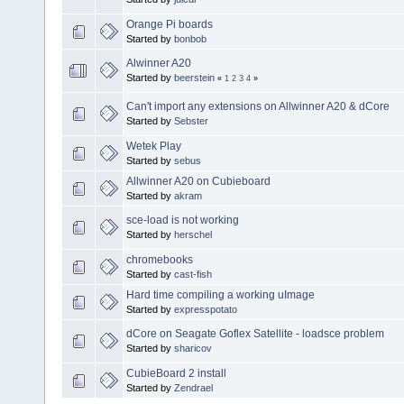
Orange Pi boards
Started by
bonbob
Alwinner A20
Started by
beerstein
«
1
2
3
4
»
Can't import any extensions on Allwinner A20 & dCore
Started by
Sebster
Wetek Play
Started by
sebus
Allwinner A20 on Cubieboard
Started by
akram
sce-load is not working
Started by
herschel
chromebooks
Started by
cast-fish
Hard time compiling a working uImage
Started by
expresspotato
dCore on Seagate Goflex Satellite - loadsce problem
Started by
sharicov
CubieBoard 2 install
Started by
Zendrael