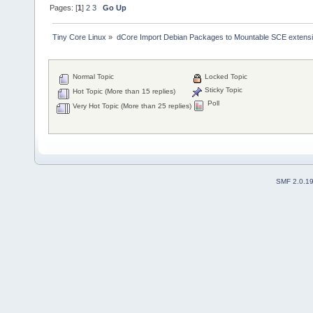
Pages: [
1
]
2
3
Go Up
Tiny Core Linux
»
dCore Import Debian Packages to Mountable SCE extens
Normal Topic
Locked Topic
Sticky Topic
Hot Topic (More than 15 replies)
Poll
Very Hot Topic (More than 25 replies)
SMF 2.0.1