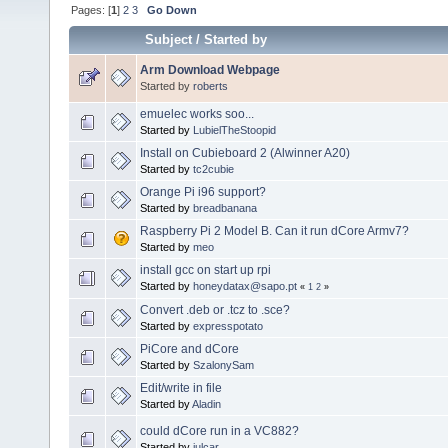
Pages: [
1
]
2
3
Go Down
Subject
/
Started by
Arm Download Webpage
Started by
roberts
emuelec works soo...
Started by
LubielTheStoopid
Install on Cubieboard 2 (Alwinner A20)
Started by
tc2cubie
Orange Pi i96 support?
Started by
breadbanana
Raspberry Pi 2 Model B. Can it run dCore Armv7?
Started by
meo
install gcc on start up rpi
Started by
honeydatax@sapo.pt
«
1
2
»
Convert .deb or .tcz to .sce?
Started by
expresspotato
PiCore and dCore
Started by
SzalonySam
Edit/write in file
Started by
Aladin
could dCore run in a VC882?
Started by
julcar