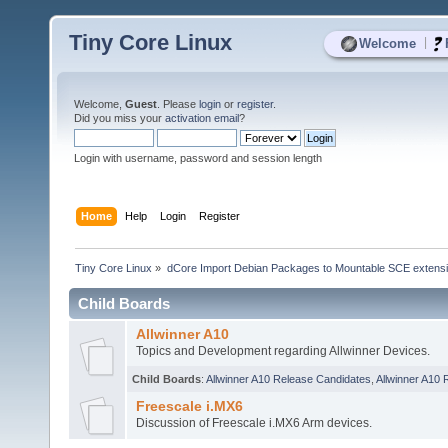
Tiny Core Linux
|
Welcome
Welcome,
Guest
. Please
login
or
register
.
Did you miss your
activation email
?
Login with username, password and session length
Home
Help
Login
Register
Tiny Core Linux
»
dCore Import Debian Packages to Mountable SCE extens
Child Boards
Allwinner A10
Topics and Development regarding Allwinner Devices.
Child Boards
:
Allwinner A10 Release Candidates
,
Allwinner A10 
Freescale i.MX6
Discussion of Freescale i.MX6 Arm devices.