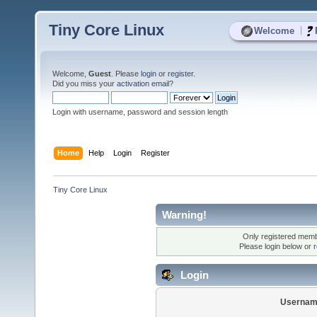
Tiny Core Linux
|
Welcome
Welcome,
Guest
. Please
login
or
register
.
Did you miss your
activation email
?
Login with username, password and session length
Home
Help
Login
Register
Tiny Core Linux
Warning!
Only registered membe
Please login below or
r
Login
Usernam