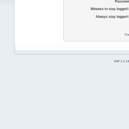
Passwor
Minutes to stay logged 
Always stay logged 
Fo
SMF 2.0.1