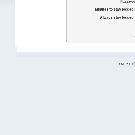
Passwor
Minutes to stay logged 
Always stay logged 
Fo
SMF 2.0.1