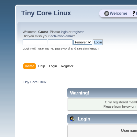
Tiny Core Linux
|
Welcome
Welcome,
Guest
. Please
login
or
register
.
Did you miss your
activation email
?
Login with username, password and session length
Home
Help
Login
Register
Tiny Core Linux
Warning!
Only registered membe
Please login below or
r
Login
Usernam