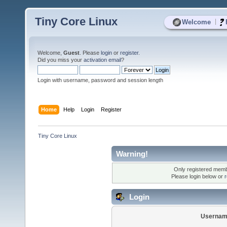
Tiny Core Linux
|
Welcome
Welcome,
Guest
. Please
login
or
register
.
Did you miss your
activation email
?
Login with username, password and session length
Home
Help
Login
Register
Tiny Core Linux
Warning!
Only registered membe
Please login below or
r
Login
Usernam