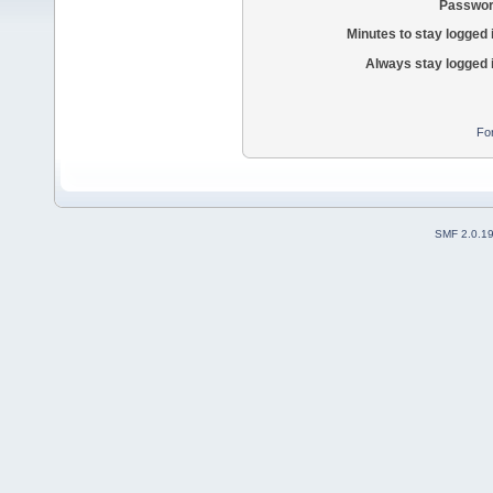
Passwor
Minutes to stay logged 
Always stay logged 
Fo
SMF 2.0.1