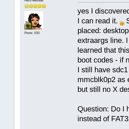
Hero Member
yes I discovere
I can read it.
S
placed: desktop
Posts: 533
extraargs line. 
learned that this
boot codes - if
I still have sd
mmcblk0p2 as e
but still no X de
Question: Do I 
instead of FAT