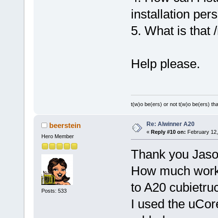
installation pers
5. What is that 
Help please.
t(w)o be(ers) or not t(w)o be(ers) tha
Re: Alwinner A20
beerstein
«
Reply #10 on:
February 12,
Hero Member
Thank you Jaso
How much work a
to A20 cubietru
Posts: 533
I used the uCor