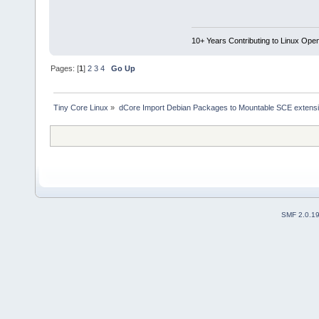
10+ Years Contributing to Linux Ope
Pages: [
1
]
2
3
4
Go Up
Tiny Core Linux
»
dCore Import Debian Packages to Mountable SCE extens
SMF 2.0.1