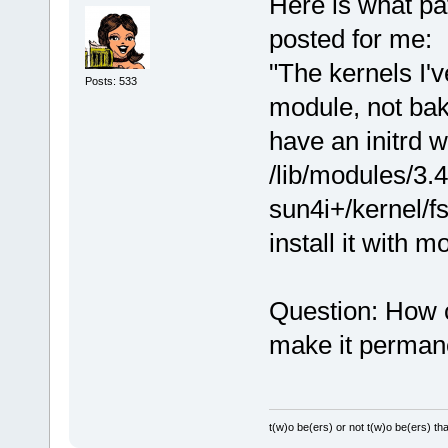
Here is what p
posted for me:
"The kernels I'
Posts: 533
module, not bak
have an initrd 
/lib/modules/3.4
sun4i+/kernel/fs
install it with 
Question: How c
make it perman
t(w)o be(ers) or not t(w)o be(ers) tha