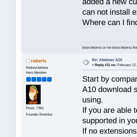
added a new cub
can not install 
Where can I fin
t(w)o be(ers) or not t(w)o be(ers) tha
Re: Alwinner A20
roberts
«
Reply #11 on:
February 12,
Retired Admins
Hero Member
Start by compari
A10 download se
using.
If you are able t
Posts: 7361
Founder Emeritus
supported in yo
If no extension