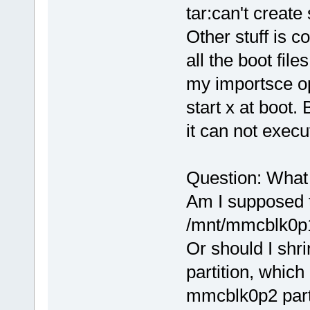
tar:can't create
Other stuff is
all the boot fil
my importsce op
start x at boot. 
it can not execu
Question: What
Am I supposed to
/mnt/mmcblk0
Or should I shr
partition, whi
mmcblk0p2 parti