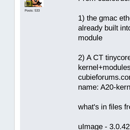
Posts: 533
1) the gmac eth
already built in
module
2) A CT tinycore
kernel+modules.
cubieforums.co
name: A20-kerne
what's in files 
uImage - 3.0.42