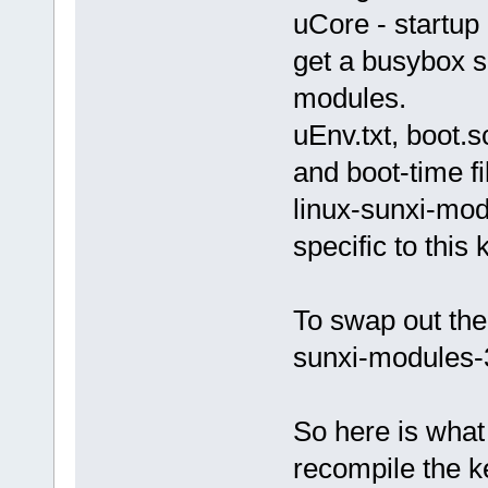
uCore - startup 
get a busybox s
modules.
uEnv.txt, boot.s
and boot-time fi
linux-sunxi-mod
specific to this 
To swap out the
sunxi-modules-3
So here is what 
recompile the k