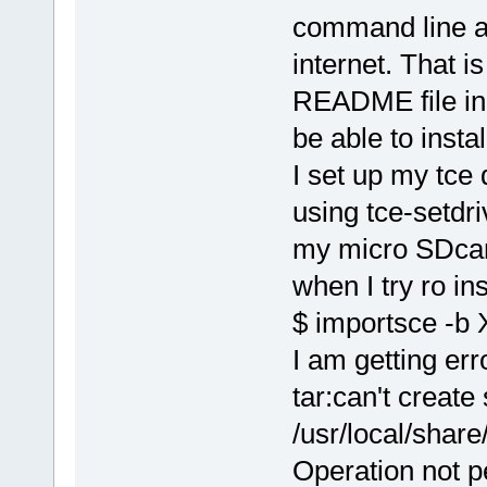
command line a
internet. That i
README file in 
be able to insta
I set up my tce
using tce-setdri
my micro SDcar
when I try ro ins
$ importsce -b 
I am getting erro
tar:can't create
/usr/local/shar
Operation not p