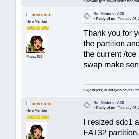
"Software gets slower faster than har
Re: Alwinner A20
beerstein
«
Reply #5 on:
February 05, 
Hero Member
Thank you for yo
the partition an
the current /tc
Posts: 533
swap make sen
t(w)o be(ers) or not t(w)o be(ers) tha
Re: Alwinner A20
beerstein
«
Reply #6 on:
February 05, 
Hero Member
I resized sdc1 a
FAT32 partition