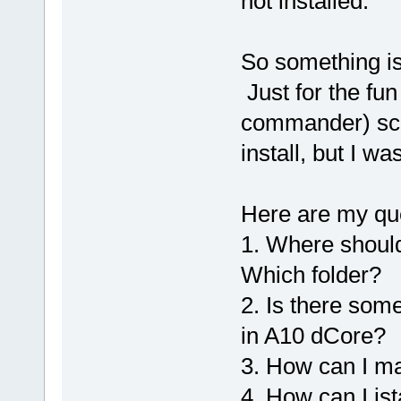
not installed.
So something is
Just for the fun 
commander) scre
install, but I w
Here are my qu
1. Where should
Which folder?
2. Is there some
in A10 dCore?
3. How can I m
4. How can I ist