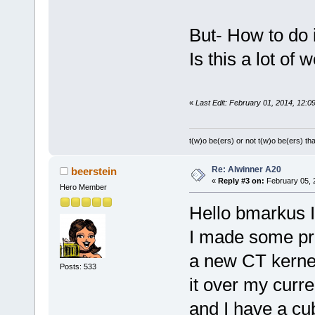
But- How to do 
Is this a lot of 
«
Last Edit: February 01, 2014, 12:0
t(w)o be(ers) or not t(w)o be(ers) tha
Re: Alwinner A20
beerstein
«
Reply #3 on:
February 05, 
Hero Member
Hello bmarkus I
I made some pr
a new CT kernel
Posts: 533
it over my curr
and I have a cu