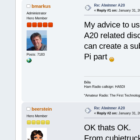
Re: Alwinner A20
bmarkus
«
Reply #1 on:
January 31, 2
Administrator
Hero Member
My advice to us
A20 related disc
can create a sub
Pi part
Posts: 7183
Béla
Ham Radio callsign: HA5DI
"Amateur Radio: The First Technolo
Re: Alwinner A20
beerstein
«
Reply #2 on:
January 31, 2
Hero Member
OK thats OK.
From cubietruck