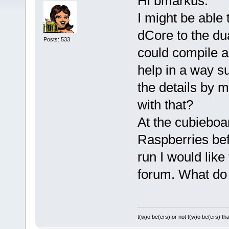
Hi bmarkus:
I might be able 
dCore to the dua
Posts: 533
could compile a
help in a way su
the details by 
with that?
At the cubieboa
Raspberries bef
run I would like
forum. What do 
t(w)o be(ers) or not t(w)o be(ers) tha