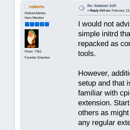
Re: Alwinner A20
roberts
«
Reply #14 on:
February 13,
Retired Admins
Hero Member
I would not advi
simple initrd t
repacked as cor
tools.
Posts: 7361
Founder Emeritus
However, additio
setup and that i
familiar with cp
extension. Star
others as might
any regular exte