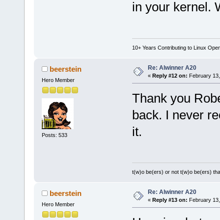
in your kernel. 
10+ Years Contributing to Linux Ope
Re: Alwinner A20
beerstein
«
Reply #12 on:
February 13,
Hero Member
Thank you Robert
back. I never re
it.
Posts: 533
t(w)o be(ers) or not t(w)o be(ers) tha
Re: Alwinner A20
beerstein
«
Reply #13 on:
February 13,
Hero Member