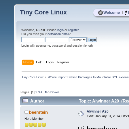
Tiny Core Linux
|
Welcome
Welcome,
Guest
. Please
login
or
register
.
Did you miss your
activation email
?
Login with username, password and session length
Home
Help
Login
Register
Tiny Core Linux
»
dCore Import Debian Packages to Mountable SCE extens
Pages: [
1
]
2
3
4
Go Down
Author
Topic: Alwinner A20 (Re
Alwinner A20
beerstein
«
on:
January 31, 2014, 08:2
Hero Member