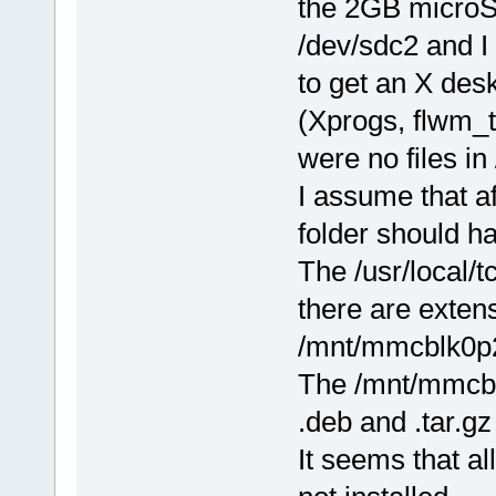
the 2GB microSD
/dev/sdc2 and I
to get an X desk
(Xprogs, flwm_t
were no files in
I assume that af
folder should ha
The /usr/local/t
there are extens
/mnt/mmcblk0p2
The /mnt/mmcblk
.deb and .tar.gz 
It seems that a