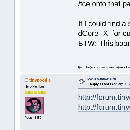
/tce onto that pa
If I could find a
dCore -X for cu
BTW: This board 
t(w)o be(ers) or not t(w)o be(ers) tha
Re: Alwinner A20
tinypoodle
«
Reply #4 on:
February 05, 
Hero Member
http://forum.tin
http://forum.ti
Posts: 3857