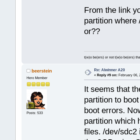
From the link y
partition where 
or??
t(w)o be(ers) or not t(w)o be(ers) tha
Re: Alwinner A20
beerstein
«
Reply #9 on:
February 06, 
Hero Member
It seems that t
partition to boo
boot errors. No
Posts: 533
partition which 
files. /dev/sdc2