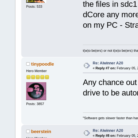
the files in sdc
Posts: 533
dCore any more
on my PC - Str
t(w)o be(ers) or not t(w)o be(ers) tha
Re: Alwinner A20
tinypoodle
«
Reply #7 on:
February 05, 
Hero Member
Any chance out 
drive to be au
Posts: 3857
"Software gets slower faster than har
Re: Alwinner A20
beerstein
«
Reply #8 on:
February 05, 