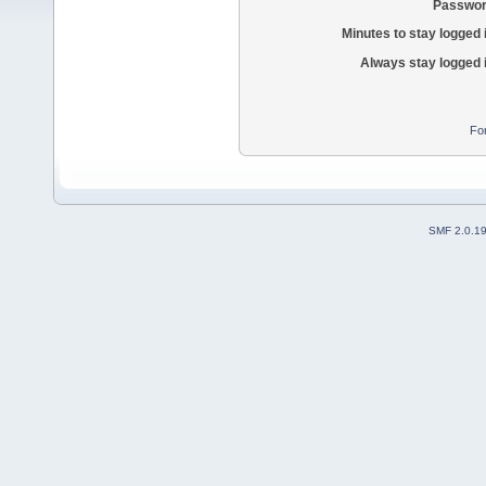
Passwor
Minutes to stay logged 
Always stay logged 
Fo
SMF 2.0.1