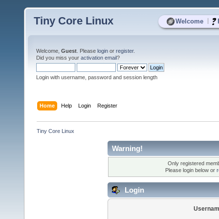
Tiny Core Linux
|
Welcome
Welcome,
Guest
. Please
login
or
register
.
Did you miss your
activation email
?
Login with username, password and session length
Home
Help
Login
Register
Tiny Core Linux
Warning!
Only registered membe
Please login below or
r
Login
Usernam