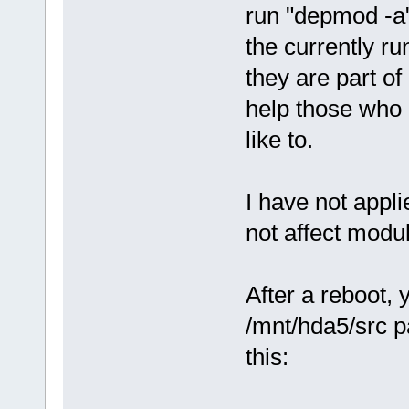
run "depmod -a"
the currently ru
they are part o
help those who 
like to.
I have not appli
not affect modu
After a reboot,
/mnt/hda5/src p
this: