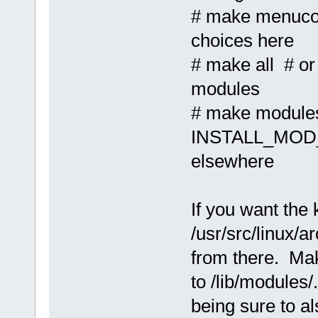
# make menuco
choices here
# make all # or
modules
# make modules
INSTALL_MOD_P
elsewhere
If you want the k
/usr/src/linux/
from there. Mak
to /lib/modules/
being sure to a