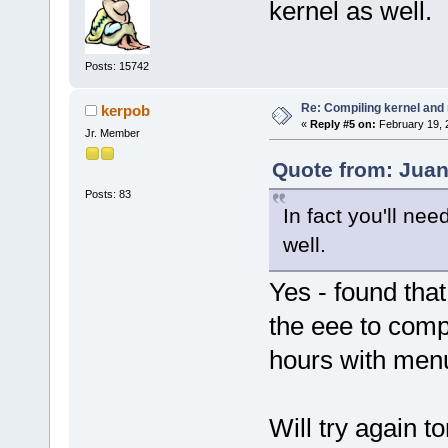
kernel as well.
Posts: 15742
Re: Compiling kernel and
kerpob
«
Reply #5 on:
February 19, 
Jr. Member
Quote from: Juan
Posts: 83
In fact you'll nee
well.
Yes - found that
the eee to comp
hours with menu
Will try again to