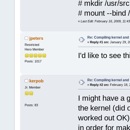
# mkdir /usr/src
# mount --bind 
«
Last Edit: February 16, 2009, 11:
Re: Compiling kernel and
jpeters
«
Reply #1 on:
January 29, 2
Restricted
Hero Member
I'd like to see 
Posts: 1017
Re: Compiling kernel and
kerpob
«
Reply #2 on:
February 18, 
Jr. Member
I might have a g
Posts: 83
the kernel (did
worked out OK).
in order for ma