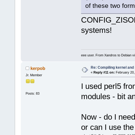
of these two form
CONFIG_ZISOFS 
systems!
eee user. From Xandros to Debian v
Re: Compiling kernel and
kerpob
«
Reply #11 on:
February 20,
Jr. Member
I used perl5 fro
Posts: 83
modules - bit a
Now - do I need 
or can I use the