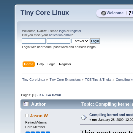
Tiny Core Linux
|
Welcome
Welcome,
Guest
. Please
login
or
register
.
Did you miss your
activation email
?
Login with username, password and session length
Home
Help
Login
Register
Tiny Core Linux
»
Tiny Core Extensions
»
TCE Tips & Tricks
»
Compiling k
Pages: [
1
]
2
3
4
Go Down
Author
Topic: Compiling kernel
Compiling kernel and mod
Jason W
«
on:
January 28, 2009, 12:0
Retired Admins
Hero Member