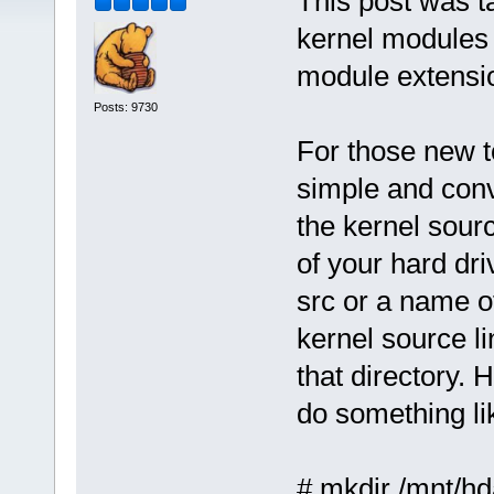
This post was t
kernel modules 
module extensi
Posts: 9730
For those new t
simple and conv
the kernel sour
of your hard dri
src or a name o
kernel source li
that directory.
do something lik
# mkdir /mnt/hd