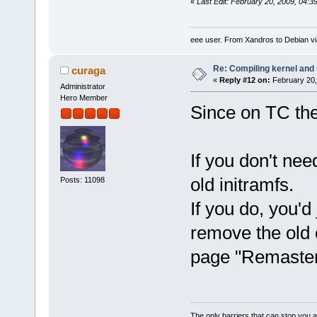
«
Last Edit: February 20, 2009, 04:
eee user. From Xandros to Debian v
Re: Compiling kernel and
curaga
«
Reply #12 on:
February 20,
Administrator
Hero Member
Since on TC the
If you don't ne
old initramfs.
Posts: 11098
If you do, you'd
remove the old 
page "Remaster
The only barriers that can stop you a