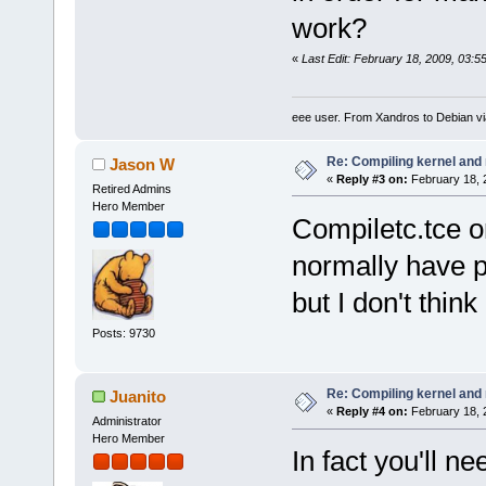
work?
«
Last Edit: February 18, 2009, 03:
eee user. From Xandros to Debian v
Re: Compiling kernel and
Jason W
«
Reply #3 on:
February 18, 
Retired Admins
Hero Member
Compiletc.tce o
normally have p
but I don't think
Posts: 9730
Re: Compiling kernel and
Juanito
«
Reply #4 on:
February 18, 
Administrator
Hero Member
In fact you'll n