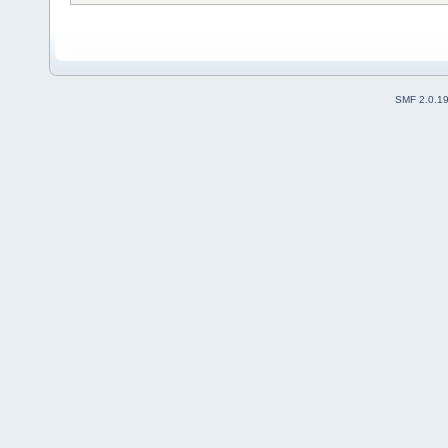
SMF 2.0.1