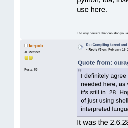
use here.
The only barriers that can stop you a
Re: Compiling kernel and
kerpob
«
Reply #8 on:
February 19, 
Jr. Member
Quote from: cura
Posts: 83
I definitely agre
needed here, as w
it's still in .28.
of just using shel
interpreted lang
It was the 2.6.