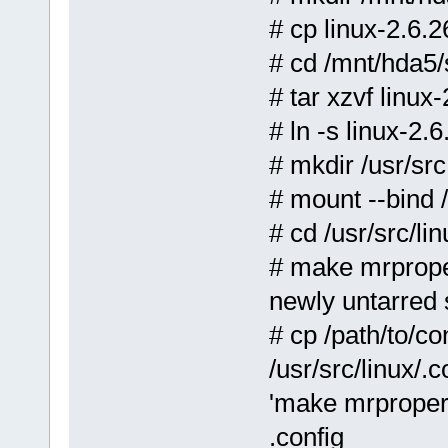
# cp linux-2.6.2
# cd /mnt/hda5/
# tar xzvf linux-
# ln -s linux-2
# mkdir /usr/src
# mount --bind 
# cd /usr/src/lin
# make mrprop
newly untarred 
# cp /path/to/co
/usr/src/linux/.
'make mrproper'
.config