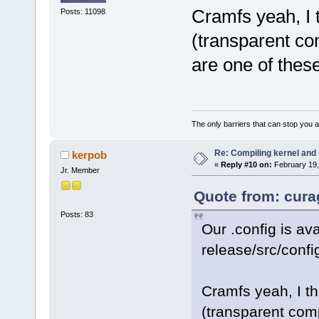
Cramfs yeah, I t
Posts: 11098
(transparent co
are one of thes
The only barriers that can stop you a
Re: Compiling kernel and
kerpob
«
Reply #10 on:
February 19,
Jr. Member
Quote from: cura
Posts: 83
Our .config is ava
release/src/confi
Cramfs yeah, I th
(transparent comp