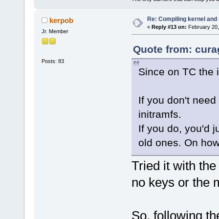
Re: Compiling kernel and
kerpob
«
Reply #13 on:
February 20,
Jr. Member
Quote from: cura
Posts: 83
Since on TC the 
If you don't nee
initramfs.
If you do, you'd 
old ones. On how
Tried it with the
no keys or the 
So, following th