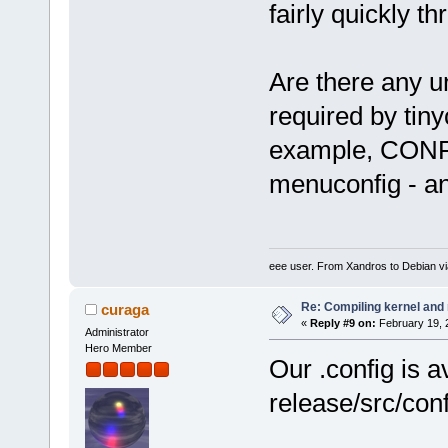
fairly quickly th
Are there any un
required by tin
example, CONFI
menuconfig - an
eee user. From Xandros to Debian v
Re: Compiling kernel and
curaga
«
Reply #9 on:
February 19, 
Administrator
Hero Member
Our .config is a
release/src/con