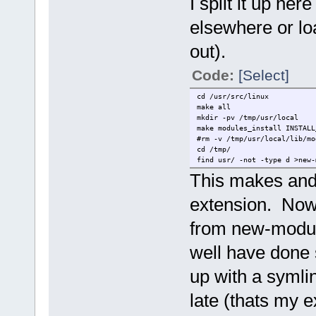
I split it up he
elsewhere or loa
out).
Code:
[Select]
cd /usr/src/linux
make all
mkdir -pv /tmp/usr/local
make modules_install INSTALL
#rm -v /tmp/usr/local/lib/mo
cd /tmp/
find usr/ -not -type d >new-
This makes and 
extension. Now 
from new-modul
well have done
up with a symlin
late (thats my e