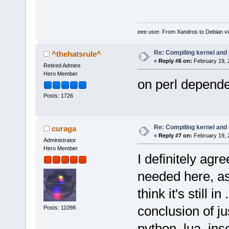
eee user. From Xandros to Debian v
Re: Compiling kernel and
^thehatsrule^
«
Reply #6 on:
February 19, 
Retired Admins
Hero Member
on perl depend
Posts: 1726
Re: Compiling kernel and
curaga
«
Reply #7 on:
February 19, 
Administrator
Hero Member
I definitely agr
needed here, as
think it's still 
conclusion of jus
Posts: 11098
python, lua, ins