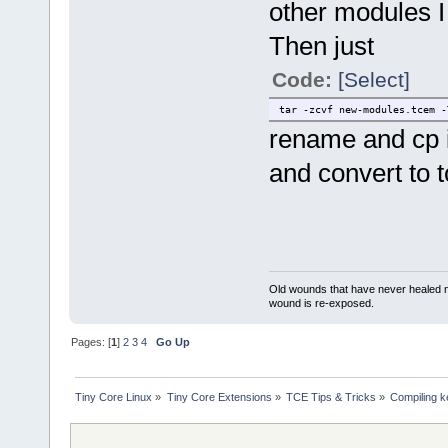
other modules I 
Then just
Code:
[Select]
tar -zcvf new-modules.tcem -
rename and cp it
and convert to 
Old wounds that have never healed n
wound is re-exposed.
Pages: [
1
]
2
3
4
Go Up
Tiny Core Linux
»
Tiny Core Extensions
»
TCE Tips & Tricks
»
Compiling k