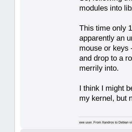
modules into lib
This time only 
apparently an un
mouse or keys -
and drop to a r
merrily into.
I think I might 
my kernel, but 
eee user. From Xandros to Debian v