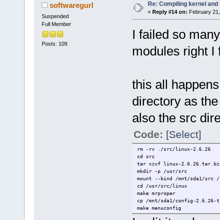
Re: Compiling kernel and
softwaregurl
«
Reply #14 on:
February 21,
Suspended
Full Member
I failed so many
Posts: 109
modules right I f
this all happen
directory as th
also the src di
Code:
[Select]
rm -rv ./src/linux-2.6.26
cd src
tar xzvf linux-2.6.26.tar.bz
mkdir -p /usr/src
mount --bind /mnt/sda1/src /
cd /usr/src/linux
make mrproper
cp /mnt/sda1/config-2.6.26-t
make menuconfig