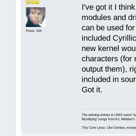
I've got it I th
modules and dri
can be used for
Posts: 164
included Cyrill
new kernel would
characters (for 
output them), r
included in sour
Got it.
The winning entries in UNIX users' h
Mystifying' songs from A.L.Webber's 
Tiny Core Linux. Like Gentoo, except