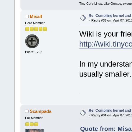
Tiny Core Linux. Like Gentoo, except
Re: Compiling kernel and
Misalf
«
Reply #33 on:
April 07, 201
Hero Member
Wiki is your frie
http://wiki.tiny
Posts: 1702
In my understand
usually smaller.
Re: Compiling kernel and
Scampada
«
Reply #34 on:
April 07, 201
Full Member
Quote from: Misal