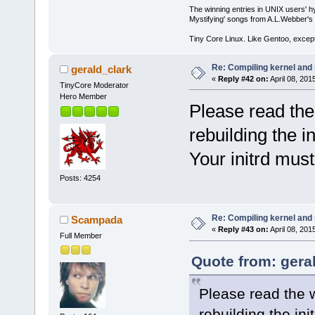
The winning entries in UNIX users' h
Mystifying' songs from A.L.Webber's 
Tiny Core Linux. Like Gentoo, except
Re: Compiling kernel and
gerald_clark
«
Reply #42 on:
April 08, 201
TinyCore Moderator
Hero Member
Please read the 
rebuilding the in
Your initrd mus
Posts: 4254
Re: Compiling kernel and
Scampada
«
Reply #43 on:
April 08, 201
Full Member
Quote from: geral
Please read the w
rebuilding the init