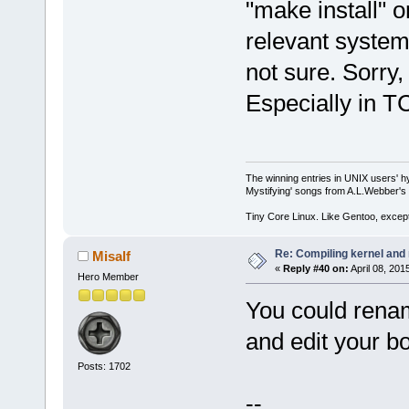
"make install" 
relevant system
not sure. Sorry, 
Especially in T
The winning entries in UNIX users' h
Mystifying' songs from A.L.Webber's 
Tiny Core Linux. Like Gentoo, except
Re: Compiling kernel and
Misalf
«
Reply #40 on:
April 08, 201
Hero Member
You could renam
and edit your boo
Posts: 1702
--