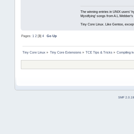
The winning entries in UNIX users' h
Mystifying' songs from A.L.Webber's 
Tiny Core Linux. Like Gentoo, except
Pages:
1
2
[
3
]
4
Go Up
Tiny Core Linux
»
Tiny Core Extensions
»
TCE Tips & Tricks
»
Compiling k
SMF 2.0.1