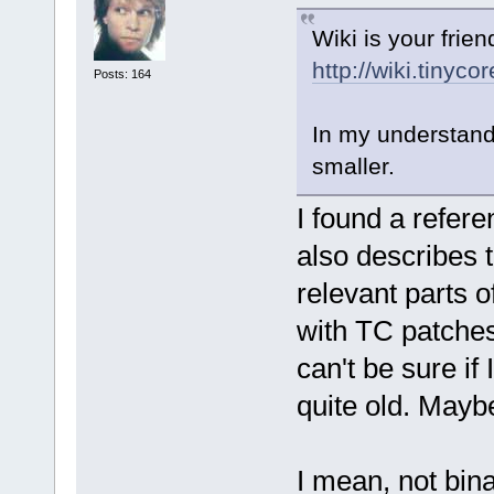
Wiki is your friend
http://wiki.tinyc
Posts: 164
In my understandi
smaller.
I found a refere
also describes 
relevant parts o
with TC patches,
can't be sure if 
quite old. Mayb
I mean, not bin