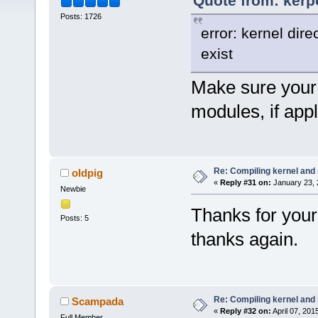
Quote from: kerp
Posts: 1726
error: kernel dir
exist
Make sure your 
modules, if appl
Re: Compiling kernel and
oldpig
«
Reply #31 on:
January 23, 
Newbie
Thanks for your
Posts: 5
thanks again.
Re: Compiling kernel and
Scampada
«
Reply #32 on:
April 07, 201
Full Member