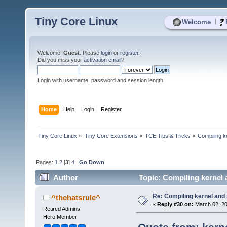
Tiny Core Linux
|
Welcome
Welcome,
Guest
. Please
login
or
register
.
Did you miss your
activation email
?
Login with username, password and session length
Home
Help
Login
Register
Tiny Core Linux
»
Tiny Core Extensions
»
TCE Tips & Tricks
»
Compiling k
Pages:
1
2
[
3
]
4
Go Down
Author
Topic: Compiling kernel
Re: Compiling kernel and
^thehatsrule^
«
Reply #30 on:
March 02, 20
Retired Admins
Hero Member