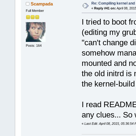
Re: Compiling kernel and
Scampada
«
Reply #41 on:
April 08, 201
Full Member
I tried to boot 
(editing my grub
"can't change di
Posts: 164
somehow manage
mounted and no 
the old initrd is
the kernel-build 
I read README i
any clues... So 
«
Last Edit: April 08, 2015, 05:36: