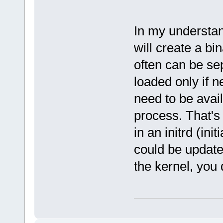
In my understan
will create a bi
often can be se
loaded only if 
need to be avail
process. That's
in an initrd (in
could be update
the kernel, you d