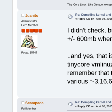
Tiny Core Linux. Like Gentoo, except
Re: Compiling kernel and
Juanito
«
Reply #37 on:
April 08, 201
Administrator
Hero Member
I didn't check, 
+/- 600mb whe
Posts: 15747
..and yes, that 
tinycore vmlinu
remember that t
various *-3.16.6
Re: Compiling kernel and
Scampada
«
Reply #38 on:
April 08, 201
Full Member