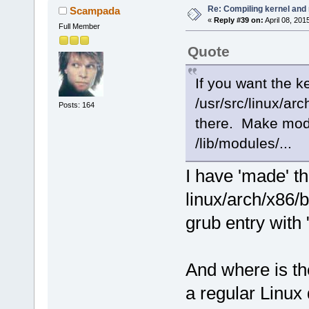
Re: Compiling kernel and
Scampada
«
Reply #39 on:
April 08, 201
Full Member
Quote
If you want the ke
/usr/src/linux/ar
Posts: 164
there. Make modu
/lib/modules/...
I have 'made' t
linux/arch/x86/
grub entry with
And where is the
a regular Linux 