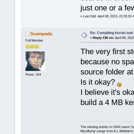
just one or a fe
«
Last Edit: April 08, 2015, 01:55:50
Re: Compiling kernel and
Scampada
«
Reply #36 on:
April 08, 201
Full Member
The very first 
because no spac
source folder 
Posts: 164
Is it okay?
I believe it's o
build a 4 MB ker
The winning entries in UNIX users' h
Mystifying' songs from A.L.Webber's 