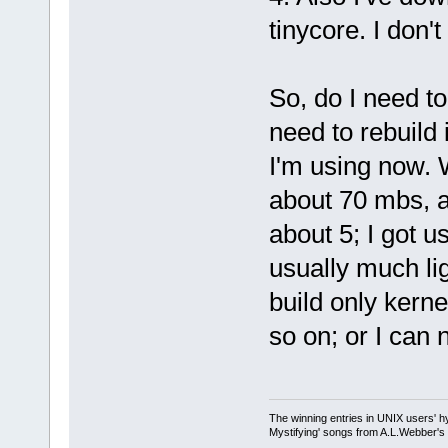
tinycore. I don't
So, do I need t
need to rebuild 
I'm using now. 
about 70 mbs, a
about 5; I got u
usually much li
build only kern
so on; or I can 
The winning entries in UNIX users' h
Mystifying' songs from A.L.Webber's 