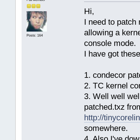
Hi,
I need to patch
allowing a kern
Posts: 164
console mode.
I have got these 
1. condecor pat
2. TC kernel con
3. Well well wel
patched.txz fro
http://tinycorel
somewhere.
4. Also I've d