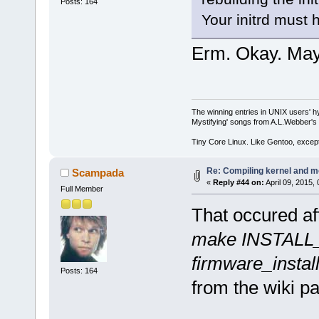
Posts: 164
Your initrd must 
Erm. Okay. Maybe
The winning entries in UNIX users' h
Mystifying' songs from A.L.Webber's 
Tiny Core Linux. Like Gentoo, except
Re: Compiling kernel and m
Scampada
«
Reply #44 on:
April 09, 2015,
Full Member
That occured aft
make INSTALL_
firmware_instal
Posts: 164
from the wiki p