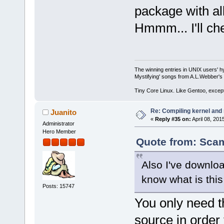
package with all
Hmmm... I'll chec
The winning entries in UNIX users' h
Mystifying' songs from A.L.Webber's 
Tiny Core Linux. Like Gentoo, except
Re: Compiling kernel and
Juanito
«
Reply #35 on:
April 08, 201
Administrator
Hero Member
Quote from: Scam
Also I've downlo
know what is this 
Posts: 15747
You only need th
source in order