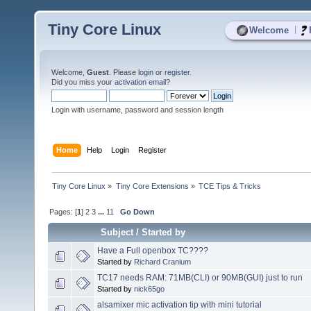
Tiny Core Linux
|
Welcome
Welcome,
Guest
. Please
login
or
register
.
Did you miss your
activation email
?
Login with username, password and session length
Home
Help
Login
Register
Tiny Core Linux
»
Tiny Core Extensions
»
TCE Tips & Tricks
Pages: [
1
]
2
3
...
11
Go Down
Subject
/
Started by
Have a Full openbox TC????
Started by
Richard Cranium
TC17 needs RAM: 71MB(CLI) or 90MB(GUI) just to run
Started by
nick65go
alsamixer mic activation tip with mini tutorial