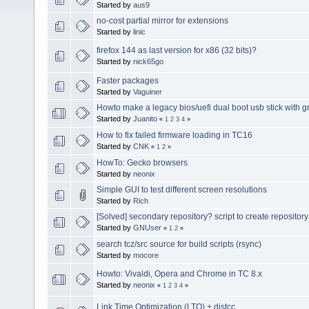
Started by
aus9
no-cost partial mirror for extensions
Started by
linic
firefox 144 as last version for x86 (32 bits)?
Started by
nick65go
Faster packages
Started by
Vaguiner
Howto make a legacy bios/uefi dual boot usb stick with g
Started by
Juanito
«
1
2
3
4
»
How to fix failed firmware loading in TC16
Started by
CNK
«
1
2
»
HowTo: Gecko browsers
Started by
neonix
Simple GUI to test different screen resolutions
Started by
Rich
[Solved] secondary repository? script to create reposito
Started by
GNUser
«
1
2
»
search tcz/src source for build scripts (rsync)
Started by
mocore
Howto: Vivaldi, Opera and Chrome in TC 8.x
Started by
neonix
«
1
2
3
4
»
Link Time Optimization (LTO) + distcc