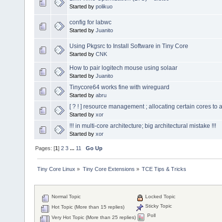
Started by
polikuo
config for labwc
Started by
Juanito
Using Pkgsrc to Install Software in Tiny Core
Started by
CNK
How to pair logitech mouse using solaar
Started by
Juanito
Tinycore64 works fine with wireguard
Started by
abru
[ ? ! ] resource management ; allocating certain cores to a
Started by
xor
!!! in multi-core architecture; big architectural mistake !!!
Started by
xor
Pages: [
1
]
2
3
...
11
Go Up
Tiny Core Linux
»
Tiny Core Extensions
»
TCE Tips & Tricks
Normal Topic
Locked Topic
Sticky Topic
Hot Topic (More than 15 replies)
Poll
Very Hot Topic (More than 25 replies)