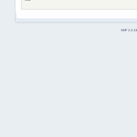
SMF 2.0.1