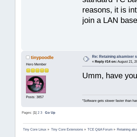
reasons, it is i
join a LAN bas
Re: Retaining alsamixer 
tinypoodle
«
Reply #14 on:
August 21, 2
Hero Member
Umm, have you l
Posts: 3857
"Software gets slower faster than har
Pages: [
1
]
2
3
Go Up
Tiny Core Linux
»
Tiny Core Extensions
»
TCE Q&A Forum
»
Retaining als