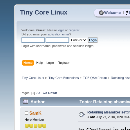
Tiny Core Linux
|
Welcome
Welcome,
Guest
. Please
login
or
register
.
Did you miss your
activation email
?
Login with username, password and session length
Home
Help
Login
Register
Tiny Core Linux
»
Tiny Core Extensions
»
TCE Q&A Forum
»
Retaining als
Pages: [
1
]
2
3
Go Down
Author
Topic: Retaining alsamix
Retaining alsamixer sett
SamK
«
on:
July 27, 2010, 10:09:03
Hero Member