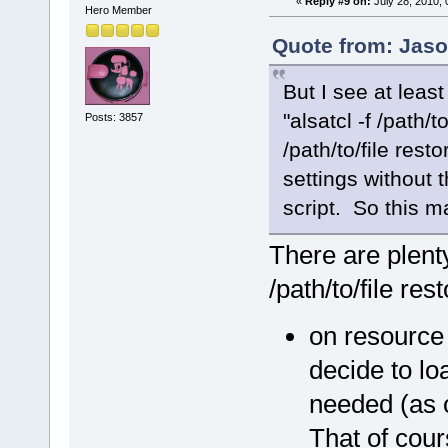
«
Reply #9 on:
July 28, 2010, 
Hero Member
Quote from: Jaso
But I see at lea
"alsatcl -f /path/t
Posts: 3857
/path/to/file rest
settings without t
script. So this m
There are plenty
/path/to/file re
on resource
decide to lo
needed (as 
That of cour