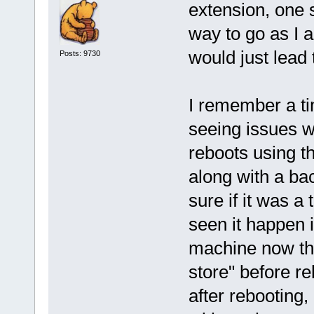
extension, one 
way to go as I 
would just lead 
Posts: 9730
I remember a t
seeing issues w
reboots using th
along with a ba
sure if it was a
seen it happen i
machine now that
store" before reb
after rebooting,