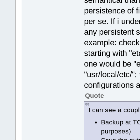
semantical than
persistence of fi
per se. If i und
any persistent s
example: checki
starting with "et
one would be "e
"usr/local/etc/"
configurations a
Quote
I can see a coupl
Backup at TC
purposes)