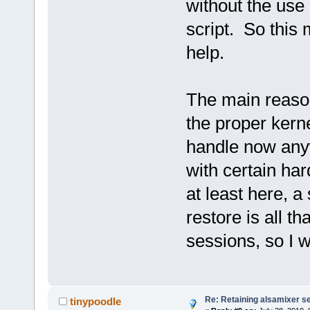
without the use 
script. So this
help.
The main reason
the proper ker
handle now any
with certain ha
at least here, a
restore is all t
sessions, so I wi
Re: Retaining alsamixer s
tinypoodle