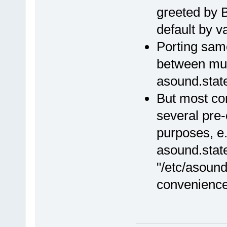
greeted by B
default by 
Porting same
between mult
asound.stat
But most co
several pre-
purposes, e.
asound.stat
"/etc/asound.
convenience