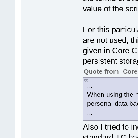
value of the scri
For this particu
are not used; th
given in Core C
persistent stora
Quote from: Cor
...
When using the h
personal data ba
...
Also I tried to 
standard TC ba