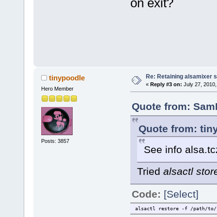
on exit?
Re: Retaining alsamixer 
tinypoodle
«
Reply #3 on:
July 27, 2010,
Hero Member
Quote from: SamK
Quote from: tin
Posts: 3857
See info alsa.tc
Tried
alsactl stor
Code:
[Select]
alsactl restore -f /path/to/