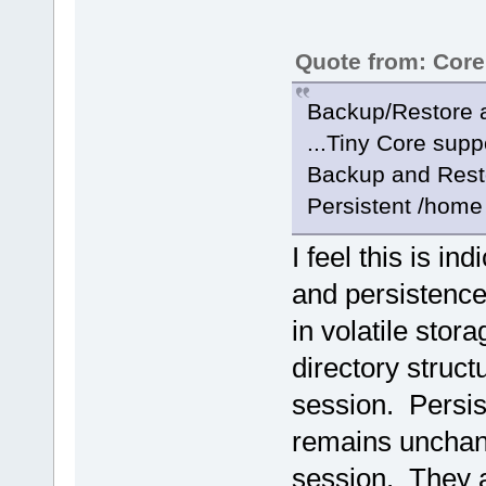
Quote from: Cor
Backup/Restore a
...Tiny Core supp
Backup and Resto
Persistent /home 
I feel this is i
and persistence
in volatile stor
directory struct
session. Persis
remains unchang
session. They a