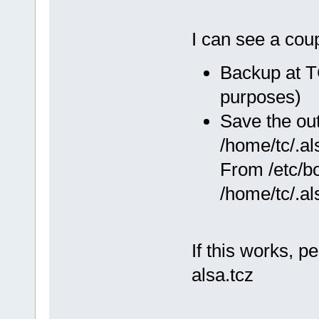
I can see a cou
Backup at TC
purposes)
Save the ou
/home/tc/.al
From /etc/bo
/home/tc/.al
If this works, p
alsa.tcz