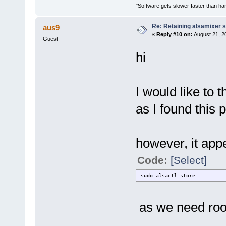
"Software gets slower faster than har
Re: Retaining alsamixer 
aus9
«
Reply #10 on:
August 21, 2
Guest
hi
I would like to
as I found this 
however, it app
Code:
[Select]
sudo alsactl store
as we need root