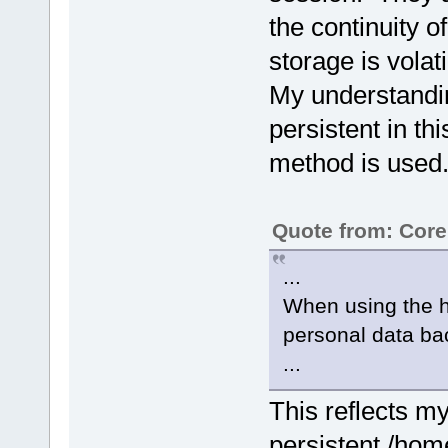
the continuity 
storage is volati
My understandin
persistent in th
method is used
Quote from: Cor
...
When using the h
personal data ba
...
This reflects my
persistent /hom