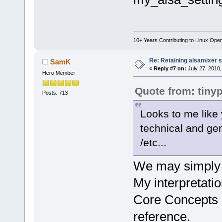
10+ Years Contributing to Linux Ope
Re: Retaining alsamixer 
SamK
«
Reply #7 on:
July 27, 2010,
Hero Member
Quote from: tiny
Posts: 713
Looks to me like 
technical and gen
/etc...
We may simply h
My interpretatio
Core Concepts
reference.