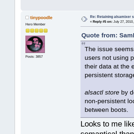
Re: Retaining alsamixer 
tinypoodle
«
Reply #5 on:
July 27, 2010,
Hero Member
Quote from: SamK
The issue seems t
users not using p
Posts: 3857
their data at the
persistent storag
alsactl store
by de
non-persistent lo
between boots.
Looks to me like