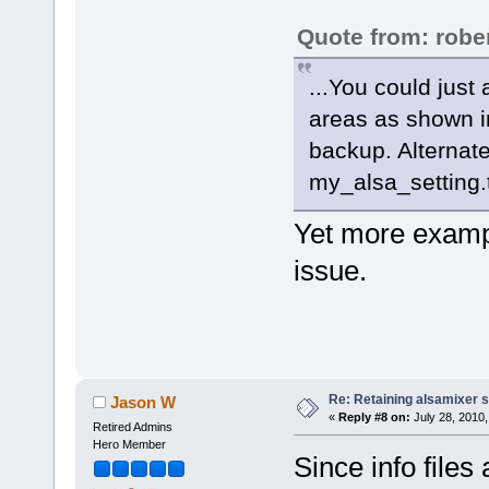
Quote from: robe
...You could just
areas as shown in
backup. Alternat
my_alsa_setting.
Yet more exampl
issue.
Re: Retaining alsamixer 
Jason W
«
Reply #8 on:
July 28, 2010,
Retired Admins
Hero Member
Since info file