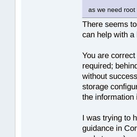
as we need root p
There seems to
can help with a li
You are correct 
required; behin
without success
storage configu
the information
I was trying to 
guidance in Cor