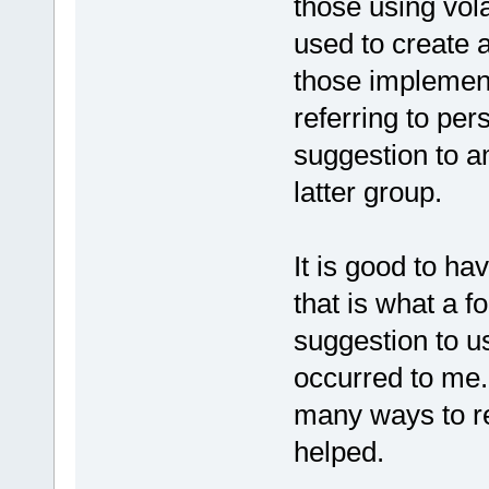
those using vola
used to create 
those implemen
referring to pe
suggestion to am
latter group.
It is good to ha
that is what a f
suggestion to 
occurred to me.
many ways to re
helped.