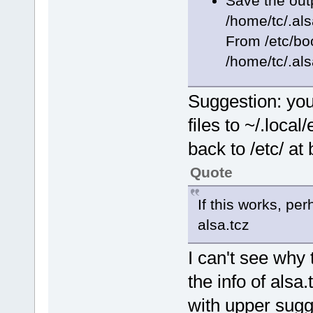
Save the out
/home/tc/.al
From /etc/boo
/home/tc/.al
Suggestion: you
files to ~/.local
back to /etc/ at 
Quote
If this works, pe
alsa.tcz
I can't see why 
the info of alsa
with upper sugge