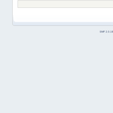
SMF 2.0.1