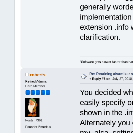
generally word
implementation f
extension .info 
clarification.
"Software gets slower faster than har
Re: Retaining alsamixer 
roberts
«
Reply #6 on:
July 27, 2010,
Retired Admins
Hero Member
You decided wha
easily specify 
shown in the .in
Alternately you
Posts: 7361
Founder Emeritus
my_alsa_setting