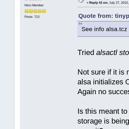
«
Reply #2 on:
July 27, 2010,
Hero Member
Quote from: tiny
Posts: 713
See info alsa.tcz
Tried
alsactl st
Not sure if it i
alsa initializes 
Again no succe
Is this meant t
storage is bein