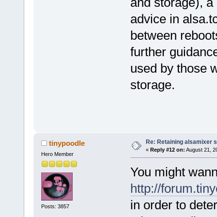
and storage), a 
advice in alsa.t
between reboot
further guidanc
used by those w
storage.
Re: Retaining alsamixer 
tinypoodle
«
Reply #12 on:
August 21, 2
Hero Member
You might wann
http://forum.ti
in order to dete
Posts: 3857