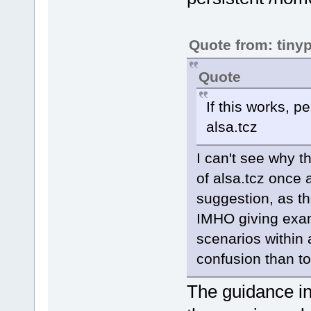
Quote from: tiny
Quote
If this works, p
alsa.tcz
I can't see why t
of alsa.tcz once 
suggestion, as th
IMHO giving exam
scenarios within 
confusion than to 
The guidance in 