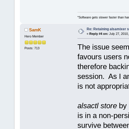
"Software gets slower faster than har
Re: Retaining alsamixer 
SamK
«
Reply #4 on:
July 27, 2010,
Hero Member
The issue seems
Posts: 713
favours users n
therefore backi
session. As I a
is not appropria
alsactl store
by 
is in a non-pers
survive betwee