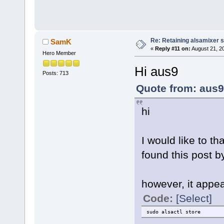
Re: Retaining alsamixer 
SamK
«
Reply #11 on:
August 21, 2
Hero Member
Hi aus9
Posts: 713
Quote from: aus9
hi
I would like to t
found this post b
however, it appe
Code:
[Select]
sudo alsactl store