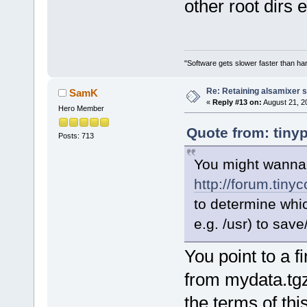
other root dirs 
"Software gets slower faster than har
Re: Retaining alsamixer 
SamK
«
Reply #13 on:
August 21, 2
Hero Member
Quote from: tiny
Posts: 713
You might wanna 
http://forum.tiny
to determine which
e.g. /usr) to sa
You point to a fi
from mydata.tgz,
the terms of thi