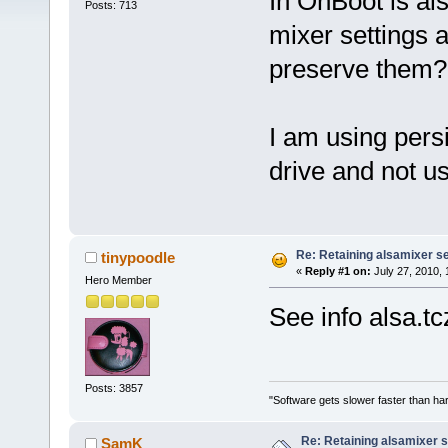
In OnBoot is al
Posts: 713
mixer settings 
preserve them?
I am using pers
drive and not u
Re: Retaining alsamixer s
tinypoodle
«
Reply #1 on:
July 27, 2010, 
Hero Member
See info alsa.tc
Posts: 3857
"Software gets slower faster than har
Re: Retaining alsamixer 
SamK