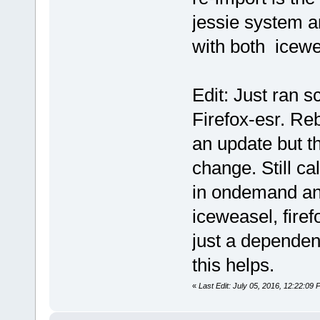
jessie system a
with both icewe
Edit: Just ran 
Firefox-esr. Re
an update but 
change. Still c
in ondemand an
iceweasel, firefo
just a dependen
this helps.
«
Last Edit: July 05, 2016, 12:22:09 