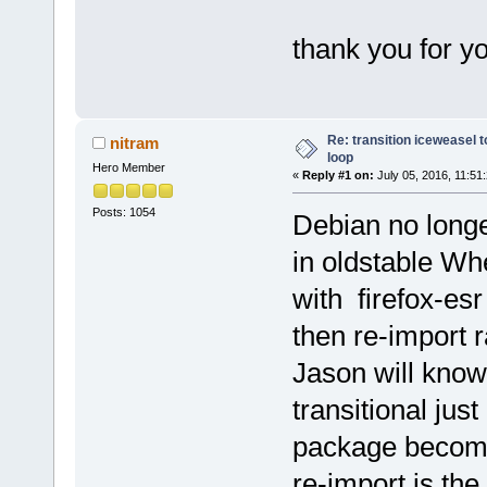
thank you for yo
Re: transition iceweasel t
nitram
loop
Hero Member
«
Reply #1 on:
July 05, 2016, 11:51
Posts: 1054
Debian no longe
in oldstable Wh
with firefox-e
then re-import r
Jason will know
transitional jus
package become
re-import is th