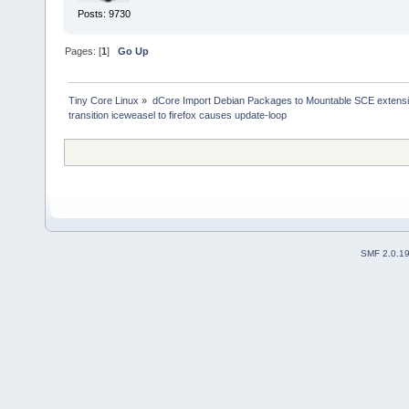
Posts: 9730
Pages: [
1
]
Go Up
Tiny Core Linux
»
dCore Import Debian Packages to Mountable SCE extens
transition iceweasel to firefox causes update-loop
SMF 2.0.1