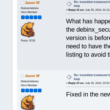
Re: transition iceweasel t
Jason W
loop
Retired Admins
«
Reply #2 on:
July 05, 2016, 01:13
Hero Member
What has happen
the debinx_secu
version is befor
Posts: 9730
need to have the 
listing to avoid 
Re: transition iceweasel t
Jason W
loop
Retired Admins
«
Reply #3 on:
July 05, 2016, 03:53
Hero Member
Fixed in the ne