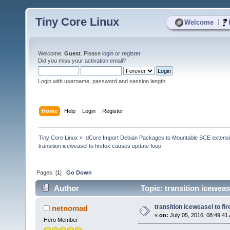
Tiny Core Linux
|
Welcome
Welcome,
Guest
. Please
login
or
register
.
Did you miss your
activation email
?
Login with username, password and session length
Home
Help
Login
Register
Tiny Core Linux
»
dCore Import Debian Packages to Mountable SCE extens
transition iceweasel to firefox causes update-loop
Pages: [
1
]
Go Down
Author
Topic: transition iceweas
transition iceweasel to f
netnomad
«
on:
July 05, 2016, 08:49:41
Hero Member