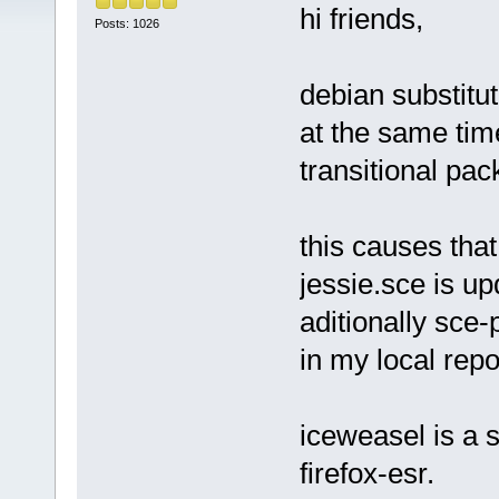
hi friends,
Posts: 1026
debian substitut
at the same ti
transitional pac
this causes tha
jessie.sce is u
aditionally sce
in my local repo
iceweasel is a s
firefox-esr.