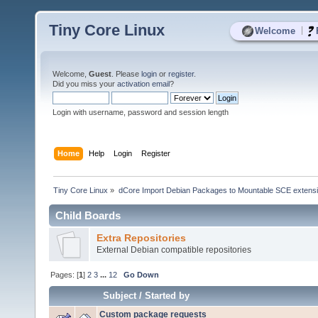
Tiny Core Linux
|
Welcome
Welcome,
Guest
. Please
login
or
register
.
Did you miss your
activation email
?
Login with username, password and session length
Home
Help
Login
Register
Tiny Core Linux
»
dCore Import Debian Packages to Mountable SCE extens
Child Boards
Extra Repositories
External Debian compatible repositories
Pages: [
1
]
2
3
...
12
Go Down
Subject
/
Started by
Custom package requests