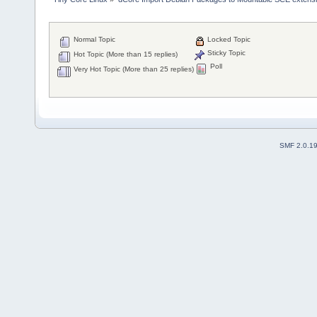
Normal Topic
Locked Topic
Sticky Topic
Hot Topic (More than 15 replies)
Poll
Very Hot Topic (More than 25 replies)
SMF 2.0.1