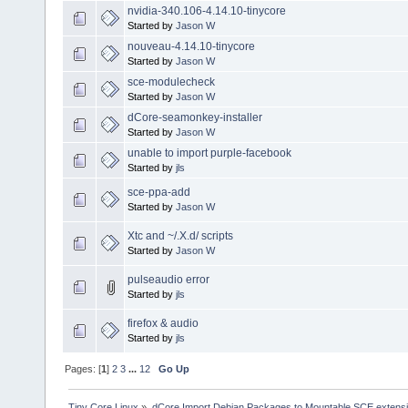
nvidia-340.106-4.14.10-tinycore
Started by
Jason W
nouveau-4.14.10-tinycore
Started by
Jason W
sce-modulecheck
Started by
Jason W
dCore-seamonkey-installer
Started by
Jason W
unable to import purple-facebook
Started by
jls
sce-ppa-add
Started by
Jason W
Xtc and ~/.X.d/ scripts
Started by
Jason W
pulseaudio error
Started by
jls
firefox & audio
Started by
jls
Pages: [
1
]
2
3
...
12
Go Up
Tiny Core Linux
»
dCore Import Debian Packages to Mountable SCE extens