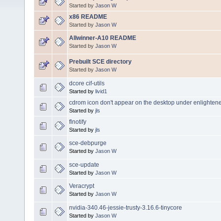
Started by
Jason W
x86 README
Started by
Jason W
Allwinner-A10 README
Started by
Jason W
Prebuilt SCE directory
Started by
Jason W
dcore cif-utils
Started by
livid1
cdrom icon don't appear on the desktop under enlighte
Started by
jls
flnotify
Started by
jls
sce-debpurge
Started by
Jason W
sce-update
Started by
Jason W
Veracrypt
Started by
Jason W
nvidia-340.46-jessie-trusty-3.16.6-tinycore
Started by
Jason W