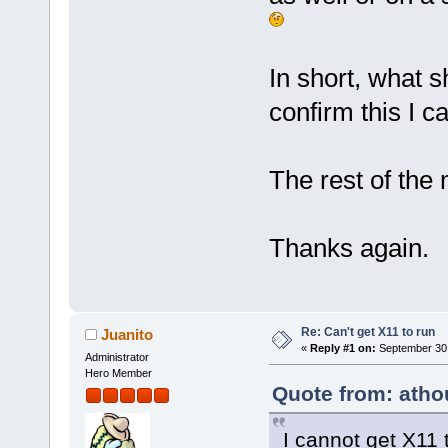
In short, what s
confirm this I c
The rest of the 
Thanks again.
Re: Can't get X11 to run
Juanito
«
Reply #1 on:
September 30,
Administrator
Hero Member
Quote from: atho
I cannot get X11 