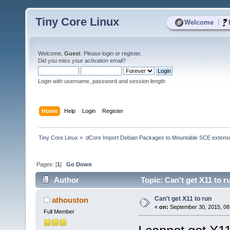
Tiny Core Linux
|
Welcome
Welcome,
Guest
. Please
login
or
register
.
Did you miss your
activation email
?
Login with username, password and session length
Home
Help
Login
Register
Tiny Core Linux
»
dCore Import Debian Packages to Mountable SCE extens
Pages: [
1
]
Go Down
Author
Topic: Can't get X11 to 
Can't get X11 to run
athouston
«
on:
September 30, 2015, 08
Full Member