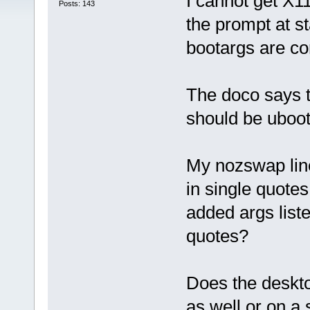
I cannot get X11
Posts: 143
the prompt at st
bootargs are co
The doco says t
should be uboo
My nozswap line
in single quote
added args liste
quotes?
Does the deskto
as well or on a 