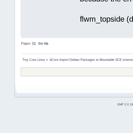
flwm_topside (d
Pages: [
1
]
Go Up
Tiny Core Linux
»
dCore Import Debian Packages to Mountable SCE extens
SMF 2.0.1