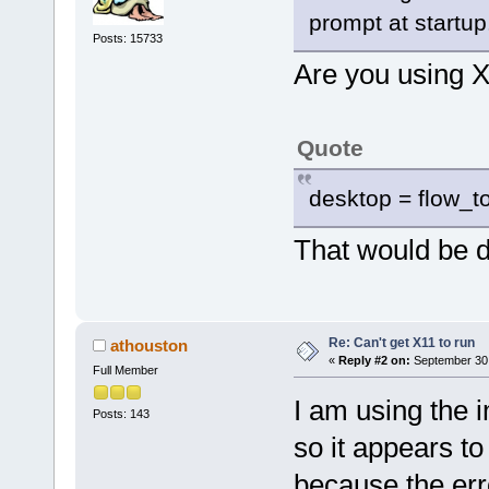
prompt at startup
Posts: 15733
Are you using 
Quote
desktop = flow_t
That would be 
Re: Can't get X11 to run
athouston
«
Reply #2 on:
September 30,
Full Member
I am using the
Posts: 143
so it appears to 
because the erro