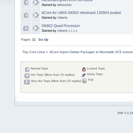
Started by
athouston
dCore for i.MX6 GK802 mksdcard 130904 posted.
Started by
roberts
GK802 Quad Processor
Started by
roberts
«
1
2
»
Pages: [
1
]
Go Up
Tiny Core Linux
»
dCore Import Debian Packages to Mountable SCE extens
Normal Topic
Locked Topic
Sticky Topic
Hot Topic (More than 15 replies)
Poll
Very Hot Topic (More than 25 replies)
SMF 2.0.1