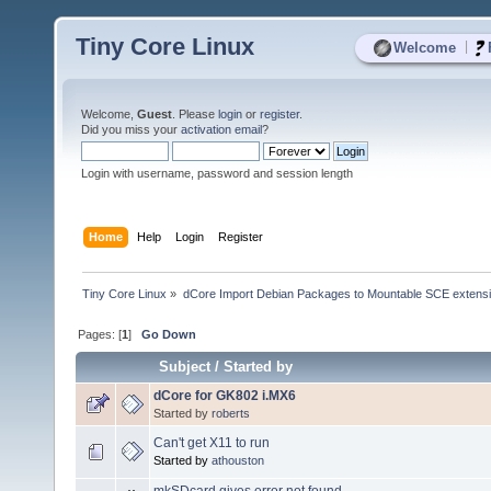
Tiny Core Linux
|
Welcome
Welcome,
Guest
. Please
login
or
register
.
Did you miss your
activation email
?
Login with username, password and session length
Home
Help
Login
Register
Tiny Core Linux
»
dCore Import Debian Packages to Mountable SCE extens
Pages: [
1
]
Go Down
Subject
/
Started by
dCore for GK802 i.MX6
Started by
roberts
Can't get X11 to run
Started by
athouston
mkSDcard gives error not found