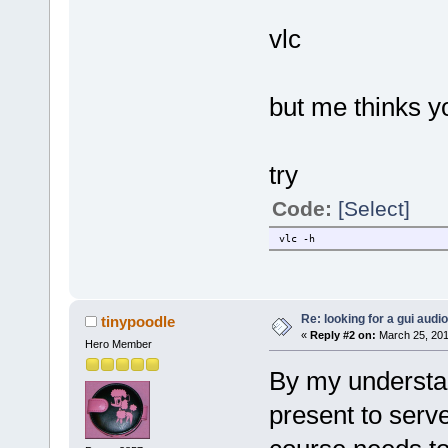
vlc
but me thinks y
try
Code:
[Select]
vlc -h
Re: looking for a gui audi
tinypoodle
«
Reply #2 on:
March 25, 201
Hero Member
By my understan
present to serv