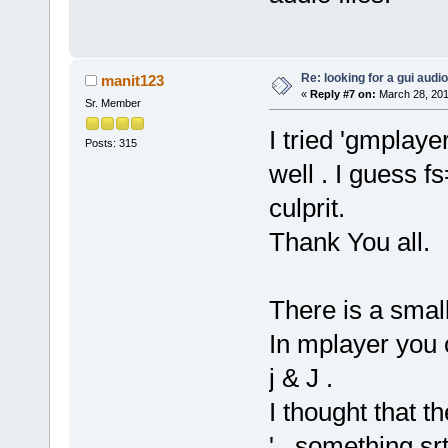
Re: looking for a gui audi
manit123
«
Reply #7 on:
March 28, 201
Sr. Member
I tried 'gmplaye
Posts: 315
well . I guess f
culprit.
Thank You all.
There is a smal
In mplayer you 
j & J .
I thought that t
'...something.sr