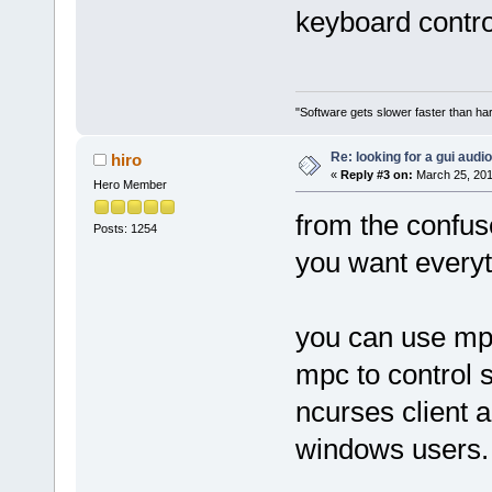
keyboard contro
"Software gets slower faster than har
Re: looking for a gui audi
hiro
«
Reply #3 on:
March 25, 201
Hero Member
from the confus
Posts: 1254
you want everyt
you can use mpd
mpc to control s
ncurses client a
windows users.