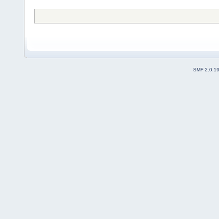
SMF 2.0.1