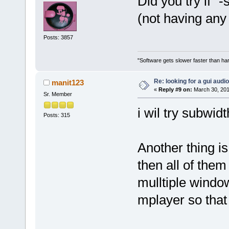
Did you try if 
(not having any 
Posts: 3857
"Software gets slower faster than har
Re: looking for a gui audi
manit123
«
Reply #9 on:
March 30, 201
Sr. Member
i wil try subwid
Posts: 315
Another thing is 
then all of them
mulltiple window
mplayer so that 