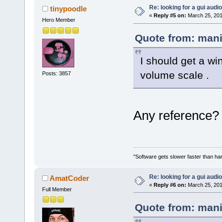
Re: looking for a gui audi
tinypoodle
«
Reply #5 on:
March 25, 201
Hero Member
Quote from: mani
I should get a w
volume scale .
Posts: 3857
Any reference? 
"Software gets slower faster than har
Re: looking for a gui audi
AmatCoder
«
Reply #6 on:
March 25, 201
Full Member
Quote from: mani