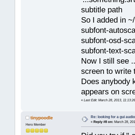
subtitle path
So I added in ~
subfont-autosc
subfont-osd-sc
subfont-text-sc
Now I still see .
screen to write t
Does anybody k
appears on scr
«
Last Edit: March 28, 2013, 11:13:
Re: looking for a gui audi
tinypoodle
«
Reply #8 on:
March 28, 201
Hero Member