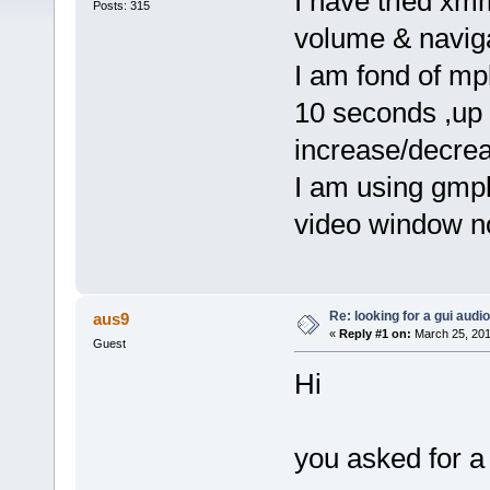
I have tried xm
Posts: 315
volume & naviga
I am fond of mpl
10 seconds ,up 
increase/decrea
I am using gmpl
video window no
Re: looking for a gui audi
aus9
«
Reply #1 on:
March 25, 201
Guest
Hi
you asked for a