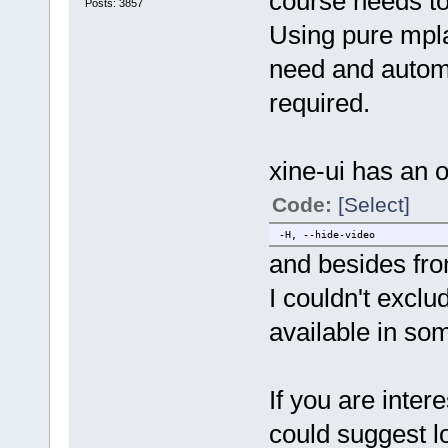
course needs to
Posts: 3857
Using pure mpl
need and autom
required.
xine-ui has an o
Code:
[Select]
-H, --hide-video hid
and besides from
I couldn't exclu
available in so
If you are inter
could suggest lo