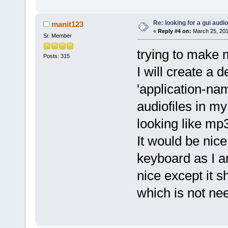
Re: looking for a gui audi
manit123
«
Reply #4 on:
March 25, 201
Sr. Member
trying to make 
Posts: 315
I will create a 
'application-na
audiofiles in m
looking like mp
It would be nice
keyboard as I a
nice except it 
which is not ne