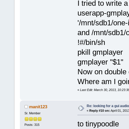
I tried to write 
userapp-gmplaye
'/mnt/sdb1/one-
and /mnt/sdb1/o
!#/bin/sh
pkill gmplayer
gmplayer "$1"
Now on double c
Where am I goi
«
Last Edit: March 30, 2013, 10:23:
Re: looking for a gui audi
manit123
«
Reply #10 on:
April 01, 201
Sr. Member
to tinypoodle
Posts: 315