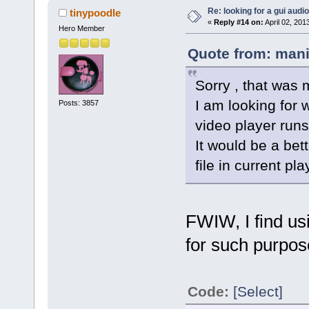
Re: looking for a gui audi
tinypoodle
«
Reply #14 on:
April 02, 201
Hero Member
Quote from: mani
Sorry , that was 
I am looking for 
Posts: 3857
video player runs
It would be a bet
file in current pla
FWIW, I find us
for such purpos
Code:
[Select]