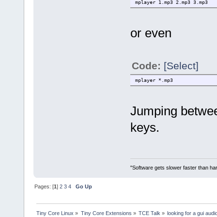
mplayer 1.mp3 2.mp3 3.mp3
or even
Code:
[Select]
mplayer *.mp3
Jumping between
keys.
"Software gets slower faster than har
Pages: [
1
]
2
3
4
Go Up
Tiny Core Linux
»
Tiny Core Extensions
»
TCE Talk
»
looking for a gui audi