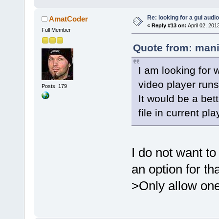
Re: looking for a gui audi
AmatCoder
«
Reply #13 on:
April 02, 201
Full Member
Quote from: mani
I am looking for 
video player runs
Posts: 179
It would be a bet
file in current pla
I do not want t
an option for th
>Only allow on