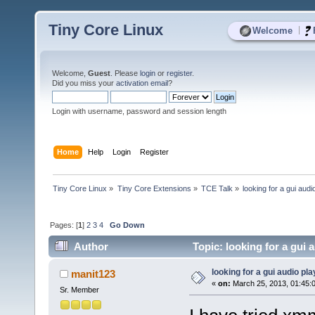
Tiny Core Linux
|
Welcome
Welcome,
Guest
. Please
login
or
register
.
Did you miss your
activation email
?
Login with username, password and session length
Home
Help
Login
Register
Tiny Core Linux
»
Tiny Core Extensions
»
TCE Talk
»
looking for a gui audi
Pages: [
1
]
2
3
4
Go Down
Author
Topic: looking for a gui 
looking for a gui audio pla
manit123
«
on:
March 25, 2013, 01:45:
Sr. Member