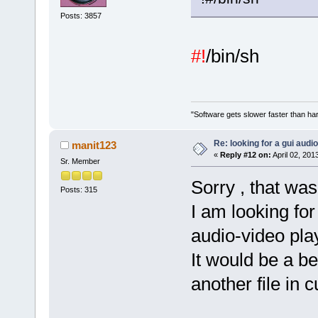
Posts: 3857
#!
/bin/sh
"Software gets slower faster than har
Re: looking for a gui audi
manit123
«
Reply #12 on:
April 02, 201
Sr. Member
Sorry , that was
Posts: 315
I am looking fo
audio-video pla
It would be a be
another file in c