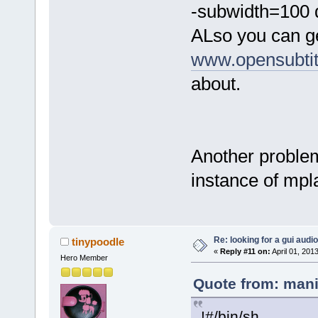
-subwidth=100 d
ALso you can ge
www.opensubtit
about.
Another problem
instance of mpl
Re: looking for a gui audi
tinypoodle
«
Reply #11 on:
April 01, 201
Hero Member
Quote from: mani
!#/bin/sh