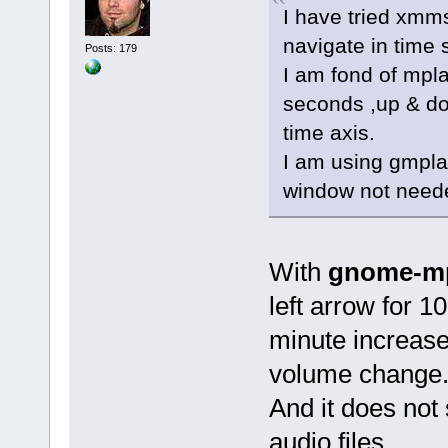
I have tried xmm
navigate in time 
Posts: 179
I am fond of mpla
seconds ,up & do
time axis.
I am using gmplay
window not needed
With
gnome-mp
left arrow for 
minute increase/
volume change. 
And it does no
audio files.