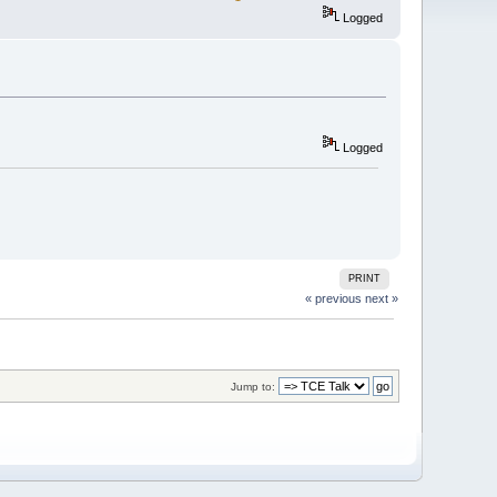
Logged
Logged
PRINT
« previous
next »
Jump to: