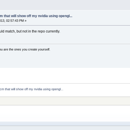
 that will show off my nvidia using opengl...
13, 02:57:43 PM »
d match, but not in the repo currently.
ou are the ones you create yourself.
cm that will show off my nvidia using opengl...