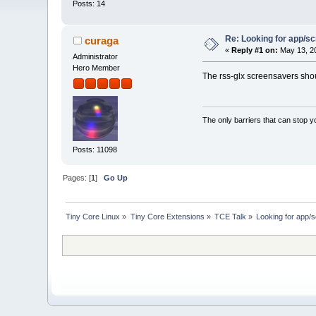
Posts: 14
Re: Looking for app/scm
curaga
«
Reply #1 on:
May 13, 20
Administrator
Hero Member
The rss-glx screensavers shoul
The only barriers that can stop y
Posts: 11098
Pages: [
1
]
Go Up
Tiny Core Linux
»
Tiny Core Extensions
»
TCE Talk
»
Looking for app/s