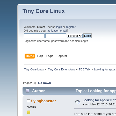
Tiny Core Linux
Welcome,
Guest
. Please
login
or
register
.
Did you miss your
activation email
?
Login with username, password and session length
Home
Help
Login
Register
Tiny Core Linux
»
Tiny Core Extensions
»
TCE Talk
»
Looking for app/s
Pages: [
1
]
Go Down
Author
Topic: Looking for app
Looking for app/scm tha
flyinghamster
«
on:
May 12, 2013, 07:11
Newbie
I am sure that some of you ha