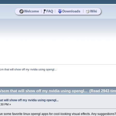
|
|
|
Welcome
FAQ
Downloads
Wiki
cm that will show off my nvidia using opengl...
/scm that will show off my nvidia using opengl... (Read 2943 tim
t will show off my nvidia using opengl...
:30 PM »
ve some favorite linux opengl apps for cool-looking visual effects. Any suggestion