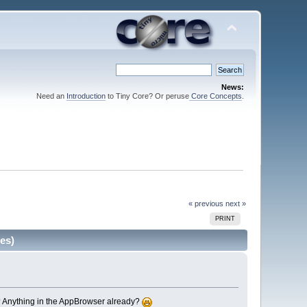
News:
Need an
Introduction
to Tiny Core? Or peruse
Core Concepts
.
« previous
next »
PRINT
es)
s? Anything in the AppBrowser already?