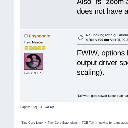
Also -fs -zoom 
does not have a
Re: looking for a gui audi
tinypoodle
«
Reply #29 on:
April 05, 201
Hero Member
FWIW, options l
output driver sp
scaling).
Posts: 3857
"Software gets slower faster than har
Pages:
1
[
2
]
3
4
Go Up
Tiny Core Linux
»
Tiny Core Extensions
»
TCE Talk
»
looking for a gui audi