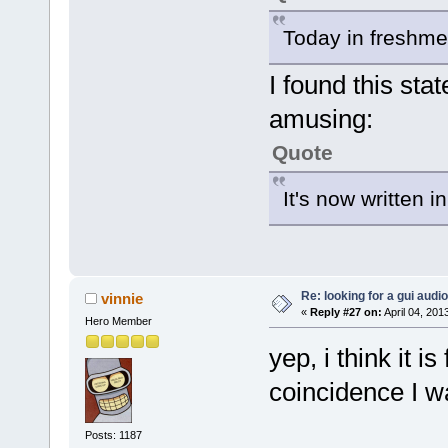
Today in freshme
I found this st
amusing:
Quote
It's now written 
Re: looking for a gui audi
vinnie
«
Reply #27 on:
April 04, 201
Hero Member
yep, i think it is
coincidence I wa
Posts: 1187