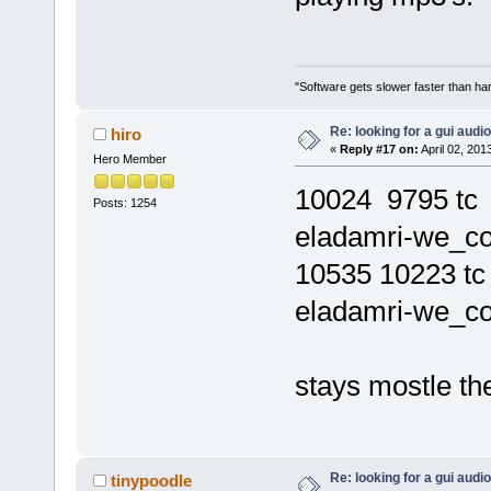
"Software gets slower faster than har
Re: looking for a gui audi
hiro
«
Reply #17 on:
April 02, 201
Hero Member
10024 9795 t
Posts: 1254
eladamri-we_co
10535 10223 
eladamri-we_co
stays mostle t
Re: looking for a gui audi
tinypoodle