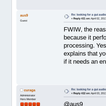
Re: looking for a gui audi
aus9
«
Reply #21 on:
April 02, 201
Guest
FWIW, the reaso
because it perf
processing. Yes,
explains that y
if it needs an e
Re: looking for a gui audi
curaga
«
Reply #22 on:
April 03, 201
Administrator
Hero Member
@aus9