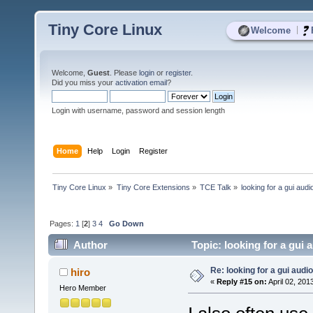
Tiny Core Linux
|
Welcome
Welcome,
Guest
. Please
login
or
register
.
Did you miss your
activation email
?
Login with username, password and session length
Home
Help
Login
Register
Tiny Core Linux
»
Tiny Core Extensions
»
TCE Talk
»
looking for a gui audi
Pages:
1
[
2
]
3
4
Go Down
Author
Topic: looking for a gui 
Re: looking for a gui audi
hiro
«
Reply #15 on:
April 02, 201
Hero Member