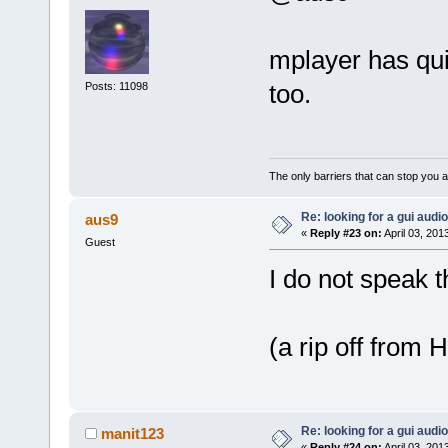
mplayer has quit
too.
Posts: 11098
The only barriers that can stop you a
Re: looking for a gui audi
aus9
«
Reply #23 on:
April 03, 201
Guest
I do not speak 
(a rip off from 
Re: looking for a gui audi
manit123
«
Reply #24 on:
April 03, 201