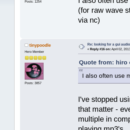
I also often us
Posts: 1254
(for raw wave s
via nc)
Re: looking for a gui audi
tinypoodle
«
Reply #16 on:
April 02, 201
Hero Member
Quote from: hiro 
I also often use
Posts: 3857
I've stopped us
that matter - ev
multiple in com
playing mp3's.