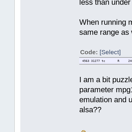
less than under
When running mp
same range as 
Code:
[Select]
4563 31277 tc R 2400 0.
I am a bit puzz
parameter mpg1
emulation and u
alsa??