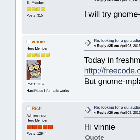
Sr. Member
I will try gnome
Posts: 315
Re: looking for a gui audi
vinnie
«
Reply #25 on:
April 03, 201
Hero Member
Today in freshm
http://freecode
But gnome-mpla
Posts: 1187
HandMace informatic works
Re: looking for a gui audi
Rich
«
Reply #26 on:
April 03, 201
Administrator
Hero Member
Hi vinnie
Posts: 12944
Quote