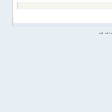
SMF 2.0.1