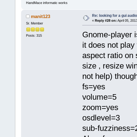
HandMace informatic works
Re: looking for a gui audi
manit123
«
Reply #28 on:
April 05, 201
Sr. Member
Gnome-player i
Posts: 315
it does not play
aspect ratio on
size , resize w
not help) though
fs=yes
volume=5
zoom=yes
osdlevel=3
sub-fuzziness=