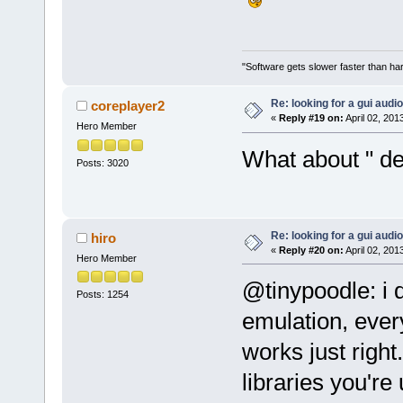
"Software gets slower faster than har
Re: looking for a gui audi
coreplayer2
«
Reply #19 on:
April 02, 201
Hero Member
What about " d
Posts: 3020
Re: looking for a gui audi
hiro
«
Reply #20 on:
April 02, 201
Hero Member
@tinypoodle: i 
Posts: 1254
emulation, ever
works just right
libraries you're 