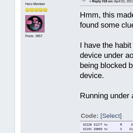
«
Reply #18 on:
April 02, 201
Hero Member
Hmm, this made 
found some clue
Posts: 3857
I have the habi
device under a
being blocked 
device.
Running under 
Code:
[Select]
32228 31277 tc R 3928 0
32191 20893 tc S 21644 