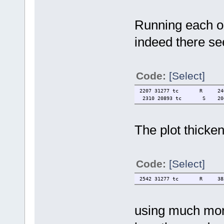
Running each o
indeed there see
Code:
[Select]
2207 31277 tc R 2400 0.
2310 20893 tc S 20404 3
The plot thicke
Code:
[Select]
2542 31277 tc R 3856 0.7
using much more