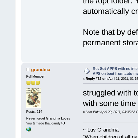
the /opt folder. 
automatically c
Note that by def
permanent storag
Re: Get APPS with no inte
grandma
APS on boot from auto-
Full Member
«
Reply #32 on:
April 11, 2011, 01:1
struggled with 
with some time 
Posts: 214
«
Last Edit: April 29, 2011, 03:35:3
Never forget Grandma Loves
You & made that candy4U
~ Luv Grandma
"When children of all na