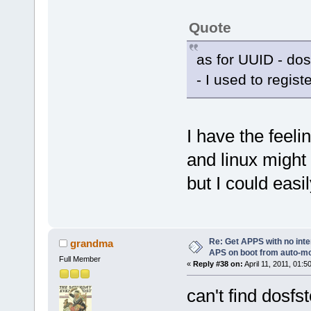
Quote
as for UUID - dos
- I used to regist
I have the feeli
and linux might
but I could easi
Re: Get APPS with no inte
grandma
APS on boot from auto-
Full Member
«
Reply #38 on:
April 11, 2011, 01:5
can't find dosfst