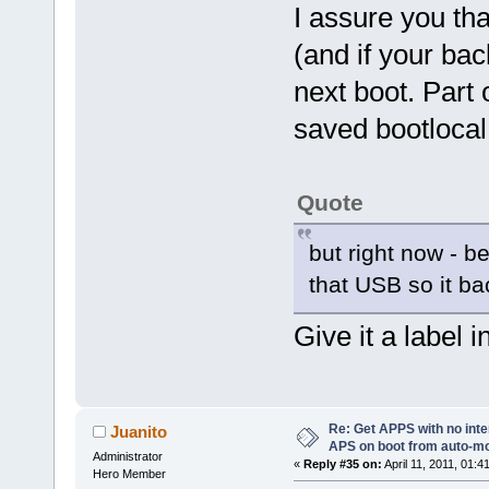
I assure you tha
(and if your bac
next boot. Part 
saved bootlocal.
Quote
but right now - be
that USB so it b
Give it a label 
Re: Get APPS with no inte
Juanito
APS on boot from auto-
Administrator
«
Reply #35 on:
April 11, 2011, 01:4
Hero Member