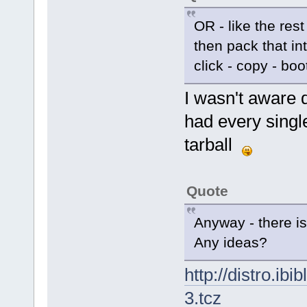
OR - like the rest
then pack that in
click - copy - boo
I wasn't aware d
had every single
tarball
Quote
Anyway - there 
Any ideas?
http://distro.ibi
3.tcz