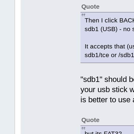
Quote
Then I click BACK
sdb1 (USB) - no 
It accepts that (u
sdb1/tce or /sdb1
"sdb1" should be
your usb stick w
is better to use 
Quote
but its FAT32