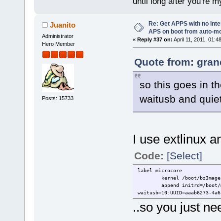
until long after you're m
Re: Get APPS with no inte
Juanito
APS on boot from auto-
Administrator
«
Reply #37 on:
April 11, 2011, 01:4
Hero Member
Quote from: gran
so this goes in t
waitusb and quie
Posts: 15733
I use extlinux an
Code:
[Select]
label microcore
kernel /boot/bzImage
append initrd=/boot/
waitusb=10:UUID=aaab6273-4a6
..so you just n