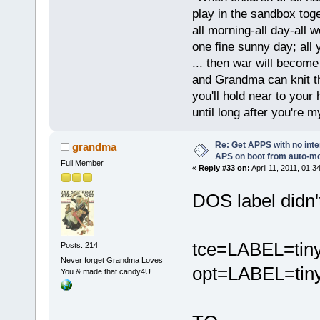
play in the sandbox tog
all morning-all day-all 
one fine sunny day; all y
... then war will becom
and Grandma can knit t
you'll hold near to your 
until long after you're m
Re: Get APPS with no inte
grandma
APS on boot from auto-
Full Member
«
Reply #33 on:
April 11, 2011, 01:3
DOS label didn'
tce=LABEL=tin
Posts: 214
Never forget Grandma Loves
opt=LABEL=tiny
You & made that candy4U