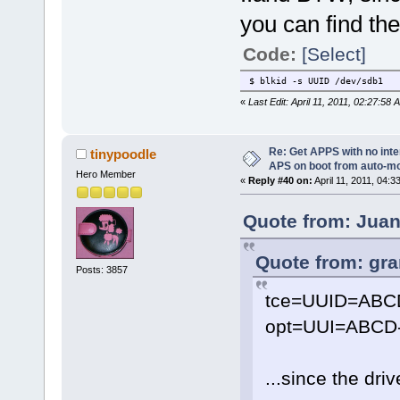
you can find the
Code:
[Select]
$ blkid -s UUID /dev/sdb1
«
Last Edit: April 11, 2011, 02:27:58
Re: Get APPS with no inte
tinypoodle
APS on boot from auto-
Hero Member
«
Reply #40 on:
April 11, 2011, 04:3
Quote from: Juani
Quote from: gra
Posts: 3857
tce=UUID=ABC
opt=UUI=ABCD-
...since the dri