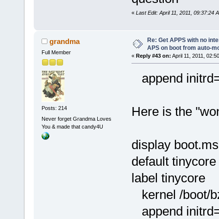
«
Last Edit: April 11, 2011, 09:37:24
Re: Get APPS with no inte
grandma
APS on boot from auto-
Full Member
«
Reply #43 on:
April 11, 2011, 02:5
append initrd=/
Here is the "won
Posts: 214
Never forget Grandma Loves
You & made that candy4U
display boot.m
default tinycore
label tinycore
kernel /boot/
append initrd=