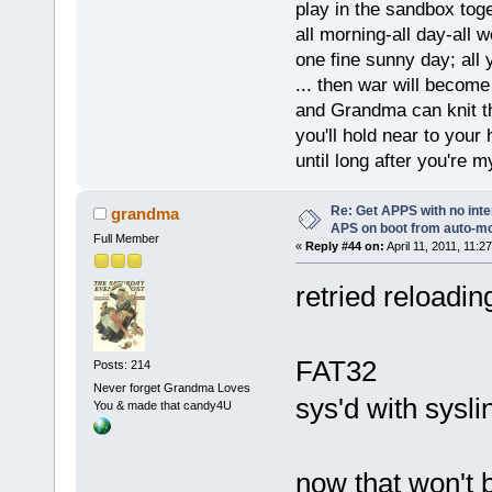
play in the sandbox tog
all morning-all day-all 
one fine sunny day; all y
... then war will becom
and Grandma can knit t
you'll hold near to your 
until long after you're m
Re: Get APPS with no inte
grandma
APS on boot from auto-
Full Member
«
Reply #44 on:
April 11, 2011, 11:2
retried reloadin
FAT32
Posts: 214
Never forget Grandma Loves
sys'd with syslin
You & made that candy4U
now that won't b