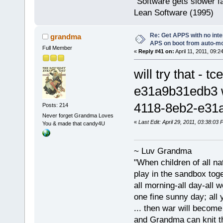
"Software gets slower fa
Lean Software (1995)
Re: Get APPS with no inte
grandma
APS on boot from auto-
Full Member
«
Reply #41 on:
April 11, 2011, 09:2
will try that 
e31a9b31edb3 
4118-8eb2-e31
Posts: 214
Never forget Grandma Loves
«
Last Edit: April 29, 2011, 03:38:0
You & made that candy4U
~ Luv Grandma
"When children of all na
play in the sandbox tog
all morning-all day-all 
one fine sunny day; all y
... then war will becom
and Grandma can knit t