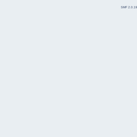
SMF 2.0.1