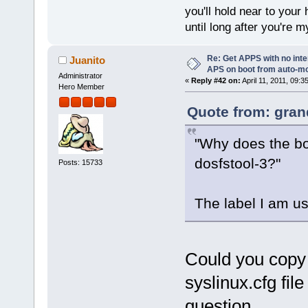
you'll hold near to your 
until long after you're m
Re: Get APPS with no inte
Juanito
APS on boot from auto-
Administrator
«
Reply #42 on:
April 11, 2011, 09:3
Hero Member
Quote from: gran
"Why does the bo
dosfstool-3?"
Posts: 15733
The label I am u
Could you copy 
syslinux.cfg fil
question