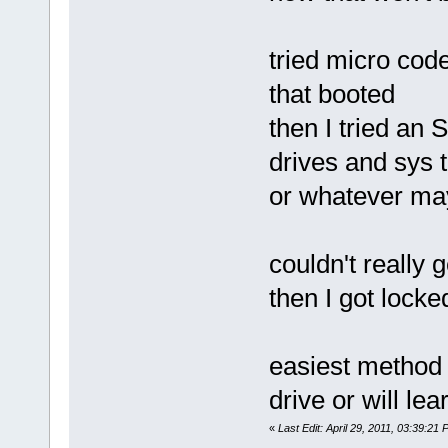
tried micro code
that booted
then I tried an
drives and sys 
or whatever may 
couldn't really 
then I got lock
easiest method
drive or will l
«
Last Edit: April 29, 2011, 03:39:2