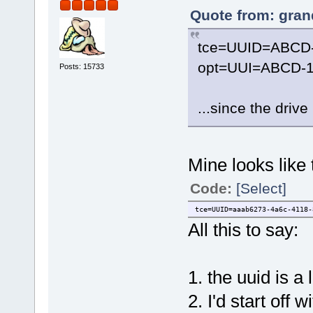
Quote from: gran
tce=UUID=ABCD
opt=UUI=ABCD-1
Posts: 15733
...since the driv
Mine looks like 
Code:
[Select]
tce=UUID=aaab6273-4a6c-4118-
All this to say:
1. the uuid is a
2. I'd start of