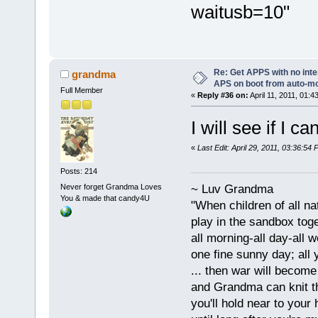
waitusb=10"
Re: Get APPS with no inte
grandma
APS on boot from auto-
Full Member
«
Reply #36 on:
April 11, 2011, 01:4
I will see if I 
«
Last Edit: April 29, 2011, 03:36:5
Posts: 214
Never forget Grandma Loves
~ Luv Grandma
You & made that candy4U
"When children of all na
play in the sandbox tog
all morning-all day-all 
one fine sunny day; all y
... then war will becom
and Grandma can knit t
you'll hold near to your 