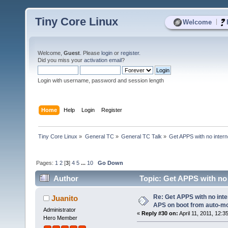
Tiny Core Linux
|
Welcome
Welcome,
Guest
. Please
login
or
register
.
Did you miss your
activation email
?
Login with username, password and session length
Home
Help
Login
Register
Tiny Core Linux
»
General TC
»
General TC Talk
»
Get APPS with no inter
Pages:
1
2
[
3
]
4
5
...
10
Go Down
Author
Topic: Get APPS with no
USB? (Read 70422 times)
Re: Get APPS with no inte
Juanito
APS on boot from auto-
Administrator
«
Reply #30 on:
April 11, 2011, 12:3
Hero Member