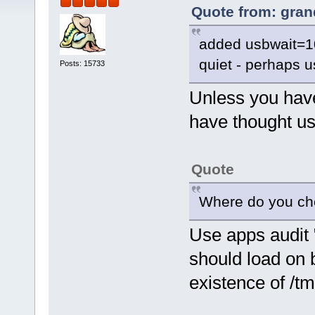
Quote from: gran
added usbwait=10
quiet - perhaps 
Posts: 15733
Unless you have
have thought u
Quote
Where do you chec
Use apps audit "o
should load on 
existence of /tm