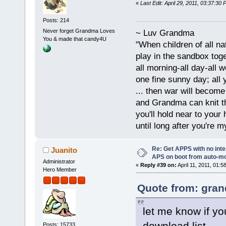
«
Last Edit: April 29, 2011, 03:37:3
Posts: 214
Never forget Grandma Loves
~ Luv Grandma
You & made that candy4U
"When children of all na
play in the sandbox tog
all morning-all day-all 
one fine sunny day; all y
... then war will becom
and Grandma can knit t
you'll hold near to your 
until long after you're m
Re: Get APPS with no inte
Juanito
APS on boot from auto-
Administrator
«
Reply #39 on:
April 11, 2011, 01:5
Hero Member
Quote from: gran
let me know if you
download list...
Posts: 15733