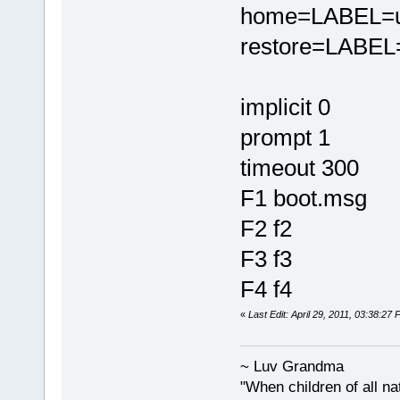
home=LABEL=u
restore=LABEL=
implicit 0
prompt 1
timeout 300
F1 boot.msg
F2 f2
F3 f3
F4 f4
«
Last Edit: April 29, 2011, 03:38:2
~ Luv Grandma
"When children of all na