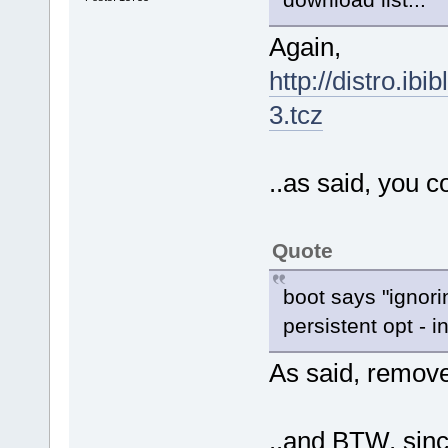
Again,
http://distro.ibi
3.tcz
..as said, you c
Quote
boot says "ignori
persistent opt - i
As said, remov
..and BTW, sinc