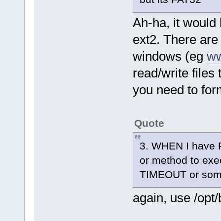
Ah-ha, it would 
ext2. There are 
windows (eg
ww
read/write files
you need to form
Quote
3. WHEN I have Per
or method to exec
TIMEOUT or som
again, use /opt/