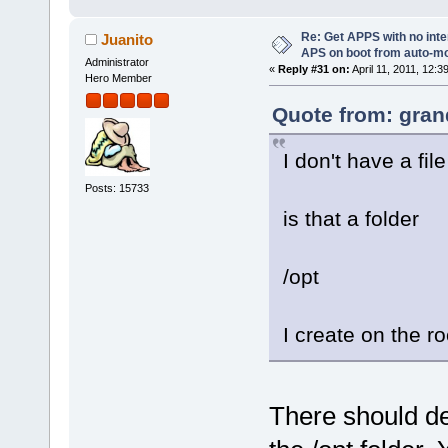
Re: Get APPS with no inte
Juanito
APS on boot from auto-
Administrator
«
Reply #31 on:
April 11, 2011, 12:3
Hero Member
Quote from: gran
I don't have a fil
Posts: 15733
is that a folder
/opt
I create on the r
There should def