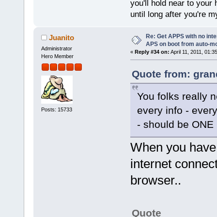
you'll hold near to your 
until long after you're m
Re: Get APPS with no inte
Juanito
APS on boot from auto-
Administrator
«
Reply #34 on:
April 11, 2011, 01:3
Hero Member
Quote from: gran
You folks reall
every info - every
Posts: 15733
- should be ONE C
When you have 
internet connect
browser..
Quote