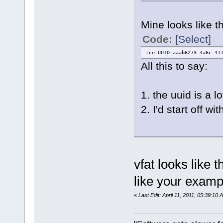
Mine looks like th
Code:
[Select]
tce=UUID=aaab6273-4a6c-41
All this to say:
1. the uuid is a l
2. I'd start off
vfat looks like t
like your exa
«
Last Edit: April 11, 2011, 05:39:10 