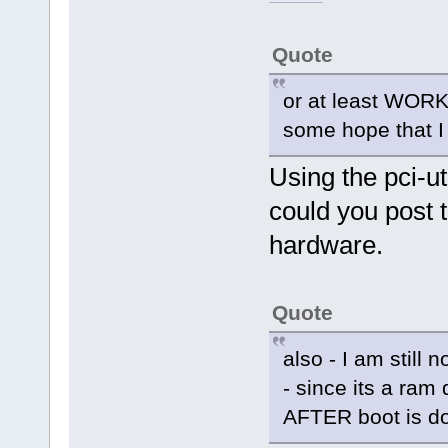
Quote
or at least WORK
some hope that I c
Using the pci-ut
could you post t
hardware.
Quote
also - I am still n
- since its a ram 
AFTER boot is do