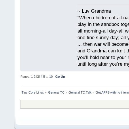
~ Luv Grandma
"When children of all na
play in the sandbox tog
all morning-all day-all 
one fine sunny day; all y
... then war will becom
and Grandma can knit t
you'll hold near to your 
until long after you're m
Pages:
1
2
[
3
]
4
5
...
10
Go Up
Tiny Core Linux
»
General TC
»
General TC Talk
»
Get APPS with no inter