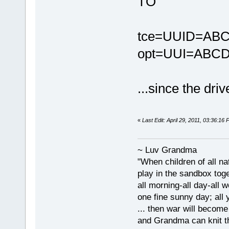
TO
tce=UUID=ABC
opt=UUI=ABCD
...since the dri
«
Last Edit: April 29, 2011, 03:36:1
~ Luv Grandma
"When children of all na
play in the sandbox tog
all morning-all day-all 
one fine sunny day; all y
... then war will becom
and Grandma can knit t