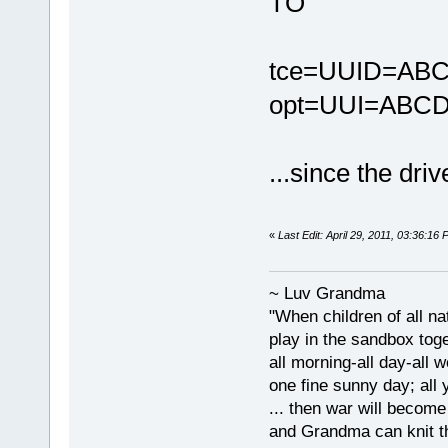
TO
tce=UUID=ABC
opt=UUI=ABCD
...since the dri
«
Last Edit: April 29, 2011, 03:36:1
~ Luv Grandma
"When children of all na
play in the sandbox tog
all morning-all day-all 
one fine sunny day; all y
... then war will becom
and Grandma can knit t