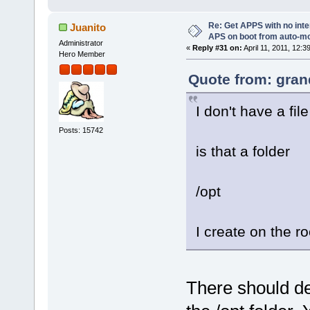
Re: Get APPS with no inte
Juanito
APS on boot from auto-
Administrator
«
Reply #31 on:
April 11, 2011, 12:3
Hero Member
Quote from: gran
I don't have a fil
Posts: 15742
is that a folder
/opt
I create on the r
There should def