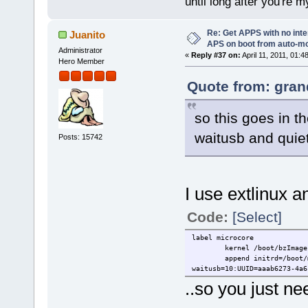
until long after you're m
Re: Get APPS with no inte
Juanito
APS on boot from auto-
Administrator
«
Reply #37 on:
April 11, 2011, 01:4
Hero Member
Quote from: gran
so this goes in t
waitusb and quie
Posts: 15742
I use extlinux an
Code:
[Select]
label microcore
kernel /boot/bzImage
append initrd=/boot/
waitusb=10:UUID=aaab6273-4a6
..so you just n