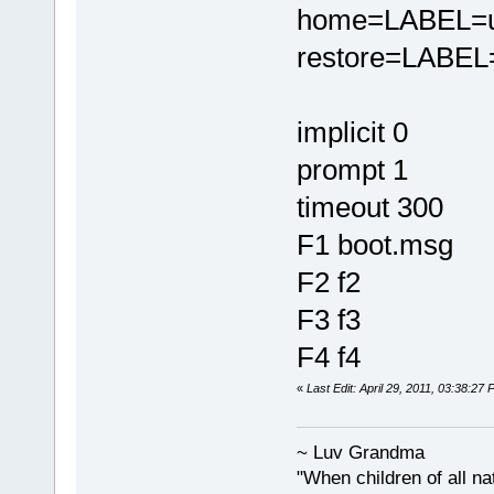
home=LABEL=u
restore=LABEL=
implicit 0
prompt 1
timeout 300
F1 boot.msg
F2 f2
F3 f3
F4 f4
«
Last Edit: April 29, 2011, 03:38:2
~ Luv Grandma
"When children of all na