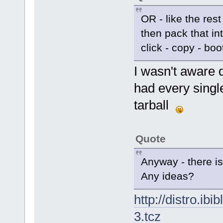
OR - like the rest
then pack that in
click - copy - boo
I wasn't aware d
had every single
tarball
Quote
Anyway - there 
Any ideas?
http://distro.ibi
3.tcz