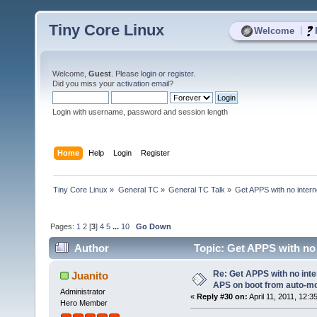
Tiny Core Linux
|
Welcome
Welcome,
Guest
. Please
login
or
register
.
Did you miss your
activation email
?
Login with username, password and session length
Home
Help
Login
Register
Tiny Core Linux
»
General TC
»
General TC Talk
»
Get APPS with no inter
Pages:
1
2
[
3
]
4
5
...
10
Go Down
Author
Topic: Get APPS with no
USB? (Read 70444 times)
Re: Get APPS with no inte
Juanito
APS on boot from auto-
Administrator
«
Reply #30 on:
April 11, 2011, 12:3
Hero Member