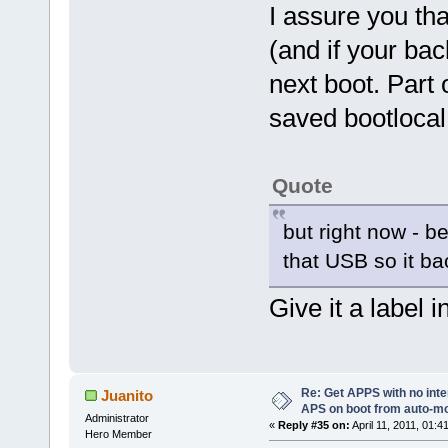
I assure you tha
(and if your bac
next boot. Part 
saved bootlocal.
Quote
but right now - be
that USB so it b
Give it a label 
Re: Get APPS with no inte
Juanito
APS on boot from auto-
Administrator
«
Reply #35 on:
April 11, 2011, 01:4
Hero Member