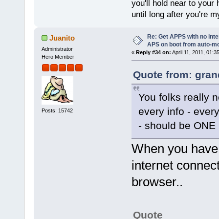
you'll hold near to your 
until long after you're m
Re: Get APPS with no inte
Juanito
APS on boot from auto-
Administrator
«
Reply #34 on:
April 11, 2011, 01:3
Hero Member
Quote from: gran
You folks reall
every info - every
Posts: 15742
- should be ONE C
When you have 
internet connect
browser..
Quote