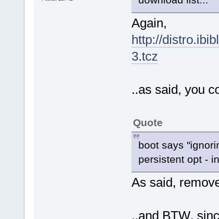
Again,
http://distro.ibi
3.tcz
..as said, you c
Quote
boot says "ignori
persistent opt - i
As said, remov
..and BTW, sinc