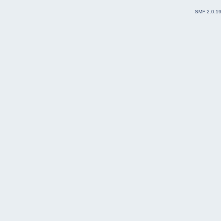
SMF 2.0.1