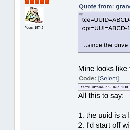
Quote from: gran
tce=UUID=ABCD
opt=UUI=ABCD-1
Posts: 15742
...since the driv
Mine looks like 
Code:
[Select]
tce=UUID=aaab6273-4a6c-4118-
All this to say:
1. the uuid is a
2. I'd start of