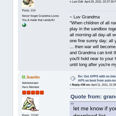
«
Last Edit: April 29, 2011, 03:37:3
Posts: 214
Never forget Grandma Loves
~ Luv Grandma
You & made that candy4U
"When children of all na
play in the sandbox tog
all morning-all day-all 
one fine sunny day; all y
... then war will becom
and Grandma can knit t
you'll hold near to your 
until long after you're m
Re: Get APPS with no inte
Juanito
APS on boot from auto-
Administrator
«
Reply #39 on:
April 11, 2011, 01:5
Hero Member
Quote from: gran
let me know if you
download list...
Posts: 15742