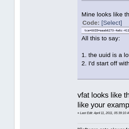
Mine looks like th
Code:
[Select]
tce=UUID=aaab6273-4a6c-41
All this to say:
1. the uuid is a l
2. I'd start off
vfat looks like t
like your exa
«
Last Edit: April 11, 2011, 05:39:10 