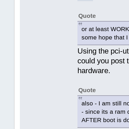
Quote
or at least WORK
some hope that I c
Using the pci-ut
could you post t
hardware.
Quote
also - I am still n
- since its a ram 
AFTER boot is do