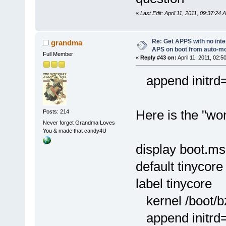
«
Last Edit: April 11, 2011, 09:37:24
Re: Get APPS with no inte
grandma
APS on boot from auto-
Full Member
«
Reply #43 on:
April 11, 2011, 02:5
append initrd=/
Here is the "won
Posts: 214
Never forget Grandma Loves
You & made that candy4U
display boot.m
default tinycore
label tinycore
kernel /boot/
append initrd=