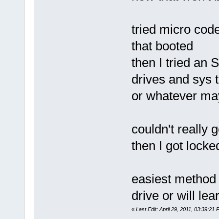
tried micro code
that booted
then I tried an
drives and sys 
or whatever may 
couldn't really 
then I got lock
easiest method
drive or will l
«
Last Edit: April 29, 2011, 03:39:2