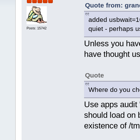
Quote from: gran
added usbwait=10
quiet - perhaps 
Posts: 15742
Unless you have
have thought u
Quote
Where do you chec
Use apps audit "o
should load on 
existence of /tm