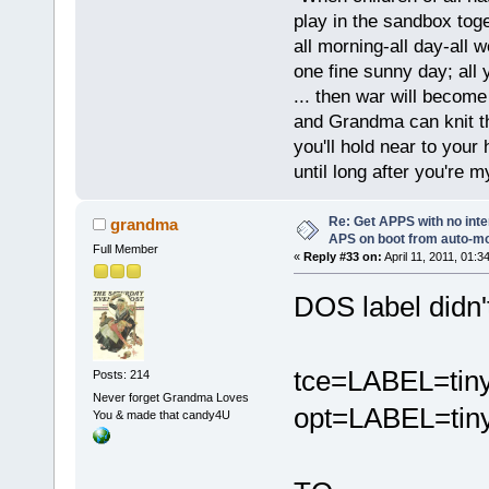
play in the sandbox tog
all morning-all day-all 
one fine sunny day; all y
... then war will becom
and Grandma can knit t
you'll hold near to your 
until long after you're m
Re: Get APPS with no inte
grandma
APS on boot from auto-
Full Member
«
Reply #33 on:
April 11, 2011, 01:3
DOS label didn'
tce=LABEL=tin
Posts: 214
Never forget Grandma Loves
opt=LABEL=tiny
You & made that candy4U