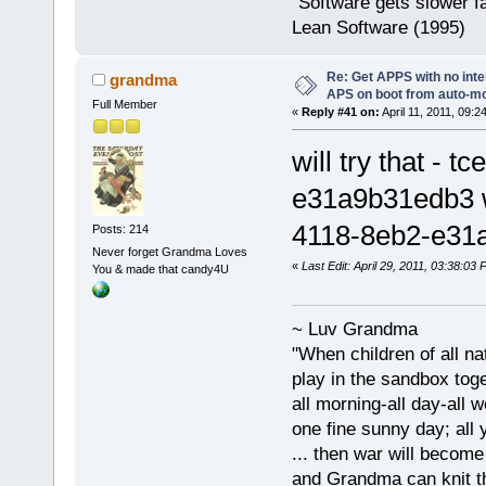
"Software gets slower fa
Lean Software (1995)
Re: Get APPS with no inte
grandma
APS on boot from auto-
Full Member
«
Reply #41 on:
April 11, 2011, 09:2
will try that 
e31a9b31edb3 
4118-8eb2-e31
Posts: 214
Never forget Grandma Loves
«
Last Edit: April 29, 2011, 03:38:0
You & made that candy4U
~ Luv Grandma
"When children of all na
play in the sandbox tog
all morning-all day-all 
one fine sunny day; all y
... then war will becom
and Grandma can knit t