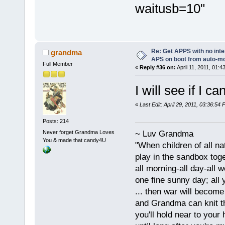
waitusb=10"
Re: Get APPS with no inte
grandma
APS on boot from auto-
Full Member
«
Reply #36 on:
April 11, 2011, 01:4
I will see if I 
«
Last Edit: April 29, 2011, 03:36:5
Posts: 214
Never forget Grandma Loves
~ Luv Grandma
You & made that candy4U
"When children of all na
play in the sandbox tog
all morning-all day-all 
one fine sunny day; all y
... then war will becom
and Grandma can knit t
you'll hold near to your 