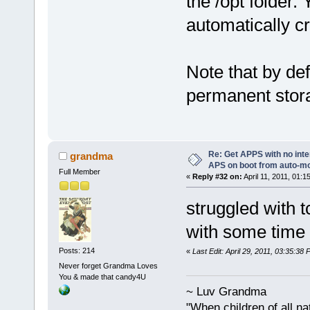
the /opt folder. 
automatically c
Note that by def
permanent storag
Re: Get APPS with no inte
grandma
APS on boot from auto-
Full Member
«
Reply #32 on:
April 11, 2011, 01:1
struggled with 
with some time 
Posts: 214
«
Last Edit: April 29, 2011, 03:35:3
Never forget Grandma Loves
You & made that candy4U
~ Luv Grandma
"When children of all na