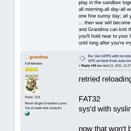
play in the sandbox tog
all morning-all day-all 
one fine sunny day; all y
... then war will becom
and Grandma can knit t
you'll hold near to your 
until long after you're m
Re: Get APPS with no inte
grandma
APS on boot from auto-
Full Member
«
Reply #44 on:
April 11, 2011, 11:2
retried reloadin
FAT32
Posts: 214
Never forget Grandma Loves
sys'd with syslin
You & made that candy4U
now that won't b