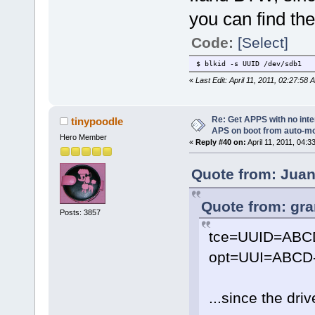
you can find the
Code:
[Select]
$ blkid -s UUID /dev/sdb1
«
Last Edit: April 11, 2011, 02:27:58
Re: Get APPS with no inte
tinypoodle
APS on boot from auto-
Hero Member
«
Reply #40 on:
April 11, 2011, 04:3
Quote from: Juani
Quote from: gra
Posts: 3857
tce=UUID=ABC
opt=UUI=ABCD-
...since the dri