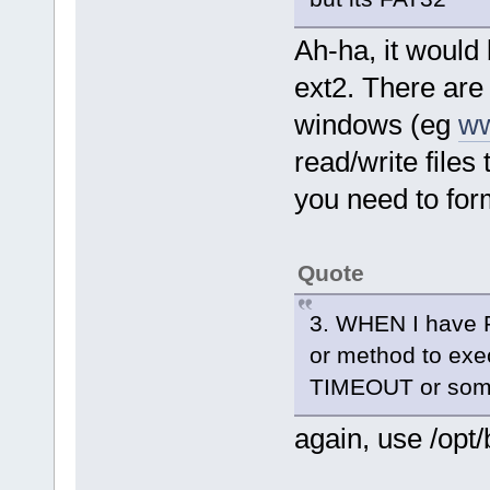
Ah-ha, it would 
ext2. There are 
windows (eg
ww
read/write files
you need to form
Quote
3. WHEN I have Per
or method to exec
TIMEOUT or som
again, use /opt/