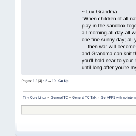
~ Luv Grandma
"When children of all na
play in the sandbox tog
all morning-all day-all 
one fine sunny day; all y
... then war will becom
and Grandma can knit t
you'll hold near to your 
until long after you're m
Pages:
1
2
[
3
]
4
5
...
10
Go Up
Tiny Core Linux
»
General TC
»
General TC Talk
»
Get APPS with no inter