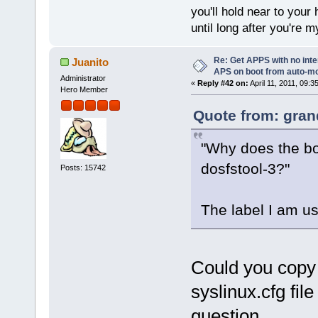
you'll hold near to your 
until long after you're m
Re: Get APPS with no inte
Juanito
APS on boot from auto-
Administrator
«
Reply #42 on:
April 11, 2011, 09:3
Hero Member
Quote from: gran
"Why does the bo
dosfstool-3?"
Posts: 15742
The label I am u
Could you copy 
syslinux.cfg fil
question