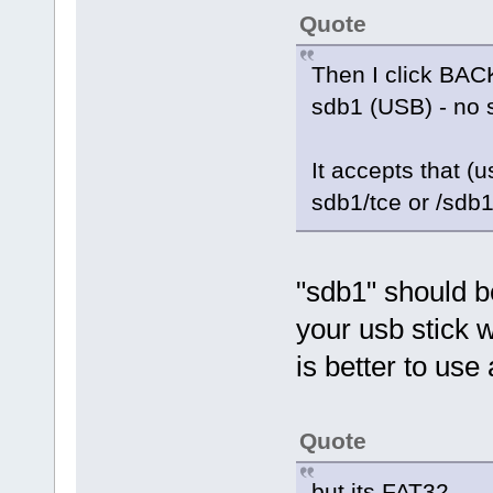
Quote
Then I click BACK
sdb1 (USB) - no 
It accepts that (u
sdb1/tce or /sdb1
"sdb1" should be
your usb stick w
is better to use 
Quote
but its FAT32