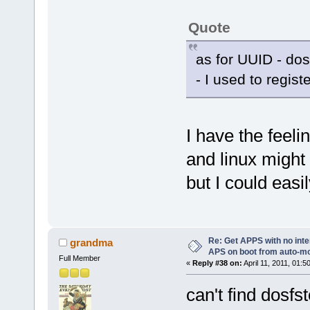
Quote
as for UUID - dos
- I used to regist
I have the feeli
and linux might
but I could easi
Re: Get APPS with no inte
grandma
APS on boot from auto-
Full Member
«
Reply #38 on:
April 11, 2011, 01:5
can't find dosfst