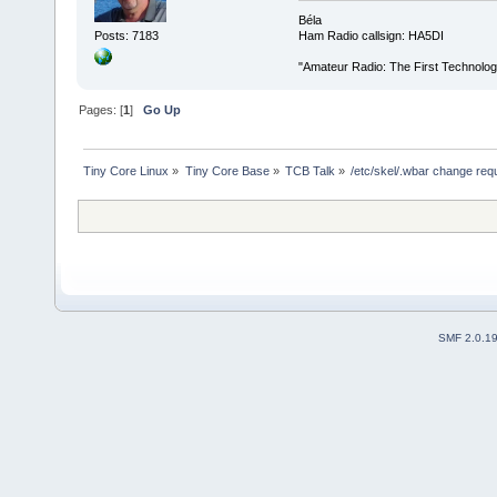
Béla
Posts: 7183
Ham Radio callsign: HA5DI
"Amateur Radio: The First Technolo
Pages: [
1
]
Go Up
Tiny Core Linux
»
Tiny Core Base
»
TCB Talk
»
/etc/skel/.wbar change req
SMF 2.0.1