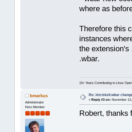
where as before 
Therefore this 
instances where
the extension's .
.wbar.
10+ Years Contributing to Linux Ope
Re: /etc/skel/.wbar chang
bmarkus
«
Reply #3 on:
November 13, 
Administrator
Hero Member
Robert, thanks f