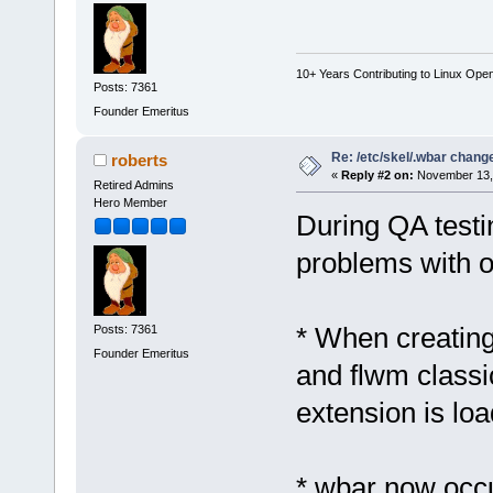
10+ Years Contributing to Linux Ope
Posts: 7361
Founder Emeritus
Re: /etc/skel/.wbar chang
roberts
«
Reply #2 on:
November 13, 
Retired Admins
Hero Member
During QA testi
problems with o
* When creating
Posts: 7361
Founder Emeritus
and flwm classic
extension is loa
* wbar now occu