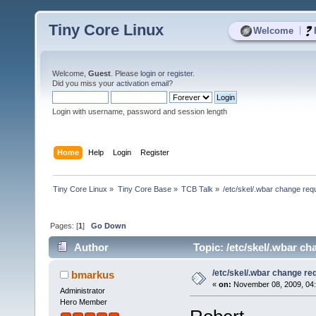
Tiny Core Linux
|
Welcome
Welcome,
Guest
. Please
login
or
register
.
Did you miss your
activation email
?
Login with username, password and session length
Home
Help
Login
Register
Tiny Core Linux
»
Tiny Core Base
»
TCB Talk
»
/etc/skel/.wbar change req
Pages: [
1
]
Go Down
Author
Topic: /etc/skel/.wbar c
/etc/skel/.wbar change re
bmarkus
«
on:
November 08, 2009, 04:
Administrator
Hero Member