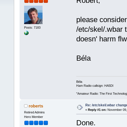
Robert,
please consider
/etc/skel/.wbar t
Posts: 7183
doesn' harm flw
Béla
Béla
Ham Radio callsign: HA5DI
"Amateur Radio: The First Technolo
Re: /etc/skel/.wbar chang
roberts
«
Reply #1 on:
November 09, 
Retired Admins
Hero Member
Done.