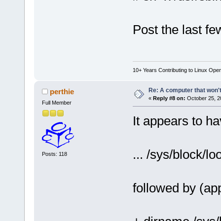
Post the last few
10+ Years Contributing to Linux Ope
Re: A computer that won't
perthie
«
Reply #8 on:
October 25, 2
Full Member
It appears to h
... /sys/block/lo
Posts: 118
followed by (ap