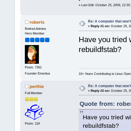
«
Last Edit: October 25, 2009, 12:35
Re: A computer that won't
roberts
«
Reply #1 on:
October 25, 2
Retired Admins
Hero Member
Have you tried 
rebuildfstab?
Posts: 7361
Founder Emeritus
10+ Years Contributing to Linux Ope
Re: A computer that won't
perthie
«
Reply #2 on:
October 25, 2
Full Member
Quote from: robe
Have you tried w
Posts: 118
rebuildfstab?