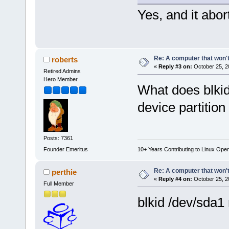
Yes, and it abor
Re: A computer that won't
roberts
«
Reply #3 on:
October 25, 2
Retired Admins
Hero Member
What does blkid
device partition
Posts: 7361
Founder Emeritus
10+ Years Contributing to Linux Ope
Re: A computer that won't
perthie
«
Reply #4 on:
October 25, 2
Full Member
blkid /dev/sda1