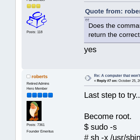
Quote from: robe
Does the command
Posts: 118
return the correc
yes
Re: A computer that won't
roberts
«
Reply #7 on:
October 25, 2
Retired Admins
Hero Member
Last step to try..
Become root.
$ sudo -s
Posts: 7361
Founder Emeritus
# sh -x /usr/sbi