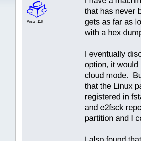
I have a machin
that has never 
gets as far as l
Posts: 118
with a hex dum
I eventually di
option, it would
cloud mode. But
that the Linux p
registered in f
and e2fsck repo
partition and I 
I also found tha