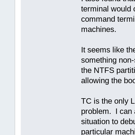
terminal would 
command termin
machines.
It seems like th
something non-
the NTFS partiti
allowing the bo
TC is the only 
problem. I can ap
situation to de
particular mach