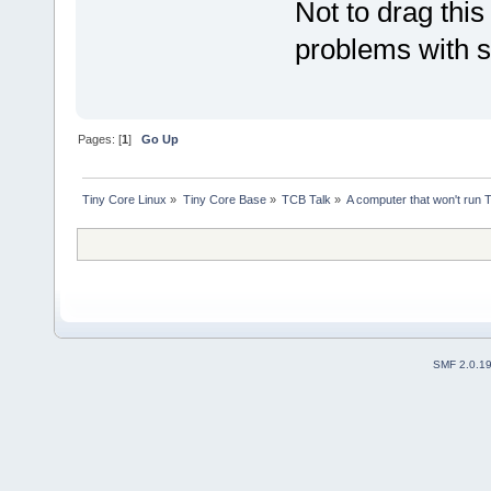
Not to drag this
problems with s
Pages: [
1
]
Go Up
Tiny Core Linux
»
Tiny Core Base
»
TCB Talk
»
A computer that won't run 
SMF 2.0.1