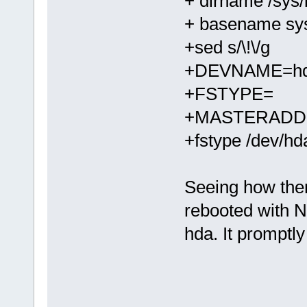
+ dirname /sys/
+ basename sys
+sed s/\!\/g
+DEVNAME=h
+FSTYPE=
+MASTERADDE
+fstype /dev/hd
Seeing how ther
rebooted with 
hda. It promptl