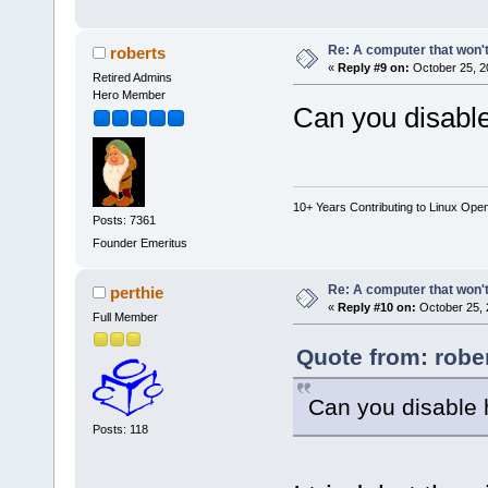
Re: A computer that won't
roberts
«
Reply #9 on:
October 25, 2
Retired Admins
Hero Member
Can you disabl
10+ Years Contributing to Linux Ope
Posts: 7361
Founder Emeritus
Re: A computer that won't
perthie
«
Reply #10 on:
October 25, 
Full Member
Quote from: robe
Can you disable 
Posts: 118