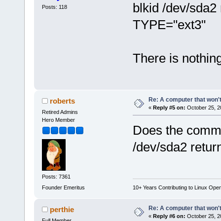
blkid /dev/sda
Posts: 118
TYPE="ext3"
There is nothing
Re: A computer that won't
roberts
«
Reply #5 on:
October 25, 2
Retired Admins
Hero Member
Does the comma
/dev/sda2 return
Posts: 7361
Founder Emeritus
10+ Years Contributing to Linux Ope
Re: A computer that won't
perthie
«
Reply #6 on:
October 25, 2
Full Member