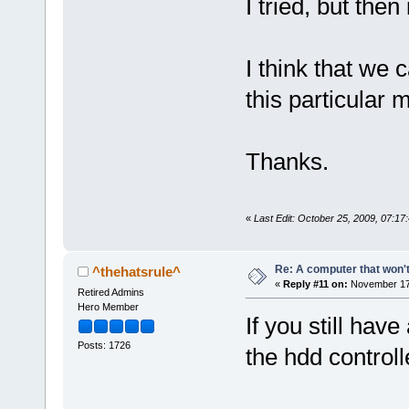
I tried, but the
I think that we c
this particular 
Thanks.
«
Last Edit: October 25, 2009, 07:17
Re: A computer that won't
^thehatsrule^
«
Reply #11 on:
November 17,
Retired Admins
Hero Member
If you still hav
Posts: 1726
the hdd controll