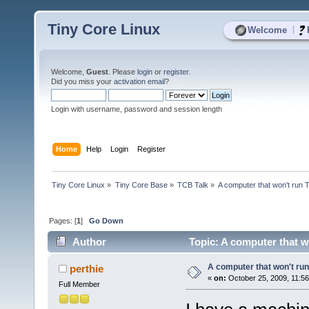
Tiny Core Linux
|
Welcome
Welcome,
Guest
. Please
login
or
register
.
Did you miss your
activation email
?
Login with username, password and session length
Home
Help
Login
Register
Tiny Core Linux
»
Tiny Core Base
»
TCB Talk
»
A computer that won't run 
Pages: [
1
]
Go Down
Author
Topic: A computer that w
A computer that won't run
perthie
«
on:
October 25, 2009, 11:5
Full Member