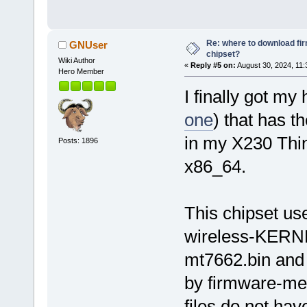
Re: where to download fi
GNUser
chipset?
Wiki Author
«
Reply #5 on:
August 30, 2024, 11:
Hero Member
I finally got my
one
) that has t
in my X230 Thi
Posts: 1896
x86_64.
This chipset us
wireless-KERNEL
mt7662.bin and
by firmware-medi
files do not ha