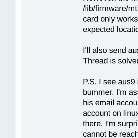
/lib/firmware/m
card only works i
expected locati
I'll also send 
Thread is solv
P.S. I see aus9 
bummer. I'm as
his email account
account on linu
there. I'm surpr
cannot be reac