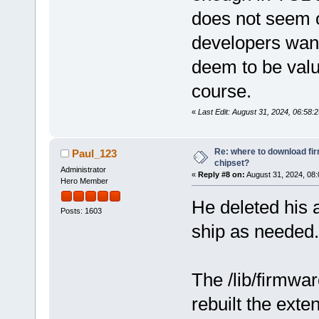
does not seem o
developers want
deem to be valua
course.
«
Last Edit: August 31, 2024, 06:5
Re: where to download fi
Paul_123
chipset?
Administrator
«
Reply #8 on:
August 31, 2024, 08:
Hero Member
He deleted his 
Posts: 1603
ship as needed
The /lib/firmwar
rebuilt the exte