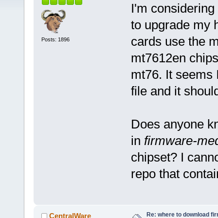
I'm considering 
to upgrade my h
cards use the m
Posts: 1896
mt7612en chipse
mt76. It seems I
file and it shoul
Does anyone kno
in
firmware-med
chipset? I cann
repo that conta
Re: where to download fi
CentralWare