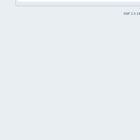
SMF 2.0.1