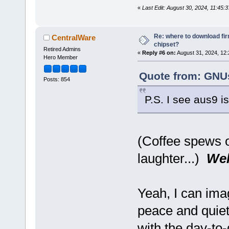
«
Last Edit: August 30, 2024, 11:45
Re: where to download fi
CentralWare
chipset?
Retired Admins
«
Reply #6 on:
August 31, 2024, 12:
Hero Member
Quote from: GNUs
Posts: 854
P.S. I see aus9 i
(Coffee spews 
laughter...)
Wel
Yeah, I can ima
peace and quie
with the day-to