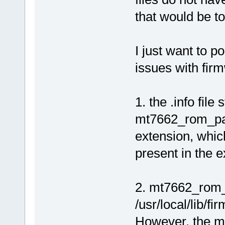
that would be t
I just want to p
issues with fir
1. the .info file
mt7662_rom_pat
extension, which 
present in the e
2. mt7662_rom_p
/usr/local/lib/
However, the mt