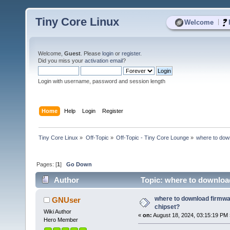
Tiny Core Linux
|
Welcome
Welcome,
Guest
. Please
login
or
register
.
Did you miss your
activation email
?
Login with username, password and session length
Home
Help
Login
Register
Tiny Core Linux
»
Off-Topic
»
Off-Topic - Tiny Core Lounge
»
where to dow
Pages: [
1
]
Go Down
Author
Topic: where to download
where to download firmwa
GNUser
chipset?
Wiki Author
«
on:
August 18, 2024, 03:15:19 PM 
Hero Member