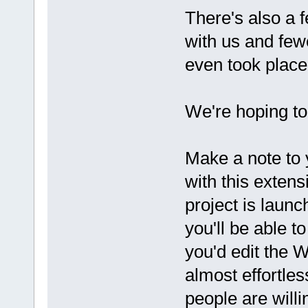
There's also a 
with us and few
even took place
We're hoping to 
Make a note to 
with this extens
project is launc
you'll be able t
you'd edit the W
almost effortle
people are willi