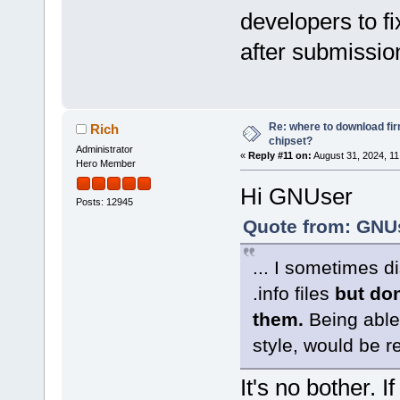
developers to fi
after submission
Re: where to download fi
Rich
chipset?
Administrator
«
Reply #11 on:
August 31, 2024, 11
Hero Member
Hi GNUser
Posts: 12945
Quote from: GNUs
... I sometimes d
.info files
but don
them.
Being able 
style, would be re
It's no bother. 