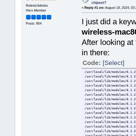
chipset?
Retired Admins
«
Reply #1 on:
August 18, 2024, 03
Hero Member
I just did a ke
Posts: 854
wireless-mac80
After looking at 
in there:
Code:
[Select]
/usr/local/lib/modules/6.1.2
/usr/local/lib/modules/6.1.2
/usr/local/lib/modules/6.1.2
/usr/local/lib/modules/6.1.2
/usr/local/lib/modules/6.1.2
/usr/local/lib/modules/6.1.2
/usr/local/lib/modules/6.1.2
/usr/local/lib/modules/6.1.2
/usr/local/lib/modules/6.1.2
/usr/local/lib/modules/6.1.2
/usr/local/lib/modules/6.1.2
/usr/local/lib/modules/6.1.2
/usr/local/lib/modules/6.1.2
/usr/local/lib/modules/6.1.2
/usr/local/lib/modules/6.1.2