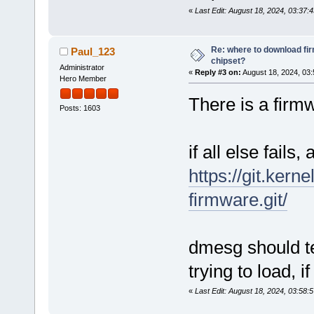
«
Last Edit: August 18, 2024, 03:3
Re: where to download fi
Paul_123
chipset?
Administrator
«
Reply #3 on:
August 18, 2024, 03:
Hero Member
There is a firm
Posts: 1603
if all else fails,
https://git.kern
firmware.git/
dmesg should te
trying to load, if 
«
Last Edit: August 18, 2024, 03:58