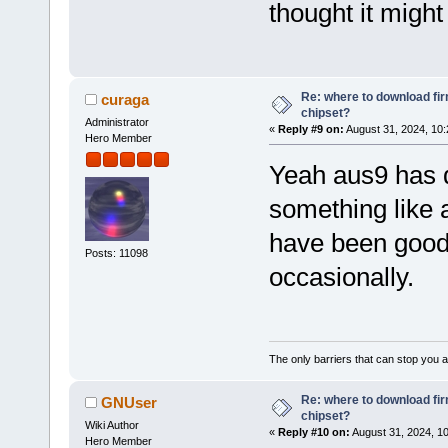
thought it might
Re: where to download fi
curaga
chipset?
Administrator
«
Reply #9 on:
August 31, 2024, 10:
Hero Member
Yeah aus9 has d
something like 
have been good, 
Posts: 11098
occasionally.
The only barriers that can stop you a
Re: where to download fi
GNUser
chipset?
Wiki Author
«
Reply #10 on:
August 31, 2024, 1
Hero Member