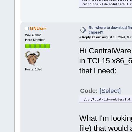
/usr/local/lib/modules/6.1.2
/usr/local/lib/modules/6.1.2
/usr/local/lib/modules/6.1.2
/usr/local/lib/modules/6.1.2
/usr/local/lib/modules/6.1.2
/usr/local/lib/modules/6.1.2
Re: where to download fi
GNUser
/usr/local/lib/modules/6.1.2
chipset?
Wiki Author
/usr/local/lib/modules/6.1.2
«
Reply #2 on:
August 18, 2024, 03
/usr/local/lib/modules/6.1.2
Hero Member
Hi CentralWare.
in TCL15 x86_64
that I need:
Posts: 1896
Code:
[Select]
./usr/local/lib/modules/6.6.
What I'm looking
file) that would