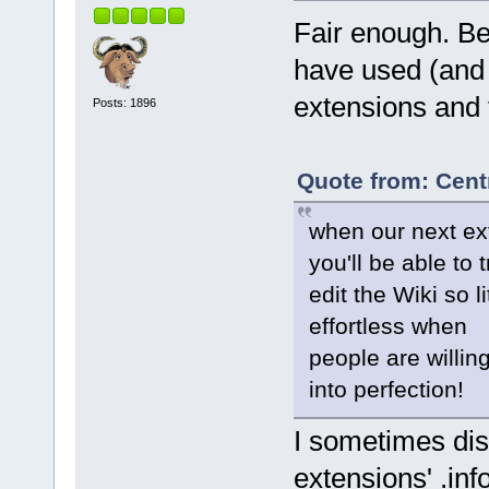
Fair enough. Bet
have used (and 
extensions and 
Posts: 1896
Quote from: Cent
when our next ext
you'll be able to
edit the Wiki so l
effortless when
people are willin
into perfection!
I sometimes dis
extensions' .info