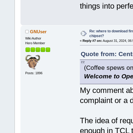
things into perfe
Re: where to download fi
GNUser
chipset?
Wiki Author
«
Reply #7 on:
August 31, 2024, 06:
Hero Member
Quote from: Cent
(Coffee spews on
Posts: 1896
Welcome to Ope
My comment abo
complaint or a
The idea of requ
enough in TCL t