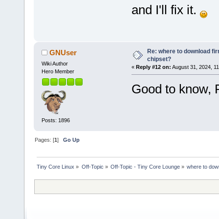
and I'll fix it.
Re: where to download fi
GNUser
chipset?
Wiki Author
«
Reply #12 on:
August 31, 2024, 11
Hero Member
Good to know, 
Posts: 1896
Pages: [
1
]
Go Up
Tiny Core Linux
»
Off-Topic
»
Off-Topic - Tiny Core Lounge
»
where to dow