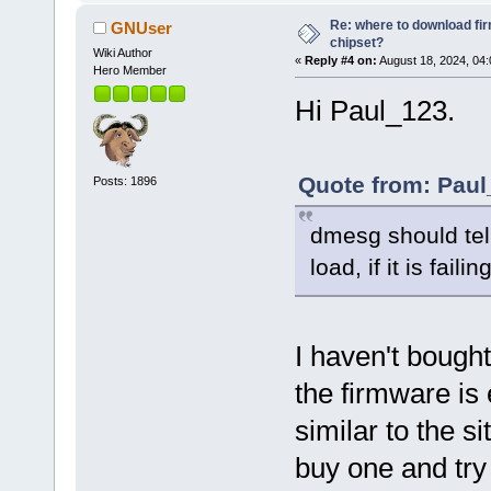
Re: where to download fi
GNUser
chipset?
Wiki Author
«
Reply #4 on:
August 18, 2024, 04
Hero Member
Hi Paul_123.
Quote from: Paul
Posts: 1896
dmesg should tell
load, if it is failin
I haven't bought 
the firmware is
similar to the s
buy one and try 