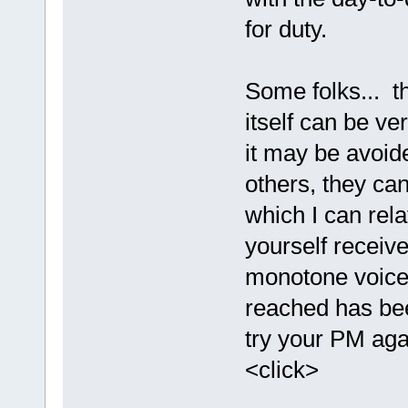
for duty.
Some folks... t
itself can be ve
it may be avoid
others, they can 
which I can relat
yourself receive
monotone voice 
reached has be
try your PM agai
<click>