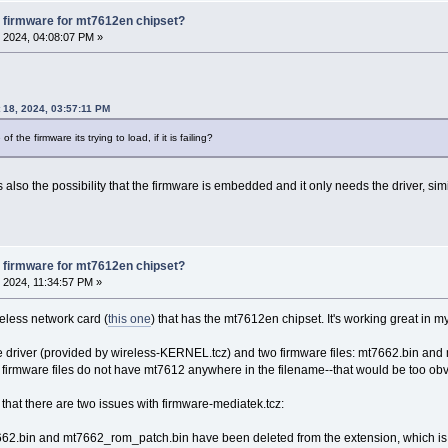
 firmware for mt7612en chipset?
 2024, 04:08:07 PM »
 18, 2024, 03:57:11 PM
the firmware its trying to load, if it is failing?
is also the possibility that the firmware is embedded and it only needs the driver, sim
 firmware for mt7612en chipset?
 2024, 11:34:57 PM »
reless network card (
this one
) that has the mt7612en chipset. It's working great i
e driver (provided by wireless-KERNEL.tcz) and two firmware files: mt7662.bin an
the firmware files do not have mt7612 anywhere in the filename--that would be too ob
9 that there are two issues with firmware-mediatek.tcz:
mt7662.bin and mt7662_rom_patch.bin have been deleted from the extension, which is not