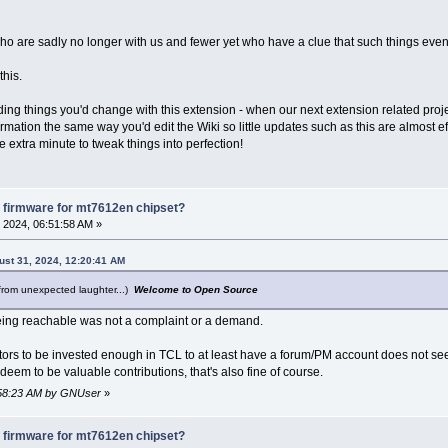
who are sadly no longer with us and fewer yet who have a clue that such things even
this.
ding things you'd change with this extension - when our next extension related proj
nformation the same way you'd edit the Wiki so little updates such as this are almost e
e extra minute to tweak things into perfection!
 firmware for mt7612en chipset?
 2024, 06:51:58 AM »
ust 31, 2024, 12:20:41 AM
from unexpected laughter...)
Welcome to Open Source
ing reachable was not a complaint or a demand.
utors to be invested enough in TCL to at least have a forum/PM account does not se
deem to be valuable contributions, that's also fine of course.
6:58:23 AM by GNUser
»
 firmware for mt7612en chipset?