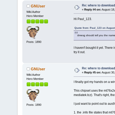
Re: where to download
GNUser
«
Reply #4 on:
August 18,
Wiki Author
Hero Member
Hi Paul_123.
Quote from: Paul_123 on August
dmesg should tell you the name of 
Posts: 1890
I haven't bought it yet. There 
try it out.
Re: where to download
GNUser
«
Reply #5 on:
August 30,
Wiki Author
Hero Member
I finally got my hands on a wi
This chipset uses the mt76x2
mediatek.tcz). That's right, 
I just want to point out to aus
Posts: 1890
1. the .info file states that 