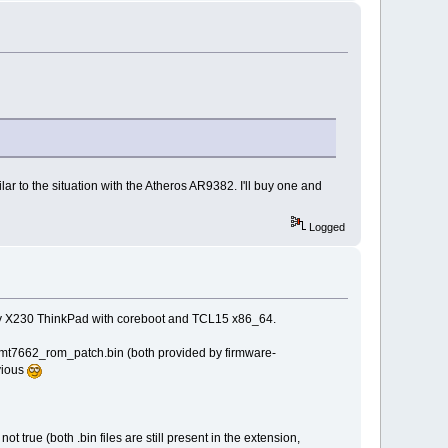
ilar to the situation with the Atheros AR9382. I'll buy one and
Logged
n my X230 ThinkPad with coreboot and TCL15 x86_64.
d mt7662_rom_patch.bin (both provided by firmware-
vious
 true (both .bin files are still present in the extension,