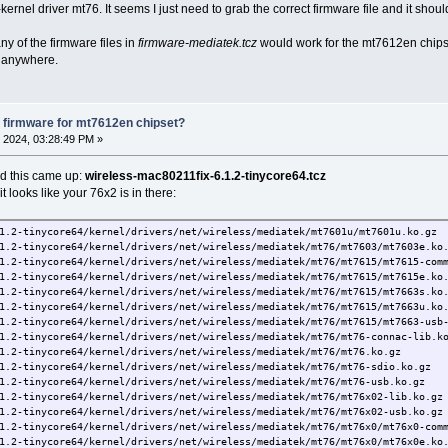
kernel driver mt76. It seems I just need to grab the correct firmware file and it shoul
 of the firmware files in
firmware-mediatek.tcz
would work for the mt7612en chipse
" anywhere.
 firmware for mt7612en chipset?
 2024, 03:28:49 PM »
nd this came up:
wireless-mac80211fix-6.1.2-tinycore64.tcz
, it looks like your 76x2 is in there:
1.2-tinycore64/kernel/drivers/net/wireless/mediatek/mt7601u/mt7601u.ko.gz
1.2-tinycore64/kernel/drivers/net/wireless/mediatek/mt76/mt7603/mt7603e.ko
1.2-tinycore64/kernel/drivers/net/wireless/mediatek/mt76/mt7615/mt7615-com
1.2-tinycore64/kernel/drivers/net/wireless/mediatek/mt76/mt7615/mt7615e.ko
1.2-tinycore64/kernel/drivers/net/wireless/mediatek/mt76/mt7615/mt7663s.ko
1.2-tinycore64/kernel/drivers/net/wireless/mediatek/mt76/mt7615/mt7663u.ko
1.2-tinycore64/kernel/drivers/net/wireless/mediatek/mt76/mt7615/mt7663-usb
1.2-tinycore64/kernel/drivers/net/wireless/mediatek/mt76/mt76-connac-lib.k
1.2-tinycore64/kernel/drivers/net/wireless/mediatek/mt76/mt76.ko.gz
1.2-tinycore64/kernel/drivers/net/wireless/mediatek/mt76/mt76-sdio.ko.gz
1.2-tinycore64/kernel/drivers/net/wireless/mediatek/mt76/mt76-usb.ko.gz
1.2-tinycore64/kernel/drivers/net/wireless/mediatek/mt76/mt76x02-lib.ko.gz
1.2-tinycore64/kernel/drivers/net/wireless/mediatek/mt76/mt76x02-usb.ko.gz
1.2-tinycore64/kernel/drivers/net/wireless/mediatek/mt76/mt76x0/mt76x0-com
1.2-tinycore64/kernel/drivers/net/wireless/mediatek/mt76/mt76x0/mt76x0e.ko