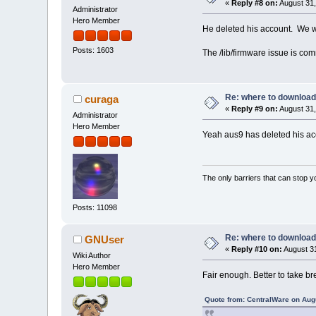
«
Reply #8 on:
August 31,
Administrator
Hero Member
He deleted his account. We w
Posts: 1603
The /lib/firmware issue is com
Re: where to download
curaga
«
Reply #9 on:
August 31,
Administrator
Hero Member
Yeah aus9 has deleted his acc
The only barriers that can stop y
Posts: 11098
Re: where to download
GNUser
«
Reply #10 on:
August 31
Wiki Author
Hero Member
Fair enough. Better to take br
Quote from: CentralWare on Aug