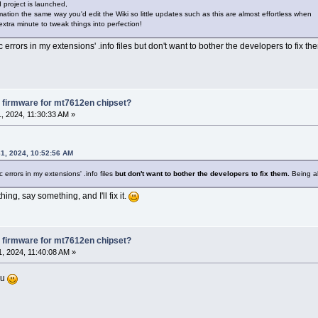
 project is launched,
ormation the same way you'd edit the Wiki so little updates such as this are almost effortless when
extra minute to tweak things into perfection!
rrors in my extensions' .info files but don't want to bother the developers to fix the
 firmware for mt7612en chipset?
, 2024, 11:30:33 AM »
1, 2024, 10:52:56 AM
 errors in my extensions' .info files
but don't want to bother the developers to fix them.
Being abl
hing, say something, and I'll fix it.
 firmware for mt7612en chipset?
, 2024, 11:40:08 AM »
ou