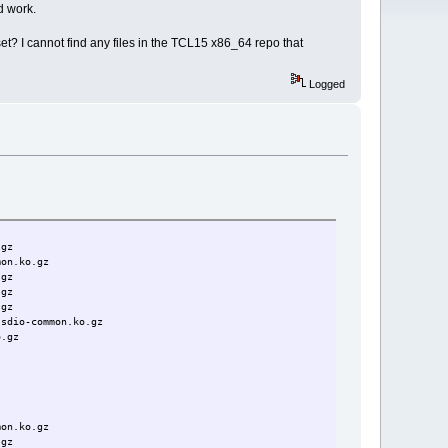
d work.
t? I cannot find any files in the TCL15 x86_64 repo that
Logged
.gz
mon.ko.gz
.gz
.gz
.gz
-sdio-common.ko.gz
o.gz
mon.ko.gz
.gz