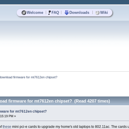
|
|
|
Welcome
FAQ
Downloads
Wiki
download firmware for mt7612en chipset?
oad firmware for mt7612en chipset? (Read 4207 times)
mware for mt7612en chipset?
:15:19 PM »
of
these
mini pci-e cards to upgrade my home's old laptops to 802.11ac. The cards 