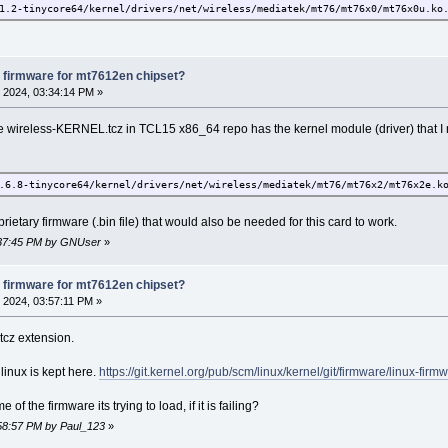
1.2-tinycore64/kernel/drivers/net/wireless/mediatek/mt76/mt76x0/mt76x0u.ko
1.2-tinycore64/kernel/drivers/net/wireless/mediatek/mt76/mt76x2/mt76x2-com
1.2-tinycore64/kernel/drivers/net/wireless/mediatek/mt76/mt76x2/mt76x2e.ko
1.2-tinycore64/kernel/drivers/net/wireless/mediatek/mt76/mt76x2/mt76x2u.ko
1.2-tinycore64/kernel/drivers/net/wireless/mediatek/mt76/mt7915/mt7915e.ko
 firmware for mt7612en chipset?
1.2-tinycore64/kernel/drivers/net/wireless/mediatek/mt76/mt7921/mt7921-com
 2024, 03:34:14 PM »
1.2-tinycore64/kernel/drivers/net/wireless/mediatek/mt76/mt7921/mt7921e.ko
1.2-tinycore64/kernel/drivers/net/wireless/mediatek/mt76/mt7921/mt7921s.ko
re wireless-KERNEL.tcz in TCL15 x86_64 repo has the kernel module (driver) that I
1.2-tinycore64/kernel/drivers/net/wireless/mediatek/mt76/mt7921/mt7921u.ko
.6.8-tinycore64/kernel/drivers/net/wireless/mediatek/mt76/mt76x2/mt76x2e.k
prietary firmware (.bin file) that would also be needed for this card to work.
3:37:45 PM by GNUser
»
 firmware for mt7612en chipset?
 2024, 03:57:11 PM »
tcz extension.
r linux is kept here.
https://git.kernel.org/pub/scm/linux/kernel/git/firmware/linux-firmw
f the firmware its trying to load, if it is failing?
:58:57 PM by Paul_123
»