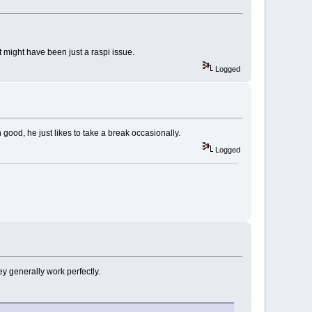
it might have been just a raspi issue.
Logged
ood, he just likes to take a break occasionally.
Logged
ey generally work perfectly.