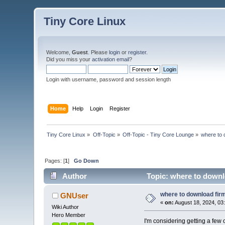
Tiny Core Linux
Welcome,
Guest
. Please
login
or
register
.
Did you miss your
activation email
?
Login with username, password and session length
Home
Help
Login
Register
Tiny Core Linux
»
Off-Topic
»
Off-Topic - Tiny Core Lounge
»
where to 
Pages: [
1
]
Go Down
Author
Topic: where to downl
where to download fir
GNUser
«
on:
August 18, 2024, 03
Wiki Author
Hero Member
I'm considering getting a few 