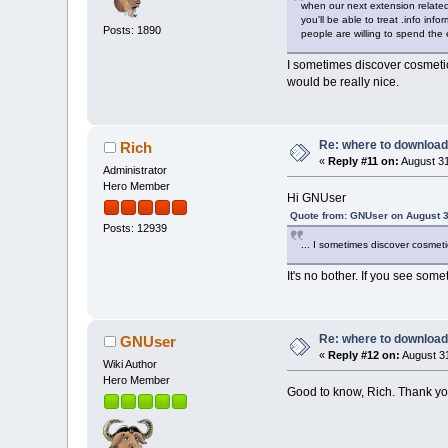
when our next extension related
you'll be able to treat .info inf
Posts: 1890
people are willing to spend the 
I sometimes discover cosmetic e
would be really nice.
Re: where to download
Rich
«
Reply #11 on:
August 31
Administrator
Hero Member
Hi GNUser
Quote from: GNUser on August 3
Posts: 12939
... I sometimes discover cosmetic
It's no bother. If you see somet
Re: where to download
GNUser
«
Reply #12 on:
August 31
Wiki Author
Hero Member
Good to know, Rich. Thank y