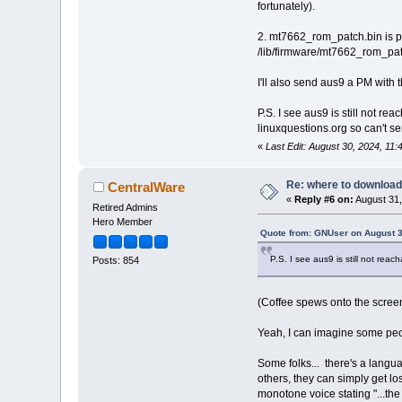
fortunately).
2. mt7662_rom_patch.bin is pr
/lib/firmware/mt7662_rom_patch
I'll also send aus9 a PM with
P.S. I see aus9 is still not r
linuxquestions.org so can't s
«
Last Edit: August 30, 2024, 1
Re: where to download
CentralWare
«
Reply #6 on:
August 31,
Retired Admins
Hero Member
Quote from: GNUser on August 3
P.S. I see aus9 is still not rea
Posts: 854
(Coffee spews onto the scree
Yeah, I can imagine some peo
Some folks... there's a langua
others, they can simply get lost
monotone voice stating "...t