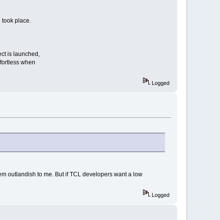
 took place.
ect is launched,
ffortless when
Logged
em outlandish to me. But if TCL developers want a low
Logged