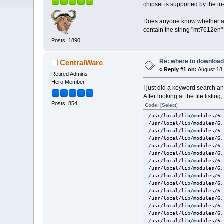
chipset is supported by the in-
Does anyone know whether any
contain the string "mt7612en
Posts: 1890
Re: where to download
CentralWare
«
Reply #1 on:
August 18,
Retired Admins
Hero Member
I just did a keyword search a
After looking at the file listing
Posts: 854
Code:
[Select]
/usr/local/lib/modules/6.
/usr/local/lib/modules/6.
/usr/local/lib/modules/6.
/usr/local/lib/modules/6.
/usr/local/lib/modules/6.
/usr/local/lib/modules/6.
/usr/local/lib/modules/6.
/usr/local/lib/modules/6.
/usr/local/lib/modules/6.
/usr/local/lib/modules/6.
/usr/local/lib/modules/6.
/usr/local/lib/modules/6.
/usr/local/lib/modules/6.
/usr/local/lib/modules/6.
/usr/local/lib/modules/6.