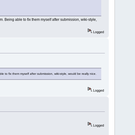
m. Being able to fix them myself after submission, wiki-style,
Logged
e to fix them myself after submission, wiki-style, would be really nice.
Logged
Logged