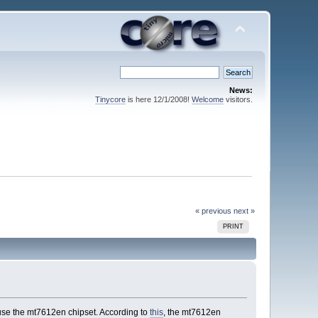
News:
Tinycore
is here 12/1/2008!
Welcome
visitors.
« previous
next »
PRINT
use the mt7612en chipset. According to
this
, the mt7612en