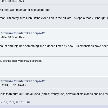
 2024, 08:00:46 AM »
ill deal with maintainer-ship as needed.
mon, I’m pretty sure I rebuilt the extension in the piCore 15 repo already. I thought 
 firmware for mt7612en chipset?
 2024, 10:27:46 AM »
ount and rejoined something like a dozen times by now. His extensions have been g
ou are the ones you create yourself.
 firmware for mt7612en chipset?
, 2024, 10:52:56 AM »
eaks than burn out. I have used (and currently use) several of his extensions and th
ust 31, 2024, 12:20:41 AM