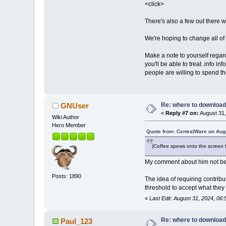
<click>
There's also a few out there 
We're hoping to change all of 
Make a note to yourself regar
you'll be able to treat .info i
people are willing to spend th
Re: where to download
GNUser
«
Reply #7 on:
August 31,
Wiki Author
Hero Member
Quote from: CentralWare on Aug
(Coffee spews onto the screen 
My comment about him not be
Posts: 1890
The idea of requiring contrib
threshold to accept what they 
«
Last Edit: August 31, 2024, 0
Re: where to download
Paul_123