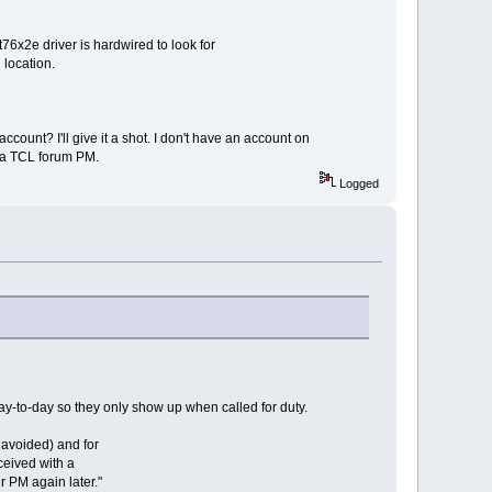
6x2e driver is hardwired to look for
 location.
count? I'll give it a shot. I don't have an account on
via TCL forum PM.
Logged
ay-to-day so they only show up when called for duty.
e avoided) and for
eceived with a
 PM again later."