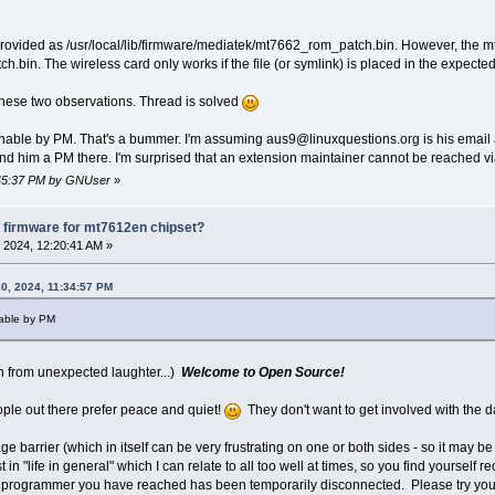
ovided as /usr/local/lib/firmware/mediatek/mt7662_rom_patch.bin. However, the mt7
.bin. The wireless card only works if the file (or symlink) is placed in the expected
 these two observations. Thread is solved
eachable by PM. That's a bummer. I'm assuming aus9@linuxquestions.org is his email ac
end him a PM there. I'm surprised that an extension maintainer cannot be reached 
1:45:37 PM by GNUser
»
 firmware for mt7612en chipset?
 2024, 12:20:41 AM »
0, 2024, 11:34:57 PM
chable by PM
n from unexpected laughter...)
Welcome to Open Source!
ple out there prefer peace and quiet!
They don't want to get involved with the d
ge barrier (which in itself can be very frustrating on one or both sides - so it may b
 in "life in general" which I can relate to all too well at times, so you find yourself r
he programmer you have reached has been temporarily disconnected. Please try your