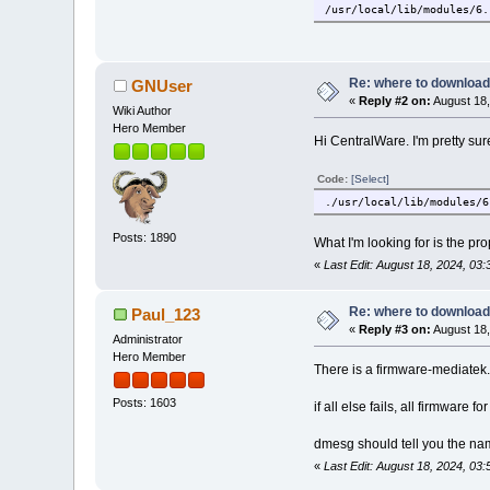
/usr/local/lib/modules/6.
/usr/local/lib/modules/6.
/usr/local/lib/modules/6.
/usr/local/lib/modules/6.
/usr/local/lib/modules/6.
Re: where to download
GNUser
/usr/local/lib/modules/6.
«
Reply #2 on:
August 18,
/usr/local/lib/modules/6.
Wiki Author
/usr/local/lib/modules/6.
Hero Member
Hi CentralWare. I'm pretty su
/usr/local/lib/modules/6.
Code:
[Select]
./usr/local/lib/modules/6
Posts: 1890
What I'm looking for is the pro
«
Last Edit: August 18, 2024, 0
Re: where to download
Paul_123
«
Reply #3 on:
August 18,
Administrator
Hero Member
There is a firmware-mediatek.
Posts: 1603
if all else fails, all firmware fo
dmesg should tell you the name o
«
Last Edit: August 18, 2024, 03