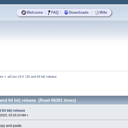
|
|
|
Welcome
FAQ
Downloads
Wiki
ses
»
piCore 14.0  (32 and 64 bit) release
 and 64 bit) release (Read 66381 times)
 64 bit) release
2023, 03:33:24 AM »
opy and paste.