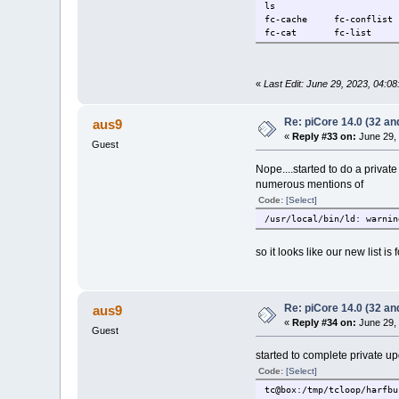
ls
fc-cache fc-conflis
fc-cat fc-list fc-
«
Last Edit: June 29, 2023, 04:0
Re: piCore 14.0 (32 and
aus9
«
Reply #33 on:
June 29, 
Guest
Nope....started to do a privat
numerous mentions of
Code:
[Select]
/usr/local/bin/ld: warnin
so it looks like our new list is
Re: piCore 14.0 (32 and
aus9
«
Reply #34 on:
June 29, 
Guest
started to complete private up
Code:
[Select]
tc@box:/tmp/tcloop/harfbu