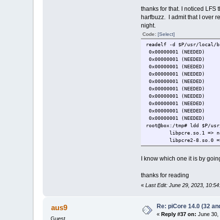
thanks for that. I noticed LFS
harfbuzz. I admit that I over r
night.
Code:
[Select]
readelf -d $P/usr/local/b
0x00000001 (NEEDE
0x00000001 (NEEDE
0x00000001 (NEEDE
0x00000001 (NEEDE
0x00000001 (NEEDE
0x00000001 (NEEDED
0x00000001 (NEEDE
0x00000001 (NEEDED
0x00000001 (NEEDE
0x00000001 (NEEDED
root@box:/tmp# ldd $P/usr
libpcre.so.1 => n
libpcre2-8.so.0 =
I know which one it is by going
thanks for reading
«
Last Edit: June 29, 2023, 10:5
Re: piCore 14.0 (32 and
aus9
«
Reply #37 on:
June 30, 
Guest