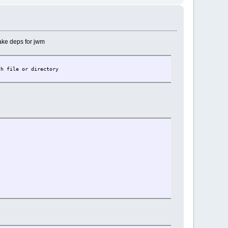
make deps for jwm
ch file or directory