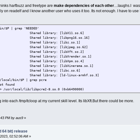
 thinks harfbuzz and freetype are
make dependencies of each other
....laughs.I wa
ely on readelf and I know another user who uses it too. Its not enough. I have to use 
in/$P | grep 'NEEDED'
D) Shared library: [libX11.so.6]
D) Shared library: [libpng16.so.16]
D) Shared library: [libz.so.1]
D) Shared library: [libjpeg.so.62]
D) Shared library: [libXft.so.2]
) Shared library: [libXrender.so.1]
D) Shared library: [libXpm.so.4]
) Shared library: [libXinerama.so.1]
D) Shared library: [libc.so.6]
) Shared library: [ld-linux-armhf.so.3]
/local/bin/$P | grep pcre
ot found
> /usr/local/lib/libpcre2-8.so.0 (0xb6490000)
 into each /tmp/tcloop at my current skill level. Its libXft.But there could be more.
4:43 PM by aus9
»
 64 bit) release
2023, 02:52:06 AM »