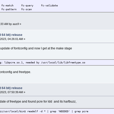
t fc-match fc-query fc-validate
pattern fc-scan
8:33 AM by aus9
»
 64 bit) release
2023, 04:26:01 AM »
e update of fontconfig and now I get at the make stage
g: libpcre.so.1, needed by /usr/local/lib/libfreetype.so
 fontconfig and freetype.
 64 bit) release
2023, 07:50:39 AM »
date of freetype and found pcre for ldd and its harfbuzz,
zz/usr/local/bin$ readelf -d * | grep 'NEEDED' | grep pcre