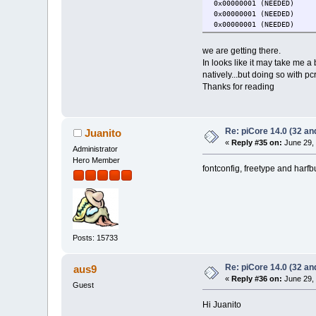
0x00000001 (NEEDE
0x00000001 (NEEDE
0x00000001 (NEEDE
we are getting there.
In looks like it may take me a
natively...but doing so with pc
Thanks for reading
Re: piCore 14.0 (32 and
Juanito
«
Reply #35 on:
June 29, 
Administrator
Hero Member
fontconfig, freetype and harf
Posts: 15733
Re: piCore 14.0 (32 and
aus9
«
Reply #36 on:
June 29, 
Guest
Hi Juanito