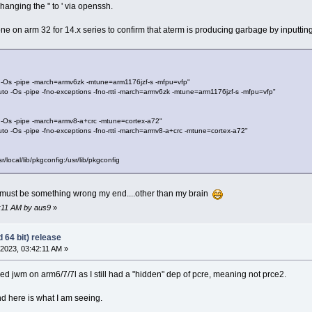
changing the " to ' via openssh.
ne on arm 32 for 14.x series to confirm that aterm is producing garbage by inputtin
s -pipe -march=armv6zk -mtune=arm1176jzf-s -mfpu=vfp"
Os -pipe -fno-exceptions -fno-rtti -march=armv6zk -mtune=arm1176jzf-s -mfpu=vfp"
s -pipe -march=armv8-a+crc -mtune=cortex-a72"
Os -pipe -fno-exceptions -fno-rtti -march=armv8-a+crc -mtune=cortex-a72"
cal/lib/pkgconfig:/usr/lib/pkgconfig
 must be something wrong my end....other than my brain
8:11 AM by aus9
»
 64 bit) release
2023, 03:42:11 AM »
ed jwm on arm6/7/7l as I still had a "hidden" dep of pcre, meaning not prce2.
d here is what I am seeing.