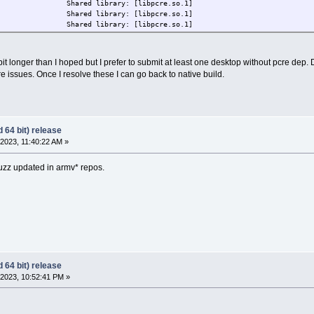
D) Shared library: [libpcre.so.1]
D) Shared library: [libpcre.so.1]
D) Shared library: [libpcre.so.1]
 bit longer than I hoped but I prefer to submit at least one desktop without pcre dep
re issues. Once I resolve these I can go back to native build.
 64 bit) release
2023, 11:40:22 AM »
buzz updated in armv* repos.
 64 bit) release
2023, 10:52:41 PM »