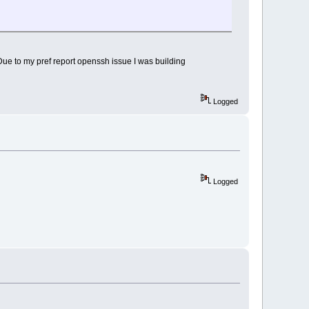
. Due to my pref report openssh issue I was building
Logged
Logged