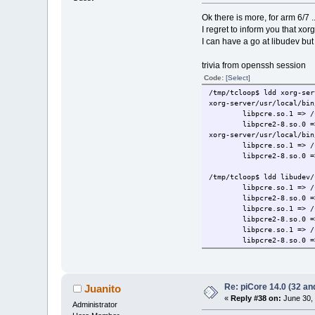
Ok there is more, for arm 6/7 ..
I regret to inform you that xor
I can have a go at libudev but 
trivia from openssh session
Code:
[Select]
/tmp/tcloop$ ldd xorg-ser
xorg-server/usr/local/bin
libpcre.so.1 => /
libpcre2-8.so.0 =
xorg-server/usr/local/bin
libpcre.so.1 => /
libpcre2-8.so.0 =
/tmp/tcloop$ ldd libudev/
libpcre.so.1 => /
libpcre2-8.so.0 =
libpcre.so.1 => /
libpcre2-8.so.0 =
libpcre.so.1 => /
libpcre2-8.so.0 =
Re: piCore 14.0 (32 and
Juanito
«
Reply #38 on:
June 30, 
Administrator