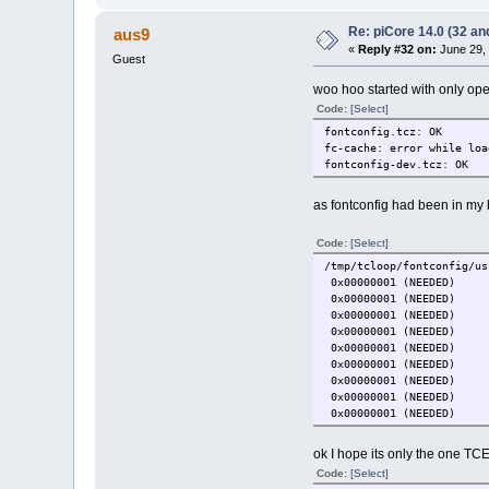
Re: piCore 14.0 (32 and
aus9
«
Reply #32 on:
June 29, 
Guest
woo hoo started with only ope
Code:
[Select]
fontconfig.tcz: OK
fc-cache: error while loa
fontconfig-dev.tcz: OK
as fontconfig had been in my b
Code:
[Select]
/tmp/tcloop/fontconfig/us
0x00000001 (NEEDE
0x00000001 (NEEDE
0x00000001 (NEEDE
0x00000001 (NEEDE
0x00000001 (NEEDE
0x00000001 (NEEDE
0x00000001 (NEEDE
0x00000001 (NEEDE
0x00000001 (NEEDE
ok I hope its only the one TCE w
Code:
[Select]