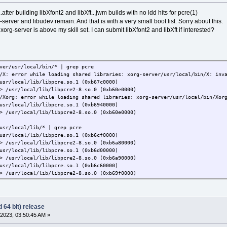
.after building libXfont2 and libXft...jwm builds with no ldd hits for pcre(1)
g-server and libudev remain. And that is with a very small boot list. Sorry about this.
xorg-server is above my skill set. I can submit libXfont2 and libXft if interested?
ver/usr/local/bin/* | grep pcre
/X: error while loading shared libraries: xorg-server/usr/local/bin/X: inv
usr/local/lib/libpcre.so.1 (0xb67c0000)
> /usr/local/lib/libpcre2-8.so.0 (0xb60e0000)
/Xorg: error while loading shared libraries: xorg-server/usr/local/bin/Xor
usr/local/lib/libpcre.so.1 (0xb6940000)
> /usr/local/lib/libpcre2-8.so.0 (0xb60e0000)
usr/local/lib/* | grep pcre
usr/local/lib/libpcre.so.1 (0xb6cf0000)
> /usr/local/lib/libpcre2-8.so.0 (0xb6a80000)
usr/local/lib/libpcre.so.1 (0xb6d00000)
> /usr/local/lib/libpcre2-8.so.0 (0xb6a90000)
usr/local/lib/libpcre.so.1 (0xb6c60000)
> /usr/local/lib/libpcre2-8.so.0 (0xb69f0000)
 64 bit) release
2023, 03:50:45 AM »