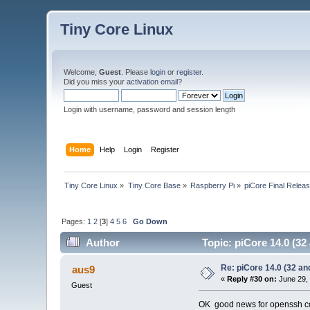
Tiny Core Linux
Welcome,
Guest
. Please
login
or
register
.
Did you miss your
activation email
?
Login with username, password and session length
Home
Help
Login
Register
Tiny Core Linux
»
Tiny Core Base
»
Raspberry Pi
»
piCore Final Relea
Pages:
1
2
[
3
]
4
5
6
Go Down
Author
Topic: piCore 14.0 (32
Re: piCore 14.0 (32 and
aus9
«
Reply #30 on:
June 29, 
Guest
OK good news for openssh c