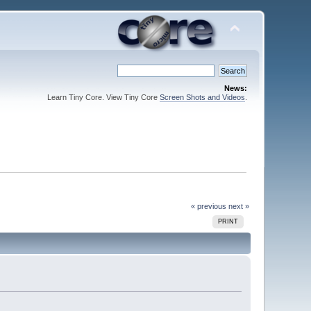
News:
Learn Tiny Core. View Tiny Core
Screen Shots and Videos
.
« previous
next »
PRINT