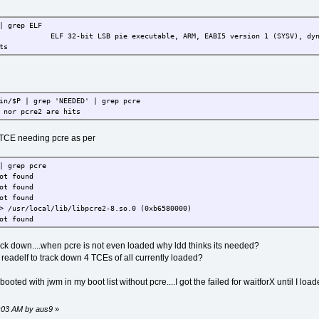
| grep ELF
ELF 32-bit LSB pie executable, ARM, EABI5 version 1 (SYSV), dynamical
ts
in/$P | grep 'NEEDED' | grep pcre
 nor pcre2 are hits
TCE needing pcre as per
| grep pcre
ot found
ot found
ot found
> /usr/local/lib/libpcre2-8.so.0 (0xb6580000)
ot found
k down....when pcre is not even loaded why ldd thinks its needed?
e readelf to track down 4 TCEs of all currently loaded?
oted with jwm in my boot list without pcre....I got the failed for waitforX until I loa
6:03 AM by aus9
»