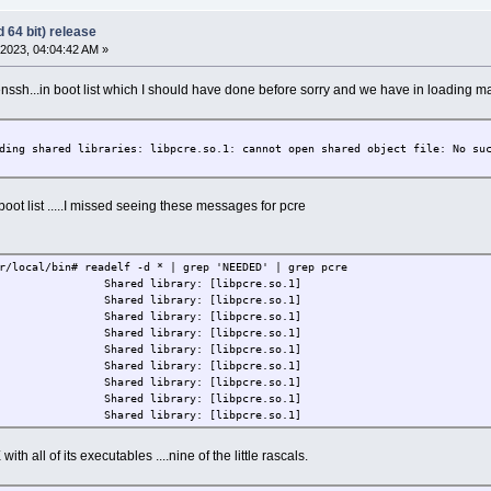
 64 bit) release
2023, 04:04:42 AM »
nssh...in boot list which I should have done before sorry and we have in loading 
ding shared libraries: libpcre.so.1: cannot open shared object file: No su
oot list .....I missed seeing these messages for pcre
r/local/bin# readelf -d * | grep 'NEEDED' | grep pcre
D) Shared library: [libpcre.so.1]
D) Shared library: [libpcre.so.1]
D) Shared library: [libpcre.so.1]
D) Shared library: [libpcre.so.1]
D) Shared library: [libpcre.so.1]
D) Shared library: [libpcre.so.1]
D) Shared library: [libpcre.so.1]
D) Shared library: [libpcre.so.1]
D) Shared library: [libpcre.so.1]
ith all of its executables ....nine of the little rascals.