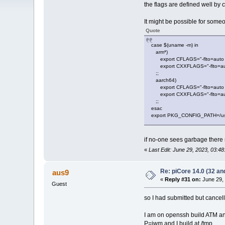
the flags are defined well by 
It might be possible for someo
Quote
case $(uname -m) in
arm*)
export CFLAGS="-flto=auto -O
export CXXFLAGS="-flto=auto -
;;
aarch64)
export CFLAGS="-flto=auto -O
export CXXFLAGS="-flto=auto -
;;
esac
export PKG_CONFIG_PATH=/usr/lo
if no-one sees garbage there
«
Last Edit: June 29, 2023, 03:4
Re: piCore 14.0 (32 and
aus9
«
Reply #31 on:
June 29, 
Guest
so I had submitted but cancell
I am on openssh build ATM an
P=jwm and I build at /tmp