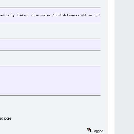
ly linked, interpreter /lib/ld-linux-armhf.so.3, for GNU/Linux 5.15.1
ded pcre
Logged