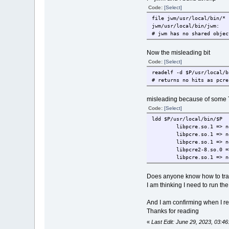
Code:
[Select]
file jwm/usr/local/bin/* 
jwm/usr/local/bin/jwm: 
# jwm has no shared objec
Now the misleading bit
Code:
[Select]
readelf -d $P/usr/local/b
# returns no hits as pcre
misleading because of some 
Code:
[Select]
ldd $P/usr/local/bin/$P 
libpcre.so.1 => n
libpcre.so.1 => n
libpcre.so.1 => n
libpcre2-8.so.0 =
libpcre.so.1 => n
Does anyone know how to trac
I am thinking I need to run th
And I am confirming when I rebo
Thanks for reading
«
Last Edit: June 29, 2023, 03:4