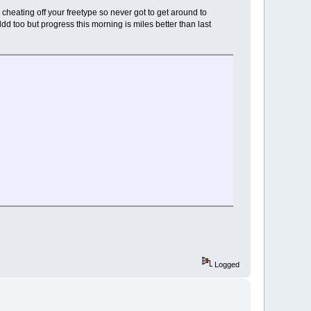
s cheating off your freetype so never got to get around to
ldd too but progress this morning is miles better than last
Logged