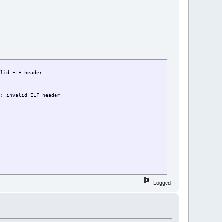
alid ELF header
g: invalid ELF header
Logged