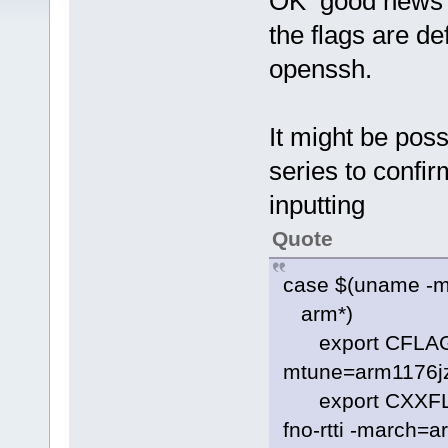
OK good news f
the flags are de
openssh.
It might be pos
series to confi
inputting
Quote
case $(uname -m
arm*)
export CFLAGS="
mtune=arm1176jz
export CXXFLAGS
fno-rtti -march=