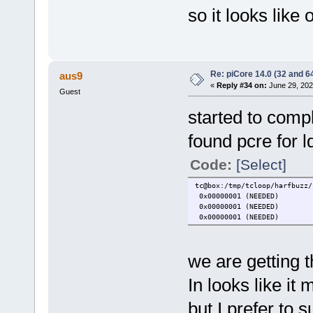
so it looks like 
Re: piCore 14.0 (32 and 64
aus9
«
Reply #34 on:
June 29, 202
Guest
started to comp
found pcre for l
Code:
[Select]
tc@box:/tmp/tcloop/harfbuzz/
0x00000001 (NEEDED)
0x00000001 (NEEDED)
0x00000001 (NEEDED)
we are getting t
In looks like it
but I prefer to 