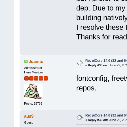
dep. Due to my 
building nativel
I resolve these 
Thanks for read
Re: piCore 14.0 (32 and 64
Juanito
«
Reply #35 on:
June 29, 202
Administrator
Hero Member
fontconfig, fre
repos.
Posts: 15733
Re: piCore 14.0 (32 and 64
aus9
«
Reply #36 on:
June 29, 202
Guest