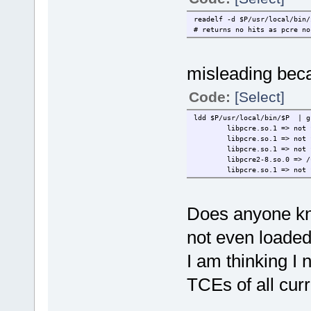
readelf -d $P/usr/local/bin/
# returns no hits as pcre no
misleading bec
Code:
[Select]
ldd $P/usr/local/bin/$P | g
libpcre.so.1 => not 
libpcre.so.1 => not 
libpcre.so.1 => not 
libpcre2-8.so.0 => /
libpcre.so.1 => not 
Does anyone kn
not even loaded
I am thinking I 
TCEs of all cur