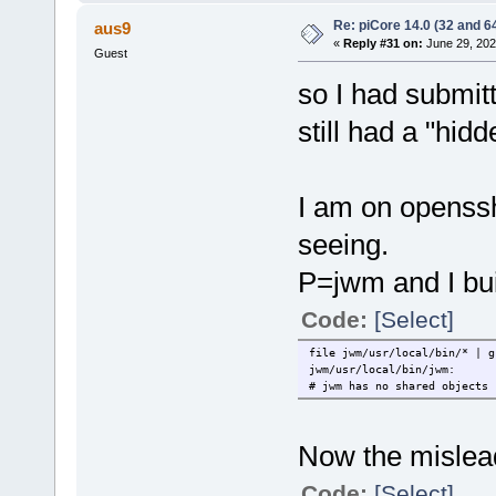
Re: piCore 14.0 (32 and 64
aus9
«
Reply #31 on:
June 29, 202
Guest
so I had submit
still had a "hid
I am on openssh
seeing.
P=jwm and I bui
Code:
[Select]
file jwm/usr/local/bin/* | g
jwm/usr/local/bin/jwm: ELF
# jwm has no shared objects
Now the mislead
Code:
[Select]