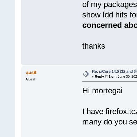
of my packages 
show ldd hits for 
concerned abou
thanks
Re: piCore 14.0 (32 and 64
aus9
«
Reply #41 on:
June 30, 202
Guest
Hi mortegai
I have firefox.
many do you se