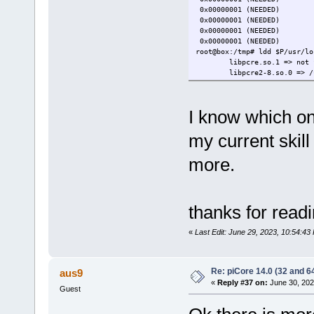
0x00000001 (NEEDED)
0x00000001 (NEEDED) 
0x00000001 (NEEDED)
0x00000001 (NEEDED) 
root@box:/tmp# ldd $P/usr/lo
libpcre.so.1 => not 
libpcre2-8.so.0 => /
I know which one
my current skill 
more.
thanks for read
«
Last Edit: June 29, 2023, 10:54:4
Re: piCore 14.0 (32 and 64
aus9
«
Reply #37 on:
June 30, 202
Guest