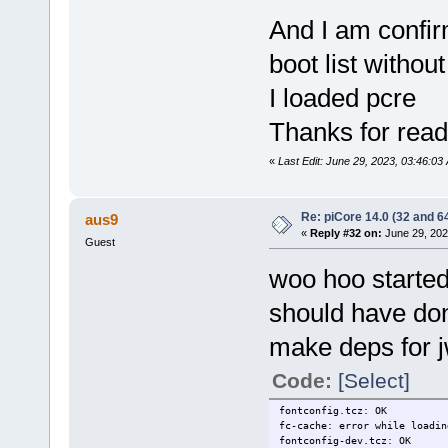
And I am confir
boot list without
I loaded pcre
Thanks for read
«
Last Edit: June 29, 2023, 03:46:0
Re: piCore 14.0 (32 and 64
aus9
«
Reply #32 on:
June 29, 202
Guest
woo hoo started 
should have don
make deps for 
Code:
[Select]
fontconfig.tcz: OK
fc-cache: error while loadin
fontconfig-dev.tcz: OK