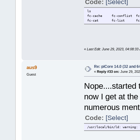
Code:
[Select]
ls
fc-cache fc-conflist f
fc-cat fc-list fc-pa
«
Last Edit: June 29, 2023, 04:08:3
Re: piCore 14.0 (32 and 64
aus9
«
Reply #33 on:
June 29, 202
Guest
Nope....started 
now I get at th
numerous menti
Code:
[Select]
/usr/local/bin/ld: warning: 