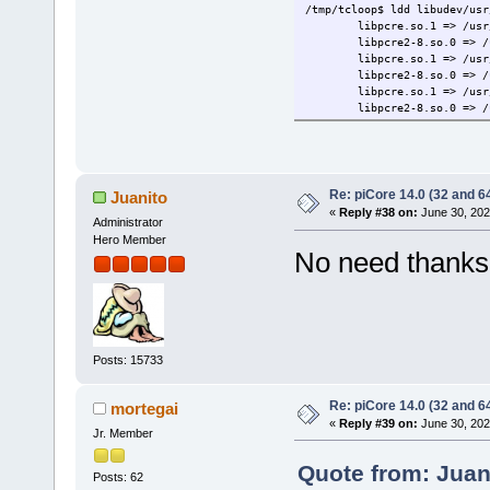
/tmp/tcloop$ ldd libudev/usr
libpcre.so.1 => /usr
libpcre2-8.so.0 => /
libpcre.so.1 => /usr
libpcre2-8.so.0 => /
libpcre.so.1 => /usr
libpcre2-8.so.0 => /
Re: piCore 14.0 (32 and 64
Juanito
«
Reply #38 on:
June 30, 202
Administrator
Hero Member
No need thanks, 
Posts: 15733
Re: piCore 14.0 (32 and 64
mortegai
«
Reply #39 on:
June 30, 202
Jr. Member
Quote from: Juan
Posts: 62