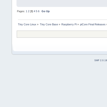
Pages:
1
2
[
3
]
4
5
6
Go Up
Tiny Core Linux
»
Tiny Core Base
»
Raspberry Pi
»
piCore Final Releases
SMF 2.0.1