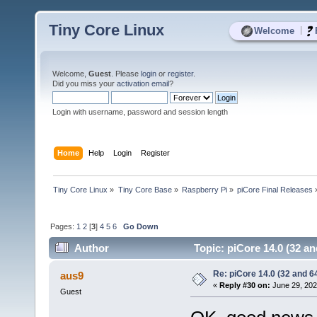
Tiny Core Linux
|
Welcome
Welcome,
Guest
. Please
login
or
register
.
Did you miss your
activation email
?
Login with username, password and session length
Home
Help
Login
Register
Tiny Core Linux
»
Tiny Core Base
»
Raspberry Pi
»
piCore Final Releases
Pages:
1
2
[
3
]
4
5
6
Go Down
Author
Topic: piCore 14.0 (32 an
Re: piCore 14.0 (32 and 64
aus9
«
Reply #30 on:
June 29, 202
Guest