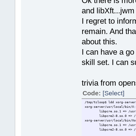
Ok there is more
and libXft...jwm
I regret to info
remain. And that
about this.
I can have a go
skill set. I can 
trivia from ope
Code:
[Select]
/tmp/tcloop$ ldd xorg-server
xorg-server/usr/local/bin/X:
libpcre.so.1 => /usr
libpcre2-8.so.0 => /
xorg-server/usr/local/bin/Xo
libpcre.so.1 => /usr
libpcre2-8.so.0 => /