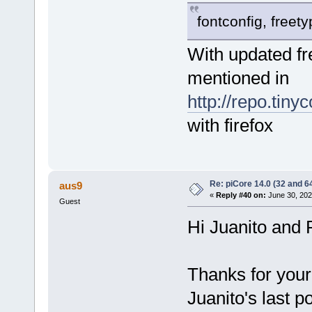
fontconfig, freet
With updated fr
mentioned in
http://repo.tiny
with firefox
Re: piCore 14.0 (32 and 64
aus9
«
Reply #40 on:
June 30, 202
Guest
Hi Juanito and
Thanks for your
Juanito's last p