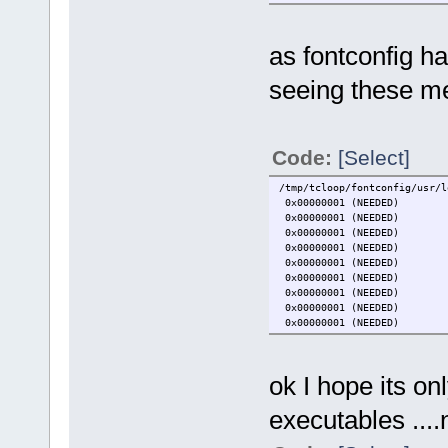
as fontconfig ha
seeing these m
Code:
[Select]
/tmp/tcloop/fontconfig/usr/l
0x00000001 (NEEDED)
0x00000001 (NEEDED)
0x00000001 (NEEDED)
0x00000001 (NEEDED)
0x00000001 (NEEDED)
0x00000001 (NEEDED)
0x00000001 (NEEDED)
0x00000001 (NEEDED)
0x00000001 (NEEDED)
ok I hope its on
executables ....n