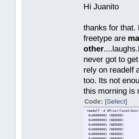
Hi Juanito
thanks for that.
freetype are
ma
other
....laughs
never got to get
rely on readelf
too. Its not eno
this morning is 
Code:
[Select]
readelf -d $P/usr/local/bin/
0x00000001 (NEEDED)
0x00000001 (NEEDED) 
0x00000001 (NEEDED)
0x00000001 (NEEDED)
0x00000001 (NEEDED)
0x00000001 (NEEDED) 