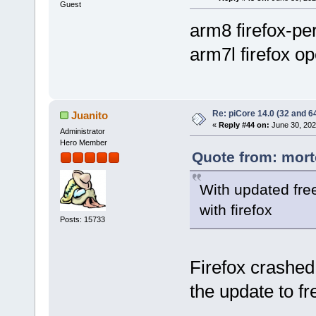
Guest
arm8 firefox-per
arm7l firefox op
Re: piCore 14.0 (32 and 64
Juanito
«
Reply #44 on:
June 30, 202
Administrator
Hero Member
Quote from: mort
With updated fre
with firefox
Posts: 15733
Firefox crashed
the update to fr