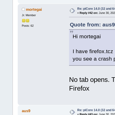
Re: piCore 14.0 (32 and 64
mortegai
«
Reply #42 on:
June 30, 202
Jr. Member
Quote from: aus9
Posts: 62
Hi mortegai
I have firefox.tc
you see a crash 
No tab opens. T
Firefox
Re: piCore 14.0 (32 and 64
aus9
«
Reply #43 on:
June 30, 202