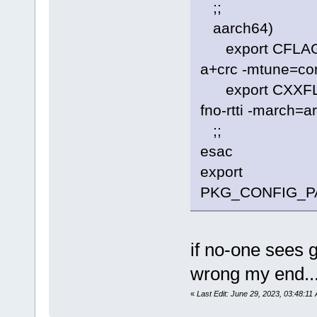
;;
aarch64)
export CFLAGS=
a+crc -mtune=cor
export CXXFLAGS
fno-rtti -march=
;;
esac
export
PKG_CONFIG_PATH=
if no-one sees 
wrong my end..
«
Last Edit: June 29, 2023, 03:48:11