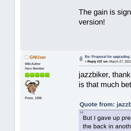
The gain is sign
version!
Re: Proposal for upgrading 
GNUser
«
Reply #37 on:
March 27, 2023
Wiki Author
Hero Member
jazzbiker, thank
is that much bett
Posts: 1896
Quote from: jazz
But I gave up pred
the back in anot