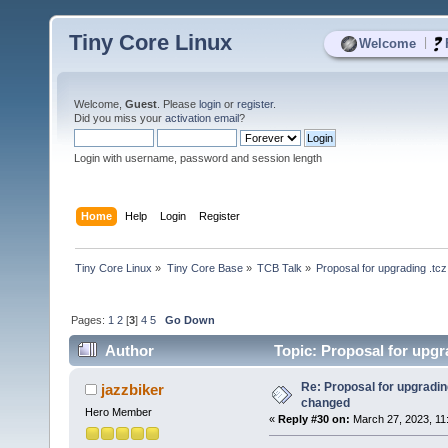
Tiny Core Linux
|
Welcome
Welcome,
Guest
. Please
login
or
register
.
Did you miss your
activation email
?
Login with username, password and session length
Home
Help
Login
Register
Tiny Core Linux
»
Tiny Core Base
»
TCB Talk
»
Proposal for upgrading .tc
Pages:
1
2
[
3
]
4
5
Go Down
Author
Topic: Proposal for upgr
Re: Proposal for upgrading
jazzbiker
changed
Hero Member
«
Reply #30 on:
March 27, 2023, 11