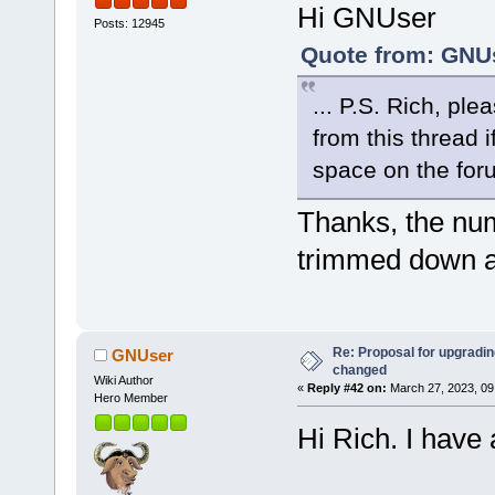
Hi GNUser
Posts: 12945
Quote from: GNUs
... P.S. Rich, ple
from this thread 
space on the for
Thanks, the nu
trimmed down a
Re: Proposal for upgrading
GNUser
changed
Wiki Author
«
Reply #42 on:
March 27, 2023, 09
Hero Member
Hi Rich. I have 