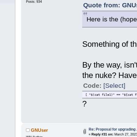
Posts: 934
Quote from: GNUs
Here is the (hopef
Something of tha
By the way, isn
the nuke? Haven
Code:
[Select]
[ "$(cat file1)" == "${cat f
?
Re: Proposal for upgrading 
GNUser
«
Reply #31 on:
March 27, 2023