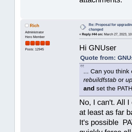
Re: Proposal for upgrading
Rich
changed
Administrator
«
Reply #44 on:
March 27, 2023, 10
Hero Member
Hi GNUser
Posts: 12945
Quote from: GNUs
... Can you think
rebuildfstab
or
up
and
set the PAT
No, I can't. All 
at least as far 
It's possible P