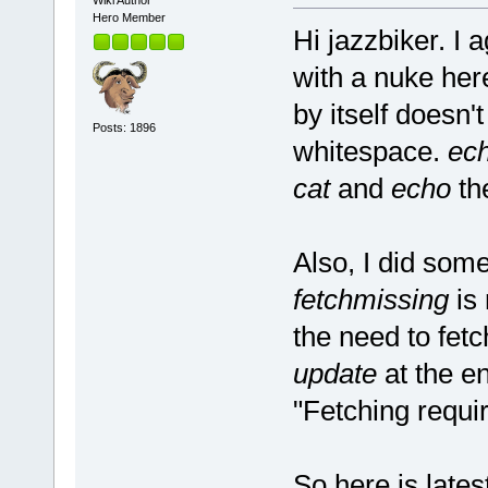
Wiki Author
Hero Member
Hi jazzbiker. I 
with a nuke her
by itself doesn'
Posts: 1896
whitespace.
ec
cat
and
echo
th
Also, I did som
fetchmissing
is 
the need to fet
update
at the en
"Fetching requi
So here is lates