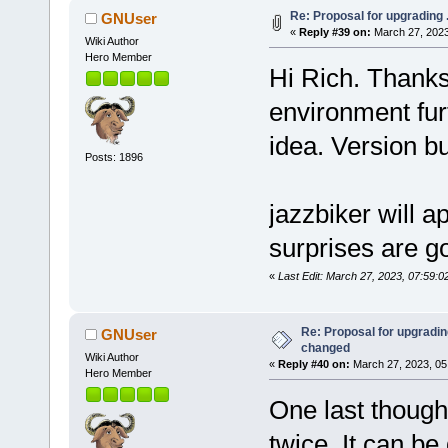
Re: Proposal for upgrading 
GNUser
«
Reply #39 on:
March 27, 2023
Wiki Author
Hero Member
Hi Rich. Thanks 
environment fur
idea. Version b
Posts: 1896
jazzbiker will a
surprises are g
«
Last Edit: March 27, 2023, 07:59:
Re: Proposal for upgrading
GNUser
changed
Wiki Author
«
Reply #40 on:
March 27, 2023, 05
Hero Member
One last though
twice. It can be