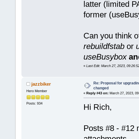
latter (limited
former (useBus
Can you think o
rebuildfstab
or
useBusybox
an
«
Last Edit: March 27, 2023, 09:26
Re: Proposal for upgrading
jazzbiker
changed
Hero Member
«
Reply #43 on:
March 27, 2023, 09
Posts: 934
Hi Rich,
Posts #8 - #12 
attachments.