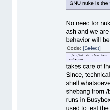
GNU nuke is the f
No need for nuk
ash and we are u
behavior will be
Code:
[Select]
. /etc/init.d/tc-functions
useBusybox
takes care of th
Since, technical
shell whatsoeve
shebang from /bi
runs in Busybox
used to test the 