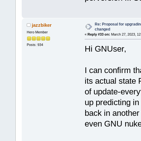
Re: Proposal for upgrading
jazzbiker
changed
Hero Member
«
Reply #33 on:
March 27, 2023, 12
Posts: 934
Hi GNUser,
I can confirm t
its actual state
of update-every
up predicting in
back in another
even GNU nuke i