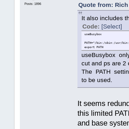
Quote from: Rich
Posts: 1896
It also includes th
Code:
[Select]
useBusybox
PATH="/bin:/sbin:/usr/bin
export PATH
useBusybox only
cut and ps are 2
The PATH settin
to be used.
It seems redund
this limited PA
and base syste