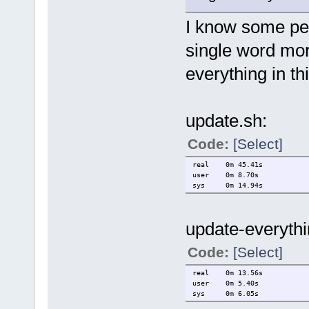
I know some peo
single word mor
everything in th
update.sh:
Code:
[Select]
real 0m 45.41s
user 0m 8.70s
sys 0m 14.94s
update-everythi
Code:
[Select]
real 0m 13.56s
user 0m 5.40s
sys 0m 6.05s