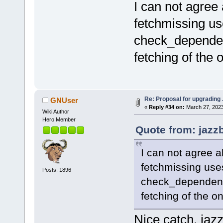
I can not agree 
fetchmissing us
check_dependenc
fetching of the 
Re: Proposal for upgrading 
GNUser
«
Reply #34 on:
March 27, 2023
Wiki Author
Hero Member
Quote from: jazz
I can not agree a
fetchmissing uses
Posts: 1896
check_dependenci
fetching of the o
Nice catch, jazz