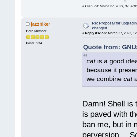
«
Last Edit: March 27, 2023, 07:56:
Re: Proposal for upgrading
jazzbiker
changed
Hero Member
«
Reply #32 on:
March 27, 2023, 12
Posts: 934
Quote from: GNUs
cat
is a good idea
because it prese
we combine
cat
Damn! Shell is 
is paved with th
ban me, but in m
perversion ... 