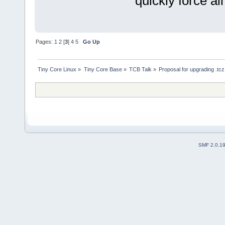
quickly force al
Pages:
1
2
[
3
]
4
5
Go Up
Tiny Core Linux
»
Tiny Core Base
»
TCB Talk
»
Proposal for upgrading .tc
SMF 2.0.1