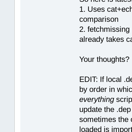
1. Uses cat+ech
comparison
2. fetchmissing
already takes ca
Your thoughts?
EDIT: If local .d
by order in whi
everything
scrip
update the .dep 
sometimes the o
loaded is import