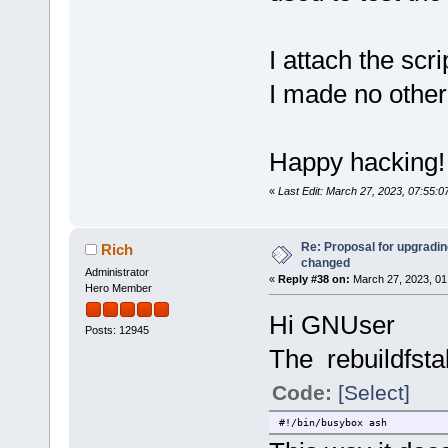
I attach the scr
I made no othe
Happy hacking!
«
Last Edit: March 27, 2023, 07:55:
Re: Proposal for upgrading
Rich
changed
Administrator
«
Reply #38 on:
March 27, 2023, 01
Hero Member
Hi GNUser
Posts: 12945
The rebuildfsta
Code:
[Select]
#!/bin/busybox ash