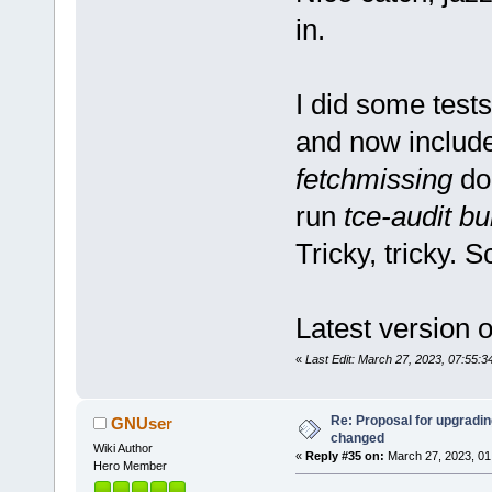
in.
I did some tests
and now includ
fetchmissing
doe
run
tce-audit bu
Tricky, tricky. S
Latest version of
«
Last Edit: March 27, 2023, 07:55:
Re: Proposal for upgrading
GNUser
changed
Wiki Author
«
Reply #35 on:
March 27, 2023, 01
Hero Member