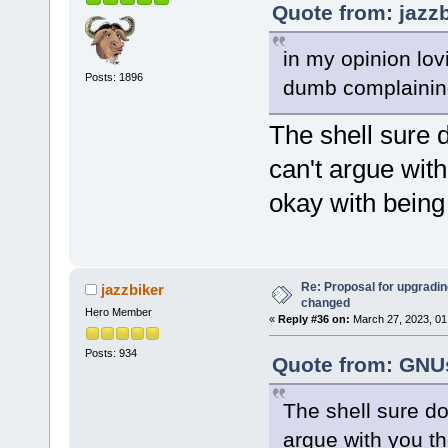
Quote from: jazz
in my opinion lovi
Posts: 1896
dumb complainin
The shell sure 
can't argue with
okay with bein
Re: Proposal for upgrading
jazzbiker
changed
Hero Member
«
Reply #36 on:
March 27, 2023, 01
Posts: 934
Quote from: GNUs
The shell sure do
argue with you the