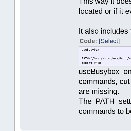
This way it doe
located or if it 
It also includes 
Code:
[Select]
useBusybox
PATH="/bin:/sbin:/usr/bin:/u
export PATH
useBusybox onl
commands, cut 
are missing.
The PATH setti
commands to b