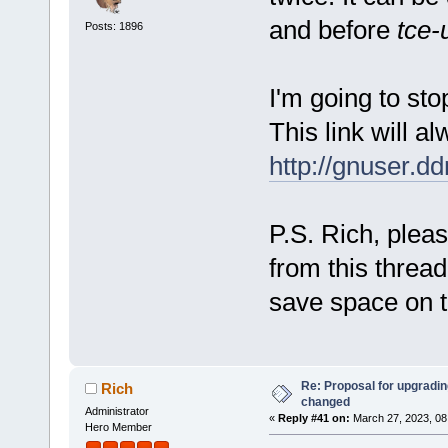
and before
tce-
Posts: 1896
I'm going to stop
This link will al
http://gnuser.d
P.S. Rich, pleas
from this thread
save space on t
Re: Proposal for upgrading
Rich
changed
Administrator
«
Reply #41 on:
March 27, 2023, 08
Hero Member