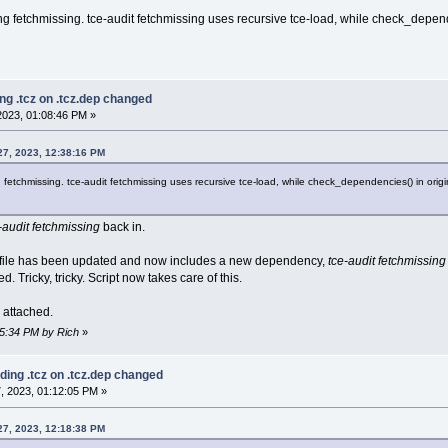
ng fetchmissing. tce-audit fetchmissing uses recursive tce-load, while check_depende
ng .tcz on .tcz.dep changed
023, 01:08:46 PM »
27, 2023, 12:38:16 PM
fetchmissing. tce-audit fetchmissing uses recursive tce-load, while check_dependencies() in origin
-audit fetchmissing
back in.
dep file has been updated and now includes a new dependency,
tce-audit fetchmissing
ed. Tricky, tricky. Script now takes care of this.
s attached.
55:34 PM by Rich
»
ding .tcz on .tcz.dep changed
, 2023, 01:12:05 PM »
27, 2023, 12:18:38 PM