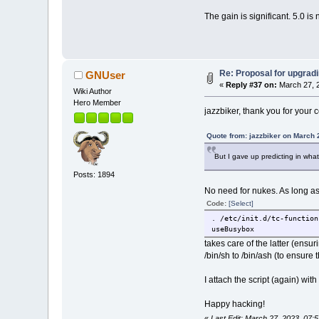
The gain is significant. 5.0 is
Re: Proposal for upgradi
GNUser
«
Reply #37 on:
March 27, 2
Wiki Author
Hero Member
jazzbiker, thank you for your co
Quote from: jazzbiker on March 
But I gave up predicting in what
Posts: 1894
No need for nukes. As long as 
Code:
[Select]
. /etc/init.d/tc-function
useBusybox
takes care of the latter (ensu
/bin/sh to /bin/ash (to ensure 
I attach the script (again) wi
Happy hacking!
«
Last Edit: March 27, 2023, 07: