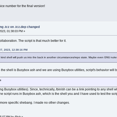
 nice number for the final version!
ng .tcz on .tcz.dep changed
023, 01:38:03 PM »
llaboration. The script is that much better for it.
27, 2023, 12:38:16 PM
 kind shell will push us into the back in another circumstances/repo state. Maybe even GNU nuke is
the shell is Busybox ash and we are using Busybox utilities, script's behavior will b
s
ring Busybox utilities). Since, technically, /bin/sh can be a link pointing to any sh
the script runs in Busybox ash, which is the shell you and I have used to test the scrip
th more specific shebang. I made no other changes.
55:07 PM by Rich
»