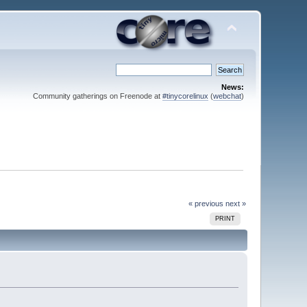
News:
Community gatherings on Freenode at
#tinycorelinux
(
webchat
)
« previous
next »
PRINT