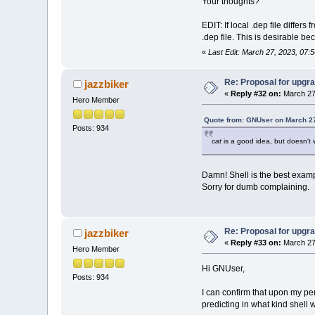
Your thoughts?
EDIT: If local .dep file differ
.dep file. This is desirable 
«
Last Edit: March 27, 2023, 07:
Re: Proposal for upgra
jazzbiker
«
Reply #32 on:
March 27
Hero Member
Quote from: GNUser on March 27
Posts: 934
cat
is a good idea, but doesn't 
Damn! Shell is the best exampl
Sorry for dumb complaining.
Re: Proposal for upgra
jazzbiker
«
Reply #33 on:
March 27
Hero Member
Hi GNUser,
Posts: 934
I can confirm that upon my per
predicting in what kind shell 