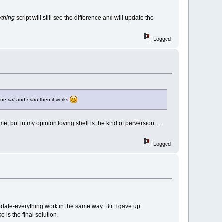
ything
script will still see the difference and will update the
Logged
bine
cat
and
echo
then it works
, but in my opinion loving shell is the kind of perversion ...
Logged
update-everything work in the same way. But I gave up
is the final solution.