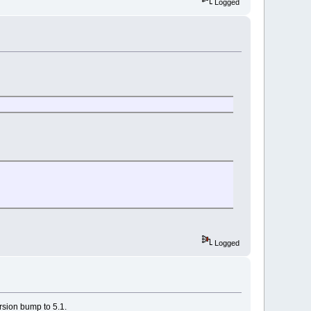
Logged
Logged
rsion bump to 5.1.