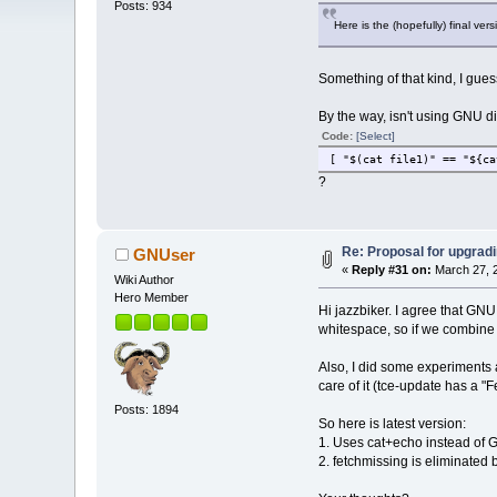
Posts: 934
Here is the (hopefully) final ver
Something of that kind, I guess
By the way, isn't using GNU di
Code:
[Select]
[ "$(cat file1)" == "${ca
?
Re: Proposal for upgradi
GNUser
«
Reply #31 on:
March 27, 2
Wiki Author
Hero Member
Hi jazzbiker. I agree that GNU
whitespace, so if we combin
Also, I did some experiments 
care of it (tce-update has a "
Posts: 1894
So here is latest version:
1. Uses cat+echo instead of G
2. fetchmissing is eliminated