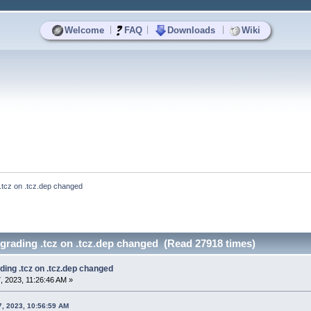
|
|
|
Welcome
FAQ
Downloads
Wiki
 .tcz on .tcz.dep changed
grading .tcz on .tcz.dep changed (Read 27918 times)
ding .tcz on .tcz.dep changed
 2023, 11:26:46 AM »
, 2023, 10:56:59 AM