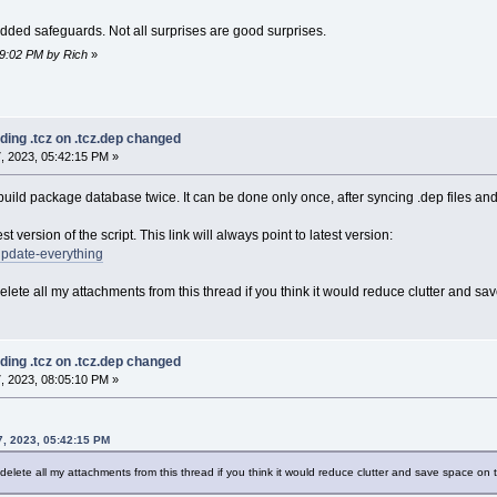
added safeguards. Not all surprises are good surprises.
59:02 PM by Rich
»
ding .tcz on .tcz.dep changed
, 2023, 05:42:15 PM »
build package database twice. It can be done only once, after syncing .dep files an
st version of the script. This link will always point to latest version:
/update-everything
 delete all my attachments from this thread if you think it would reduce clutter and s
ding .tcz on .tcz.dep changed
, 2023, 08:05:10 PM »
, 2023, 05:42:15 PM
to delete all my attachments from this thread if you think it would reduce clutter and save space on 