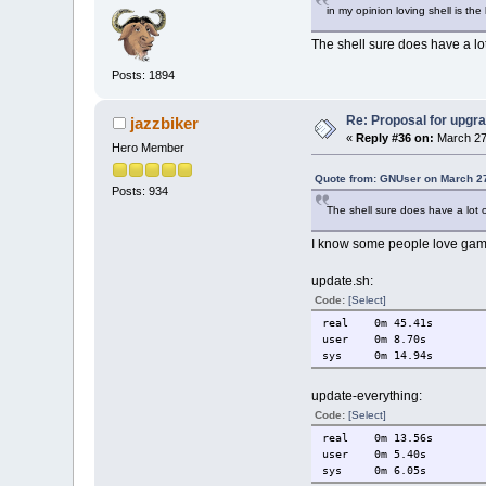
in my opinion loving shell is the
The shell sure does have a lot
Posts: 1894
Re: Proposal for upgra
jazzbiker
«
Reply #36 on:
March 27
Hero Member
Quote from: GNUser on March 27
Posts: 934
The shell sure does have a lot o
I know some people love gambl
update.sh:
Code:
[Select]
real 0m 45.41s
user 0m 8.70s
sys 0m 14.94s
update-everything:
Code:
[Select]
real 0m 13.56s
user 0m 5.40s
sys 0m 6.05s