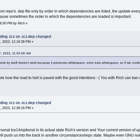
s from repo's .dep file only by order in which dependencies are listed, the
update-ever
because sometimes the order in which the dependencies are loaded is important.
56:00 PM by Rich
»
ding .tcz on .tcz.dep changed
, 2023, 12:18:38 PM »
, 2023, 11:50:58 AM
work by itself doesn't work because it preserves whitespace.
echo
eats whitespace, so if we com
e how the road to hell is paved with the good intentions :-( You with Rich can ban me
ding .tcz on .tcz.dep changed
, 2023, 12:38:16 PM »
sonal tce14/optional in its actual state Rich's version and Your current version of 
will push us into the back in another circumstances/repo state. Maybe even GNU nuke 