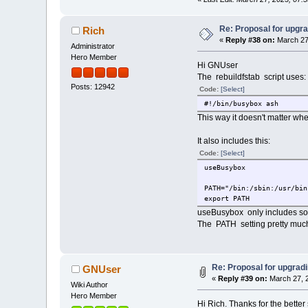
Re: Proposal for upgra
Rich
«
Reply #38 on:
March 27
Administrator
Hero Member
Hi GNUser
The rebuildfstab script uses:
Posts: 12942
Code:
[Select]
#!/bin/busybox ash
This way it doesn't matter wher
It also includes this:
Code:
[Select]
useBusybox
PATH="/bin:/sbin:/usr/bin
export PATH
useBusybox only includes som
The PATH setting pretty muc
Re: Proposal for upgradi
GNUser
«
Reply #39 on:
March 27, 2
Wiki Author
Hero Member
Hi Rich. Thanks for the better