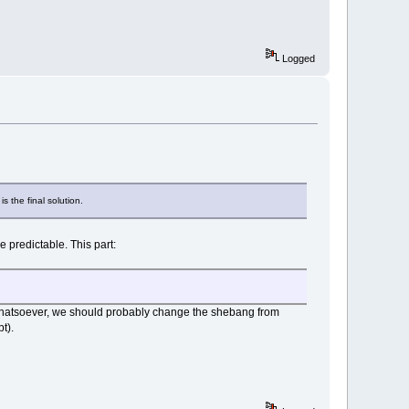
Logged
 the final solution.
e predictable. This part:
ell whatsoever, we should probably change the shebang from
t).