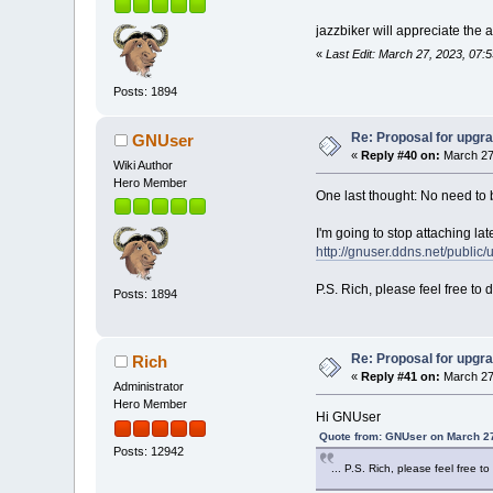
jazzbiker will appreciate the 
«
Last Edit: March 27, 2023, 07:
Posts: 1894
Re: Proposal for upgra
GNUser
«
Reply #40 on:
March 27
Wiki Author
Hero Member
One last thought: No need to 
I'm going to stop attaching late
http://gnuser.ddns.net/public
P.S. Rich, please feel free to
Posts: 1894
Re: Proposal for upgra
Rich
«
Reply #41 on:
March 27
Administrator
Hero Member
Hi GNUser
Quote from: GNUser on March 27
Posts: 12942
... P.S. Rich, please feel free 