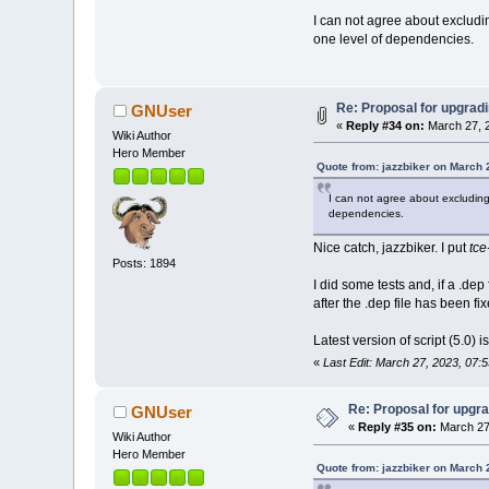
I can not agree about excludi
one level of dependencies.
Re: Proposal for upgradi
GNUser
«
Reply #34 on:
March 27, 2
Wiki Author
Hero Member
Quote from: jazzbiker on March 
I can not agree about excluding 
dependencies.
Nice catch, jazzbiker. I put
tce
Posts: 1894
I did some tests and, if a .
after the .dep file has been fix
Latest version of script (5.0) i
«
Last Edit: March 27, 2023, 07:
Re: Proposal for upgra
GNUser
«
Reply #35 on:
March 27
Wiki Author
Hero Member
Quote from: jazzbiker on March 