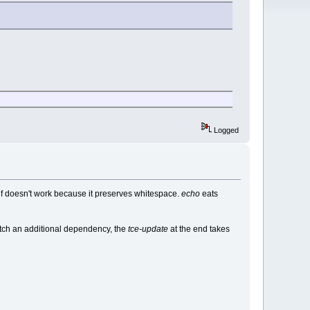
Logged
elf doesn't work because it preserves whitespace.
echo
eats
fetch an additional dependency, the
tce-update
at the end takes