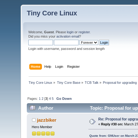
Tiny Core Linux
Welcome,
Guest
. Please
login
or
register
.
Did you miss your
activation email
?
Login with username, password and session length
Home
Help
Login
Register
Tiny Core Linux
»
Tiny Core Base
»
TCB Talk
»
Proposal for upgrading
Pages:
1
2
[
3
]
4
5
Go Down
Author
Topic: Proposal for up
Re: Proposal for upgra
jazzbiker
«
Reply #30 on:
March 27,
Hero Member
Quote from: GNUser on March 27