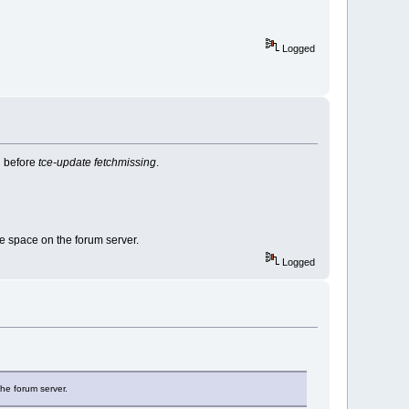
Logged
d before
tce-update fetchmissing
.
ave space on the forum server.
Logged
the forum server.