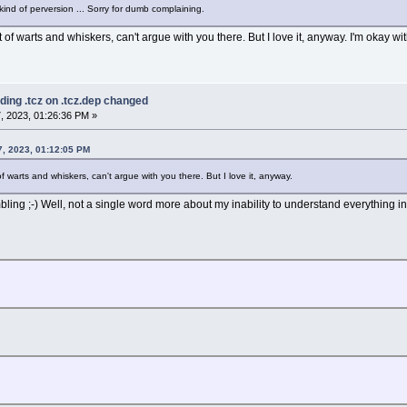
 kind of perversion ... Sorry for dumb complaining.
 of warts and whiskers, can't argue with you there. But I love it, anyway. I'm okay w
ding .tcz on .tcz.dep changed
, 2023, 01:26:36 PM »
, 2023, 01:12:05 PM
f warts and whiskers, can't argue with you there. But I love it, anyway.
ing ;-) Well, not a single word more about my inability to understand everything in 