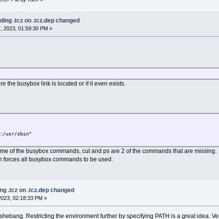
ding .tcz on .tcz.dep changed
, 2023, 01:59:30 PM »
e the busybox link is located or if it even exists.
:/usr/sbin"
e of the busybox commands, cut and ps are 2 of the commands that are missing.
h forces all busybox commands to be used.
ng .tcz on .tcz.dep changed
023, 02:18:33 PM »
 shebang. Restricting the environment further by specifying PATH is a great idea. Ve