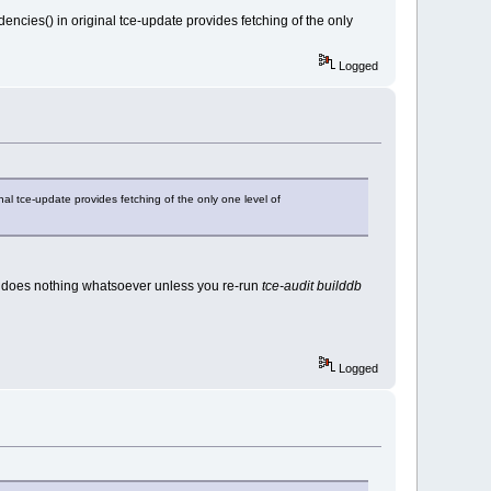
ncies() in original tce-update provides fetching of the only
Logged
al tce-update provides fetching of the only one level of
does nothing whatsoever unless you re-run
tce-audit builddb
Logged