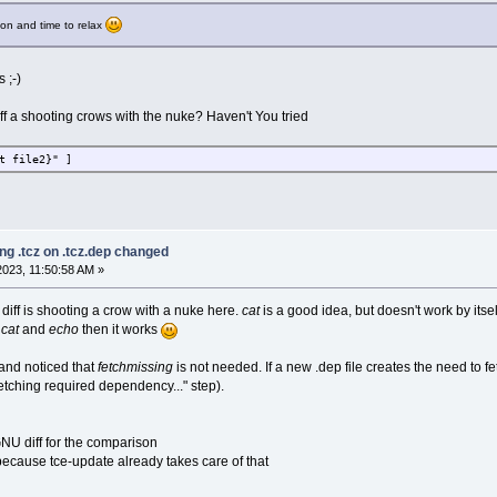
sion and time to relax
 ;-)
ff a shooting crows with the nuke? Haven't You tried
t file2}" ]
ng .tcz on .tcz.dep changed
023, 11:50:58 AM »
 diff is shooting a crow with a nuke here.
cat
is a good idea, but doesn't work by its
e
cat
and
echo
then it works
and noticed that
fetchmissing
is not needed. If a new .dep file creates the need to 
Fetching required dependency..." step).
NU diff for the comparison
 because tce-update already takes care of that