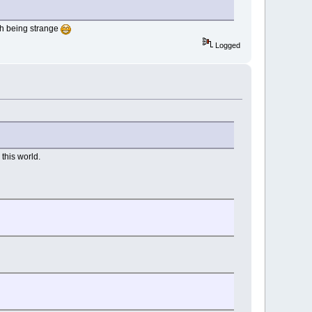
ith being strange
Logged
this world.