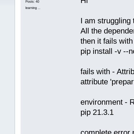
Hi
Posts: 40
learning ...
I am struggling t
All the dependen
then it fails with
pip install -v -
fails with - Attr
attribute 'prep
environment - R
pip 21.3.1
complete error