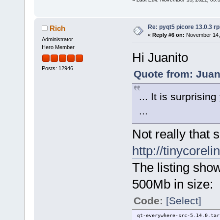
Re: pyqt5 picore 13.0.3 rp
Rich
«
Reply #6 on:
November 14, 
Administrator
Hero Member
Hi Juanito
Posts: 12946
Quote from: Juan
... It is surprisi
...
Not really that s
http://tinycorel
The listing sho
500Mb in size:
Code:
[Select]
qt-everywhere-src-