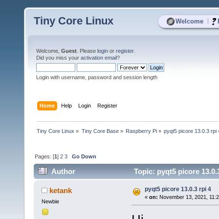
Tiny Core Linux
|
Welcome
Welcome,
Guest
. Please
login
or
register
.
Did you miss your
activation email
?
Login with username, password and session length
Home
Help
Login
Register
Tiny Core Linux
»
Tiny Core Base
»
Raspberry Pi
»
pyqt5 picore 13.0.3 rpi 
Pages: [
1
]
2
3
Go Down
Author
Topic: pyqt5 picore 13.0.
pyqt5 picore 13.0.3 rpi 4
ketank
«
on:
November 13, 2021, 11:2
Newbie