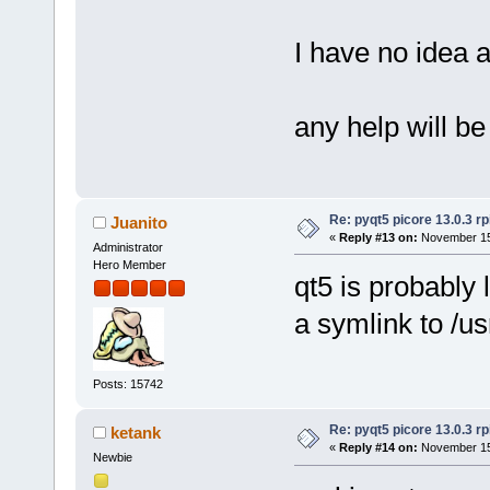
I have no idea a
any help will be
Re: pyqt5 picore 13.0.3 rp
Juanito
«
Reply #13 on:
November 15,
Administrator
Hero Member
qt5 is probably 
a symlink to /usr
Posts: 15742
Re: pyqt5 picore 13.0.3 rp
ketank
«
Reply #14 on:
November 15,
Newbie