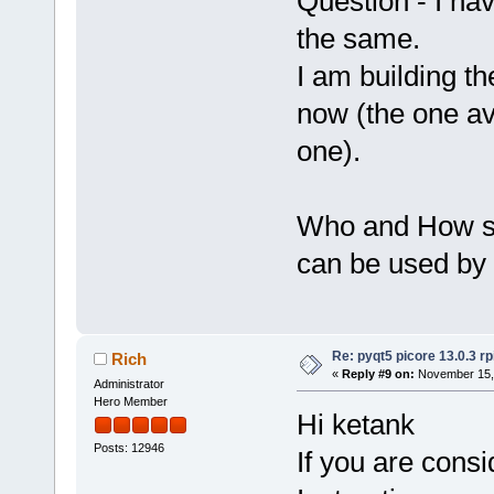
Question - I ha
the same.
I am building t
now (the one ava
one).
Who and How sh
can be used by 
Re: pyqt5 picore 13.0.3 rp
Rich
«
Reply #9 on:
November 15, 
Administrator
Hero Member
Hi ketank
Posts: 12946
If you are consi