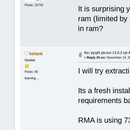
Posts: 15742
It is surprising 
ram (limited by
in ram?
Re: pyqt5 picore 13.0.3 rpi 
ketank
«
Reply #5 on:
November 14, 20
Newbie
I will try extrac
Posts: 40
learning ...
Its a fresh insta
requirements ba
RMA is using 7