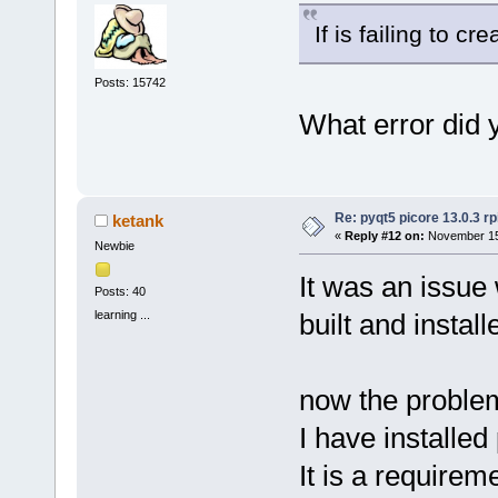
If is failing to cre
Posts: 15742
What error did 
Re: pyqt5 picore 13.0.3 rp
ketank
«
Reply #12 on:
November 15,
Newbie
It was an issue
Posts: 40
learning ...
built and instal
now the problem 
I have installed
It is a requireme