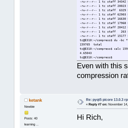
-rw-r--r-- 1 tc staff 34342 
-rw-r--r-- 1 tc staff 20023 
-rw-r--r-- 1 tc staff 6329 
-rw-r--r-- 1 tc staff 62903 
-rw-r--r-- 1 tc staff 16630 
-rw-r--r-- 1 tc staff 17968 
-rw-r--r-- 1 tc staff 20412 
-rw-r--r-- 1 tc staff 263 N
-rw-r--r-- 1 tc staff 15177 
tc@E310:~/compress$ du -bc *
159705 total
tc@E310:~/compress$ calc 159
4.65043
tc@E310:~/compress$
Even with this s
compression rat
Re: pyqt5 picore 13.0.3 rp
ketank
«
Reply #7 on:
November 14, 
Newbie
Hi Rich,
Posts: 40
learning ...