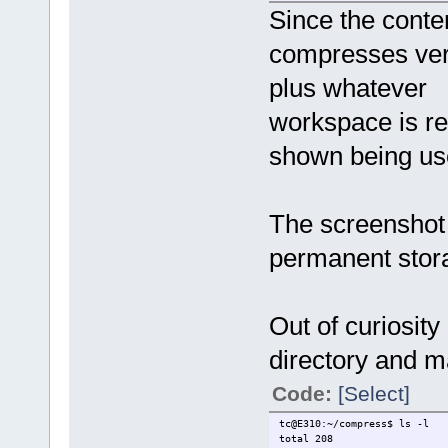
Since the conten
compresses very
plus whatever
workspace is r
shown being use
The screenshot 
permanent stor
Out of curiosity
directory and m
Code:
[Select]
tc@E310:~/compress$ ls -l
total 208