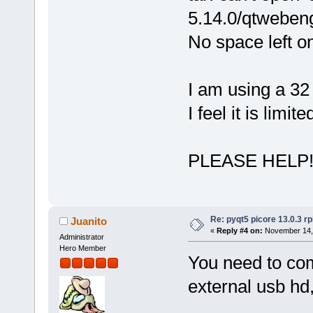
5.14.0/qtwebeng
No space left o
I am using a 3
I feel it is limi
PLEASE HELP!!
Re: pyqt5 picore 13.0.3 rp
Juanito
«
Reply #4 on:
November 14, 
Administrator
Hero Member
You need to com
external usb hd,