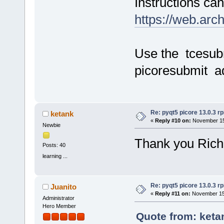
Instructions ca
https://web.arc
Use the tcesub
picoresubmit a
Re: pyqt5 picore 13.0.3 rp
ketank
«
Reply #10 on:
November 15,
Newbie
Thank you Rich
Posts: 40
learning ...
Re: pyqt5 picore 13.0.3 rp
Juanito
«
Reply #11 on:
November 15,
Administrator
Hero Member
Quote from: keta