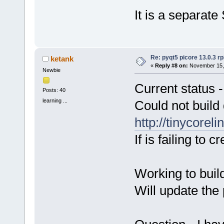
It is a separate
Re: pyqt5 picore 13.0.3 rp
ketank
«
Reply #8 on:
November 15, 
Newbie
Current status -
Posts: 40
learning ...
Could not build
http://tinycorel
If is failing to c
Working to build
Will update the