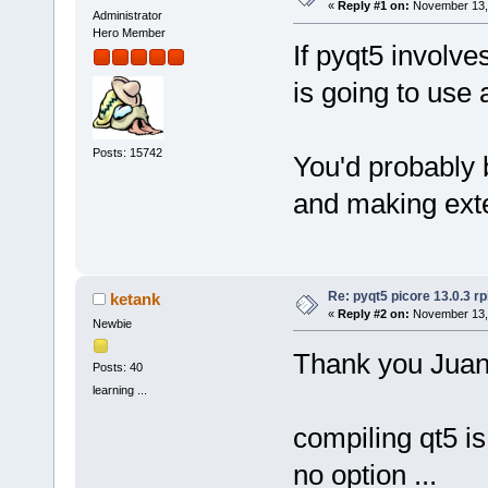
«
Reply #1 on:
November 13, 
Administrator
Hero Member
If pyqt5 involve
is going to use 
Posts: 15742
You'd probably 
and making exte
Re: pyqt5 picore 13.0.3 rp
ketank
«
Reply #2 on:
November 13, 
Newbie
Thank you Juan
Posts: 40
learning ...
compiling qt5 i
no option ...