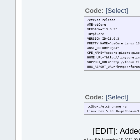
Code:
[Select]
/etc/os-release
AME=piCore
VERSION="13.0.3"
ID=piCore
VERSION_ID=13.0.3
PRETTY_NAME="piCore Linux 13
ANSI_COLOR="0;34"
CPE_NAME="cpe:/o:picore:pico
HOME_URL="http://tinycorelin
SUPPORT_URL="http://forum.ti
BUG_REPORT_URL="http://forum
Code:
[Select]
tc@box:/etc$ uname -a
Linux box 5.10.16-piCore-v7l
[EDIT]: Added
«
Last Edit: November 15, 2021, 09: