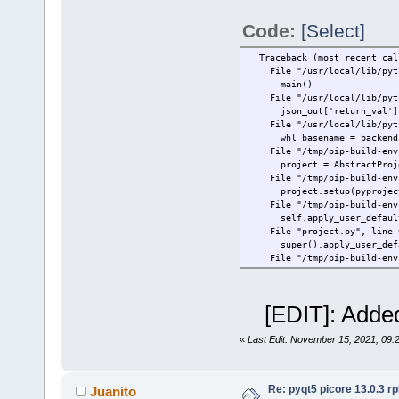
Traceback (most recent cal
File "/usr/local/lib/python
Code:
[Select]
hook = backend.prepare_me
AttributeError: module 'sip
Traceback (most recent cal
File "/usr/local/lib/python
main()
File "/usr/local/lib/python
json_out['return_val'] = 
File "/usr/local/lib/python
whl_basename = backend.bui
File "/tmp/pip-build-env-9e
project = AbstractProjec
File "/tmp/pip-build-env-9e
project.setup(pyproject, 
File "/tmp/pip-build-env-9e
self.apply_user_default
File "project.py", line 63
super().apply_user_defa
File "/tmp/pip-build-env-9e
super().apply_user_defa
File "/tmp/pip-build-env-9e
self.builder.apply_user_
[EDIT]: Added
File "/tmp/pip-build-env-9e
raise PyProjectOptionExc
sipbuild.pyproject.PyProje
«
Last Edit: November 15, 2021, 09:
Preparing metadata (pyproje
Re: pyqt5 picore 13.0.3 rp
Juanito