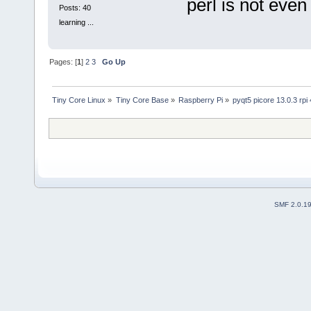
perl is not even 
Posts: 40
learning ...
Pages: [
1
]
2
3
Go Up
Tiny Core Linux
»
Tiny Core Base
»
Raspberry Pi
»
pyqt5 picore 13.0.3 rpi 
SMF 2.0.1