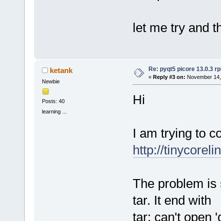
let me try and t
Re: pyqt5 picore 13.0.3 rp
ketank
«
Reply #3 on:
November 14, 
Newbie
Hi
Posts: 40
learning ...
I am trying to c
http://tinycorel
The problem is s
tar. It end with
tar: can't open 