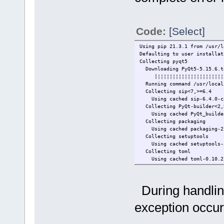
Code:
[Select]
Using pip 21.3.1 from /usr/l
Defaulting to user installat
Collecting pyqt5
Downloading PyQt5-5.15.6.t
|¦¦¦¦¦¦¦¦¦¦¦¦¦¦¦¦¦¦¦¦¦¦¦¦
Running command /usr/local/b
Collecting sip<7,>=6.4
Using cached sip-6.4.0-cp3
Collecting PyQt-builder<2,
Using cached PyQt_builder-
Collecting packaging
Using cached packaging-21.
Collecting setuptools
Using cached setuptools-58
Collecting toml
Using cached toml-0.10.2-p
Collecting pyparsing<3,>=2
Using cached pyparsing-2.4
Installing collected packag
During handling
Successfully installed PyQt
Installing build dependenc
exception occur
Running command /usr/local/
Getting requirements to bu
Running command /usr/local/