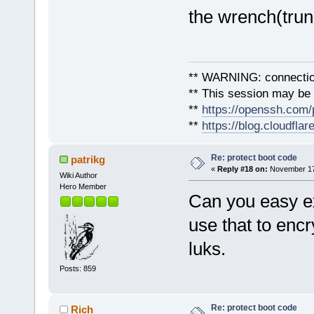
the wrench(trun
** WARNING: connection
** This session may be v
**
https://openssh.com/
**
https://blog.cloudfla
Re: protect boot code
patrikg
«
Reply #18 on:
November 17,
Wiki Author
Hero Member
Can you easy ex
use that to encr
luks.
Posts: 859
Re: protect boot code
Rich