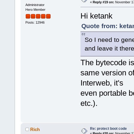
«
Reply #19 on:
November 17,
Administrator
Hero Member
Hi ketank
Posts: 12946
Quote from: keta
So I need to gen
and leave it ther
The bytecode is
same version of 
Interweb, it's
even portable 
etc.).
Re: protect boot code
Rich
«
Reply #20 on:
November 17,