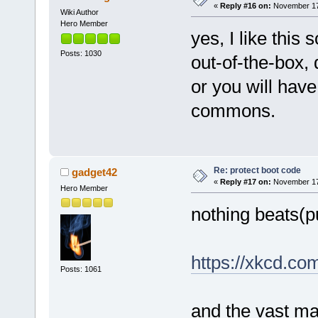
«
Reply #16 on:
November 17,
Wiki Author
Hero Member
yes, I like this s
Posts: 1030
out-of-the-box,
or you will have
commons.
Re: protect boot code
gadget42
«
Reply #17 on:
November 17,
Hero Member
nothing beats(p
https://xkcd.co
Posts: 1061
and the vast ma