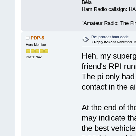
Béla
Ham Radio callsign: H
"Amateur Radio: The Fi
Re: protect boot code
PDP-8
«
Reply #23 on:
November 19,
Hero Member
Heh, my superg
Posts: 942
friend's RPI run
The pi only had 
contact in the ai
At the end of th
may indicate th
the best vehicle