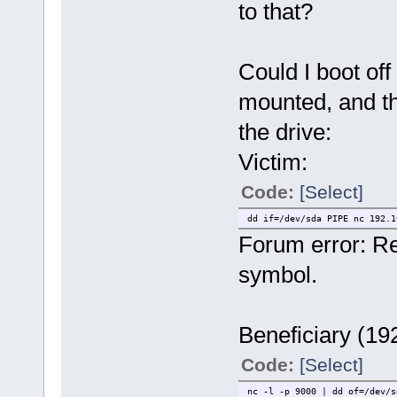
to that?
Could I boot off
mounted, and t
the drive:
Victim:
Code:
[Select]
dd if=/dev/sda PIPE nc 192.1
Forum error: R
symbol.
Beneficiary (19
Code:
[Select]
nc -l -p 9000 | dd of=/dev/s