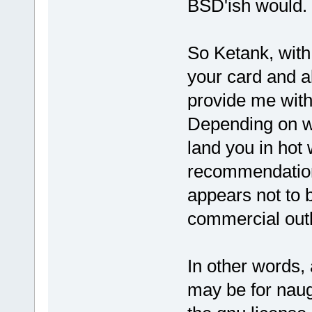
BSD'ish would.
So Ketank, with 
your card and all
provide me wit
Depending on wh
land you in hot
recommendation 
appears not to 
commercial outl
In other words, 
may be for naugh