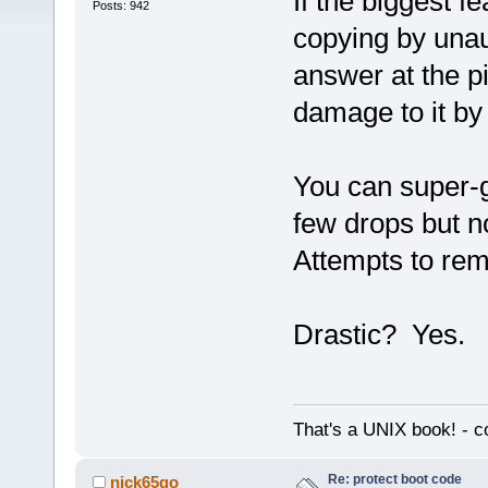
If the biggest f
Posts: 942
copying by unau
answer at the pi
damage to it by
You can super-g
few drops but n
Attempts to rem
Drastic? Yes.
That's a UNIX book! - c
Re: protect boot code
nick65go