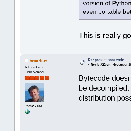
version of Python.
even portable be
This is really g
Re: protect boot code
bmarkus
«
Reply #22 on:
November 19,
Administrator
Hero Member
Bytecode doesn'
be decompiled. I
distribution pos
Posts: 7183