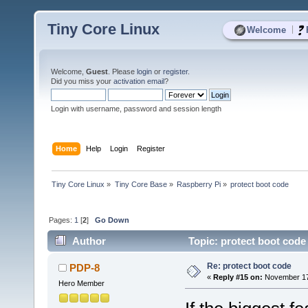
Tiny Core Linux
|
Welcome
Welcome,
Guest
. Please
login
or
register
.
Did you miss your
activation email
?
Login with username, password and session length
Home
Help
Login
Register
Tiny Core Linux
»
Tiny Core Base
»
Raspberry Pi
»
protect boot code
Pages:
1
[
2
]
Go Down
Author
Topic: protect boot code
Re: protect boot code
PDP-8
«
Reply #15 on:
November 17,
Hero Member