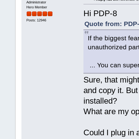
Administrator
Hero Member
Hi PDP-8
Posts: 12946
Quote from: PDP-
If the biggest fe
unauthorized parti
... You can super
Sure, that might
and copy it. But w
installed?
What are my op
Could I plug in