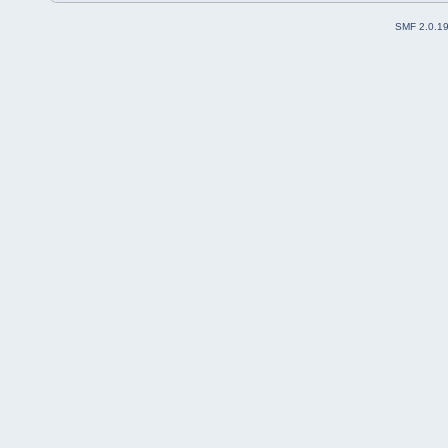
SMF 2.0.1