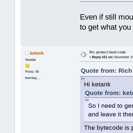
Even if still mo
to get what you
Re: protect boot code
ketank
«
Reply #21 on:
November 19,
Newbie
Quote from: Rich
Posts: 40
learning ...
Hi ketank
Quote from: ke
So I need to g
and leave it th
The bytecode is 