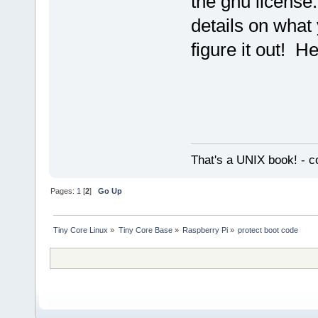
the gnu license.
details on what
figure it out! H
That's a UNIX book! - c
Pages:
1
[
2
]
Go Up
Tiny Core Linux
»
Tiny Core Base
»
Raspberry Pi
»
protect boot code