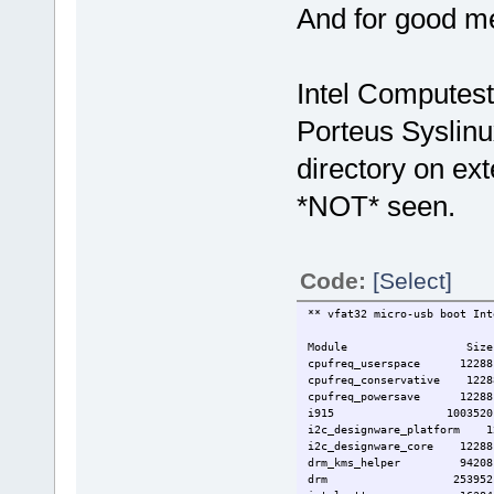
And for good m
usbnet 20480 1 ax
mii 12288 2 ax881
mmc_block 24576
video 32768 1 
backlight 12288 2 
Intel Computest
pcspkr 12288
sdhci_acpi 12288
Porteus Syslinu
mei_txe 16384
sdhci 32768 1 sd
directory on ex
mei 40960 1 m
mmc_core 73728 3 mmc
*NOT* seen.
iosf_mbi 12288 2 i9
8250_dw 12288
lpc_ich 20480
Code:
[Select]
** vfat32 micro-usb boot Int
Module Size Used
cpufreq_userspace 1228
cpufreq_conservative 122
cpufreq_powersave 1228
i915 1003520
i2c_designware_platform 
i2c_designware_core 12288 
drm_kms_helper 94208 
drm 253952 3 i915