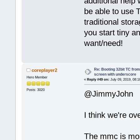
additional help 
be able to use T
traditional sto
you start tiny a
want/need!
Re: Booting 32bit TC from 
coreplayer2
screen with underscore
Hero Member
«
Reply #49 on:
July 09, 2019, 08:1
Posts: 3020
@JimmyJohn
I think we're ove
The mmc is mor