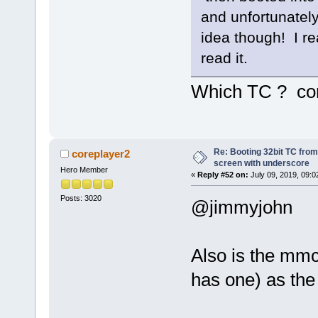
and unfortunately 
idea though! I re
read it.
Which TC ? co
Re: Booting 32bit TC from 
coreplayer2
screen with underscore
Hero Member
«
Reply #52 on:
July 09, 2019, 09:0
Posts: 3020
@jimmyjohn
Also is the mmc
has one) as the