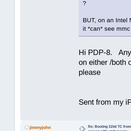
?
BUT, on an Intel 
it *can* see mmc 
Hi PDP-8. Any 
on either /both 
please
Sent from my i
Re: Booting 32bit TC from 
jimmyjohn