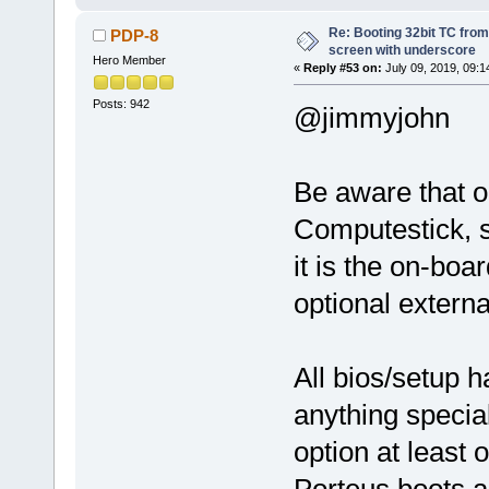
Re: Booting 32bit TC from 
PDP-8
screen with underscore
Hero Member
«
Reply #53 on:
July 09, 2019, 09:1
Posts: 942
@jimmyjohn
Be aware that 
Computestick, s
it is the on-bo
optional externa
All bios/setup 
anything specia
option at least 
Porteus boots an