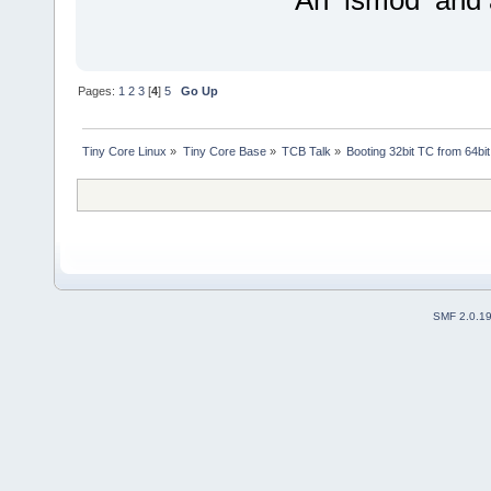
An lsmod and 
Pages:
1
2
3
[
4
]
5
Go Up
Tiny Core Linux
»
Tiny Core Base
»
TCB Talk
»
Booting 32bit TC from 64bit
SMF 2.0.1