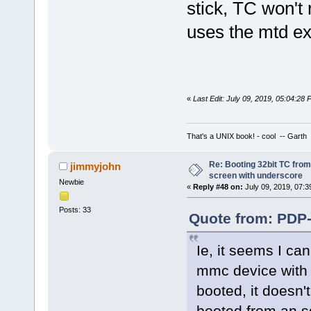
stick, TC won'
uses the mtd ex
«
Last Edit: July 09, 2019, 05:04:28
That's a UNIX book! - cool -- Garth
Re: Booting 32bit TC from 
jimmyjohn
screen with underscore
Newbie
«
Reply #48 on:
July 09, 2019, 07:3
Posts: 33
Quote from: PDP-
Ie, it seems I ca
mmc device with 
booted, it doesn
booted from an s