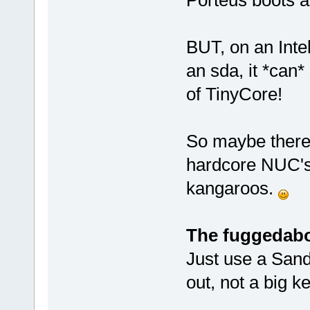
BUT, on an Intel
an sda, it *can*
of TinyCore!
So maybe there 
hardcore NUC's,
kangaroos.
The fuggedabo
Just use a Sand
out, not a big ke