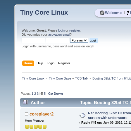
Tiny Core Linux
|
Welcome
Welcome,
Guest
. Please
login
or
register
.
Did you miss your
activation email
?
Login with username, password and session length
Home
Help
Login
Register
Tiny Core Linux
»
Tiny Core Base
»
TCB Talk
»
Booting 32bit TC from 64bit
Pages:
1
2
3
[
4
]
5
Go Down
Author
Topic: Booting 32bit TC 
times)
Re: Booting 32bit TC from 
coreplayer2
screen with underscore
Hero Member
«
Reply #45 on:
July 09, 2019, 12:1