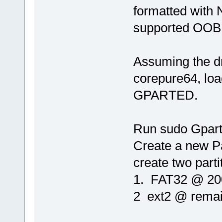
formatted with 
supported OOB
Assuming the dr
corepure64, loa
GPARTED.
Run sudo Gpart
Create a new Pa
create two parti
1. FAT32 @ 2
2 ext2 @ remai