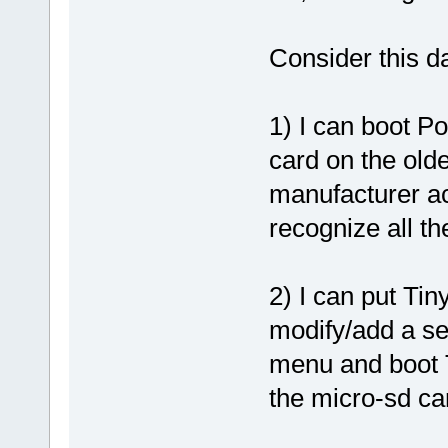
Consider this da
1) I can boot Po
card on the old
manufacturer act
recognize all t
2) I can put Ti
modify/add a se
menu and boot T
the micro-sd ca