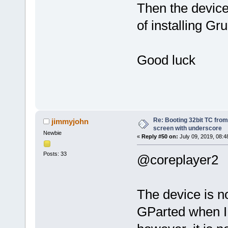
Then the devic
of installing Gr
Good luck
Re: Booting 32bit TC from 
jimmyjohn
screen with underscore
Newbie
«
Reply #50 on:
July 09, 2019, 08:4
Posts: 33
@coreplayer2
The device is no
GParted when I b