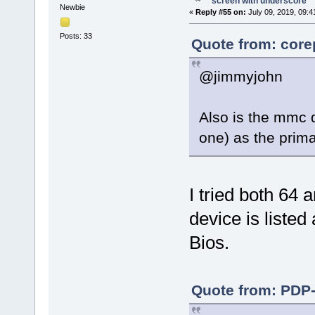
screen with underscore
Newbie
«
Reply #55 on:
July 09, 2019, 09:4
Posts: 33
Quote from: core
@jimmyjohn
Also is the mmc d
one) as the prim
I tried both 64 
device is listed
Bios.
Quote from: PDP-