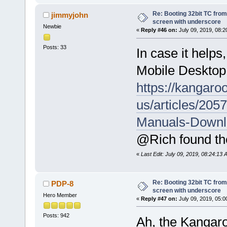
Re: Booting 32bit TC from 
jimmyjohn
screen with underscore
Newbie
«
Reply #46 on:
July 09, 2019, 08:2
Posts: 33
In case it help
Mobile Desktop.
https://kangaro
us/articles/20
Manuals-Downl
@Rich found the
«
Last Edit: July 09, 2019, 08:24:13
Re: Booting 32bit TC from 
PDP-8
screen with underscore
Hero Member
«
Reply #47 on:
July 09, 2019, 05:0
Posts: 942
Ah, the Kangaro