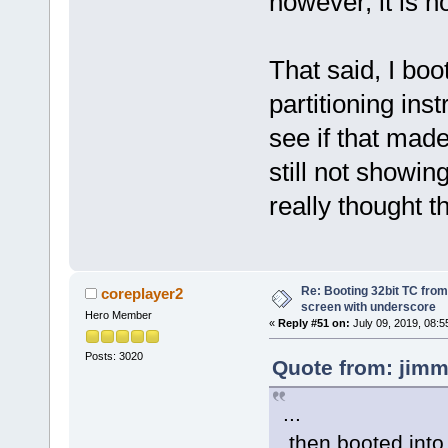
however, it is n
That said, I boo
partitioning ins
see if that made
still not showin
really thought th
Re: Booting 32bit TC from 
coreplayer2
screen with underscore
Hero Member
«
Reply #51 on:
July 09, 2019, 08:5
Posts: 3020
Quote from: jimm
...
then booted into 