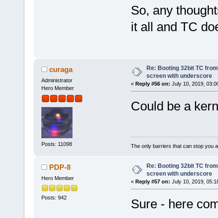
So, any thoughts
it all and TC do
Re: Booting 32bit TC from 
curaga
screen with underscore
Administrator
«
Reply #56 on:
July 10, 2019, 03:0
Hero Member
Could be a kerne
Posts: 11098
The only barriers that can stop you a
Re: Booting 32bit TC from 
PDP-8
screen with underscore
Hero Member
«
Reply #57 on:
July 10, 2019, 05:1
Posts: 942
Sure - here co