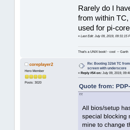
Rarely do I hav
from within TC,
used for pi-core.
«
Last Edit: July 09, 2019, 09:31:15
That's a UNIX book! - cool -- Garth
Re: Booting 32bit TC from 
coreplayer2
screen with underscore
Hero Member
«
Reply #54 on:
July 09, 2019, 09:4
Posts: 3020
Quote from: PDP-
All bios/setup ha
special blocking
mine to change th