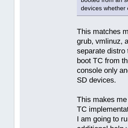
devices whether 
This matches my
grub, vmlinuz, 
separate distro
boot TC from th
console only a
SD devices.
This makes me w
TC implementat
I am going to ru