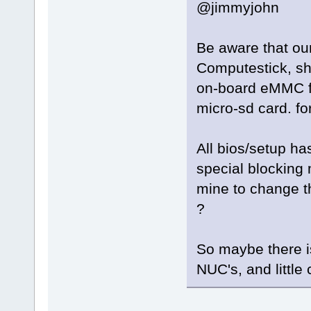
@jimmyjohn
Be aware that ou
Computestick, sho
on-board eMMC fo
micro-sd card. fo
All bios/setup ha
special blocking
mine to change th
?
So maybe there i
NUC's, and littl