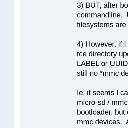
3) BUT, after bo
commandline. Us
filesystems are
4) However, if I
tce directory upo
LABEL or UUID, 
still no *mmc de
Ie, it seems I c
micro-sd / mmc 
bootloader, but
mmc devices. A