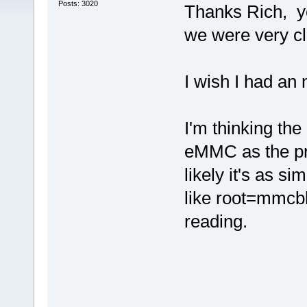
Posts: 3020
Thanks Rich, y
we were very cl
I wish I had an 
I'm thinking th
eMMC as the pr
likely it's as s
like root=mmcbl
reading.