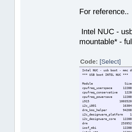
For reference..
Intel NUC - usb
mountable* - fu
Code:
[Select]
Intel NUC - usb boot - mmc d
*** USB boot INTEL NUC ***
Module Size Used
cpufreq_userspace 1228
cpufreq_conservative 122
cpufreq_powersave 1228
i915 1003520
i2c_i801 16384
drm_kms_helper 94208 
i2c_designware_platform 
i2c_designware_core 12288 
drm 253952 3 i915
iosf_mbi 12288 1