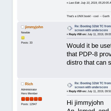
«
Last Edit: July 10, 2019, 05:20:05
That's a UNIX book! - cool -- Garth
Re: Booting 32bit TC from 
jimmyjohn
screen with underscore
Newbie
«
Reply #58 on:
July 11, 2019, 09:0
Posts: 33
Would it be usef
that PDP-8 provi
distro that can 
Re: Booting 32bit TC from 
Rich
screen with underscore
Administrator
«
Reply #59 on:
July 11, 2019, 09:5
Hero Member
Hi jimmyjohn
Posts: 12947