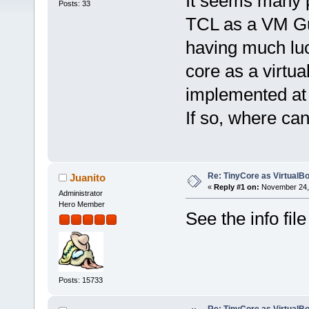
It seems many p
Posts: 33
TCL as a VM Gu
having much luck
core as a virtu
implemented at a
If so, where ca
Re: TinyCore as VirtualB
Juanito
«
Reply #1 on:
November 24, 
Administrator
Hero Member
See the info fil
Posts: 15733