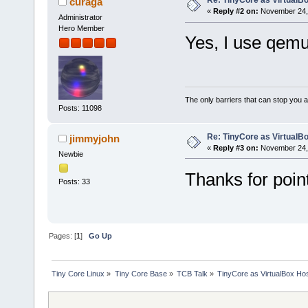
Re: TinyCore as VirtualB
curaga
«
Reply #2 on:
November 24, 
Administrator
Hero Member
Yes, I use qemu
The only barriers that can stop you a
Posts: 11098
Re: TinyCore as VirtualB
jimmyjohn
«
Reply #3 on:
November 24, 
Newbie
Thanks for point
Posts: 33
Pages: [
1
]
Go Up
Tiny Core Linux
»
Tiny Core Base
»
TCB Talk
»
TinyCore as VirtualBox Ho