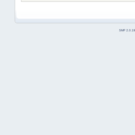
SMF 2.0.1