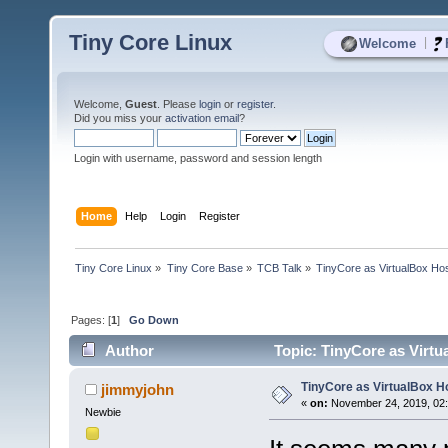
Tiny Core Linux
|
Welcome
Welcome,
Guest
. Please
login
or
register
.
Did you miss your
activation email
?
Login with username, password and session length
Home
Help
Login
Register
Tiny Core Linux
»
Tiny Core Base
»
TCB Talk
»
TinyCore as VirtualBox Ho
Pages: [
1
]
Go Down
Author
Topic: TinyCore as Virtu
TinyCore as VirtualBox H
jimmyjohn
«
on:
November 24, 2019, 02:
Newbie