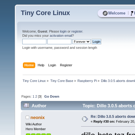
Tiny Core Linux
|
Welcome
Welcome,
Guest
. Please
login
or
register
.
Did you miss your
activation email
?
Login with username, password and session length
Home
Help
Login
Register
Tiny Core Linux
»
Tiny Core Base
»
Raspberry Pi
»
Dillo 3.0.5 aborts down
Pages:
1
2
[
3
]
Go Down
Author
Topic: Dillo 3.0.5 abort
Re: Dillo 3.0.5 aborts do
neonix
«
Reply #30 on:
February 20,
Wiki Author
Hero Member