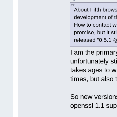
About Fifth brow
development of t
How to contact w
promise, but it s
released "0.5.1 @
I am the primary
unfortunately st
takes ages to w
times, but also 
So new versions
openssl 1.1 su