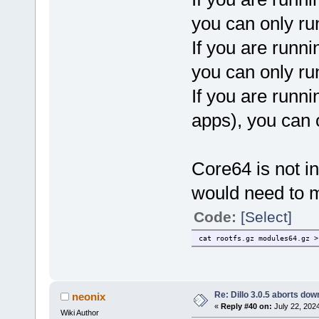
you can only ru
If you are runni
you can only ru
If you are runni
apps), you can 
Core64 is not in
would need to m
Code:
[Select]
cat rootfs.gz modules64.gz >
Re: Dillo 3.0.5 aborts do
neonix
«
Reply #40 on:
July 22, 202
Wiki Author