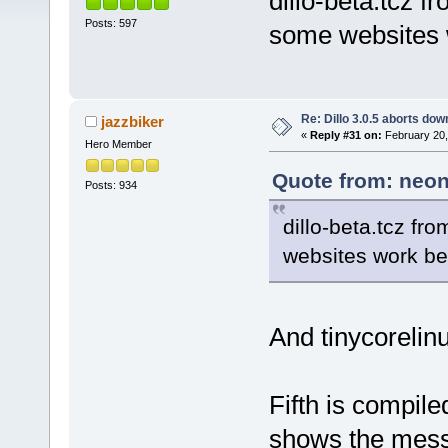
dillo-beta.tcz f
Posts: 597
some websites w
Re: Dillo 3.0.5 aborts do
jazzbiker
«
Reply #31 on:
February 20,
Hero Member
Quote from: neon
Posts: 934
dillo-beta.tcz fr
websites work bet
And tinycorelinu
Fifth is compile
shows the mess