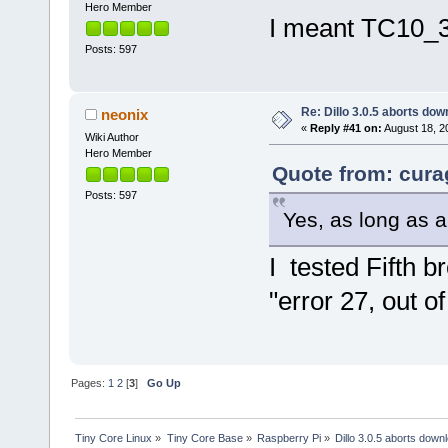
Hero Member
I meant TC10_32
Posts: 597
Re: Dillo 3.0.5 aborts do
neonix
«
Reply #41 on:
August 18, 2
Wiki Author
Hero Member
Quote from: cura
Posts: 597
Yes, as long as 
I tested Fifth 
"error 27, out o
Pages:
1
2
[
3
]
Go Up
Tiny Core Linux
»
Tiny Core Base
»
Raspberry Pi
»
Dillo 3.0.5 aborts down