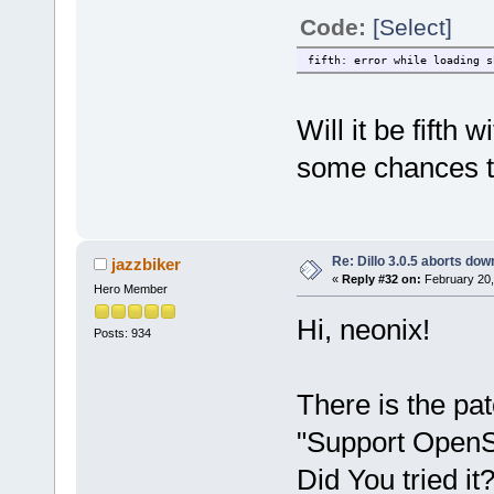
Code:
[Select]
fifth: error while loading s
Will it be fifth
some chances to
Re: Dillo 3.0.5 aborts do
jazzbiker
«
Reply #32 on:
February 20,
Hero Member
Hi, neonix!
Posts: 934
There is the pa
"Support OpenS
Did You tried it