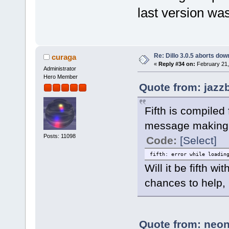
last version wa
Re: Dillo 3.0.5 aborts do
curaga
«
Reply #34 on:
February 21,
Administrator
Hero Member
Quote from: jazz
Fifth is compiled
message making 
Posts: 11098
Code:
[Select]
fifth: error while loadin
Will it be fifth 
chances to help, 
Quote from: neon