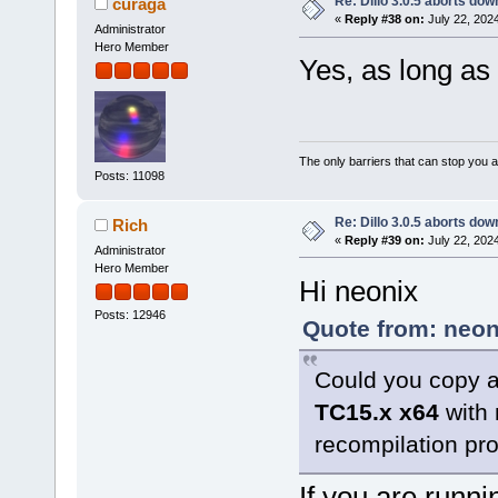
Re: Dillo 3.0.5 aborts do
curaga
«
Reply #38 on:
July 22, 202
Administrator
Hero Member
Yes, as long as
The only barriers that can stop you a
Posts: 11098
Re: Dillo 3.0.5 aborts do
Rich
«
Reply #39 on:
July 22, 202
Administrator
Hero Member
Hi neonix
Posts: 12946
Quote from: neon
Could you copy a
TC15.x x64
with 
recompilation pr
If you are runni