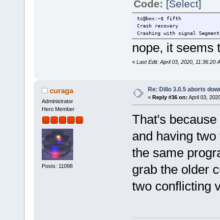
Code:
[Select]
tc@box:~$ fifth
Crash recovery
Crashing with signal Segment
nope, it seems t
«
Last Edit: April 03, 2020, 11:36:20
Re: Dillo 3.0.5 aborts do
curaga
«
Reply #36 on:
April 03, 202
Administrator
Hero Member
That's because cu
and having two v
the same progra
grab the older c
Posts: 11098
two conflicting 