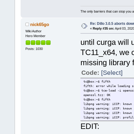
The only barriers that can stop you a
Re: Dillo 3.0.5 aborts do
nick65go
«
Reply #35 on:
April 03, 202
Wiki Author
Hero Member
until curga wil
Posts: 1030
TC11_x64, we ca
missing library 
Code:
[Select]
tc@box:~$ fifth
fifth: error while loading s
tc@box:~$ tce-load -i openss
openssl.tcz: OK
tc@box:~$ fifth
libpng warning: iCCP: known 
libpng warning: iCCP: known 
libpng warning: iCCP: known 
libpng warning: iCCP: profil
EDIT: