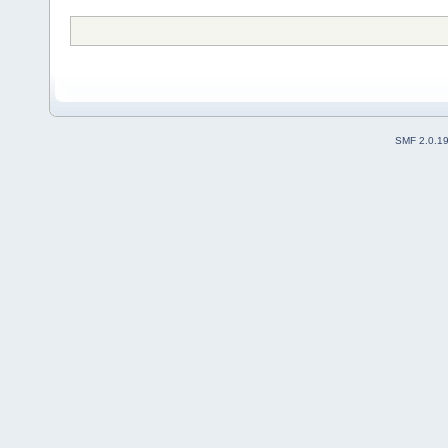
SMF 2.0.1