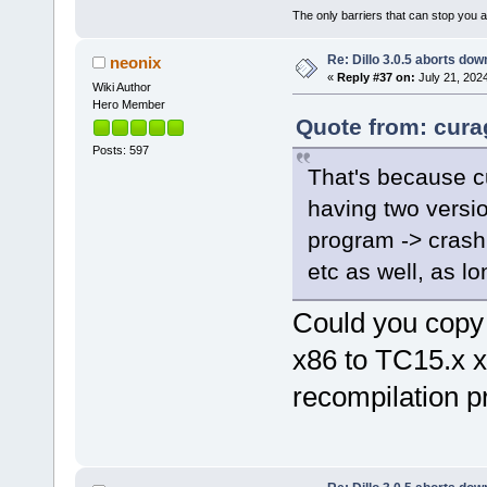
The only barriers that can stop you a
Re: Dillo 3.0.5 aborts do
neonix
«
Reply #37 on:
July 21, 202
Wiki Author
Hero Member
Quote from: curag
Posts: 597
That's because cur
having two versio
program -> crash.
etc as well, as lo
Could you copy
x86 to TC15.x 
recompilation 