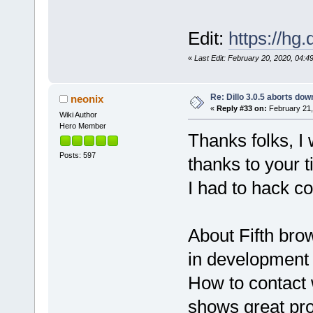
Edit:
https://hg.
«
Last Edit: February 20, 2020, 04:4
Re: Dillo 3.0.5 aborts do
neonix
«
Reply #33 on:
February 21,
Wiki Author
Hero Member
Thanks folks, I
Posts: 597
thanks to your t
I had to hack co
About Fifth br
in development 
How to contact 
shows great pro