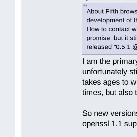
About Fifth brow
development of t
How to contact w
promise, but it s
released "0.5.1 @
I am the primary
unfortunately st
takes ages to w
times, but also 
So new versions
openssl 1.1 su