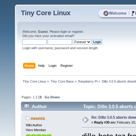
Tiny Core Linux
|
Welcome
Welcome,
Guest
. Please
login
or
register
.
Did you miss your
activation email
?
Login with username, password and session length
Home
Help
Login
Register
Tiny Core Linux
»
Tiny Core Base
»
Raspberry Pi
»
Dillo 3.0.5 aborts down
Pages:
1
2
[
3
]
Go Down
Author
Topic: Dillo 3.0.5 abort
Re: Dillo 3.0.5 aborts do
neonix
«
Reply #30 on:
February 20,
Wiki Author
Hero Member