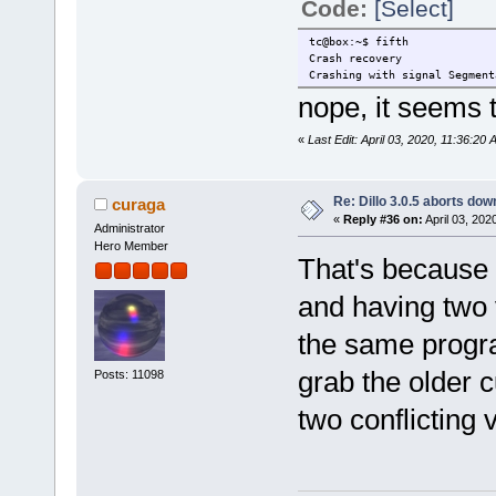
Code:
[Select]
tc@box:~$ fifth
Crash recovery
Crashing with signal Segment
nope, it seems t
«
Last Edit: April 03, 2020, 11:36:20
Re: Dillo 3.0.5 aborts do
curaga
«
Reply #36 on:
April 03, 202
Administrator
Hero Member
That's because cu
and having two v
the same progra
grab the older c
Posts: 11098
two conflicting 