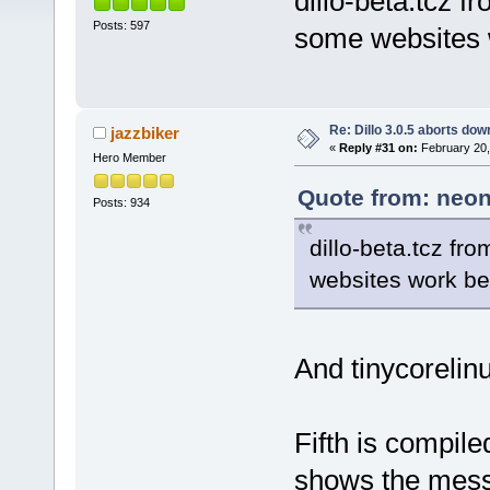
dillo-beta.tcz f
Posts: 597
some websites w
Re: Dillo 3.0.5 aborts do
jazzbiker
«
Reply #31 on:
February 20,
Hero Member
Quote from: neon
Posts: 934
dillo-beta.tcz fr
websites work bet
And tinycorelinu
Fifth is compile
shows the mess