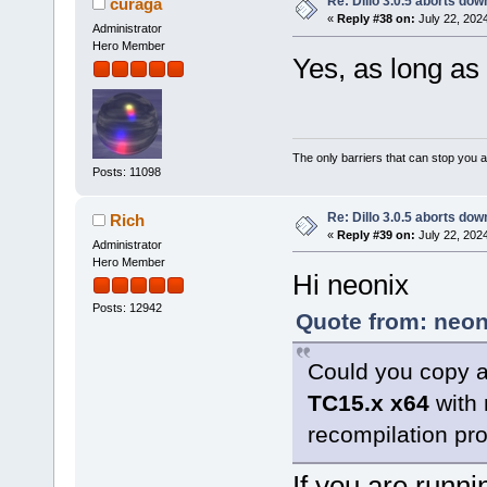
Re: Dillo 3.0.5 aborts do
curaga
«
Reply #38 on:
July 22, 202
Administrator
Hero Member
Yes, as long as
The only barriers that can stop you a
Posts: 11098
Re: Dillo 3.0.5 aborts do
Rich
«
Reply #39 on:
July 22, 202
Administrator
Hero Member
Hi neonix
Posts: 12942
Quote from: neon
Could you copy a
TC15.x x64
with 
recompilation pr
If you are runni