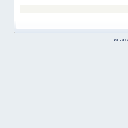
SMF 2.0.1