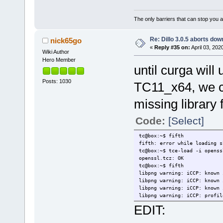
The only barriers that can stop you a
Re: Dillo 3.0.5 aborts do
nick65go
«
Reply #35 on:
April 03, 202
Wiki Author
Hero Member
until curga wil
Posts: 1030
TC11_x64, we ca
missing library 
Code:
[Select]
tc@box:~$ fifth
fifth: error while loading s
tc@box:~$ tce-load -i openss
openssl.tcz: OK
tc@box:~$ fifth
libpng warning: iCCP: known 
libpng warning: iCCP: known 
libpng warning: iCCP: known 
libpng warning: iCCP: profil
EDIT: