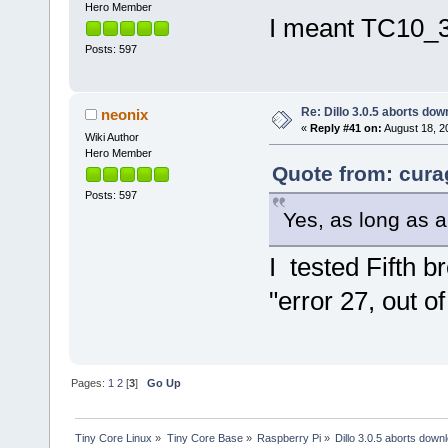
Hero Member
I meant TC10_32
Posts: 597
Re: Dillo 3.0.5 aborts do
neonix
«
Reply #41 on:
August 18, 2
Wiki Author
Hero Member
Quote from: cura
Posts: 597
Yes, as long as 
I tested Fifth 
"error 27, out o
Pages:
1
2
[
3
]
Go Up
Tiny Core Linux
»
Tiny Core Base
»
Raspberry Pi
»
Dillo 3.0.5 aborts down