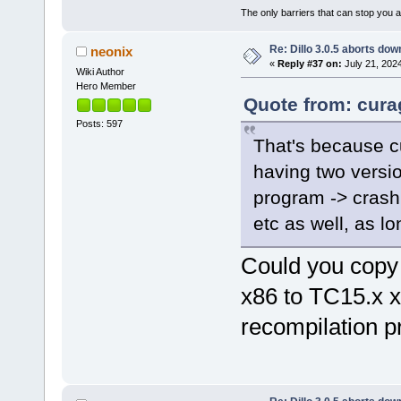
The only barriers that can stop you a
Re: Dillo 3.0.5 aborts do
neonix
«
Reply #37 on:
July 21, 202
Wiki Author
Hero Member
Quote from: curag
Posts: 597
That's because cur
having two versio
program -> crash.
etc as well, as lo
Could you copy
x86 to TC15.x 
recompilation 