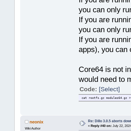
you can only ru
If you are runni
you can only ru
If you are runni
apps), you can 
Core64 is not in
would need to m
Code:
[Select]
cat rootfs.gz modules64.gz >
Re: Dillo 3.0.5 aborts do
neonix
«
Reply #40 on:
July 22, 202
Wiki Author