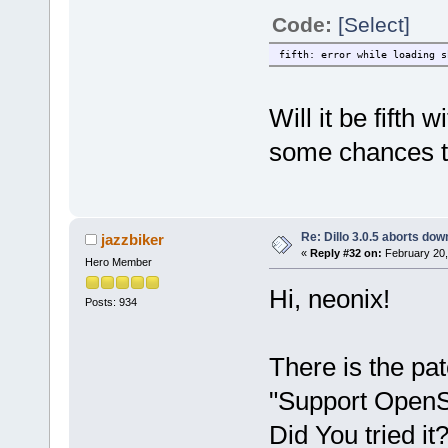
Code:
[Select]
fifth: error while loading s
Will it be fifth
some chances to
Re: Dillo 3.0.5 aborts do
jazzbiker
«
Reply #32 on:
February 20,
Hero Member
Hi, neonix!
Posts: 934
There is the pa
"Support OpenS
Did You tried it