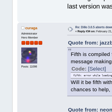
last version wa
Re: Dillo 3.0.5 aborts do
curaga
«
Reply #34 on:
February 21,
Administrator
Hero Member
Quote from: jazz
Fifth is compiled
message making 
Posts: 11098
Code:
[Select]
fifth: error while loadin
Will it be fifth 
chances to help, 
Quote from: neon