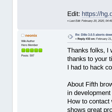
Edit:
https://hg.
«
Last Edit: February 20, 2020, 04:4
Re: Dillo 3.0.5 aborts do
neonix
«
Reply #33 on:
February 21,
Wiki Author
Hero Member
Thanks folks, I
Posts: 597
thanks to your t
I had to hack co
About Fifth br
in development 
How to contact 
shows great pro