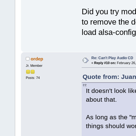
Did you try modi
to remove the d
load alsa-config
Re: Can't Play Audio CD
ordep
«
Reply #10 on:
February 26,
Jr. Member
Quote from: Juan
Posts: 74
It doesn't look l
about that.
As long as the "m
things should wo