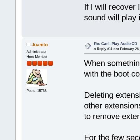
If I will recover
sound will play i
Re: Can't Play Audio CD
Juanito
«
Reply #11 on:
February 26,
Administrator
Hero Member
When something l
with the boot c
Posts: 15733
Deleting extensi
other extension
to remove exten
For the few se