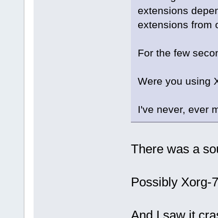
extensions depen
extensions from o
For the few sec
Were you using X
I've never, eve
There was a so
Possibly Xorg-7
And I saw it cr