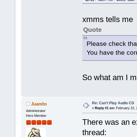
xmms tells me
Quote
Please check tha
You have the corr
So what am I m
Re: Can't Play Audio CD
Juanito
«
Reply #1 on:
February 22, 
Administrator
Hero Member
There was an ex
thread: