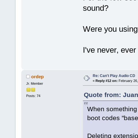
sound?
Were you using
I've never, ev
Re: Can't Play Audio CD
ordep
«
Reply #12 on:
February 26,
Jr. Member
Quote from: Juan
Posts: 74
When something li
boot codes "base
Deleting extensio