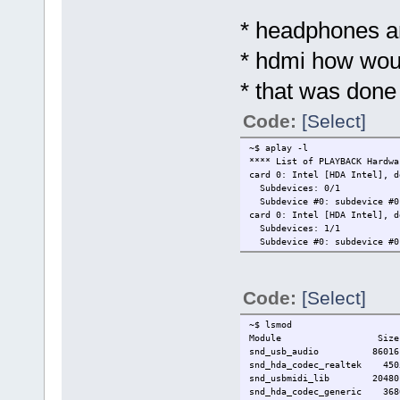
* headphones a
* hdmi how woul
* that was done
Code:
[Select]
~$ aplay -l
**** List of PLAYBACK Hardwa
card 0: Intel [HDA Intel], d
Subdevices: 0/1
Subdevice #0: subdevice #0
card 0: Intel [HDA Intel], d
Subdevices: 1/1
Subdevice #0: subdevice #0
Code:
[Select]
~$ lsmod
Module Size Used
snd_usb_audio 86016
snd_hda_codec_realtek 45
snd_usbmidi_lib 20480 1
snd_hda_codec_generic 3686