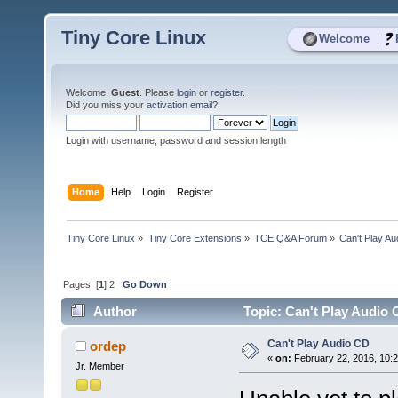
Tiny Core Linux
|
Welcome
Welcome,
Guest
. Please
login
or
register
.
Did you miss your
activation email
?
Login with username, password and session length
Home
Help
Login
Register
Tiny Core Linux
»
Tiny Core Extensions
»
TCE Q&A Forum
»
Can't Play A
Pages: [
1
]
2
Go Down
Author
Topic: Can't Play Audio 
Can't Play Audio CD
ordep
«
on:
February 22, 2016, 10:
Jr. Member