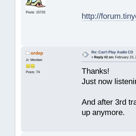
Posts: 15733
http://forum.ti
Re: Can't Play Audio CD
ordep
«
Reply #2 on:
February 23, 
Jr. Member
Thanks!
Posts: 74
Just now listen
And after 3rd 
up anymore.