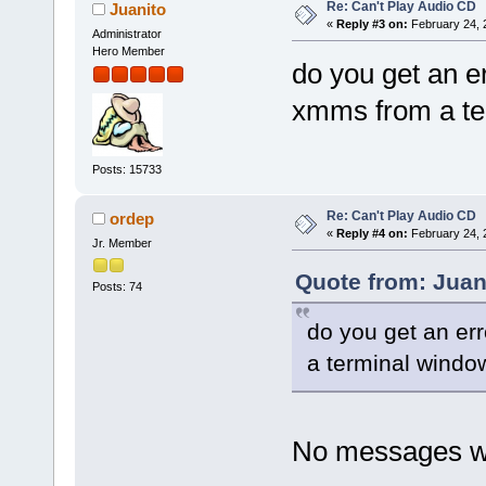
Re: Can't Play Audio CD
Juanito
«
Reply #3 on:
February 24, 
Administrator
Hero Member
do you get an e
xmms from a te
Posts: 15733
Re: Can't Play Audio CD
ordep
«
Reply #4 on:
February 24, 
Jr. Member
Quote from: Juan
Posts: 74
do you get an er
a terminal windo
No messages w