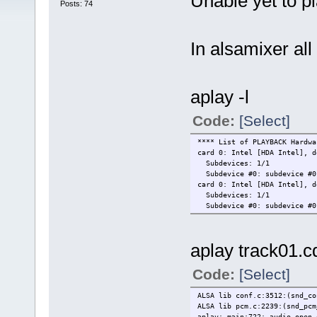
Unable yet to p
Posts: 74
In alsamixer all
aplay -l
Code:
[Select]
**** List of PLAYBACK Hardwa
card 0: Intel [HDA Intel], d
Subdevices: 1/1
Subdevice #0: subdevice #0
card 0: Intel [HDA Intel], d
Subdevices: 1/1
Subdevice #0: subdevice #0
aplay track01.c
Code:
[Select]
ALSA lib conf.c:3512:(snd_co
ALSA lib pcm.c:2239:(snd_pcm
aplay: main:722: audio open 