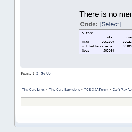
There is no me
Code:
[Select]
$ free
total used fre
Mem: 2062100 82622
-/+ buffers/cache: 3310
Swap: 505264 0
Pages: [
1
]
2
Go Up
Tiny Core Linux
»
Tiny Core Extensions
»
TCE Q&A Forum
»
Can't Play A