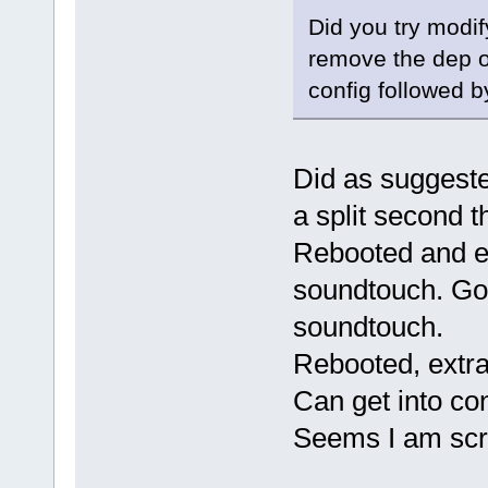
Did you try modify
remove the dep o
config followed b
Did as suggeste
a split second t
Rebooted and ex
soundtouch. Got
soundtouch.
Rebooted, extra
Can get into co
Seems I am s