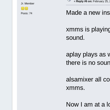
«
Reply #6 on:
February 25, 
Jr. Member
Made a new insta
Posts: 74
xmms is playing
sound.
aplay plays as 
there is no sou
alsamixer all c
xmms.
Now I am at a l