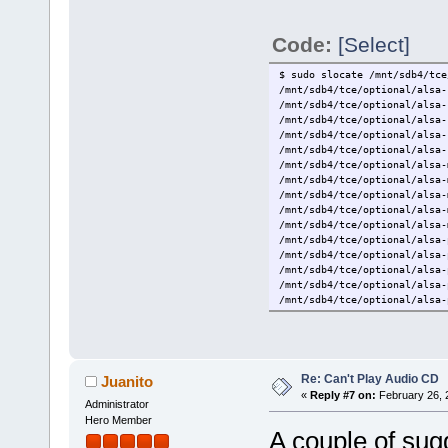
Code:
[Select]
$ sudo slocate /mnt/sdb4/tce
/mnt/sdb4/tce/optional/alsa-
/mnt/sdb4/tce/optional/alsa-
/mnt/sdb4/tce/optional/alsa-
/mnt/sdb4/tce/optional/alsa-
/mnt/sdb4/tce/optional/alsa-
/mnt/sdb4/tce/optional/alsa-
/mnt/sdb4/tce/optional/alsa-
/mnt/sdb4/tce/optional/alsa-
/mnt/sdb4/tce/optional/alsa-
/mnt/sdb4/tce/optional/alsa-
/mnt/sdb4/tce/optional/alsa-
/mnt/sdb4/tce/optional/alsa-
/mnt/sdb4/tce/optional/alsa-
/mnt/sdb4/tce/optional/alsa-
/mnt/sdb4/tce/optional/alsa-
/mnt/sdb4/tce/optional/alsa.
/mnt/sdb4/tce/optional/alsa.
/mnt/sdb4/tce/optional/alsa.
/mnt/sdb4/tce/optional/alsa.
/mnt/sdb4/tce/optional/alsa.
Re: Can't Play Audio CD
Juanito
«
Reply #7 on:
February 26, 
Administrator
Hero Member
A couple of sug