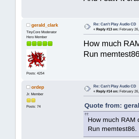
Re: Can't Play Audio CD
gerald_clark
«
Reply #13 on:
February 26,
TinyCore Moderator
Hero Member
How much RAM 
Run memtest86
Posts: 4254
Re: Can't Play Audio CD
ordep
«
Reply #14 on:
February 26,
Jr. Member
Quote from: gera
Posts: 74
How much RAM d
Run memtest86.