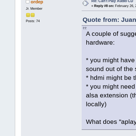
Re: Can't Play Audio CD
ordep
«
Reply #8 on:
February 26, 
Jr. Member
Quote from: Juan
Posts: 74
A couple of sugg
hardware:
* you might have
sound out of the
* hdmi might be t
* you might need 
alsa extension (th
locally)
What does "aplay 