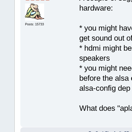
hardware:
Posts: 15733
* you might hav
get sound out o
* hdmi might be 
speakers
* you might nee
before the alsa 
alsa-config dep f
What does "apla