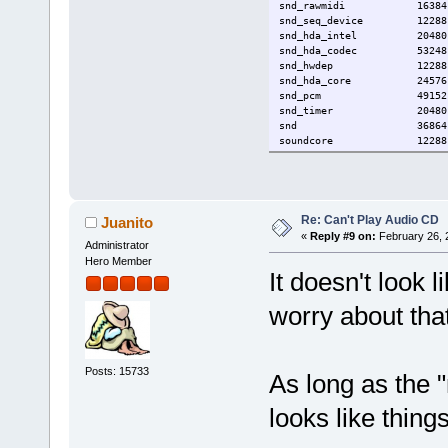
snd_rawmidi 16384 1 s
snd_seq_device 12288 1
snd_hda_intel 20480
snd_hda_codec 53248 3 snd
snd_hwdep 12288 2 snd
snd_hda_core 24576 4 snd_
snd_pcm 49152 5 snd_us
snd_timer 20480 2 
snd 36864 15 snd_usb_audi
soundcore 12288 
Re: Can't Play Audio CD
Juanito
«
Reply #9 on:
February 26, 
Administrator
Hero Member
It doesn't look 
worry about that
Posts: 15733
As long as the 
looks like thin