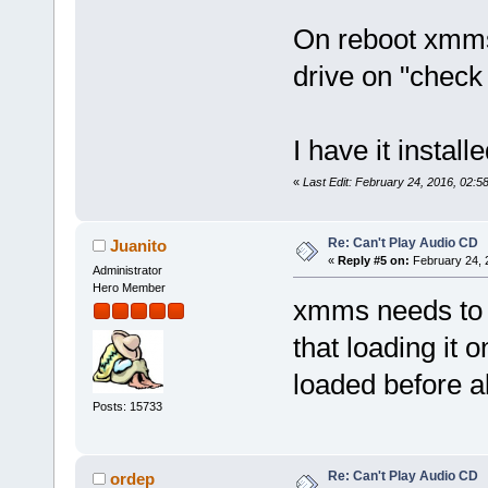
On reboot xmms 
drive on "check 
I have it insta
«
Last Edit: February 24, 2016, 02:
Re: Can't Play Audio CD
Juanito
«
Reply #5 on:
February 24, 
Administrator
Hero Member
xmms needs to b
that loading it 
loaded before al
Posts: 15733
Re: Can't Play Audio CD
ordep