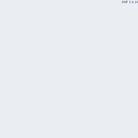
SMF 2.0.1