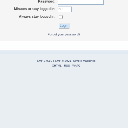
Password:
Minutes to stay logged in:
Always stay logged in:
Forgot your password?
SMF 2.0.19
|
SMF © 2021
,
Simple Machines
XHTML
RSS
WAP2