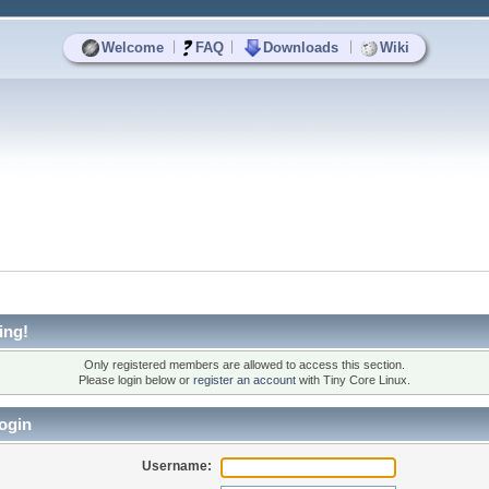
|
|
|
Welcome
FAQ
Downloads
Wiki
ing!
Only registered members are allowed to access this section.
Please login below or
register an account
with Tiny Core Linux.
ogin
Username: