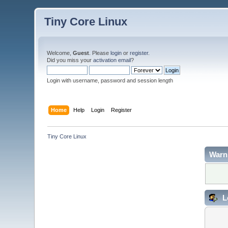
Tiny Core Linux
Welcome,
Guest
. Please
login
or
register
.
Did you miss your
activation email
?
Login with username, password and session length
Home
Help
Login
Register
Tiny Core Linux
Warn
L