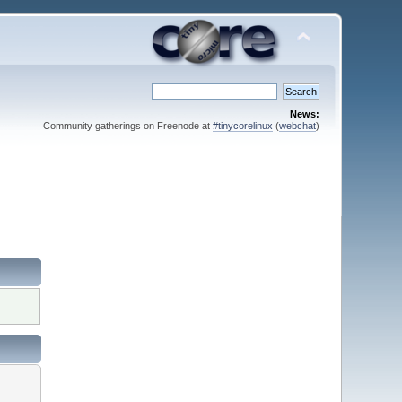
News:
Community gatherings on Freenode at
#tinycorelinux
(
webchat
)