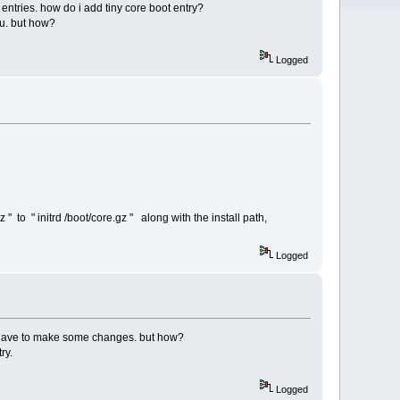
 entries. how do i add tiny core boot entry?
tu. but how?
Logged
 to " initrd /boot/core.gz " along with the install path,
Logged
e i have to make some changes. but how?
ry.
Logged