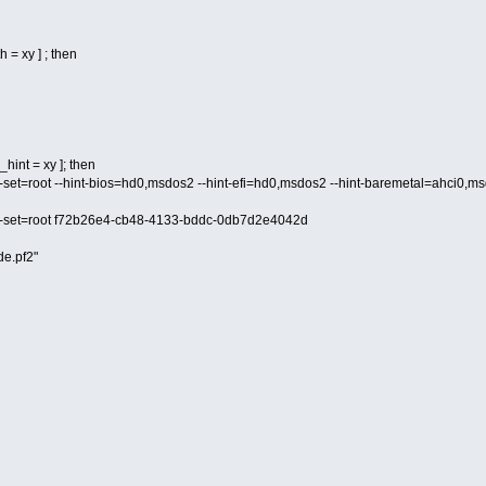
h = xy ] ; then
hint = xy ]; then
d --set=root --hint-bios=hd0,msdos2 --hint-efi=hd0,msdos2 --hint-baremetal=ahc
d --set=root f72b26e4-cb48-4133-bddc-0db7d2e4042d
de.pf2"