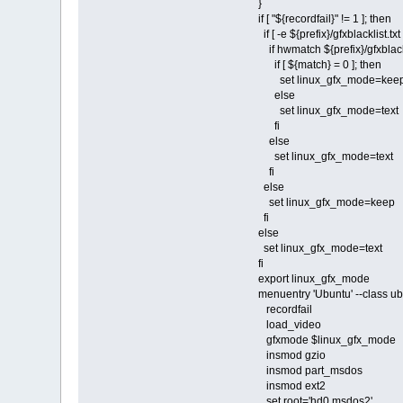
}
if [ "${recordfail}" != 1 ]; then
if [ -e ${prefix}/gfxblacklist.txt
if hwmatch ${prefix}/gfxblackl
if [ ${match} = 0 ]; then
set linux_gfx_mode=kee
else
set linux_gfx_mode=text
fi
else
set linux_gfx_mode=text
fi
else
set linux_gfx_mode=keep
fi
else
set linux_gfx_mode=text
fi
export linux_gfx_mode
menuentry 'Ubuntu' --class u
recordfail
load_video
gfxmode $linux_gfx_mode
insmod gzio
insmod part_msdos
insmod ext2
set root='hd0,msdos2'