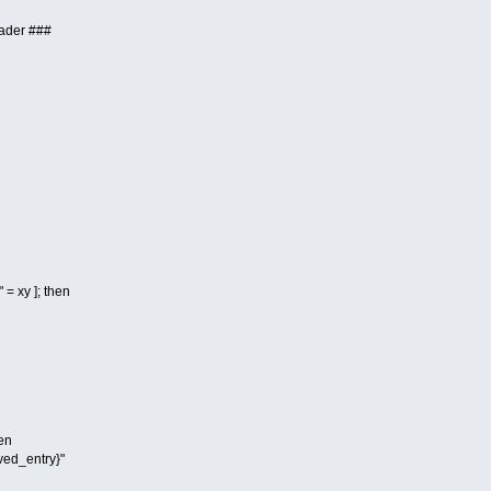
ader ###
 = xy ]; then
hen
ed_entry}"