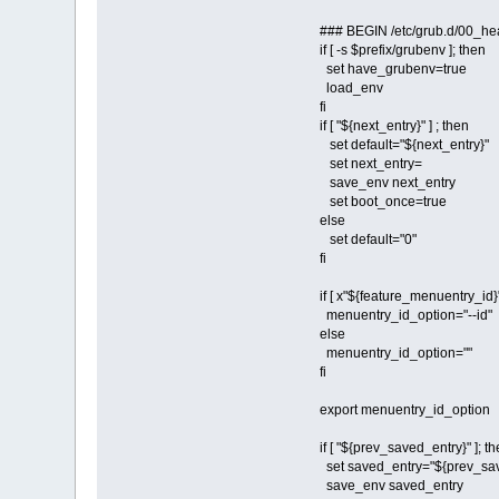
### BEGIN /etc/grub.d/00_he
if [ -s $prefix/grubenv ]; then
set have_grubenv=true
load_env
fi
if [ "${next_entry}" ] ; then
set default="${next_entry}"
set next_entry=
save_env next_entry
set boot_once=true
else
set default="0"
fi
if [ x"${feature_menuentry_id}"
menuentry_id_option="--id"
else
menuentry_id_option=""
fi
export menuentry_id_option
if [ "${prev_saved_entry}" ]; t
set saved_entry="${prev_sav
save_env saved_entry