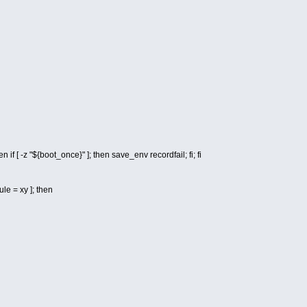
n if [ -z "${boot_once}" ]; then save_env recordfail; fi; fi
le = xy ]; then