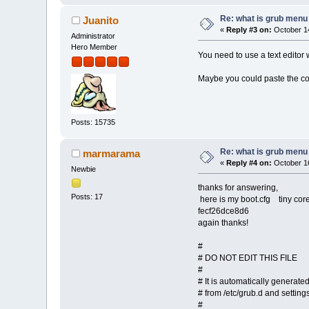
Re: what is grub menu e
Juanito
«
Reply #3 on:
October 14
Administrator
Hero Member
You need to use a text editor w
Maybe you could paste the cont
Posts: 15735
Re: what is grub menu e
marmarama
«
Reply #4 on:
October 16
Newbie
thanks for answering,
Posts: 17
here is my boot.cfg tiny core
fecf26dce8d6
again thanks!
#
# DO NOT EDIT THIS FILE
#
# It is automatically generat
# from /etc/grub.d and settings
#