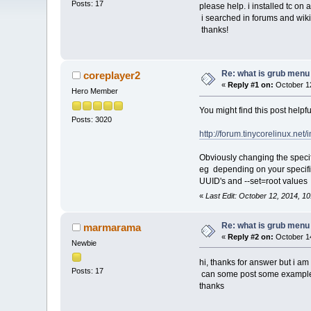
Posts: 17
please help. i installed tc on
i searched in forums and wikis
thanks!
Re: what is grub menu e
coreplayer2
«
Reply #1 on:
October 12
Hero Member
You might find this post helpfu
Posts: 3020
http://forum.tinycorelinux.n
Obviously changing the specifi
eg depending on your specific 
UUID's and --set=root values
«
Last Edit: October 12, 2014, 1
Re: what is grub menu e
marmarama
«
Reply #2 on:
October 14
Newbie
hi, thanks for answer but i am
Posts: 17
can some post some examples,
thanks