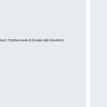
i0,msdos2 f72b26e4-cb48-4133-bddc-0db7d2e4042d