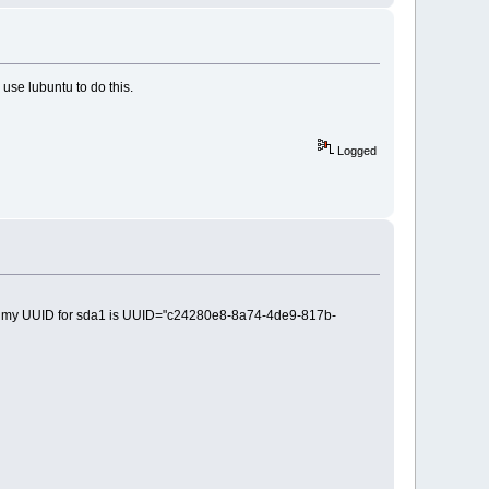
o use lubuntu to do this.
Logged
is 32 my UUID for sda1 is UUID="c24280e8-8a74-4de9-817b-