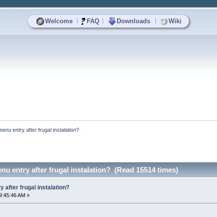
|
|
|
Welcome
FAQ
Downloads
Wiki
menu entry after frugal instalation?
nu entry after frugal instalation? (Read 15514 times)
 after frugal instalation?
9:45:46 AM »