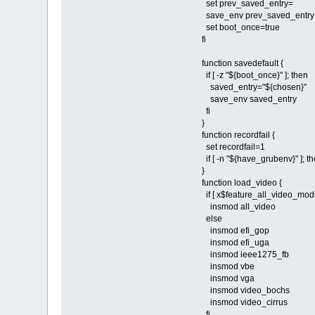
set prev_saved_entry=
save_env prev_saved_entry
set boot_once=true
fi
function savedefault {
if [ -z "${boot_once}" ]; then
saved_entry="${chosen}"
save_env saved_entry
fi
}
function recordfail {
set recordfail=1
if [ -n "${have_grubenv}" ]; the
}
function load_video {
if [ x$feature_all_video_modu
insmod all_video
else
insmod efi_gop
insmod efi_uga
insmod ieee1275_fb
insmod vbe
insmod vga
insmod video_bochs
insmod video_cirrus
fi