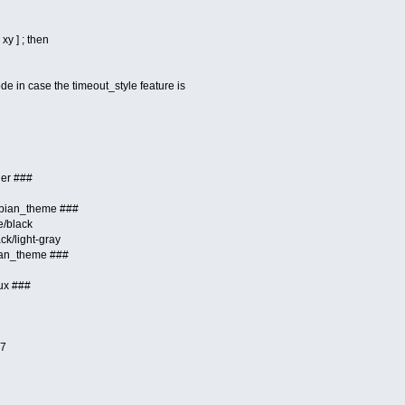
xy ] ; then
e in case the timeout_style feature is
der ###
ebian_theme ###
e/black
ck/light-gray
ian_theme ###
ux ###
=7