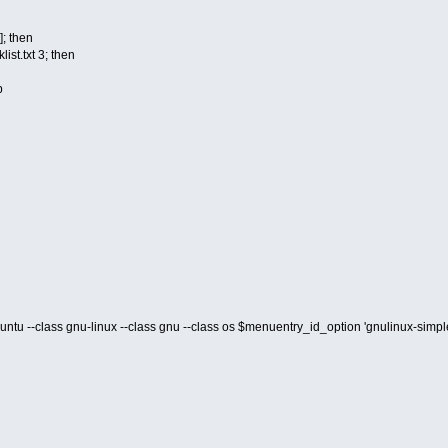
 ]; then
ist.txt 3; then
p
buntu --class gnu-linux --class gnu --class os $menuentry_id_option 'gnulinux-s