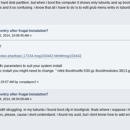
 a hard disk partition. but when i boot the computer it shows only lubuntu and xp boot
 and it so confusing. i know that all i have to do is to edit grub menu entry in lubun
ntry after frugal instalation?
, 2014, 10:08:45 AM »
l
et/index.php/topic,17234.msg103442.html#msg103442
c parameters to suit your system install
install you might need to change " nitrd /boot/rootfs-530.gz /boot/modules-3813.gz "
0:19:57 AM by coreplayer2
»
ntry after frugal instalation?
, 2014, 06:54:09 AM »
 still struggling. in my lubuntu i found boot.cfg in boot/grub. thats where i suppos
 please, cause i dont understand. i found my uuid, but i dont know how to add ent