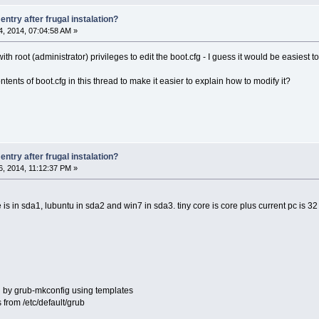
ntry after frugal instalation?
, 2014, 07:04:58 AM »
ith root (administrator) privileges to edit the boot.cfg - I guess it would be easiest t
ents of boot.cfg in this thread to make it easier to explain how to modify it?
ntry after frugal instalation?
, 2014, 11:12:37 PM »
 is in sda1, lubuntu in sda2 and win7 in sda3. tiny core is core plus current pc 
ed by grub-mkconfig using templates
 from /etc/default/grub