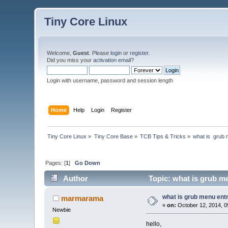
Tiny Core Linux
Welcome,
Guest
. Please
login
or
register
.
Did you miss your
activation email
?
Login with username, password and session length
Home
Help
Login
Register
Tiny Core Linux
»
Tiny Core Base
»
TCB Tips & Tricks
»
what is  grub 
Pages: [
1
]
Go Down
Author
Topic: what is grub me
what is grub menu entry
marmarama
«
on:
October 12, 2014, 0
Newbie
hello,