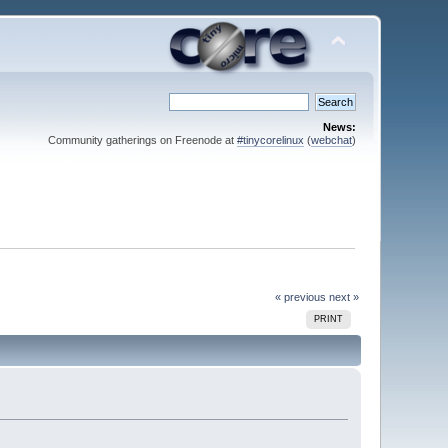
News:
Community gatherings on Freenode at
#tinycorelinux
(
webchat
)
« previous
next »
PRINT