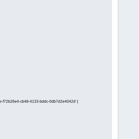
imple-f72b26e4-cb48-4133-bddc-0db7d2e4042d' {