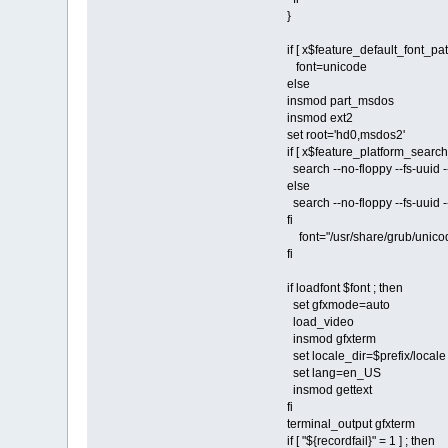
}
if [ x$feature_default_font_pat
font=unicode
else
insmod part_msdos
insmod ext2
set root='hd0,msdos2'
if [ x$feature_platform_search_
search --no-floppy --fs-uui
else
search --no-floppy --fs-uui
fi
font="/usr/share/grub/unico
fi
if loadfont $font ; then
set gfxmode=auto
load_video
insmod gfxterm
set locale_dir=$prefix/locale
set lang=en_US
insmod gettext
fi
terminal_output gfxterm
if [ "${recordfail}" = 1 ] ; then