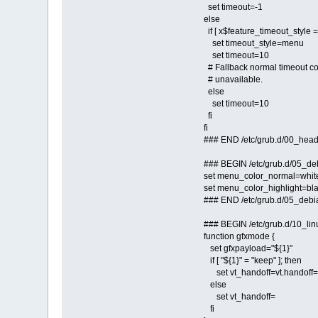
set timeout=-1
else
if [ x$feature_timeout_style = 
set timeout_style=menu
set timeout=10
# Fallback normal timeout cod
# unavailable.
else
set timeout=10
fi
fi
### END /etc/grub.d/00_hea
### BEGIN /etc/grub.d/05_d
set menu_color_normal=whit
set menu_color_highlight=bla
### END /etc/grub.d/05_deb
### BEGIN /etc/grub.d/10_lin
function gfxmode {
set gfxpayload="${1}"
if [ "${1}" = "keep" ]; then
set vt_handoff=vt.handoff
else
set vt_handoff=
fi