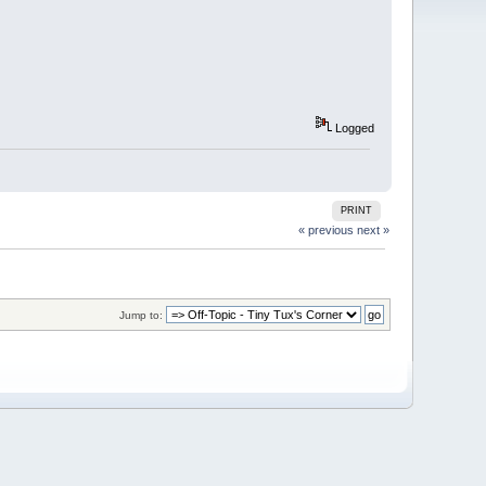
Logged
PRINT
« previous
next »
Jump to: