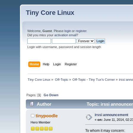
Tiny Core Linux
Welcome,
Guest
. Please
login
or
register
.
Did you miss your
activation email
?
Login with username, password and session length
Home
Help
Login
Register
Tiny Core Linux
»
Off-Topic
»
Off-Topic - Tiny Tux's Corner
»
irssi an
Pages: [
1
]
Go Down
Author
Topic: irssi announce
irssi announcement
tinypoodle
«
on:
June 11, 2014, 02:2
Hero Member
To whom it may concern: