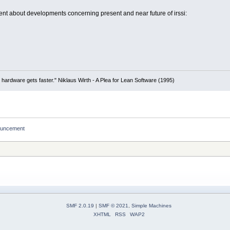
t about developments concerning present and near future of irssi:
 hardware gets faster." Niklaus Wirth - A Plea for Lean Software (1995)
nouncement
SMF 2.0.19
|
SMF © 2021
,
Simple Machines
XHTML
RSS
WAP2