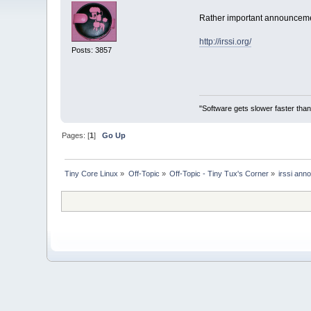
Rather important announcemen
http://irssi.org/
Posts: 3857
"Software gets slower faster than
Pages: [
1
]
Go Up
Tiny Core Linux
»
Off-Topic
»
Off-Topic - Tiny Tux's Corner
»
irssi an