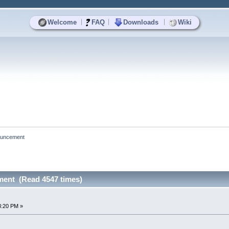
|
|
|
Welcome
FAQ
Downloads
Wiki
nouncement
ment (Read 4547 times)
3:20 PM »