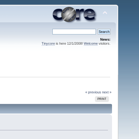
News:
Tinycore
is here 12/1/2008!
Welcome
visitors.
« previous
next »
PRINT