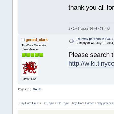
thank you all fo
1 + 2 = 6 cause 10 - 6 = 78 ;-) lol
Re: why patches in TCL ?
gerald_clark
«
Reply #1 on:
July 13, 2014,
TinyCore Moderator
Hero Member
Please search t
http://wiki.tiny
Posts: 4254
Pages: [
1
]
Go Up
Tiny Core Linux
»
Off-Topic
»
Off-Topic - Tiny Tux's Corner
»
why patches 