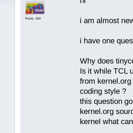
hi
i am almost ne
Posts: 164
i have one ques
Why does tinyc
Is it while TCL
from kernel.org
coding style ?
this question goe
kernel.org sour
kernel what ca