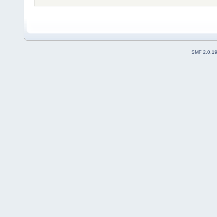
SMF 2.0.1