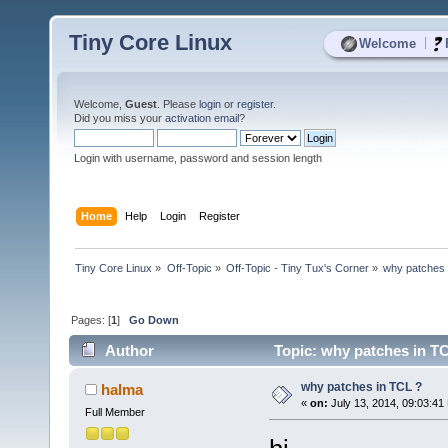
Tiny Core Linux
|
Welcome
Welcome,
Guest
. Please
login
or
register
.
Did you miss your
activation email
?
Login with username, password and session length
Home
Help
Login
Register
Tiny Core Linux
»
Off-Topic
»
Off-Topic - Tiny Tux's Corner
»
why patches 
Pages: [
1
]
Go Down
Author
Topic: why patches in TC
why patches in TCL ?
halma
«
on:
July 13, 2014, 09:03:41
Full Member