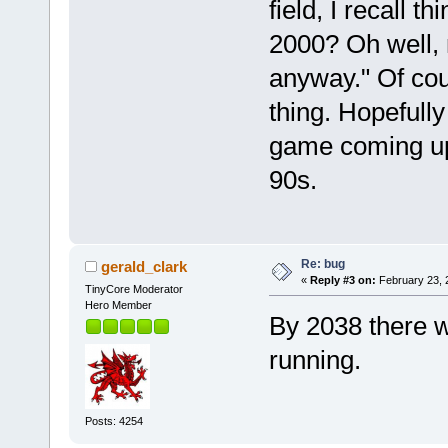
field, I recall 
2000? Oh well, n
anyway." Of cou
thing. Hopefull
game coming up
90s.
Re: bug
gerald_clark
«
Reply #3 on:
February 23, 
TinyCore Moderator
Hero Member
By 2038 there wi
running.
Posts: 4254