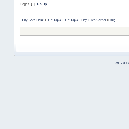
Pages: [
1
]
Go Up
Tiny Core Linux
»
Off-Topic
»
Off-Topic - Tiny Tux's Corner
»
bug
SMF 2.0.1