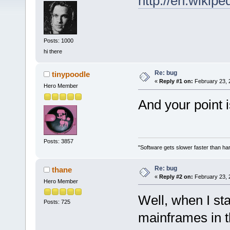
http://en.wikip
Posts: 1000
hi there
Re: bug
tinypoodle
«
Reply #1 on:
February 23, 
Hero Member
And your point 
Posts: 3857
"Software gets slower faster than har
Re: bug
thane
«
Reply #2 on:
February 23, 
Hero Member
Well, when I st
Posts: 725
mainframes in t