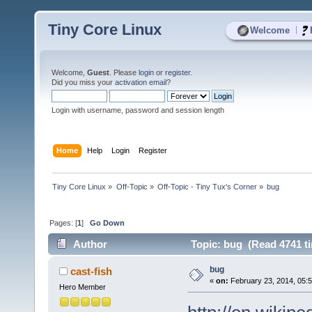
Tiny Core Linux
|
Welcome
Welcome,
Guest
. Please
login
or
register
.
Did you miss your
activation email
?
Login with username, password and session length
Home
Help
Login
Register
Tiny Core Linux
»
Off-Topic
»
Off-Topic - Tiny Tux's Corner
»
bug
Pages: [
1
]
Go Down
Author
Topic: bug (Read 4741 t
bug
cast-fish
«
on:
February 23, 2014, 05:
Hero Member