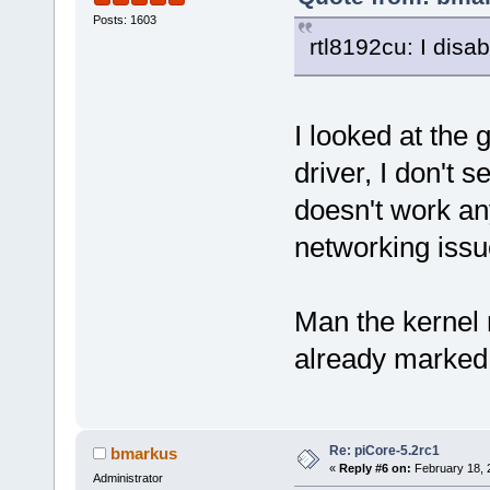
Posts: 1603
rtl8192cu: I disa
I looked at the 
driver, I don't s
doesn't work a
networking issu
Man the kernel r
already marked 
Re: piCore-5.2rc1
bmarkus
«
Reply #6 on:
February 18, 
Administrator