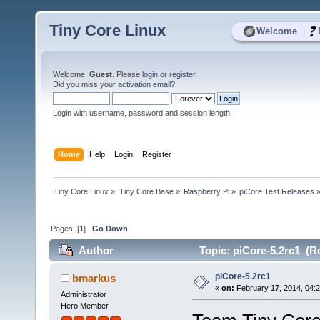
Tiny Core Linux
|
Welcome
Welcome,
Guest
. Please
login
or
register
.
Did you miss your
activation email
?
Login with username, password and session length
Home
Help
Login
Register
Tiny Core Linux
»
Tiny Core Base
»
Raspberry Pi
»
piCore Test Releases
Pages: [
1
]
Go Down
Author
Topic: piCore-5.2rc1 (R
piCore-5.2rc1
bmarkus
«
on:
February 17, 2014, 04:
Administrator
Hero Member