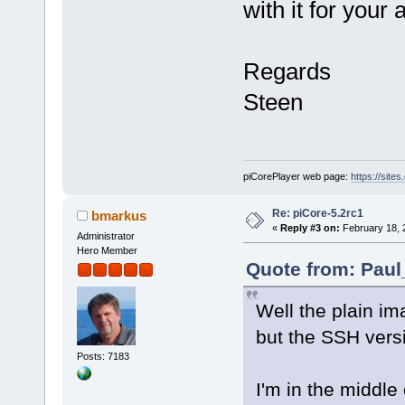
with it for your 
Regards
Steen
piCorePlayer web page:
https://site
Re: piCore-5.2rc1
bmarkus
«
Reply #3 on:
February 18, 
Administrator
Hero Member
Quote from: Paul
Well the plain im
but the SSH versi
Posts: 7183
I'm in the middl