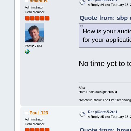
bmarkus
«
Reply #4 on:
February 18, 
Administrator
Hero Member
Quote from: sbp 
How is your audi
for your applicat
Posts: 7183
No time yet to 
Béla
Ham Radio callsign: HA5DI
"Amateur Radio: The First Technolo
Re: piCore-5.2rc1
Paul_123
«
Reply #5 on:
February 18, 
Administrator
Hero Member
Quote from: bmar