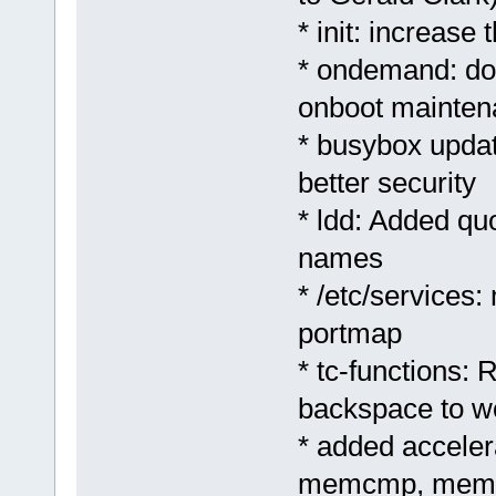
* init: increase
* ondemand: don
onboot mainten
* busybox update
better security
* ldd: Added quo
names
* /etc/services:
portmap
* tc-functions:
backspace to w
* added accele
memcmp, memc