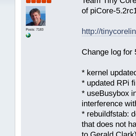
Team Tiny Core 
of piCore-5.2rc1
http://tinycorel
Posts: 7183
Change log for 
* kernel updated
* updated RPi 
* useBusybox in
interference wi
* rebuildfstab: 
that does not h
to Gerald Clark