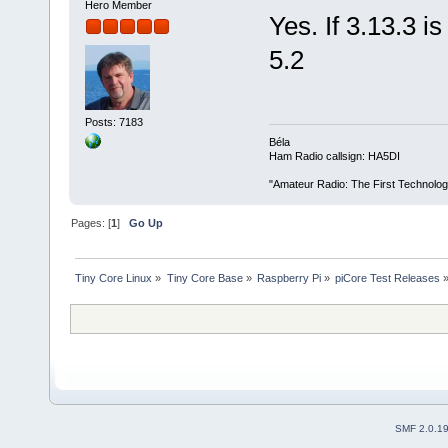
Hero Member
Yes. If 3.13.3 is
5.2
Posts: 7183
Béla
Ham Radio callsign: HA5DI
"Amateur Radio: The First Technolo
Pages: [
1
]
Go Up
Tiny Core Linux
»
Tiny Core Base
»
Raspberry Pi
»
piCore Test Releases
SMF 2.0.1