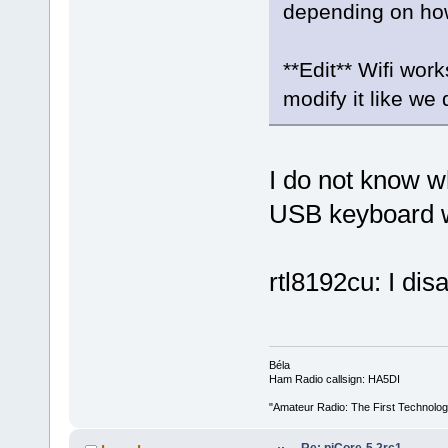
depending on how t
**Edit** Wifi wor
modify it like we 
I do not know w
USB keyboard 
rtl8192cu: I di
Béla
Ham Radio callsign: HA5DI
"Amateur Radio: The First Technolo
Re: piCore-5.2rc1