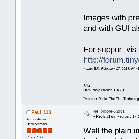
Images with pre
and with GUI al
For support visi
http://forum.tin
«
Last Edit: February 17, 2014, 04:
Béla
Ham Radio callsign: HA5DI
"Amateur Radio: The First Technolo
Re: piCore-5.2rc1
Paul_123
«
Reply #1 on:
February 17, 
Administrator
Hero Member
Well the plain i
Posts: 1603