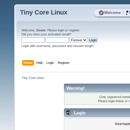
Tiny Core Linux
|
Welcome
Welcome,
Guest
. Please
login
or
register
.
Did you miss your
activation email
?
Login with username, password and session length
Home
Help
Login
Register
Tiny Core Linux
Warning!
Only registered membe
Please login below or
r
Login
Usernam