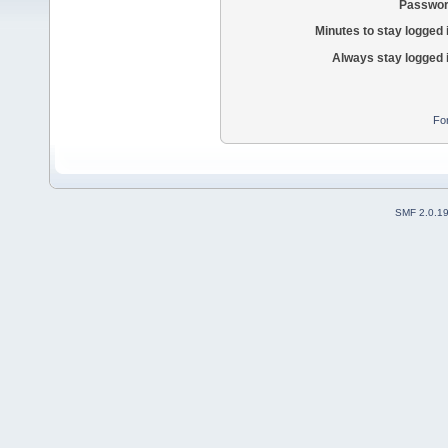
Passwor
Minutes to stay logged 
Always stay logged 
Fo
SMF 2.0.1