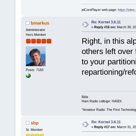
piCorePlayer web page:
https://site
Re: Kernel 3.6.11
bmarkus
«
Reply #16 on:
March 30, 20
Administrator
Hero Member
Right, in this al
others left ove
to your partitio
repartioning/ref
Posts: 7183
Béla
Ham Radio callsign: HA5DI
"Amateur Radio: The First Technolo
Re: Kernel 3.6.11
sbp
«
Reply #17 on:
March 31, 20
Sr. Member