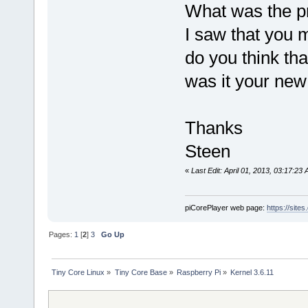
What was the 
I saw that you 
do you think tha
was it your new
Thanks
Steen
«
Last Edit: April 01, 2013, 03:17:23
piCorePlayer web page:
https://site
Pages:
1
[
2
]
3
Go Up
Tiny Core Linux
»
Tiny Core Base
»
Raspberry Pi
»
Kernel 3.6.11