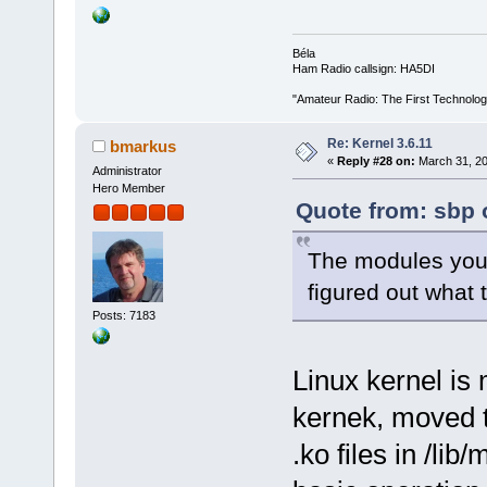
Béla
Ham Radio callsign: HA5DI
"Amateur Radio: The First Technolo
Re: Kernel 3.6.11
bmarkus
«
Reply #28 on:
March 31, 20
Administrator
Hero Member
Quote from: sbp 
The modules you 
figured out what
Posts: 7183
Linux kernel is 
kernek, moved 
.ko files in /li