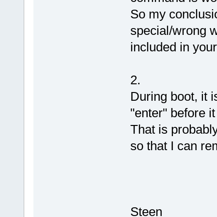
So my conclusio
special/wrong w
included in you
2.
During boot, it 
"enter" before it
That is probably
so that I can r
Steen