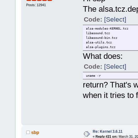
Posts: 12941
The alsa.tcz.dep 
Code:
[Select]
alsa-modules-KERNEL.tcz
libasound.tcz
libasound-bin.tcz
alsa-utils.tcz
alsa-plugins.tcz
What does:
Code:
[Select]
uname -r
return? That's
when it tries to
Re: Kernel 3.6.11
sbp
«
Reply #21 on:
March 31, 20