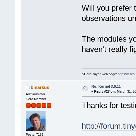
Will you prefer 
observations unt
The modules yo
haven't really f
piCorePlayer web page:
https://site
Re: Kernel 3.6.11
bmarkus
«
Reply #27 on:
March 31, 20
Administrator
Hero Member
Thanks for testi
http://forum.ti
Posts: 7183