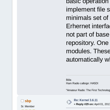
basic operation 
implement file 
minimals set of
Erhernet interfa
not part of base
repository. One 
modules. These
automatically 
Béla
Ham Radio callsign: HA5DI
"Amateur Radio: The First Technolo
Re: Kernel 3.6.11
sbp
«
Reply #29 on:
April 01, 201
Sr. Member