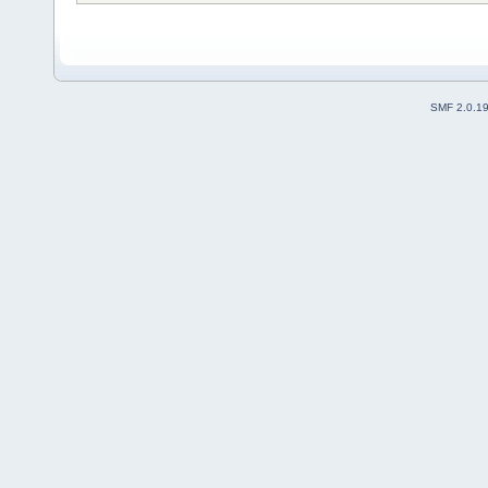
SMF 2.0.1