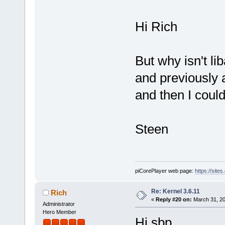
Hi Rich
But why isn't lib
and previously al
and then I could
Steen
piCorePlayer web page:
https://site
Re: Kernel 3.6.11
Rich
«
Reply #20 on:
March 31, 20
Administrator
Hero Member
Hi sbp