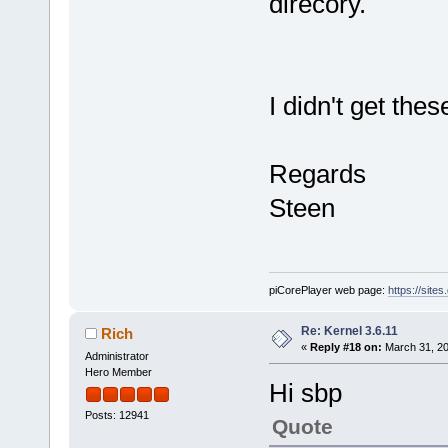
direcory.
I didn't get the
Regards
Steen
piCorePlayer web page:
https://site
Re: Kernel 3.6.11
Rich
«
Reply #18 on:
March 31, 20
Administrator
Hero Member
Hi sbp
Posts: 12941
Quote