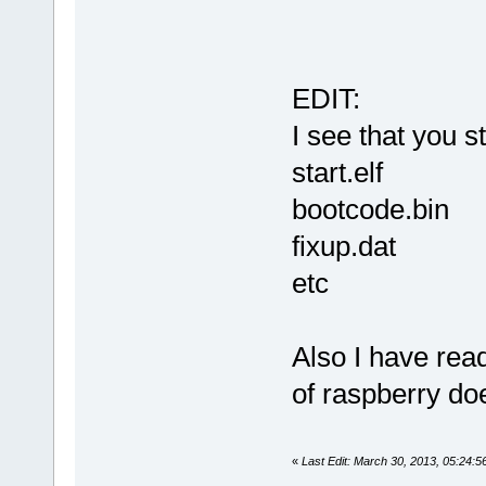
EDIT:
I see that you st
start.elf
bootcode.bin
fixup.dat
etc
Also I have rea
of raspberry do
«
Last Edit: March 30, 2013, 05:24: