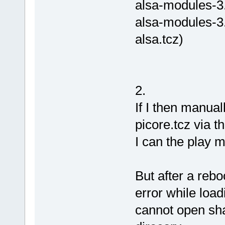
alsa-modules-3.
alsa-modules-3.
alsa.tcz)
2.
If I then manual
picore.tcz via t
I can the play m
But after a reboo
error while load
cannot open shar