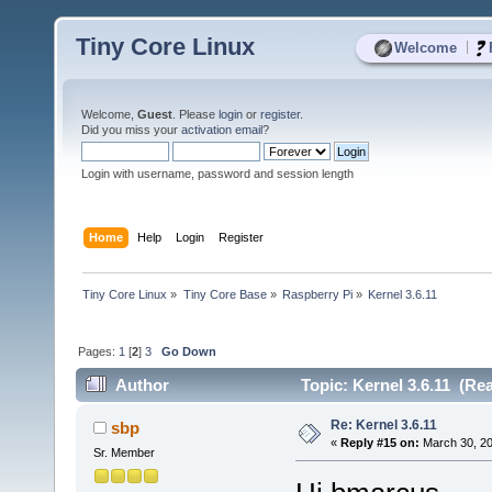
Tiny Core Linux
|
Welcome
Welcome,
Guest
. Please
login
or
register
.
Did you miss your
activation email
?
Login with username, password and session length
Home
Help
Login
Register
Tiny Core Linux
»
Tiny Core Base
»
Raspberry Pi
»
Kernel 3.6.11
Pages:
1
[
2
]
3
Go Down
Author
Topic: Kernel 3.6.11 (Re
Re: Kernel 3.6.11
sbp
«
Reply #15 on:
March 30, 20
Sr. Member