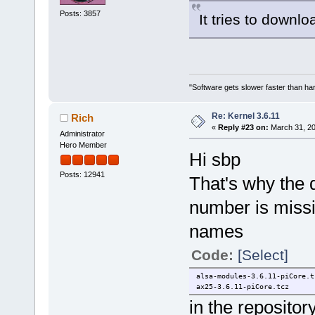
Posts: 3857
It tries to downl
"Software gets slower faster than har
Re: Kernel 3.6.11
Rich
«
Reply #23 on:
March 31, 20
Administrator
Hero Member
Hi sbp
Posts: 12941
That's why the 
number is missi
names
Code:
[Select]
alsa-modules-3.6.11-piCore.t
ax25-3.6.11-piCore.tcz
in the repositor