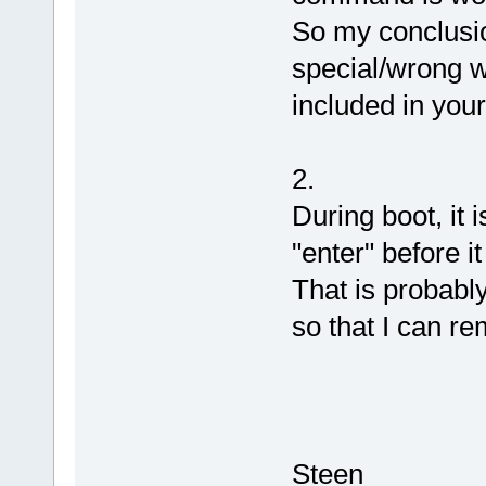
So my conclusio
special/wrong w
included in you
2.
During boot, it 
"enter" before it
That is probably
so that I can r
Steen