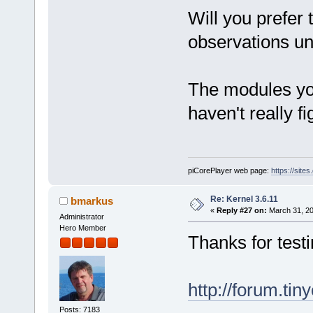
Will you prefer 
observations unt
The modules yo
haven't really f
piCorePlayer web page:
https://site
Re: Kernel 3.6.11
bmarkus
«
Reply #27 on:
March 31, 20
Administrator
Hero Member
Thanks for testi
http://forum.ti
Posts: 7183