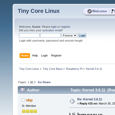
Tiny Core Linux
|
Welcome
Welcome,
Guest
. Please
login
or
register
.
Did you miss your
activation email
?
Login with username, password and session length
Home
Help
Login
Register
Tiny Core Linux
»
Tiny Core Base
»
Raspberry Pi
»
Kernel 3.6.11
Pages:
1
[
2
]
3
Go Down
Author
Topic: Kernel 3.6.11 (Re
Re: Kernel 3.6.11
sbp
«
Reply #15 on:
March 30, 20
Sr. Member