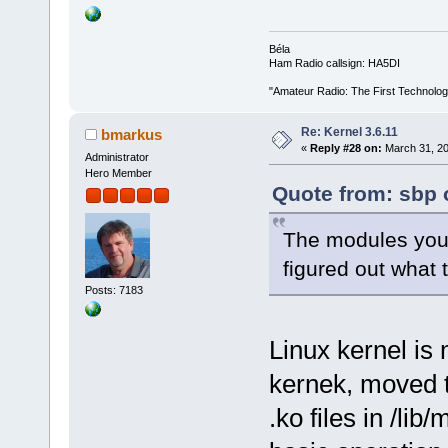
Béla
Ham Radio callsign: HA5DI
"Amateur Radio: The First Technolo
Re: Kernel 3.6.11
bmarkus
«
Reply #28 on:
March 31, 20
Administrator
Hero Member
Quote from: sbp 
The modules you 
figured out what
Posts: 7183
Linux kernel is 
kernek, moved 
.ko files in /li