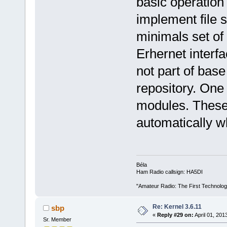
basic operation 
implement file 
minimals set of
Erhernet interfa
not part of base
repository. One 
modules. These
automatically 
Béla
Ham Radio callsign: HA5DI
"Amateur Radio: The First Technolo
Re: Kernel 3.6.11
sbp
«
Reply #29 on:
April 01, 201
Sr. Member