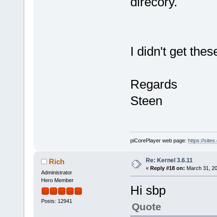
direcory.
I didn't get the
Regards
Steen
piCorePlayer web page:
https://site
Re: Kernel 3.6.11
Rich
«
Reply #18 on:
March 31, 20
Administrator
Hero Member
Hi sbp
Posts: 12941
Quote