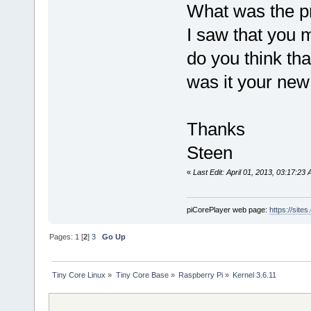
What was the 
I saw that you 
do you think tha
was it your new
Thanks
Steen
«
Last Edit: April 01, 2013, 03:17:23
piCorePlayer web page:
https://site
Pages:
1
[
2
]
3
Go Up
Tiny Core Linux
»
Tiny Core Base
»
Raspberry Pi
»
Kernel 3.6.11