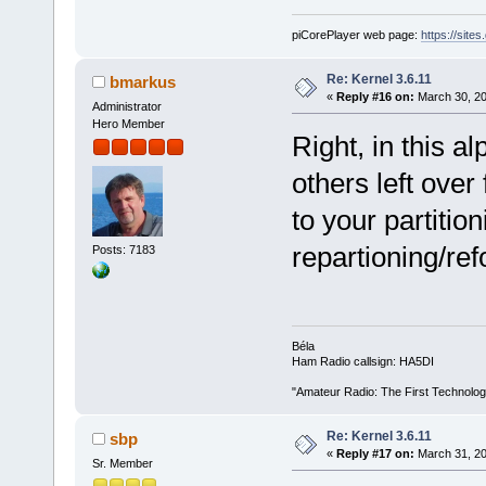
piCorePlayer web page:
https://site
Re: Kernel 3.6.11
bmarkus
«
Reply #16 on:
March 30, 20
Administrator
Hero Member
Right, in this al
others left ove
to your partitio
repartioning/ref
Posts: 7183
Béla
Ham Radio callsign: HA5DI
"Amateur Radio: The First Technolo
Re: Kernel 3.6.11
sbp
«
Reply #17 on:
March 31, 20
Sr. Member