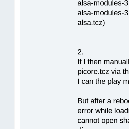
alsa-modules-3.
alsa-modules-3.
alsa.tcz)
2.
If I then manual
picore.tcz via t
I can the play m
But after a reboo
error while load
cannot open shar