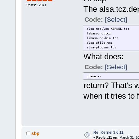
Posts: 12941
The alsa.tcz.dep 
Code:
[Select]
alsa-modules-KERNEL.tcz
libasound.tcz
libasound-bin.tcz
alsa-utils.tcz
alsa-plugins.tcz
What does:
Code:
[Select]
uname -r
return? That's
when it tries to
Re: Kernel 3.6.11
sbp
«
Reply #21 on:
March 31, 20