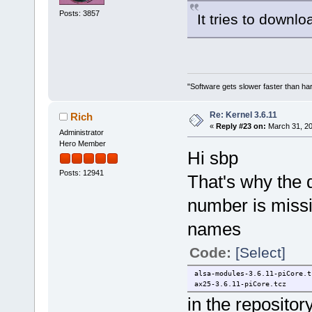
Posts: 3857
It tries to downl
"Software gets slower faster than har
Re: Kernel 3.6.11
Rich
«
Reply #23 on:
March 31, 20
Administrator
Hero Member
Hi sbp
Posts: 12941
That's why the 
number is missi
names
Code:
[Select]
alsa-modules-3.6.11-piCore.t
ax25-3.6.11-piCore.tcz
in the repositor