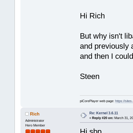
Hi Rich
But why isn't lib
and previously al
and then I could
Steen
piCorePlayer web page:
https://site
Re: Kernel 3.6.11
Rich
«
Reply #20 on:
March 31, 20
Administrator
Hero Member
Hi sbp