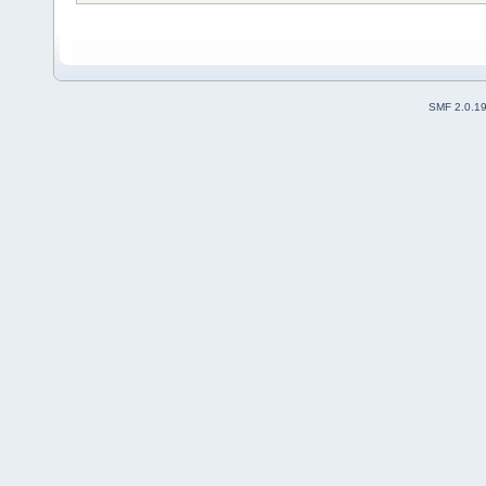
SMF 2.0.1