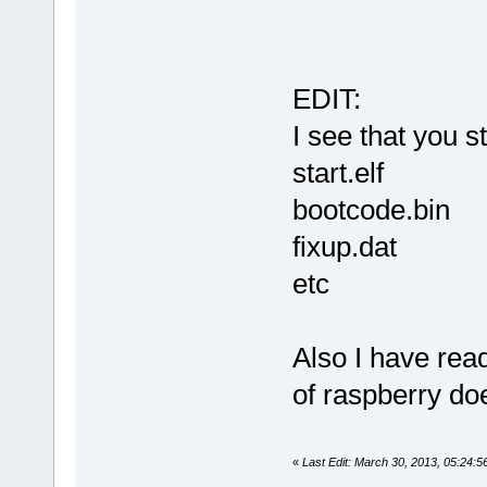
EDIT:
I see that you st
start.elf
bootcode.bin
fixup.dat
etc
Also I have rea
of raspberry do
«
Last Edit: March 30, 2013, 05:24: