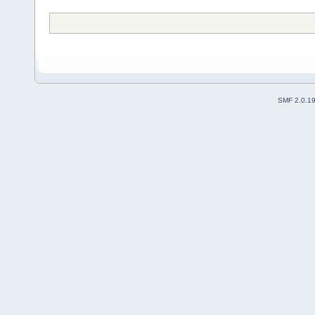
SMF 2.0.1