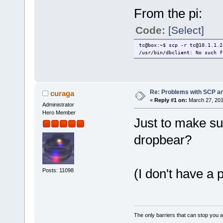
From the pi:
Code:
[Select]
tc@box:~$ scp -r tc@10.1.1.2
/usr/bin/dbclient: No such f
Re: Problems with SCP a
curaga
«
Reply #1 on:
March 27, 201
Administrator
Hero Member
Just to make sur
dropbear?
(I don't have a p
Posts: 11098
The only barriers that can stop you a