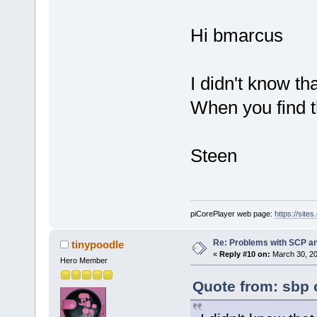
Hi bmarcus
I didn't know t
When you find t
Steen
piCorePlayer web page:
https://site
Re: Problems with SCP a
tinypoodle
«
Reply #10 on:
March 30, 20
Hero Member
Quote from: sbp 