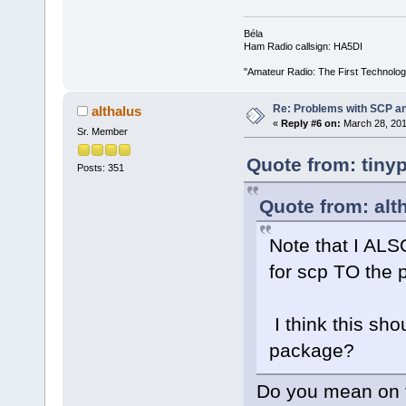
Béla
Ham Radio callsign: HA5DI
"Amateur Radio: The First Technolo
Re: Problems with SCP a
althalus
«
Reply #6 on:
March 28, 201
Sr. Member
Quote from: tiny
Posts: 351
Quote from: alt
Note that I ALS
for scp TO the p
I think this sho
package?
Do you mean on t