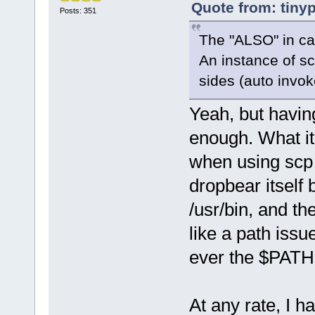
Quote from: tiny
Posts: 351
The "ALSO" in c
An instance of sc
sides (auto invo
Yeah, but having
enough. What it
when using scp 
dropbear itself 
/usr/bin, and th
like a path issue
ever the $PATH 
At any rate, I 