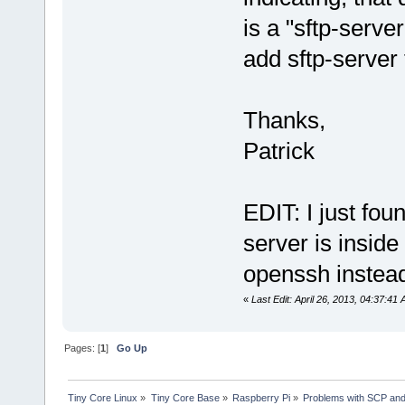
is a "sftp-serve
add sftp-server
Thanks,
Patrick
EDIT: I just fou
server is inside 
openssh instead
«
Last Edit: April 26, 2013, 04:37:41
Pages: [
1
]
Go Up
Tiny Core Linux
»
Tiny Core Base
»
Raspberry Pi
»
Problems with SCP and