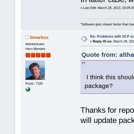
«
Last Edit: March 28, 2013, 03:05:0
"Software gets slower faster than har
Re: Problems with SCP a
bmarkus
«
Reply #5 on:
March 28, 201
Administrator
Hero Member
Quote from: alth
I think this shou
Posts: 7183
package?
Thanks for repor
will update pac