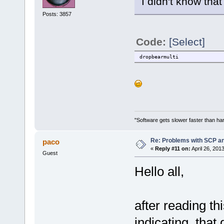
I didn't know tha
Posts: 3857
Code:
[Select]
dropbearmulti
"Software gets slower faster than har
Re: Problems with SCP a
paco
«
Reply #11 on:
April 26, 201
Guest
Hello all,
after reading th
indicating, that