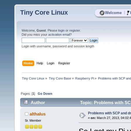
Tiny Core Linux
|
Welcome
Welcome,
Guest
. Please
login
or
register
.
Did you miss your
activation email
?
Login with username, password and session length
Home
Help
Login
Register
Tiny Core Linux
»
Tiny Core Base
»
Raspberry Pi
»
Problems with SCP and
Pages: [
1
]
Go Down
Author
Topic: Problems with SC
Problems with SCP and d
althalus
«
on:
March 27, 2013, 04:02:
Sr. Member