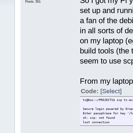
So I got my Pi y
Posts: 351
set up and runni
a fan of the deb
in all sorts of 
on my laptop (eg
build tools (the 
seem to use scp 
From my laptop
Code:
[Select]
tc@box:~/PROJECTS$ scp tc-ex
Secure login powered by Drop
Enter passphrase for key '/h
sh: scp: not found
lost connection