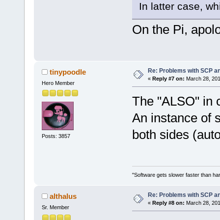
In latter case, wh
On the Pi, apolo
Re: Problems with SCP a
tinypoodle
«
Reply #7 on:
March 28, 201
Hero Member
The "ALSO" in 
An instance of s
both sides (aut
Posts: 3857
"Software gets slower faster than har
Re: Problems with SCP a
althalus
«
Reply #8 on:
March 28, 201
Sr. Member