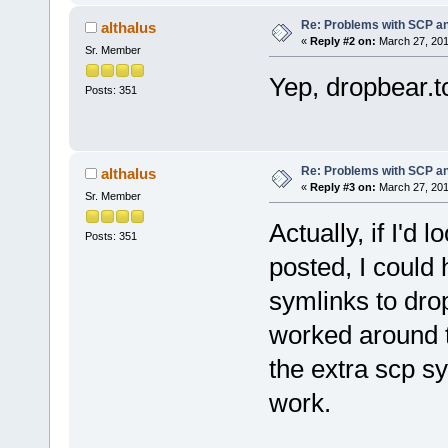
Re: Problems with SCP a
althalus
«
Reply #2 on:
March 27, 201
Sr. Member
Yep, dropbear.t
Posts: 351
Re: Problems with SCP a
althalus
«
Reply #3 on:
March 27, 201
Sr. Member
Actually, if I'd
Posts: 351
posted, I could 
symlinks to dro
worked around 
the extra scp sy
work.