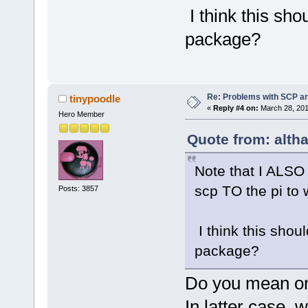
I think this sho
package?
Re: Problems with SCP a
tinypoodle
«
Reply #4 on:
March 28, 201
Hero Member
Quote from: alth
Note that I ALSO 
scp TO the pi to 
Posts: 3857
I think this shou
package?
Do you mean on 
In latter case, 