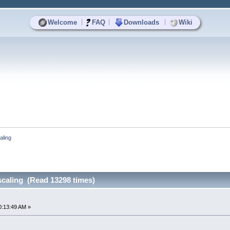
|
|
|
Welcome
FAQ
Downloads
Wiki
aling
scaling (Read 13298 times)
0:13:49 AM »