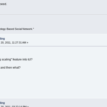
speed.
ology-Based Social Network."
ling
0, 2011, 11:27:31 AM »
 scaling" feature into tcl?
... and then what?
ling
20, 2011, 03:22:14 PM »