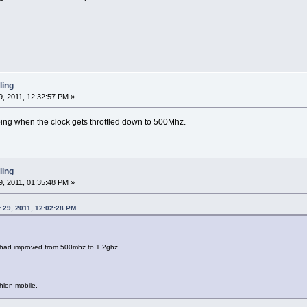
ling
, 2011, 12:32:57 PM »
ing when the clock gets throttled down to 500Mhz.
ling
, 2011, 01:35:48 PM »
r 29, 2011, 12:02:28 PM
 had improved from 500mhz to 1.2ghz.
hlon mobile.