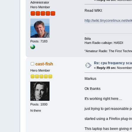
Administrator
Hero Member
Read WIKI:
http://wiki.tinycorelinux.net/
Béla
Posts: 7183
Ham Radio callsign: HA5DI
"Amateur Radio: The First Techn
Re: cpu frequency sca
cast-fish
«
Reply #9 on:
November 
Hero Member
Markus
Ok thanks
It's working right here....
Posts: 1000
just trying to get reasonable 
hi there
started using a Firefox plug-
This laptop has been giving m