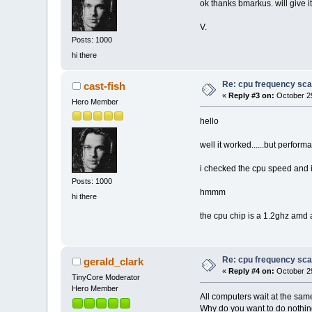
ok thanks bmarkus. will give i
V.
Posts: 1000
hi there
Re: cpu frequency sca
cast-fish
«
Reply #3 on:
October 29
Hero Member
hello
well it worked......but perfor
i checked the cpu speed and 
Posts: 1000
hmmm
hi there
the cpu chip is a 1.2ghz amd 
Re: cpu frequency sca
gerald_clark
«
Reply #4 on:
October 29
TinyCore Moderator
Hero Member
All computers wait at the sam
Why do you want to do nothing