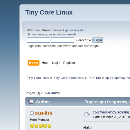
Tiny Core Linux
Welcome,
Guest
. Please
login
or
register
.
Did you miss your
activation email
?
Login with username, password and session length
Home
Help
Login
Register
Tiny Core Linux
»
Tiny Core Extensions
»
TCE Talk
»
cpu frequency sc
Pages: [
1
]
2
Go Down
Author
Topic: cpu frequency 
cpu frequency scaling
cast-fish
«
on:
October 29, 2011, 1
Hero Member
Hello