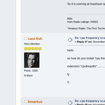
So it is running at maximum 
Béla
Ham Radio callsign: HA5DI
"Amateur Radio: The First Techn
Re: cpu frequency sca
cast-fish
«
Reply #7 on:
November 2
Hero Member
hello
so how do you install "cpu freq
extension "cpufrequtils"........
Posts: 1000
ty
hi there
V.
Re: cpu frequency sca
bmarkus
«
Reply #8 on:
November 