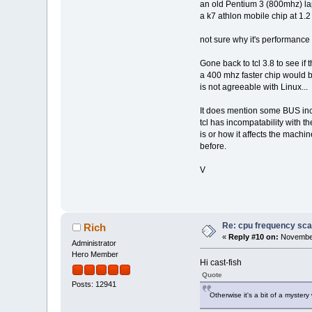
an old Pentium 3 (800mhz) lapt
a k7 athlon mobile chip at 1
not sure why it's performance i
Gone back to tcl 3.8 to see if
a 400 mhz faster chip would be
is not agreeable with Linux...
It does mention some BUS incom
tcl has incompatability with 
is or how it affects the machi
before.
V
Re: cpu frequency sca
Rich
«
Reply #10 on:
November
Administrator
Hero Member
Hi cast-fish
Quote
Posts: 12941
Otherwise it's a bit of a myste