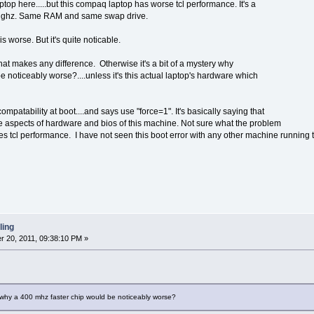
op here.....but this compaq laptop has worse tcl performance. It's a
.2 ghz. Same RAM and same swap drive.
s worse. But it's quite noticable.
 that makes any difference. Otherwise it's a bit of a mystery why
 noticeably worse?....unless it's this actual laptop's hardware which
patability at boot....and says use "force=1". It's basically saying that
the aspects of hardware and bios of this machine. Not sure what the problem
nes tcl performance. I have not seen this boot error with any other machine running t
ling
 20, 2011, 09:38:10 PM »
ry why a 400 mhz faster chip would be noticeably worse?