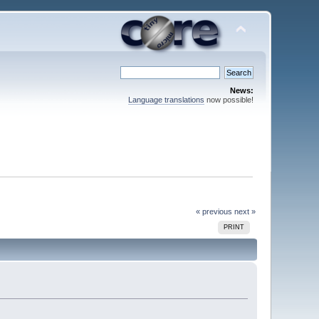
News:
Language translations
now possible!
« previous
next »
PRINT