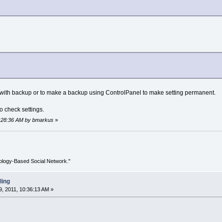
it with backup or to make a backup using ControlPanel to make setting permanent.
to check settings.
10:28:36 AM by bmarkus
»
ology-Based Social Network."
ling
, 2011, 10:36:13 AM »