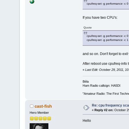
cpufreq-set -g performance -c 0
If you have two CPU's:
Quote
cpufreq-set -g performance -c 0
cpufreq-set -g performance -c 1
and so on. Don't forget to ex
After reboot use cpufreq-info 
«
Last Edit: October 29, 2011, 
Béla
Ham Radio callsign: HA5DI
"Amateur Radio: The First Techn
Re: cpu frequency sca
cast-fish
«
Reply #2 on:
October 29
Hero Member
Hello