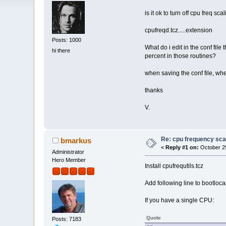
is it ok to turn off cpu freq sca
cpufreqd.tcz.....extension
Posts: 1000
What do i edit in the conf fil
hi there
percent in those routines?
when saving the conf file, wher
thanks
V.
Re: cpu frequency sca
bmarkus
«
Reply #1 on:
October 29
Administrator
Hero Member
Install cpufrequtils.tcz
Add following line to bootloca
If you have a single CPU:
Quote
Posts: 7183