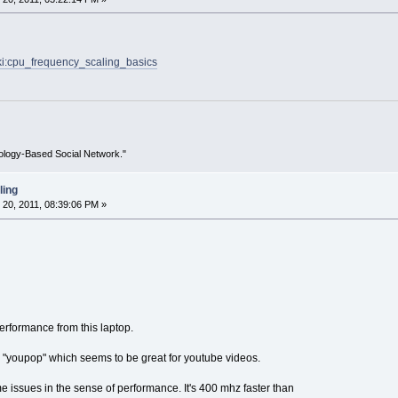
wiki:cpu_frequency_scaling_basics
ology-Based Social Network."
ling
20, 2011, 08:39:06 PM »
performance from this laptop.
in "youpop" which seems to be great for youtube videos.
e issues in the sense of performance. It's 400 mhz faster than