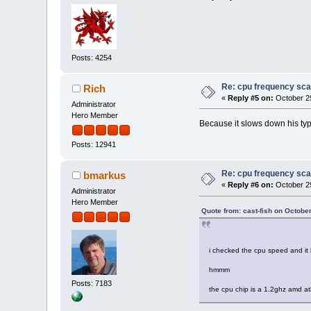
Posts: 4254
Re: cpu frequency sca
Rich
«
Reply #5 on:
October 29
Administrator
Hero Member
Because it slows down his typ
Posts: 12941
Re: cpu frequency sca
bmarkus
«
Reply #6 on:
October 29
Administrator
Hero Member
Quote from: cast-fish on Octobe
i checked the cpu speed and it
hmmm
Posts: 7183
the cpu chip is a 1.2ghz amd at