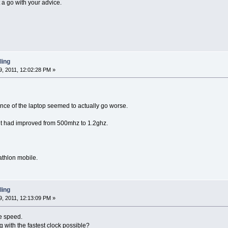
t a go with your advice.
ling
, 2011, 12:02:28 PM »
mance of the laptop seemed to actually go worse.
it had improved from 500mhz to 1.2ghz.
athlon mobile.
ling
, 2011, 12:13:09 PM »
e speed.
 with the fastest clock possible?