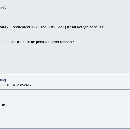
ling?
e there?.....ondemand HIGH and LOW....do i just set everything to 100
e do i put it for it to be persistent over reboots?
ling
, 2011, 10:23:08 AM »
l.sh