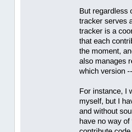
But regardless o
tracker serves 
tracker is a co
that each contr
the moment, and
also manages re
which version --
For instance, I 
myself, but I ha
and without sou
have no way of 
contribute code