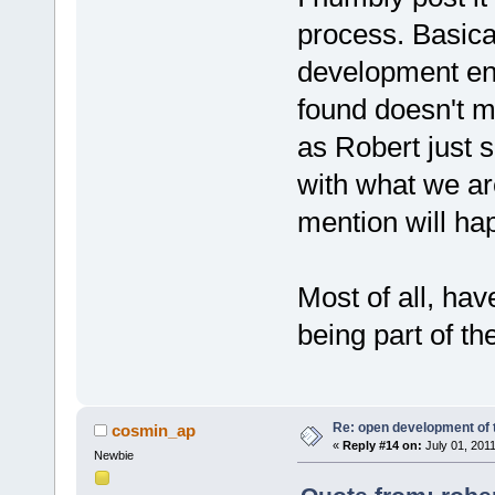
process. Basical
development env
found doesn't me
as Robert just sa
with what we ar
mention will hap
Most of all, hav
being part of the
Re: open development of 
cosmin_ap
«
Reply #14 on:
July 01, 201
Newbie