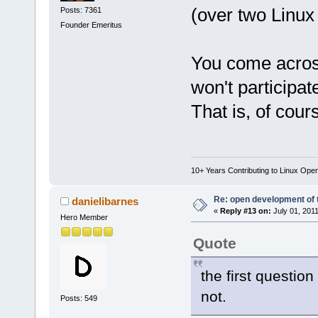
(over two Linux 
Posts: 7361
Founder Emeritus
You come across 
won't participate
That is, of cour
10+ Years Contributing to Linux Ope
Re: open development of 
danielibarnes
«
Reply #13 on:
July 01, 2011
Hero Member
Quote
the first question
not.
Posts: 549