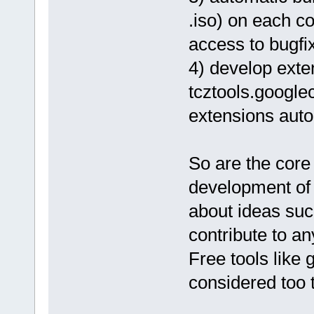
.iso) on each c
access to bugfi
4) develop exten
tcztools.google
extensions auto
So are the core
development of 
about ideas suc
contribute to an
Free tools like
considered too 