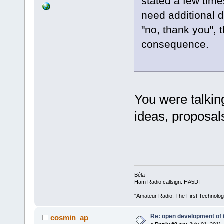
stated a few time
need additional de
"no, thank you", 
consequence.
You were talkin
ideas, proposal
Béla
Ham Radio callsign: HA5DI
"Amateur Radio: The First Technolo
Re: open development of 
cosmin_ap