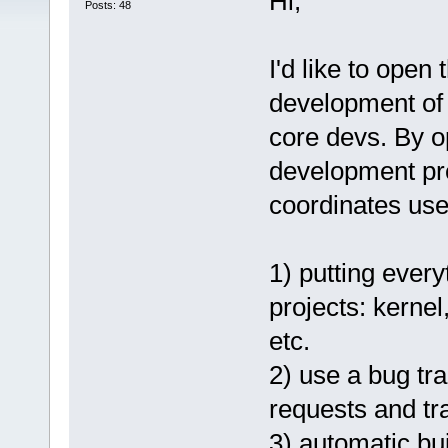
Hi,
Posts: 48
I'd like to open
development of
core devs. By 
development pro
coordinates user
1) putting every
projects: kernel
etc.
2) use a bug tr
requests and t
3) automatic bu