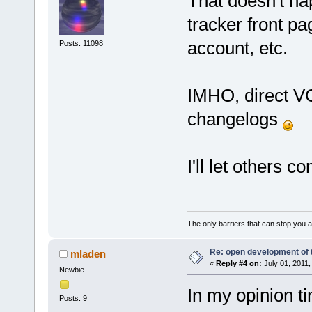
That doesn't hap
tracker front pa
account, etc.
Posts: 11098
IMHO, direct VCS
changelogs
I'll let others 
The only barriers that can stop you a
Re: open development of 
mladen
«
Reply #4 on:
July 01, 2011,
Newbie
In my opinion ti
Posts: 9