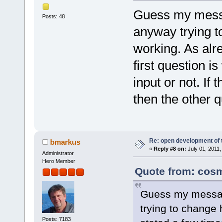
Guess my messa
Posts: 48
anyway trying t
working. As alr
first question i
input or not. If 
then the other 
Re: open development of 
bmarkus
«
Reply #8 on:
July 01, 2011,
Administrator
Hero Member
Quote from: cosm
Guess my messag
trying to change 
Posts: 7183