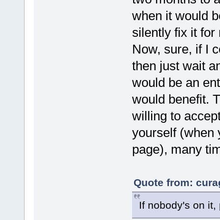
when it would b
silently fix it f
Now, sure, if I 
then just wait a
would be an ent
would benefit. T
willing to accep
yourself (when 
page), many time
Quote from: cura
If nobody's on it,