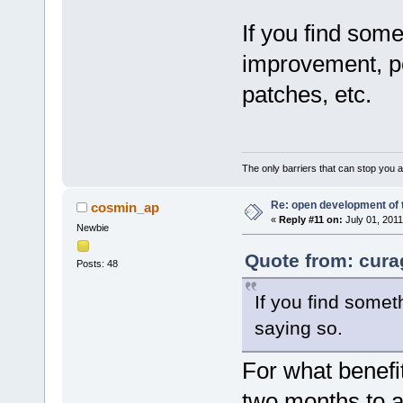
If you find some
improvement, pos
patches, etc.
The only barriers that can stop you a
Re: open development of 
cosmin_ap
«
Reply #11 on:
July 01, 2011
Newbie
Quote from: cura
Posts: 48
If you find somet
saying so.
For what benefit
two months to a