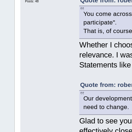
Quote from: rober
Posts: 48
You come across a
participate".
That is, of cours
Whether I choose
relevance. I wa
Statements like 
Quote from: rober
Our development 
need to change.
Glad to see you
effectively clos