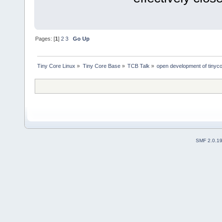
Pages: [
1
]
2
3
Go Up
Tiny Core Linux
»
Tiny Core Base
»
TCB Talk
»
open development of tinyc
SMF 2.0.1