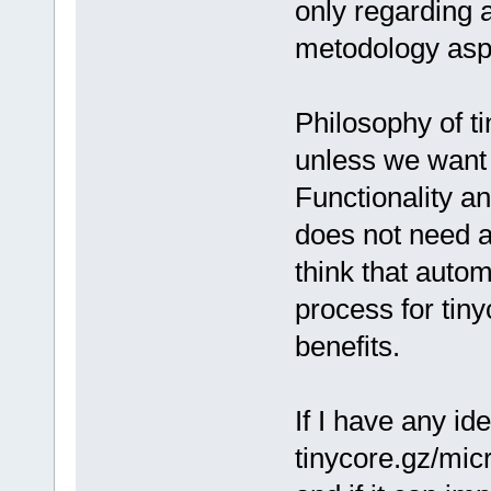
only regarding a
metodology asp
Philosophy of t
unless we want t
Functionality a
does not need a
think that auto
process for tiny
benefits.
If I have any i
tinycore.gz/micr