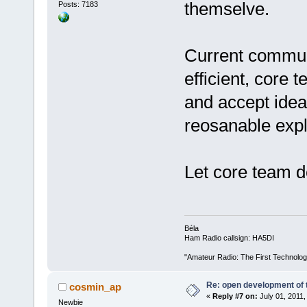
themselve.
Posts: 7183
Current communi
efficient, core 
and accept ideas
reosanable expl
Let core team de
Béla
Ham Radio callsign: HA5DI
"Amateur Radio: The First Technolo
Re: open development of 
cosmin_ap
«
Reply #7 on:
July 01, 2011,
Newbie