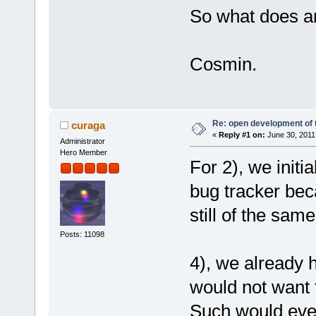
So what does a
Cosmin.
Re: open development of 
curaga
«
Reply #1 on:
June 30, 2011
Administrator
Hero Member
For 2), we initi
bug tracker bec
still of the same
Posts: 11098
4), we already h
would not want t
Such would even