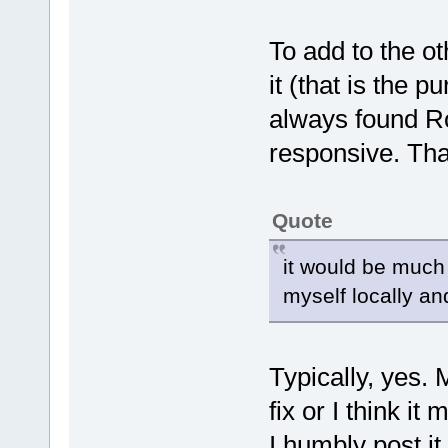
To add to the o
it (that is the 
always found Ro
responsive. That
Quote
it would be much q
myself locally and
Typically, yes. M
fix or I think i
I humbly post it