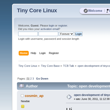
Tiny Core Linux
|
Welcome
Welcome,
Guest
. Please
login
or
register
.
Did you miss your
activation email
?
Login with username, password and session length
Home
Help
Login
Register
Tiny Core Linux
»
Tiny Core Base
»
TCB Talk
»
open development of tinyc
Pages: [
1
]
2
3
Go Down
Author
Topic: open development 
open development of tiny
cosmin_ap
«
on:
June 30, 2011, 11:12:38
Newbie