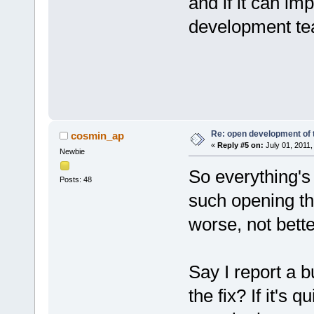
and if it can im
development tea
Re: open development of 
cosmin_ap
«
Reply #5 on:
July 01, 2011,
Newbie
So everything's
Posts: 48
such opening th
worse, not bette
Say I report a b
the fix? If it's q