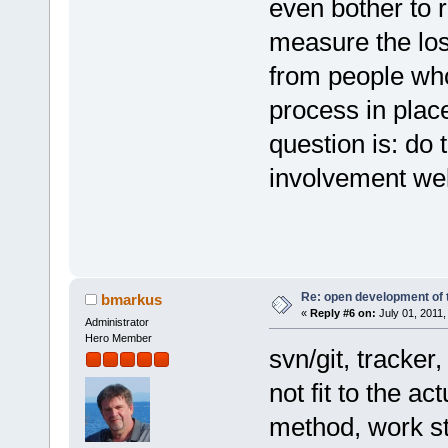
even bother to 
measure the loss
from people who
process in place
question is: do 
involvement wel
Re: open development of 
bmarkus
«
Reply #6 on:
July 01, 2011,
Administrator
Hero Member
svn/git, tracker
not fit to the 
method, work st