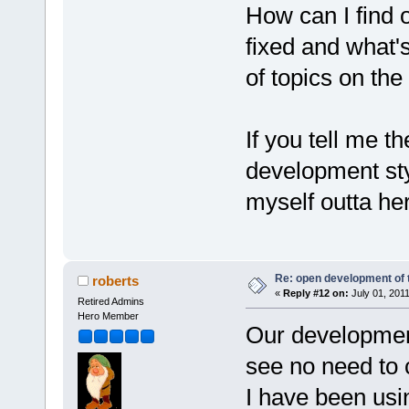
How can I find 
fixed and what'
of topics on th
If you tell me t
development styl
myself outta he
Re: open development of 
roberts
«
Reply #12 on:
July 01, 2011
Retired Admins
Hero Member
Our development
see no need to
I have been usin