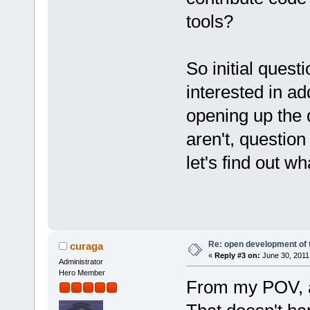
tools?
So initial quest
interested in ad
opening up the d
aren't, question
let's find out wh
Re: open development of 
curaga
«
Reply #3 on:
June 30, 2011
Administrator
Hero Member
From my POV, a 