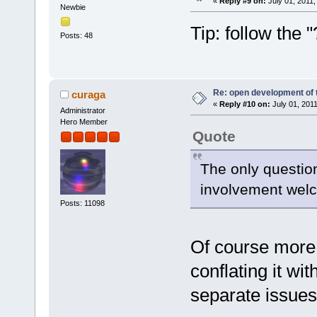
«
Reply #9 on:
July 01, 2011,
Newbie
Tip: follow the "
Posts: 48
Re: open development of 
curaga
«
Reply #10 on:
July 01, 2011
Administrator
Hero Member
Quote
The only question
involvement welco
Posts: 11098
Of course more
conflating it wit
separate issues