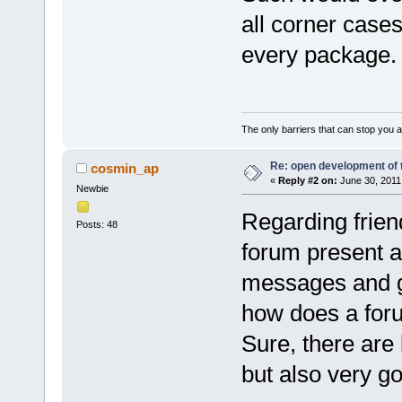
all corner cases
every package.
The only barriers that can stop you a
Re: open development of 
cosmin_ap
«
Reply #2 on:
June 30, 2011
Newbie
Regarding frien
Posts: 48
forum present a 
messages and ge
how does a forum
Sure, there are
but also very g