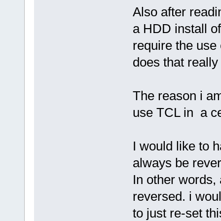
Also after readi
a HDD install o
require the use 
does that reall
The reason i am 
use TCL in a ce
I would like to 
always be revert
In other words,
reversed. i would
to just re-set th