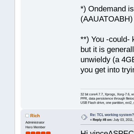
*) Ondemand is a
(AAUATOABH)
**) You -could- 
but it is general
unwieldy (a 4GB 
you get into tryi
32 bit core4.7.7, Xprogs, Xorg-7.6, w
PPR, data persistence through filet
USB Flash drive, one partition, ext2,
Re: TCL working system?
Rich
«
Reply #8 on:
July 03, 2011,
Administrator
Hero Member
Hi vinceASPE