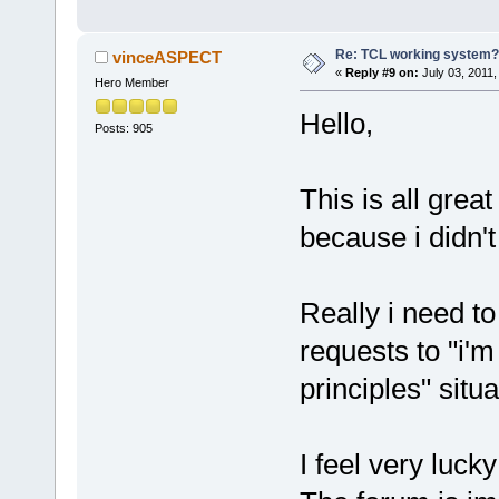
Re: TCL working system?
vinceASPECT
«
Reply #9 on:
July 03, 2011,
Hero Member
Hello,
Posts: 905
This is all grea
because i didn'
Really i need t
requests to "i'
principles" situa
I feel very luck