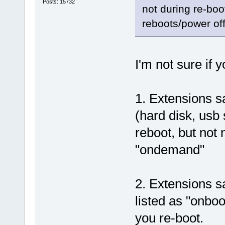
Posts: 15732
not during re-boo
reboots/power off
I'm not sure if 
1. Extensions s
(hard disk, usb 
reboot, but not
"ondemand"
2. Extensions s
listed as "onboo
you re-boot.