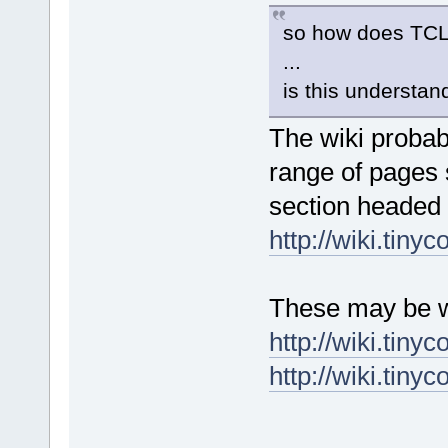
so how does TCL
...
is this understa
The wiki probab
range of pages 
section headed 
http://wiki.tinyc
These may be w
http://wiki.tin
http://wiki.tiny