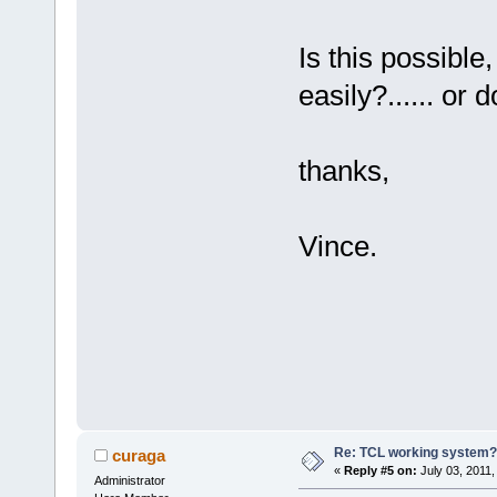
Is this possible
easily?...... or 
thanks,
Vince.
Re: TCL working system?
curaga
«
Reply #5 on:
July 03, 2011,
Administrator