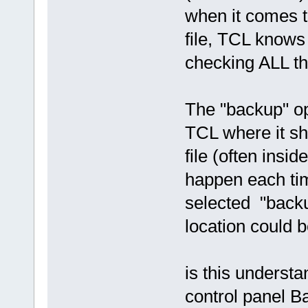
when it comes t
file, TCL knows 
checking ALL th
The "backup" opt
TCL where it s
file (often insid
happen each ti
selected "backu
location could 
is this underst
control panel B