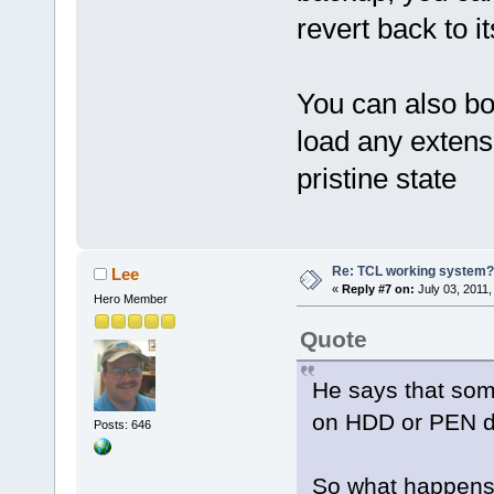
revert back to it
You can also boo
load any extensi
pristine state
Re: TCL working system?
Lee
«
Reply #7 on:
July 03, 2011,
Hero Member
Quote
He says that som
on HDD or PEN do
Posts: 646
So what happens 