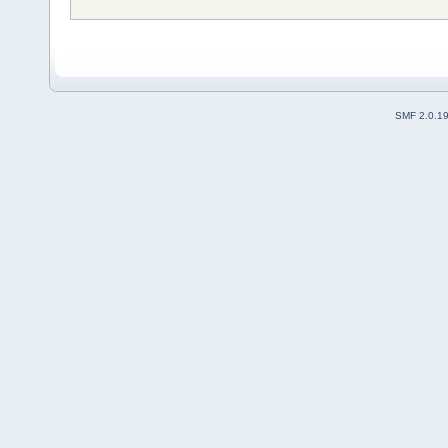
SMF 2.0.1