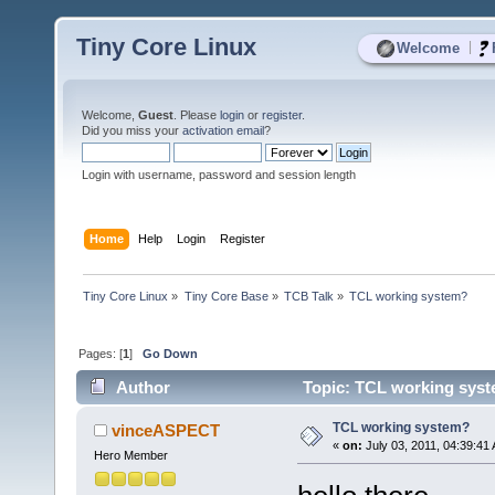
Tiny Core Linux
|
Welcome
Welcome,
Guest
. Please
login
or
register
.
Did you miss your
activation email
?
Login with username, password and session length
Home
Help
Login
Register
Tiny Core Linux
»
Tiny Core Base
»
TCB Talk
»
TCL working system?
Pages: [
1
]
Go Down
Author
Topic: TCL working syst
TCL working system?
vinceASPECT
«
on:
July 03, 2011, 04:39:41
Hero Member