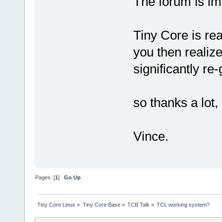
The forum is im
Tiny Core is re
you then realize
significantly re
so thanks a lot,
Vince.
Pages: [
1
]
Go Up
Tiny Core Linux
»
Tiny Core Base
»
TCB Talk
»
TCL working system?