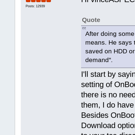
Posts: 12939
Quote
After doing some 
means. He says t
saved on HDD or 
demand".
I'll start by say
setting of OnBo
there is no need
them, I do hav
Besides OnBoot
Download option