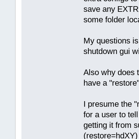
save any EXTRA
some folder loca
My questions is 
shutdown gui 
Also why does t
have a "restore"
I presume the "r
for a user to te
getting it from 
(restore=hdXY) 