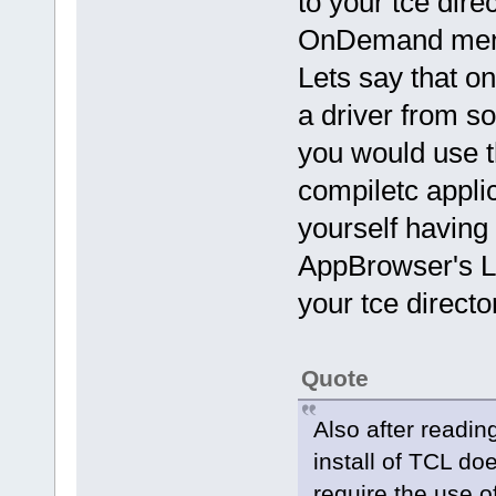
to your tce dire
OnDemand menu
Lets say that o
a driver from so
you would use t
compiletc appli
yourself having
AppBrowser's Lo
your tce directo
Quote
Also after readin
install of TCL doe
require the use o