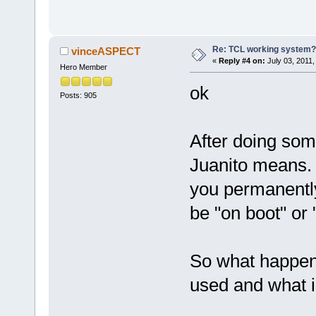
Re: TCL working system?
vinceASPECT
«
Reply #4 on:
July 03, 2011,
Hero Member
ok
Posts: 905
After doing som
Juanito means. 
you permanentl
be "on boot" or
So what happen
used and what i