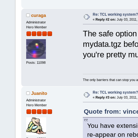
Re: TCL working system?
curaga
«
Reply #2 on:
July 03, 2011,
Administrator
Hero Member
The safe option
mydata.tgz befo
you're pretty m
Posts: 11098
The only barriers that can stop you a
Re: TCL working system?
Juanito
«
Reply #3 on:
July 03, 2011,
Administrator
Hero Member
Quote from: vinc
You have extensi
re-appear on rebo