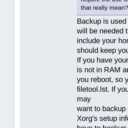
that really mean?
Backup is used 
will be needed 
include your ho
should keep you
If you have your
is not in RAM an
you reboot, so y
filetool.lst. If
may
want to backup 
Xorg's setup inf