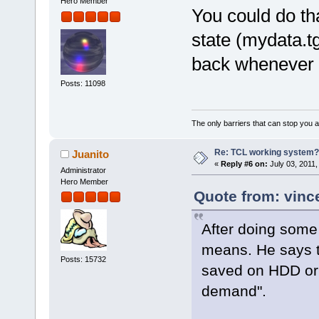
Hero Member
You could do th
state (mydata.t
back whenever 
Posts: 11098
The only barriers that can stop you a
Re: TCL working system?
Juanito
«
Reply #6 on:
July 03, 2011,
Administrator
Hero Member
Quote from: vinc
After doing some 
means. He says t
Posts: 15732
saved on HDD or 
demand".