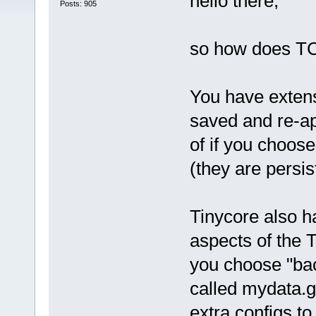
hello there,
Posts: 905
so how does TC
You have extens
saved and re-ap
of if you choose
(they are persis
Tinycore also ha
aspects of the
you choose "bac
called mydata.g
extra configs to t