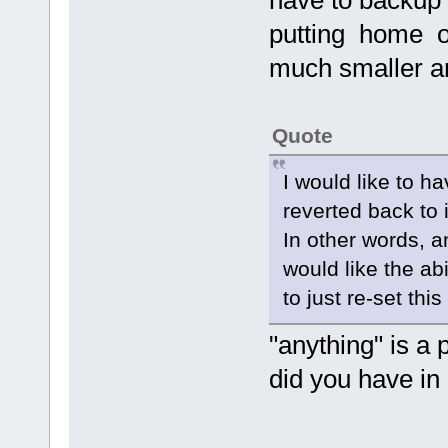
have to backup 
putting home o
much smaller a
Quote
I would like to h
reverted back to i
In other words, a
would like the abi
to just re-set thi
"anything" is a 
did you have in