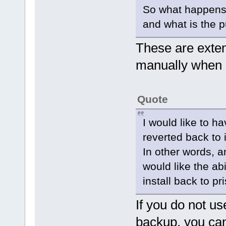
So what happens 
and what is the 
These are exten
manually when 
Quote
I would like to h
reverted back to i
In other words, a
would like the abi
install back to pri
If you do not us
backup, you can 