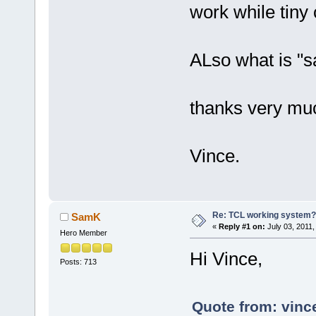
work while tiny
ALso what is "s
thanks very mu
Vince.
Re: TCL working system?
SamK
«
Reply #1 on:
July 03, 2011,
Hero Member
Hi Vince,
Posts: 713
Quote from: vinc