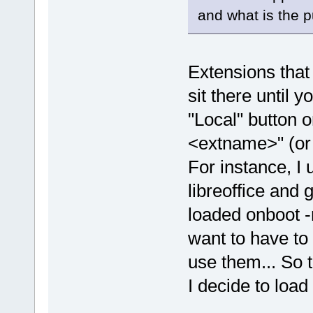
and what is the 
Extensions that
sit there until y
"Local" button o
<extname>" (or
For instance, I
libreoffice and 
loaded onboot -
want to have to
use them... So t
I decide to load