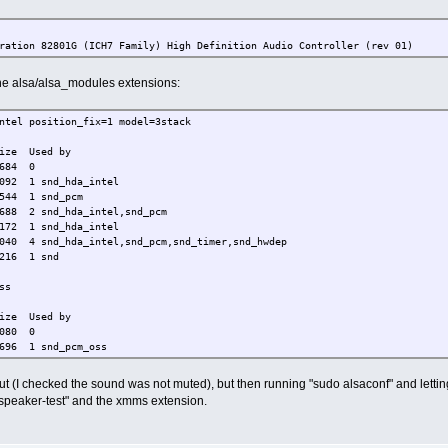
ration 82801G (ICH7 Family) High Definition Audio Controller (rev 01)
 the alsa/alsa_modules extensions:
ntel position_fix=1 model=3stack
Used by
684 0
snd_hda_intel
1 snd_pcm
2 snd_hda_intel,snd_pcm
 snd_hda_intel
a_intel,snd_pcm,snd_timer,snd_hwdep
 1 snd
ss
Used by
80 0
 1 snd_pcm_oss
ystem-match=sound
t (I checked the sound was not muted), but then running "sudo alsaconf" and letting 
"speaker-test" and the xmms extension.