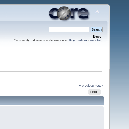
News:
Community gatherings on Freenode at
#tinycorelinux
(
webchat
)
« previous
next »
PRINT