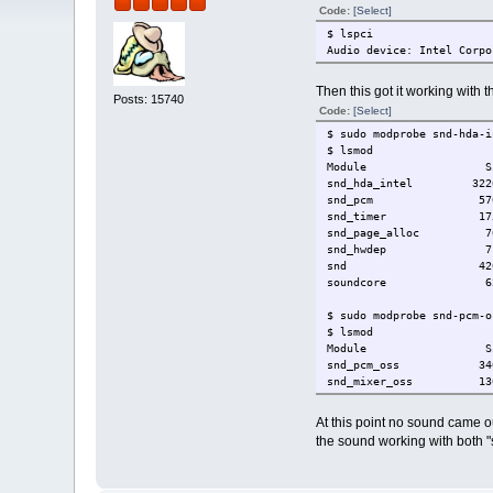
Code:
[Select]
$ lspci
Audio device: Intel Corpo
Then this got it working with
Posts: 15740
Code:
[Select]
$ sudo modprobe snd-hda-i
$ lsmod
Module Size 
snd_hda_intel 322
snd_pcm 57092 1 
snd_timer 17544 
snd_page_alloc 7688 
snd_hwdep 7172 1
snd 42040 4 snd_hd
soundcore 6216
$ sudo modprobe snd-pcm-o
$ lsmod
Module Size 
snd_pcm_oss 340
snd_mixer_oss 13696
$ sudo udevtrigger --subs
At this point no sound came ou
the sound working with both 