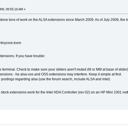
a
009, 09:55:16 AM »
one tons of work on the ALSA extensions since March 2009. As of July 2009, the In
-tinycore.tcem
extensions. If you have trouble:
 terminal. Check to make sure your sliders aren't muted (M or MM at base of slider)
ensions - he alsa-oss and OSS extensions may interfere. Keep it simple at first.
 postings regarding alsa (use the forum search, include ALSA and intel)
 stock extensions work for the Intel HDA Controller (rev 02) on an HP Mini 1001 net