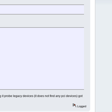
it probe legacy devices (it does not find any pci devices) got
Logged