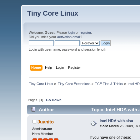
Tiny Core Linux
Welcome,
Guest
. Please
login
or
register
.
Did you miss your
activation email
?
Login with username, password and session length
Home
Help
Login
Register
Tiny Core Linux
»
Tiny Core Extensions
»
TCE Tips & Tricks
»
Intel HD
Pages: [
1
]
Go Down
Author
Topic: Intel HDA with 
Intel HDA with alsa
Juanito
«
on:
March 26, 2009, 07:
Administrator
Hero Member
If you have one of these: