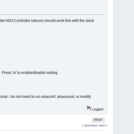
tel HDA Controller (above) should work fine with the stock
. Press 'm' to enable/disable muting.
book. I do not need to run alsaconf, alsasound, or modify
Logged
PRINT
« previous
next »