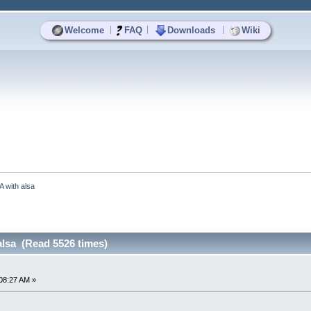
|
|
|
Welcome
FAQ
Downloads
Wiki
A with alsa
alsa (Read 5526 times)
08:27 AM »