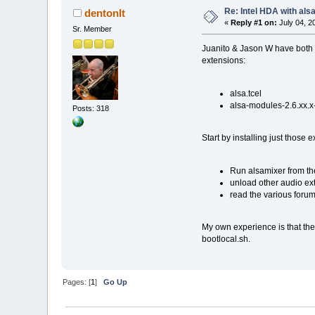
Re: Intel HDA with als
dentonlt
«
Reply #1 on:
July 04, 2
Sr. Member
Juanito & Jason W have both d
extensions:
alsa.tcel
alsa-modules-2.6.xx.x
Posts: 318
Start by installing just those 
Run alsamixer from the
unload other audio ext
read the various forum
My own experience is that the
bootlocal.sh.
Pages: [
1
]
Go Up