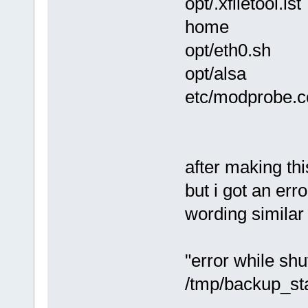
opt/.xfiletool.lst
home
opt/eth0.sh
opt/alsa
etc/modprobe.c
after making thi
but i got an err
wording similar 
"error while sh
/tmp/backup_st