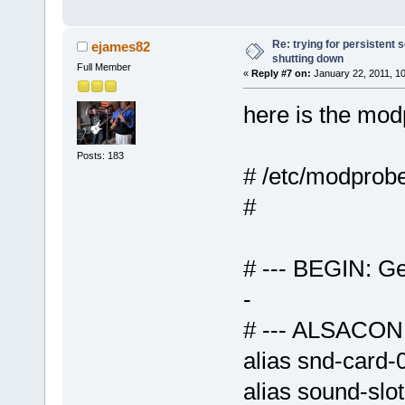
Re: trying for persistent 
ejames82
shutting down
Full Member
«
Reply #7 on:
January 22, 2011, 1
here is the modp
Posts: 183
# /etc/modprobe
# --- BEGIN: Ge
-
# --- ALSAC
alias snd-car
alias sound-slo