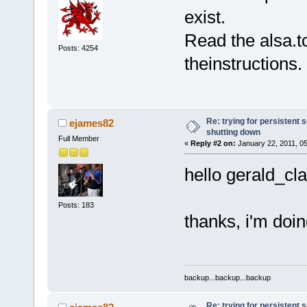
exist.
Read the alsa.t
Posts: 4254
theinstructions.
Re: trying for persistent 
ejames82
shutting down
Full Member
«
Reply #2 on:
January 22, 2011, 0
hello gerald_cla
Posts: 183
thanks, i'm doin
backup...backup...backup
Re: trying for persistent 