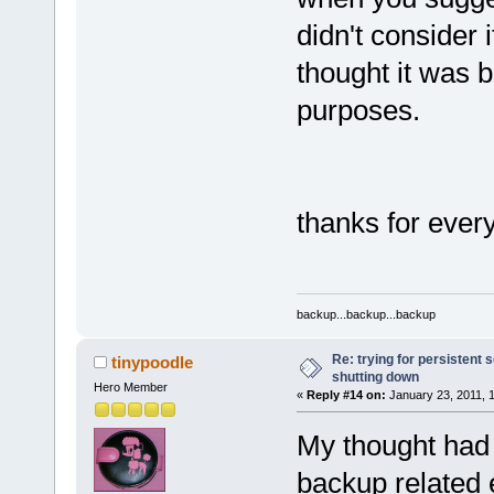
didn't consider i
thought it was 
purposes.
thanks for ever
backup...backup...backup
Re: trying for persistent 
tinypoodle
shutting down
Hero Member
«
Reply #14 on:
January 23, 2011, 
My thought had 
backup related 