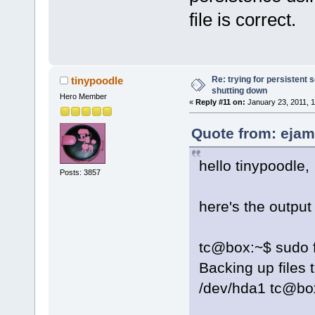
file is correct.
Re: trying for persistent 
tinypoodle
shutting down
Hero Member
«
Reply #11 on:
January 23, 2011, 1
Quote from: ejam
hello tinypoodle,
Posts: 3857
here's the outpu
tc@box:~$ sudo fi
Backing up files
/dev/hda1 tc@bo