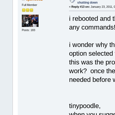
shutting down
Full Member
«
Reply #13 on:
January 23, 2011, 
i rebooted and t
any command
Posts: 183
i wonder why th
option selected 
this was the p
work? once th
needed before 
tinypoodle,
when you sugge