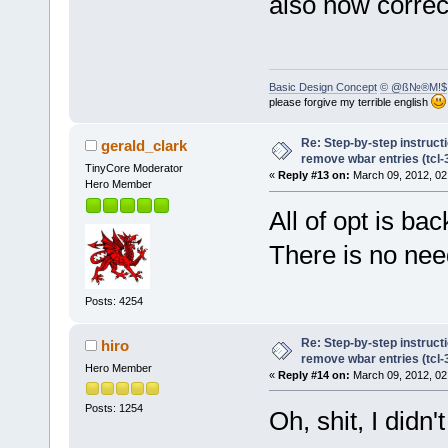
also now correc
Basic Design Concept
© @ß№®M!$
please forgive my terrible english
Re: Step-by-step instruct
gerald_clark
remove wbar entries (tcl-3
TinyCore Moderator
«
Reply #13 on:
March 09, 2012, 02
Hero Member
All of opt is ba
There is no need 
Posts: 4254
Re: Step-by-step instruct
hiro
remove wbar entries (tcl-3
Hero Member
«
Reply #14 on:
March 09, 2012, 02
Posts: 1254
Oh, shit, I didn