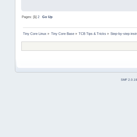
Pages: [
1
]
2
Go Up
Tiny Core Linux
»
Tiny Core Base
»
TCB Tips & Tricks
»
Step-by-step inst
SMF 2.0.1