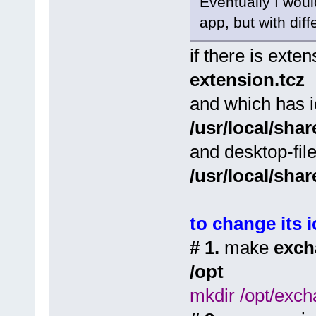
Eventually I woul
app, but with dif
if there is ext
extension.tcz
and which has 
/usr/local/sha
and desktop-fil
/usr/local/sha
to change its 
# 1.
make
exch
/opt
mkdir /opt/exc