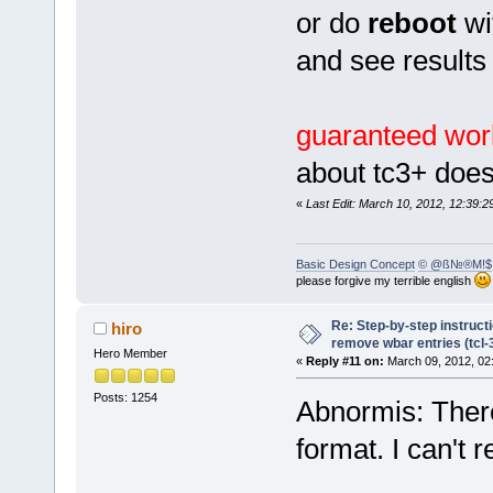
or do
reboot
wi
and see results
guaranteed wor
about tc3+ doe
«
Last Edit: March 10, 2012, 12:39
Basic Design Concept
© @ß№®M!$
please forgive my terrible english
Re: Step-by-step instruct
hiro
remove wbar entries (tcl-3
Hero Member
«
Reply #11 on:
March 09, 2012, 02
Posts: 1254
Abnormis: There
format. I can't 