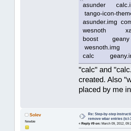
asunder calc
tango-icon-them
asunder.img c
wesnoth xarc
boost gea
wesnoth.img x
calc geany.im
"calc" and "calc
created. Also "
placed by me in
Re: Step-by-step instruct
Solev
remove wbar entries (tcl-3
Newbie
«
Reply #9 on:
March 09, 2012, 09: