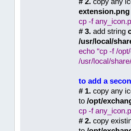
# 2.
copy any ic
extension.png
cp -f any_icon.
# 3.
add string
/usr/local/sha
echo "cp -f /op
/usr/local/share
to add a secon
# 1.
copy any ic
to
/opt/exchan
cp -f any_icon.
# 2.
copy existi
to
/opt/exchan