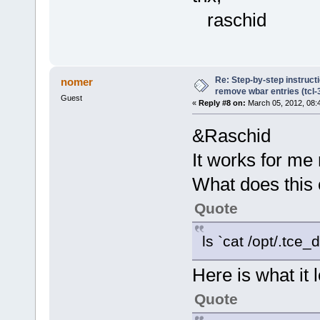
raschid
Re: Step-by-step instruct
nomer
remove wbar entries (tcl-3
Guest
«
Reply #8 on:
March 05, 2012, 08:
&Raschid
It works for me
What does this
Quote
ls `cat /opt/.tce
Here is what it
Quote