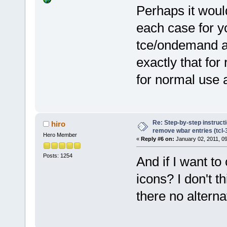
Perhaps it woul
each case for y
tce/ondemand as 
exactly that for 
for normal use 
Re: Step-by-step instruct
hiro
remove wbar entries (tcl-3
Hero Member
«
Reply #6 on:
January 02, 2011, 0
Posts: 1254
And if I want to
icons? I don't t
there no alterna