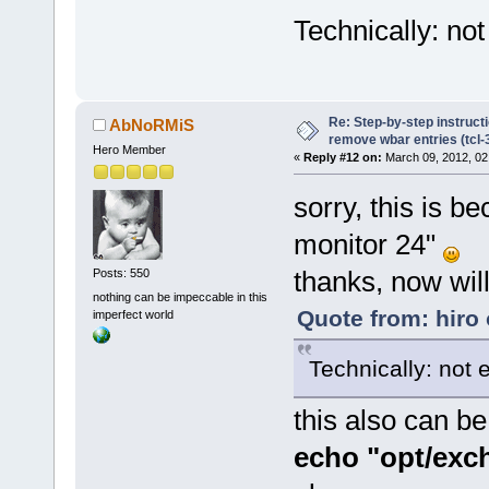
Technically: not
Re: Step-by-step instruct
AbNoRMiS
remove wbar entries (tcl-3
Hero Member
«
Reply #12 on:
March 09, 2012, 02
sorry, this is b
monitor 24"
thanks, now will
Posts: 550
nothing can be impeccable in this
Quote from: hiro
imperfect world
Technically: not 
this also can b
echo "opt/excha