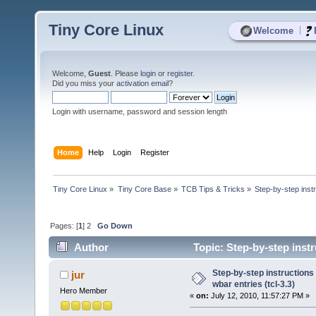
Tiny Core Linux
|
Welcome
Welcome,
Guest
. Please
login
or
register
.
Did you miss your
activation email
?
Login with username, password and session length
Home
Help
Login
Register
Tiny Core Linux
»
Tiny Core Base
»
TCB Tips & Tricks
»
Step-by-step inst
Pages: [
1
]
2
Go Down
Author
Topic: Step-by-step instr
times)
Step-by-step instructions
jur
wbar entries (tcl-3.3)
Hero Member
«
on:
July 12, 2010, 11:57:27 PM »