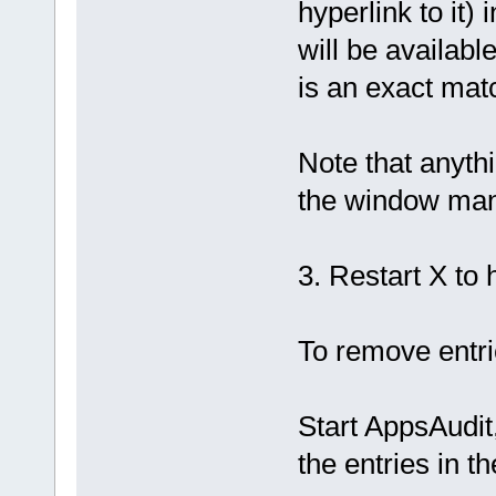
hyperlink to it)
will be availab
is an exact match
Note that anythi
the window man
3. Restart X to 
To remove entr
Start AppsAudi
the entries in t