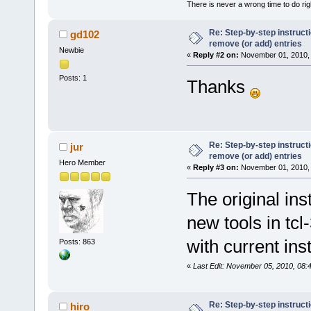
There is never a wrong time to do righ
Re: Step-by-step instruct
gd102
remove (or add) entries
Newbie
«
Reply #2 on:
November 01, 2010, 
Posts: 1
Thanks
Re: Step-by-step instruct
jur
remove (or add) entries
Hero Member
«
Reply #3 on:
November 01, 2010, 
The original in
new tools in tcl
with current ins
Posts: 863
«
Last Edit: November 05, 2010, 08:
Re: Step-by-step instruct
hiro