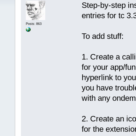
Step-by-step in
entries for tc 3.
Posts: 863
To add stuff:
1. Create a call
for your app/fun
hyperlink to you
you have trouble
with any ondem
2. Create an ic
for the extensi