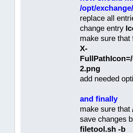
/opt/exchange
replace all entr
change entry
I
make sure that f
X-
FullPathIcon=/
2.png
add needed opti
and finally
make sure that
save changes 
filetool.sh -b