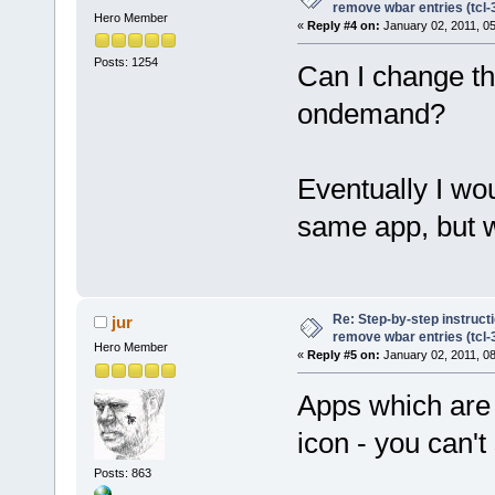
remove wbar entries (tcl-3
Hero Member
«
Reply #4 on:
January 02, 2011, 0
Posts: 1254
Can I change th
ondemand?
Eventually I wou
same app, but wi
Re: Step-by-step instruct
jur
remove wbar entries (tcl-3
Hero Member
«
Reply #5 on:
January 02, 2011, 0
Apps which are
icon - you can't
Posts: 863