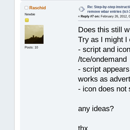
Re: Step-by-step instruct
Raschid
remove wbar entries (tcl-3
Newbie
«
Reply #7 on:
February 26, 2012, 
Does this still 
Try as I might I 
- script and ic
Posts: 10
/tce/ondemand
- script appear
works as advert
- icon does not
any ideas?
thx,