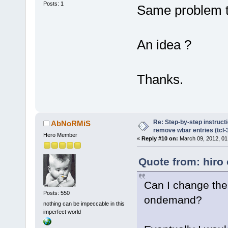
Posts: 1
Same problem th
An idea ?
Thanks.
Re: Step-by-step instruct
AbNoRMiS
remove wbar entries (tcl-3
Hero Member
«
Reply #10 on:
March 09, 2012, 01
Quote from: hiro
Can I change the
Posts: 550
ondemand?
nothing can be impeccable in this
imperfect world