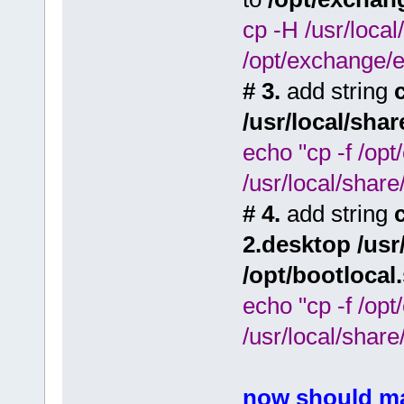
cp -H /usr/loca
/opt/exchange/e
# 3.
add string
/usr/local/sha
echo "cp -f /op
/usr/local/share
# 4.
add string
2.desktop /usr
/opt/bootlocal
echo "cp -f /op
/usr/local/share
now should ma