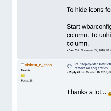
To hide icons f
Start wbarconfig
column. To unhid
column.
«
Last Edit: November 24, 2010, 03:
Re: Step-by-step instruct
vishrut_n_shah
remove (or add) entries
Newbie
«
Reply #1 on:
October 16, 2010, 0
Posts: 26
Thanks a lot...